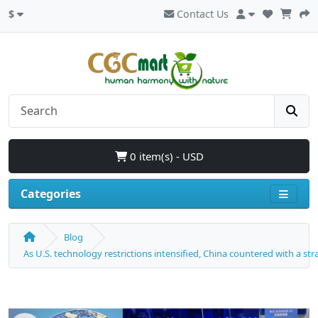
$
Contact Us
0 item(s) - USD
Categories
Blog
As U.S. technology restrictions intensified, China countered with a s