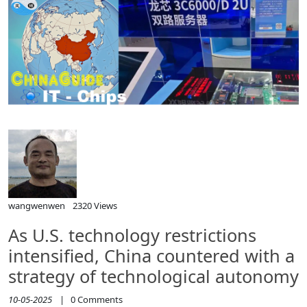
wangwenwen
2320 Views
As U.S. technology restrictions
intensified, China countered with a
strategy of technological autonomy
10-05-2025
|
0
Comments