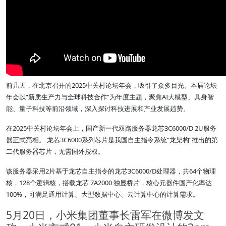
前几天，在北京召开的2025中关村论坛年会，吸引了众多目光。本届论坛
年会以“新质生产力与全球科技合作”为年度主题，聚焦AI大模型、具身智
能、量子科技等前沿领域，深入探讨科技进展和产业发展趋势。
在2025中关村论坛年会上，国产新一代双路服务器龙芯3C6000/D 2U服务
器正式亮相。 龙芯3C6000系列芯片是我国自主指令系统“龙架构”推出的第
二代服务器芯片，无需国外授权。
该服务器采用2片基于龙芯自主指令的龙芯3C6000/D处理器，共64个物理
核，128个逻辑核，搭载龙芯 7A2000 独显桥片，核心元器件国产化率达
100%，可满足通用计算、大型数据中心、云计算中心的计算需求。
5月20日，小米集团董事长雷军在微博发文