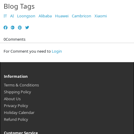
Blog Tags
IT
AI
Loongson
Alibaba
Huawei
Cambricon
Xiaomi
0
Comments
For Comment you need to
Login
Information
Terms & Conditions
Shipping Policy
About Us
Privacy Policy
Holiday Calendar
Refund Policy
Customer Service