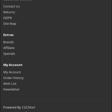
Contact Us
Returns
GDPR
Site Map
Extras
Brands
Affiliate
Specials
My Account
My Account
Order History
Wish List
Newsletter
Powered By
CGCMart