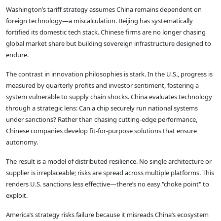
Washington’s tariff strategy assumes China remains dependent on
foreign technology—a miscalculation. Beijing has systematically
fortified its domestic tech stack. Chinese firms are no longer chasing
global market share but building sovereign infrastructure designed to
endure.
The contrast in innovation philosophies is stark. In the U.S., progress is
measured by quarterly profits and investor sentiment, fostering a
system vulnerable to supply chain shocks. China evaluates technology
through a strategic lens: Can a chip securely run national systems
under sanctions? Rather than chasing cutting-edge performance,
Chinese companies develop fit-for-purpose solutions that ensure
autonomy.
The result is a model of distributed resilience. No single architecture or
supplier is irreplaceable; risks are spread across multiple platforms. This
renders U.S. sanctions less effective—there’s no easy "choke point" to
exploit.
America’s strategy risks failure because it misreads China’s ecosystem