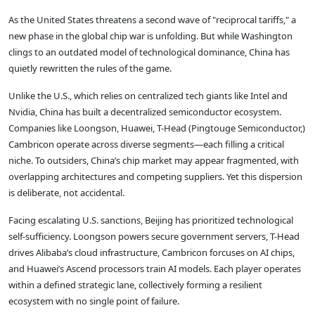
As the United States threatens a second wave of "reciprocal tariffs," a
new phase in the global chip war is unfolding. But while Washington
clings to an outdated model of technological dominance, China has
quietly rewritten the rules of the game.
Unlike the U.S., which relies on centralized tech giants like Intel and
Nvidia, China has built a decentralized semiconductor ecosystem.
Companies like Loongson, Huawei, T-Head (Pingtouge Semiconductor,)
Cambricon operate across diverse segments—each filling a critical
niche. To outsiders, China’s chip market may appear fragmented, with
overlapping architectures and competing suppliers. Yet this dispersion
is deliberate, not accidental.
Facing escalating U.S. sanctions, Beijing has prioritized technological
self-sufficiency. Loongson powers secure government servers, T-Head
drives Alibaba’s cloud infrastructure, Cambricon forcuses on AI chips,
and Huawei’s Ascend processors train AI models. Each player operates
within a defined strategic lane, collectively forming a resilient
ecosystem with no single point of failure.