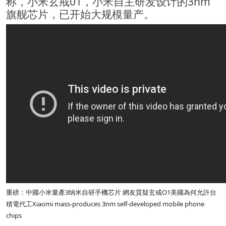
称，小米玄戒01，小米自主研发设计的3nm
旗舰芯片，已开始大规模量产。
重磅：中國小米量產3纳米自研手機芯片 網友質疑玄戒O1美國為何允許台
積電代工Xiaomi mass-produces 3nm self-developed mobile phone
chips