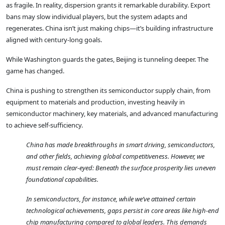
as fragile. In reality, dispersion grants it remarkable durability. Export
bans may slow individual players, but the system adapts and
regenerates. China isn’t just making chips—it’s building infrastructure
aligned with century-long goals.
While Washington guards the gates, Beijing is tunneling deeper. The
game has changed.
China is pushing to strengthen its semiconductor supply chain, from
equipment to materials and production, investing heavily in
semiconductor machinery, key materials, and advanced manufacturing
to achieve self-sufficiency.
China has made breakthroughs in smart driving, semiconductors,
and other fields, achieving global competitiveness. However, we
must remain clear-eyed: Beneath the surface prosperity lies uneven
foundational capabilities.
In semiconductors, for instance, while we’ve attained certain
technological achievements, gaps persist in core areas like high-end
chip manufacturing compared to global leaders. This demands