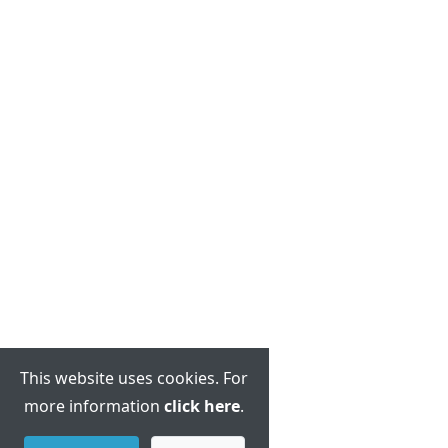
This website uses cookies. For
more information
click here
.