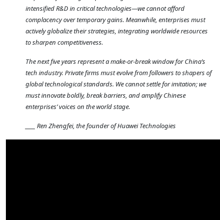
intensified R&D in critical technologies—we cannot afford
complacency over temporary gains. Meanwhile, enterprises must
actively globalize their strategies, integrating worldwide resources
to sharpen competitiveness.
The next five years represent a make-or-break window for China’s
tech industry. Private firms must evolve from followers to shapers of
global technological standards. We cannot settle for imitation; we
must innovate boldly, break barriers, and amplify Chinese
enterprises’ voices on the world stage.
____ Ren Zhengfei, the founder of Huawei Technologies