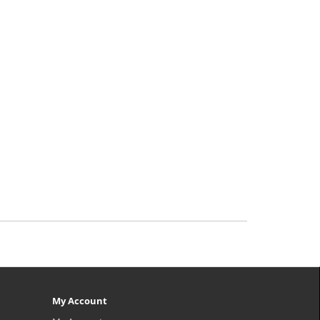
My Account