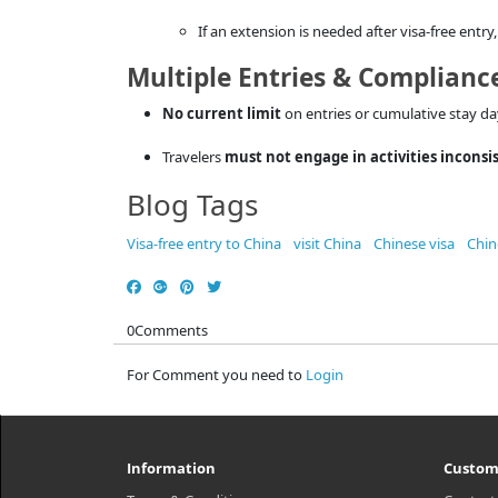
If an extension is needed after visa-free entr
Multiple Entries & Complianc
No current limit
on entries or cumulative stay da
Travelers
must not engage in activities inconsi
Blog Tags
Visa-free entry to China
visit China
Chinese visa
Chin
0
Comments
For Comment you need to
Login
Information
Custom