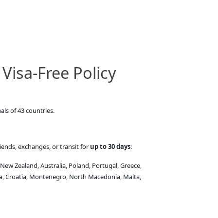
Visa-Free Policy
als of 43 countries.
iends, exchanges, or transit for
up to 30 days
:
 New Zealand, Australia, Poland, Portugal, Greece,
ia, Croatia, Montenegro, North Macedonia, Malta,