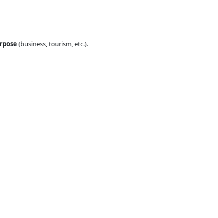
urpose
(business, tourism, etc.).