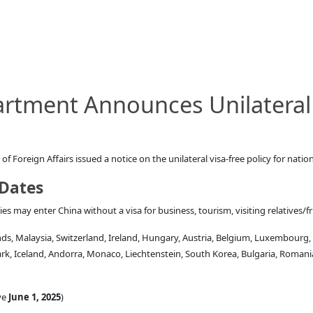
rtment Announces Unilateral 
 Foreign Affairs issued a notice on the unilateral visa-free policy for nation
 Dates
s may enter China without a visa for business, tourism, visiting relatives/fr
nds, Malaysia, Switzerland, Ireland, Hungary, Austria, Belgium, Luxembourg,
ark, Iceland, Andorra, Monaco, Liechtenstein, South Korea, Bulgaria, Roman
ve
June 1, 2025
)