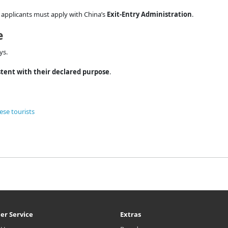
y, applicants must apply with China’s
Exit-Entry Administration
.
e
ys.
stent with their declared purpose
.
ese tourists
er Service
Extras