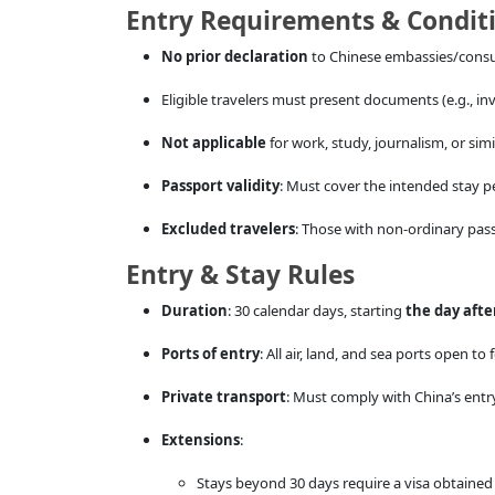
Entry Requirements & Condit
No prior declaration
to Chinese embassies/consul
Eligible travelers must present documents (e.g., invi
Not applicable
for work, study, journalism, or simil
Passport validity
: Must cover the intended stay p
Excluded travelers
: Those with non-ordinary pas
Entry & Stay Rules
Duration
: 30 calendar days, starting
the day afte
Ports of entry
: All air, land, and sea ports open to
Private transport
: Must comply with China’s entry
Extensions
:
Stays beyond 30 days require a visa obtaine