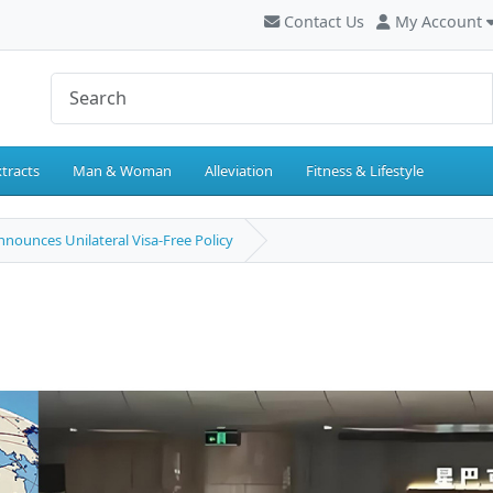
Contact Us
My Account
tracts
Man & Woman
Alleviation
Fitness & Lifestyle
nounces Unilateral Visa-Free Policy