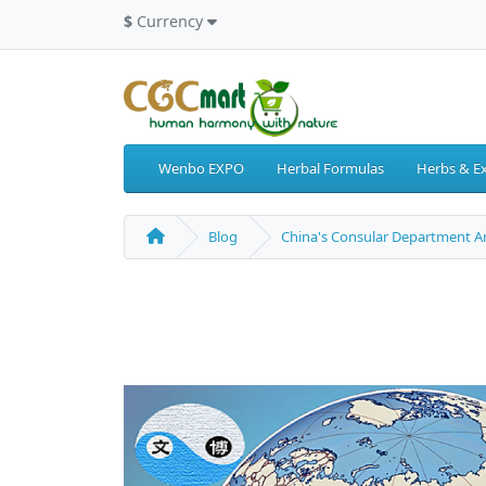
$
Currency
Wenbo EXPO
Herbal Formulas
Herbs & Ex
Blog
China's Consular Department An