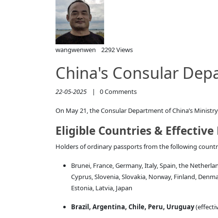
wangwenwen
2292 Views
China's Consular Depa
22-05-2025
|
0
Comments
On May 21, the Consular Department of China’s Ministry of
Eligible Countries & Effective
Holders of ordinary passports from the following countrie
Brunei, France, Germany, Italy, Spain, the Netherla
Cyprus, Slovenia, Slovakia, Norway, Finland, Denm
Estonia, Latvia, Japan
Brazil, Argentina, Chile, Peru, Uruguay
(effecti