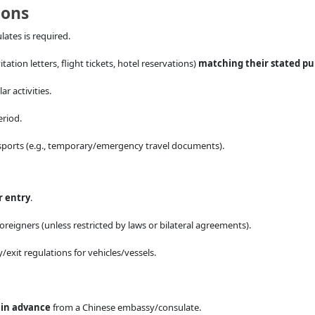
ions
ates is required.
tation letters, flight tickets, hotel reservations)
matching their stated p
ar activities.
eriod.
sports (e.g., temporary/emergency travel documents).
r entry
.
 foreigners (unless restricted by laws or bilateral agreements).
/exit regulations for vehicles/vessels.
d
in advance
from a Chinese embassy/consulate.