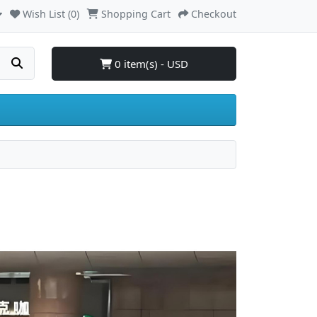
Wish List (0)
Shopping Cart
Checkout
0 item(s) - USD