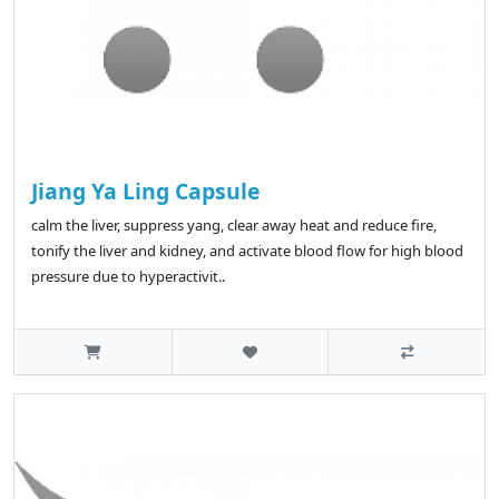
Jiang Ya Ling Capsule
calm the liver, suppress yang, clear away heat and reduce fire,
tonify the liver and kidney, and activate blood flow for high blood
pressure due to hyperactivit..