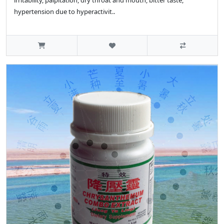
irritability, palpitation, dry throat and mouth, bitter taste,
hypertension due to hyperactivit..