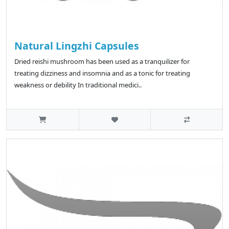
Natural Lingzhi Capsules
Dried reishi mushroom has been used as a tranquilizer for
treating dizziness and insomnia and as a tonic for treating
weakness or debility In traditional medici..