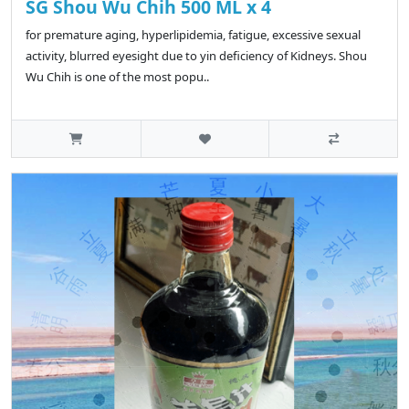
SG Shou Wu Chih 500 ML x 4
for premature aging, hyperlipidemia, fatigue, excessive sexual
activity, blurred eyesight due to yin deficiency of Kidneys. Shou
Wu Chih is one of the most popu..