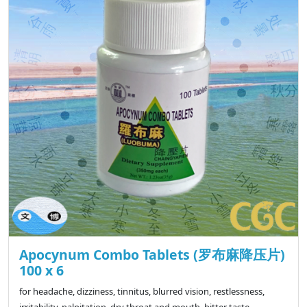
Apocynum Combo Tablets (罗布麻降压片)
100 x 6
for headache, dizziness, tinnitus, blurred vision, restlessness,