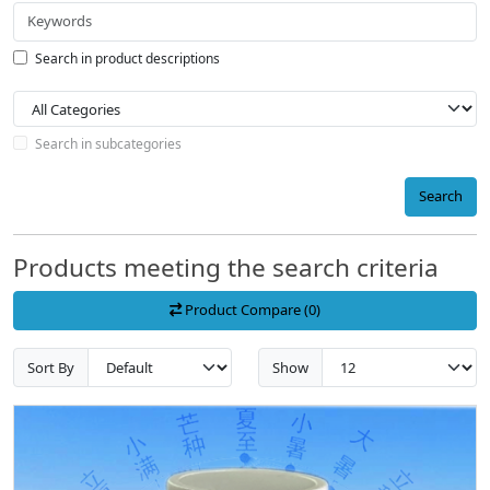
Search in product descriptions
Search in subcategories
Search
Products meeting the search criteria
Product Compare (0)
Sort By
Show