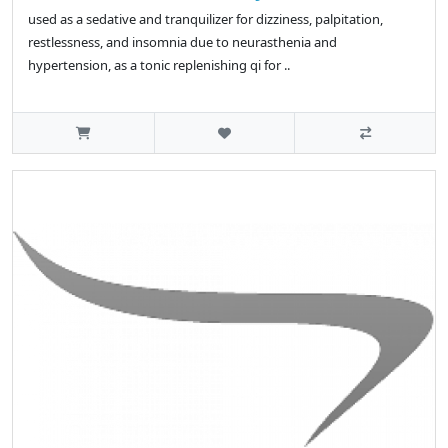
used as a sedative and tranquilizer for dizziness, palpitation,
restlessness, and insomnia due to neurasthenia and
hypertension, as a tonic replenishing qi for ..