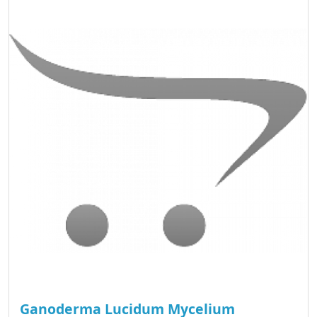
Ganoderma Lucidum Mycelium