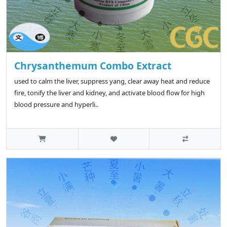
Chrysanthemum Combo Extract
used to calm the liver, suppress yang, clear away heat and reduce
fire, tonify the liver and kidney, and activate blood flow for high
blood pressure and hyperli..