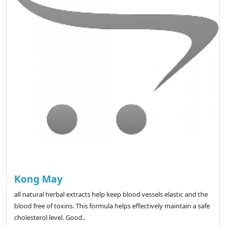
Kong May
all natural herbal extracts help keep blood vessels elastic and the
blood free of toxins. This formula helps effectively maintain a safe
cholesterol level. Good..