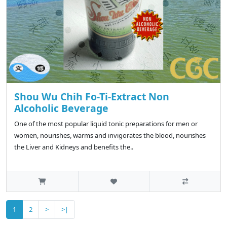
Shou Wu Chih Fo-Ti-Extract Non
Alcoholic Beverage
One of the most popular liquid tonic preparations for men or
women, nourishes, warms and invigorates the blood, nourishes
the Liver and Kidneys and benefits the..
1
2
>
>|