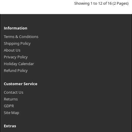
Showing 1 to 12 of 16 (2 Pages)
Information
Terms & Conditions
Shipping Policy
About Us
Privacy Policy
Holiday Calendar
Refund Policy
Customer Service
Contact Us
Returns
GDPR
Site Map
Extras