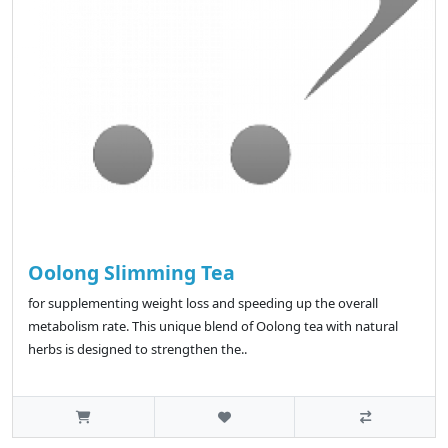
Oolong Slimming Tea
for supplementing weight loss and speeding up the overall
metabolism rate. This unique blend of Oolong tea with natural
herbs is designed to strengthen the..