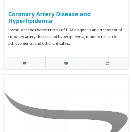
Coronary Artery Disease and
Hyperlipidemia
Introduces the characteristics of TCM diagnosis and treatment of
coronary artery disease and hyperlipidemia, modern research
achievements, and other critical in..