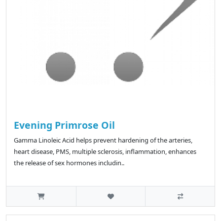
Evening Primrose Oil
Gamma Linoleic Acid helps prevent hardening of the arteries,
heart disease, PMS, multiple sclerosis, inflammation, enhances
the release of sex hormones includin..