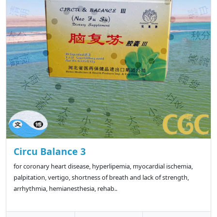
Circu Balance 3
for coronary heart disease, hyperlipemia, myocardial ischemia,
palpitation, vertigo, shortness of breath and lack of strength,
arrhythmia, hemianesthesia, rehab..