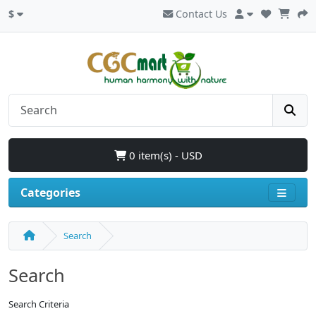
$
Contact Us
0 item(s) - USD
Categories
Search
Search
Search Criteria