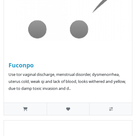
Fuconpo
Use tor vaginal discharge, menstrual disorder, dysmenorrhea,
uterus cold, weak qi and lack of blood, looks withered and yellow,
due to damp toxic invasion and d..