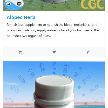
Alopec Herb
for hair loss, supplement to nourish the blood, replenish Qi and
promote circulation, supply nutrients for all your hair needs. This
nourishes two organs of hum..