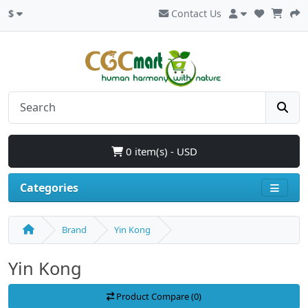
$
Contact Us
0 item(s) - USD
Categories
Brand
Yin Kong
Yin Kong
Product Compare (0)