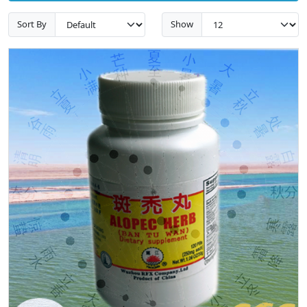
Sort By
Show