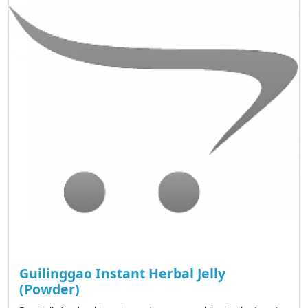
Guilinggao Instant Herbal Jelly
(Powder)