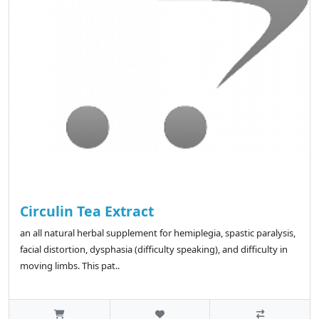
Circulin Tea Extract
an all natural herbal supplement for hemiplegia, spastic paralysis,
facial distortion, dysphasia (difficulty speaking), and difficulty in
moving limbs. This pat..