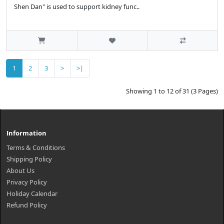
Shen Dan" is used to support kidney func..
1
2
3
>
>|
Showing 1 to 12 of 31 (3 Pages)
Information
Terms & Conditions
Shipping Policy
About Us
Privacy Policy
Holiday Calendar
Refund Policy