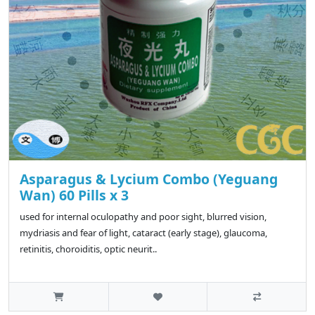
Asparagus & Lycium Combo (Yeguang
Wan) 60 Pills x 3
used for internal oculopathy and poor sight, blurred vision,
mydriasis and fear of light, cataract (early stage), glaucoma,
retinitis, choroiditis, optic neurit..