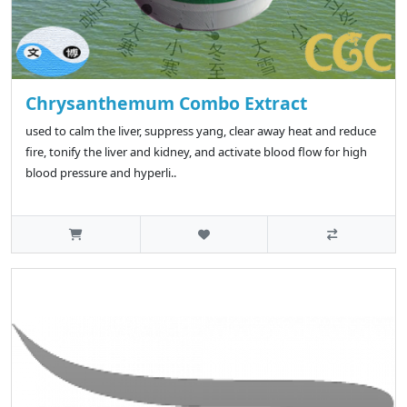
Chrysanthemum Combo Extract
used to calm the liver, suppress yang, clear away heat and reduce
fire, tonify the liver and kidney, and activate blood flow for high
blood pressure and hyperli..