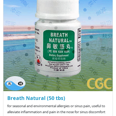
Breath Natural (50 tbs)
for seasonal and environmental allergies or sinus pain, useful to
alleviate inflammation and pain in the nose for sinus discomfort