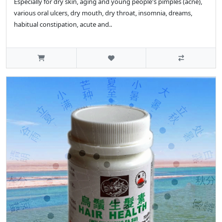
Especially for dry skin, aging and young people's pimples (acne),
various oral ulcers, dry mouth, dry throat, insomnia, dreams,
habitual constipation, acute and..