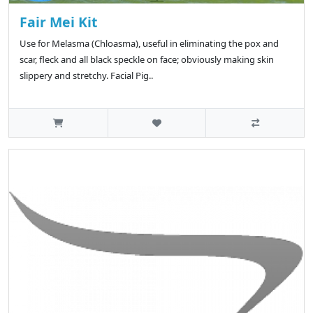
Fair Mei Kit
Use for Melasma (Chloasma), useful in eliminating the pox and
scar, fleck and all black speckle on face; obviously making skin
slippery and stretchy. Facial Pig..