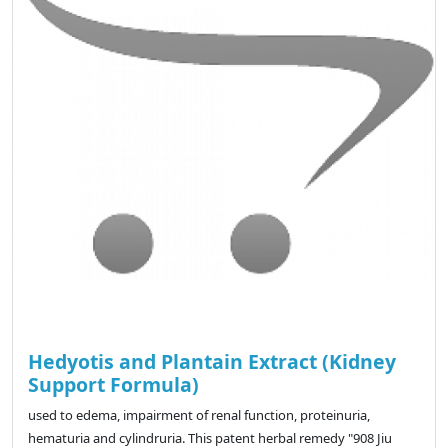
Hedyotis and Plantain Extract (Kidney
Support Formula)
used to edema, impairment of renal function, proteinuria,
hematuria and cylindruria. This patent herbal remedy "908 Jiu