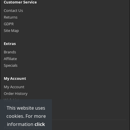
Customer Service
Contact Us
Returns
GDPR
Site Map
Extras
Brands
Affiliate
Specials
My Account
My Account
Order History
Wish List
Newsletter
This website uses
cookies. For more
information
click
Powered By
CGCMart