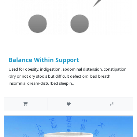
Balance Within Support
Used for obesity, indigestion, abdominal distension, constipation
(dry or not dry stools but difficult defection), bad breath,
insomnia, dream-disturbed sleepin..