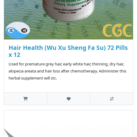
Hair Health (Wu Xu Sheng Fa Su) 72 Pills
x 12
Used for premature grey hair, early white hair, thinning, dry hair,
alopecia areata and hair loss after chemotherapy. Administer this
herbal supplement will str..