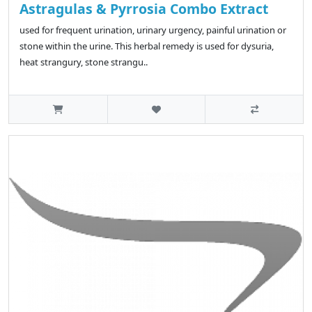
Astragulas & Pyrrosia Combo Extract
used for frequent urination, urinary urgency, painful urination or
stone within the urine. This herbal remedy is used for dysuria,
heat strangury, stone strangu..