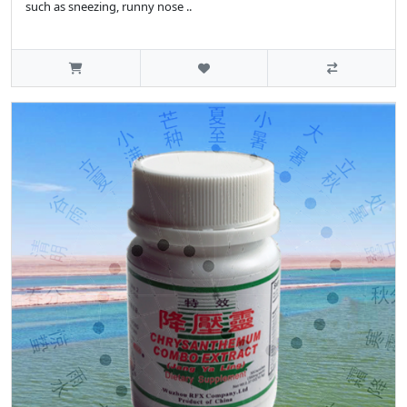
such as sneezing, runny nose ..