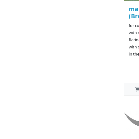
ma 
(Br
for c
with 
flarin
with 
in th