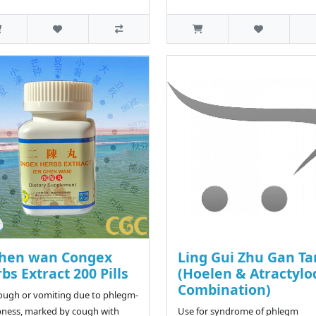
chen wan Congex
Ling Gui Zhu Gan T
bs Extract 200 Pills
(Hoelen & Atractylo
Combination)
ough or vomiting due to phlegm-
ness, marked by cough with
Use for syndrome of phlegm