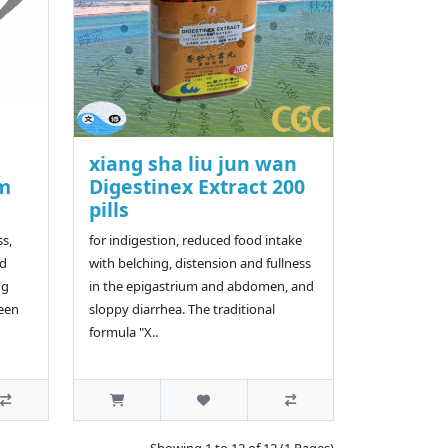
xiang sha liu jun wan
lm
Digestinex Extract 200
pills
ss,
for indigestion, reduced food intake
nd
with belching, distension and fullness
ng
in the epigastrium and abdomen, and
ween
sloppy diarrhea. The traditional
formula "X..