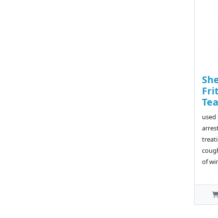
She
Fri
Te
used 
arres
treat
cough
of wi