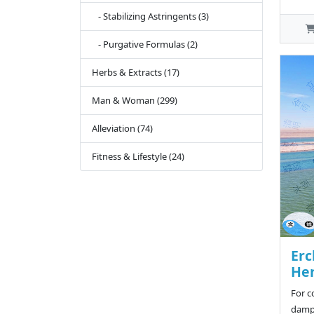
- Stabilizing Astringents (3)
- Purgative Formulas (2)
Herbs & Extracts (17)
Man & Woman (299)
Alleviation (74)
Fitness & Lifestyle (24)
Er
Her
For c
damp