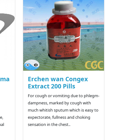
n ma
Erchen wan Congex
Extract 200 Pills
For cough or vomiting due to phlegm-
dampness, marked by cough with
much whitish sputum which is easy to
e,
expectorate, fullness and choking
nal
sensation in the chest..