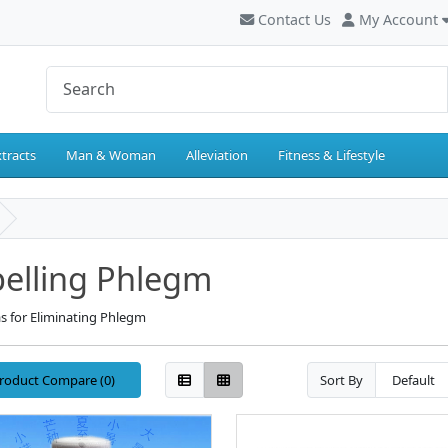
Contact Us
My Account
tracts
Man & Woman
Alleviation
Fitness & Lifestyle
elling Phlegm
s for Eliminating Phlegm
roduct Compare (0)
Sort By