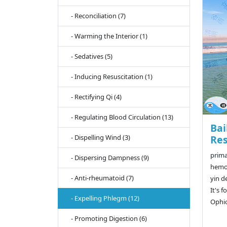
- Reconciliation (7)
- Warming the Interior (1)
- Sedatives (5)
- Inducing Resuscitation (1)
- Rectifying Qi (4)
- Regulating Blood Circulation (13)
Bai
- Dispelling Wind (3)
Res
prima
- Dispersing Dampness (9)
hemop
- Anti-rheumatoid (7)
yin d
It's f
- Expelling Phlegm (12)
Ophi
- Promoting Digestion (6)