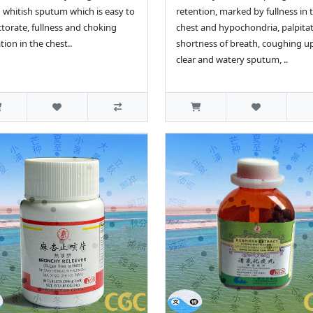
whitish sputum which is easy to
retention, marked by fullness in 
torate, fullness and choking
chest and hypochondria, palpitat
tion in the chest..
shortness of breath, coughing u
clear and watery sputum, ..