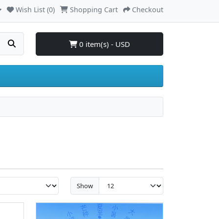
Wish List (0)
Shopping Cart
Checkout
0 item(s) - USD
Show