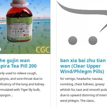
he gujin wan
ban xia bai zhu tia
pira Tea Pill 200
wan (Clear Upper
Wind/Phlegm Pills)
rily used to relieve cough,
tysis, and sore throat due to
for vertigo, headache, nausea,
eficiency of the lung and kidney.
vomiting, chest fullness, greasy
ormulated with Tiger lily bulb,
whitish fur, taut and smooth puls
opogon ..
due to upward distirring of inter
wind phlegm. The classi..