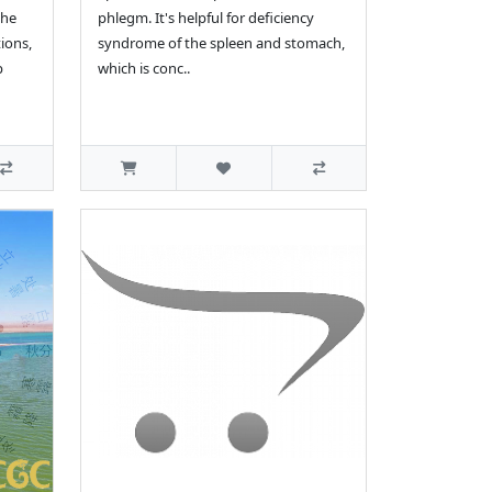
the
phlegm. It's helpful for deficiency
ions,
syndrome of the spleen and stomach,
p
which is conc..