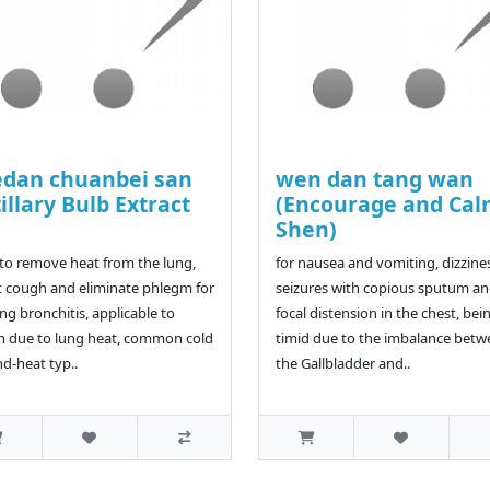
dan chuanbei san
wen dan tang wan
tillary Bulb Extract
(Encourage and Ca
a
Shen)
to remove heat from the lung,
for nausea and vomiting, dizzine
t cough and eliminate phlegm for
seizures with copious sputum a
ing bronchitis, applicable to
focal distension in the chest, bei
 due to lung heat, common cold
timid due to the imbalance bet
nd-heat typ..
the Gallbladder and..