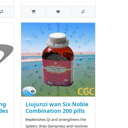
ang
Liujunzi wan Six Noble
des
Combination 200 pills
Replenishes Qi and strengthens the
Spleen; dries dampness and resolves