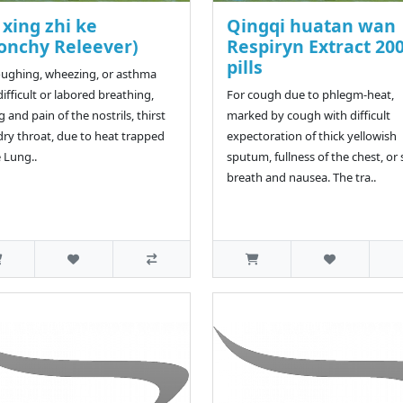
xing zhi ke
Qingqi huatan wan
onchy Releever)
Respiryn Extract 20
pills
oughing, wheezing, or asthma
difficult or labored breathing,
For cough due to phlegm-heat,
g and pain of the nostrils, thirst
marked by cough with difficult
dry throat, due to heat trapped
expectoration of thick yellowish
e Lung..
sputum, fullness of the chest, or
breath and nausea. The tra..