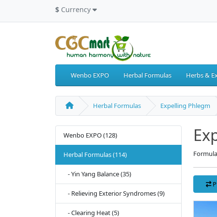
$
Currency
Wenbo EXPO
Herbal Formulas
Herbs & Ex
Herbal Formulas
Expelling Phlegm
Exp
Wenbo EXPO (128)
Formula
Herbal Formulas (114)
- Yin Yang Balance (35)
P
- Relieving Exterior Syndromes (9)
- Clearing Heat (5)