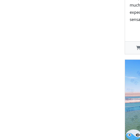
much 
expec
sensa