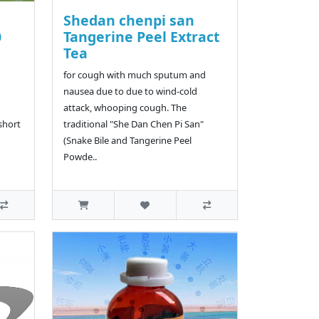
Shedan chenpi san
0
Tangerine Peel Extract
Tea
for cough with much sputum and
nausea due to due to wind-cold
attack, whooping cough. The
 short
traditional "She Dan Chen Pi San"
(Snake Bile and Tangerine Peel
Powde..