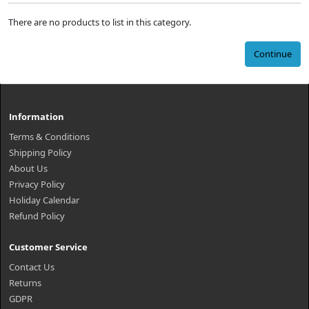
There are no products to list in this category.
Continue
Information
Terms & Conditions
Shipping Policy
About Us
Privacy Policy
Holiday Calendar
Refund Policy
Customer Service
Contact Us
Returns
GDPR