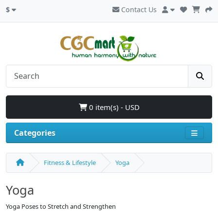
$
Contact Us
0 item(s) - USD
Categories
Fitness & Lifestyle
Yoga
Yoga
Yoga Poses to Stretch and Strengthen