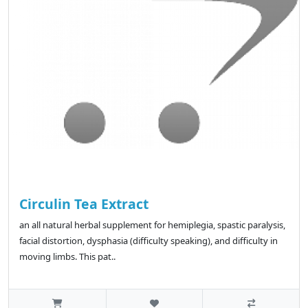
Circulin Tea Extract
an all natural herbal supplement for hemiplegia, spastic paralysis,
facial distortion, dysphasia (difficulty speaking), and difficulty in
moving limbs. This pat..