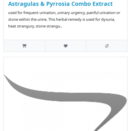
Astragulas & Pyrrosia Combo Extract
used for frequent urination, urinary urgency, painful urination or
stone within the urine. This herbal remedy is used for dysuria,
heat strangury, stone strangu..