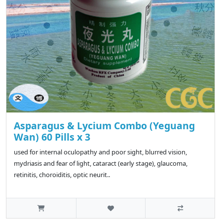
Asparagus & Lycium Combo (Yeguang
Wan) 60 Pills x 3
used for internal oculopathy and poor sight, blurred vision,
mydriasis and fear of light, cataract (early stage), glaucoma,
retinitis, choroiditis, optic neurit..