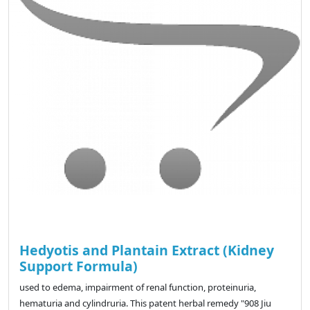
Hedyotis and Plantain Extract (Kidney
Support Formula)
used to edema, impairment of renal function, proteinuria,
hematuria and cylindruria. This patent herbal remedy "908 Jiu