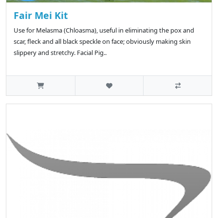
Fair Mei Kit
Use for Melasma (Chloasma), useful in eliminating the pox and
scar, fleck and all black speckle on face; obviously making skin
slippery and stretchy. Facial Pig..