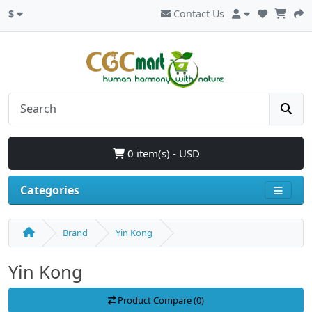
$
Contact Us
0 item(s) - USD
Categories
Brand
Yin Kong
Yin Kong
Product Compare (0)