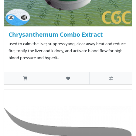
Chrysanthemum Combo Extract
used to calm the liver, suppress yang, clear away heat and reduce
fire, tonify the liver and kidney, and activate blood flow for high
blood pressure and hyperli..