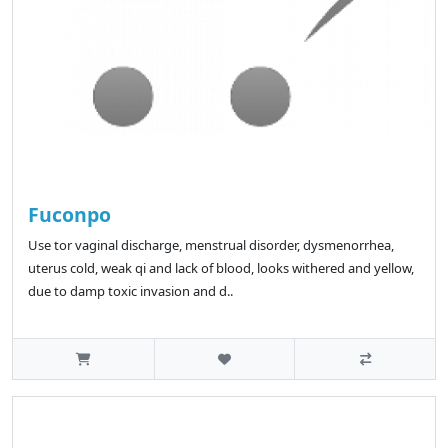
Fuconpo
Use tor vaginal discharge, menstrual disorder, dysmenorrhea,
uterus cold, weak qi and lack of blood, looks withered and yellow,
due to damp toxic invasion and d..