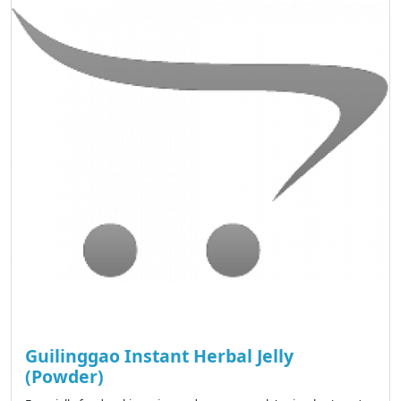
Guilinggao Instant Herbal Jelly
(Powder)