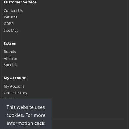
Customer Service
Contact Us
Returns
GDPR
Site Map
Extras
Brands
Affiliate
Specials
My Account
My Account
Order History
Wish List
Newsletter
This website uses
cookies. For more
information
click
Powered By
CGCMart