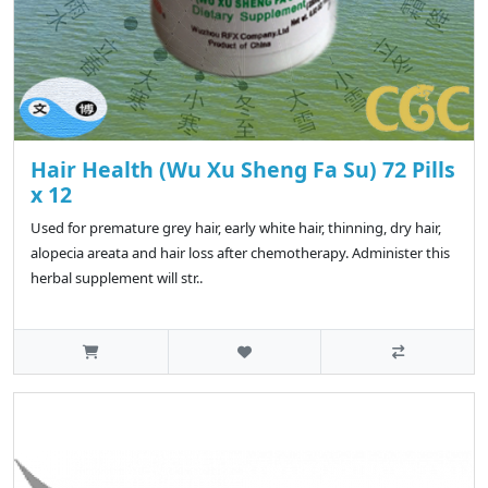
Hair Health (Wu Xu Sheng Fa Su) 72 Pills
x 12
Used for premature grey hair, early white hair, thinning, dry hair,
alopecia areata and hair loss after chemotherapy. Administer this
herbal supplement will str..