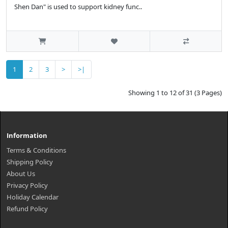
Shen Dan" is used to support kidney func..
1
2
3
>
>|
Showing 1 to 12 of 31 (3 Pages)
Information
Terms & Conditions
Shipping Policy
About Us
Privacy Policy
Holiday Calendar
Refund Policy