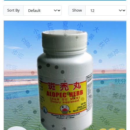
Sort By
Show