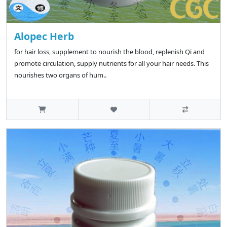
Alopec Herb
for hair loss, supplement to nourish the blood, replenish Qi and
promote circulation, supply nutrients for all your hair needs. This
nourishes two organs of hum..