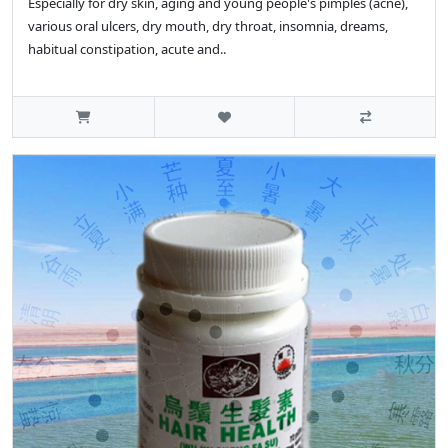
Especially for dry skin, aging and young people's pimples (acne),
various oral ulcers, dry mouth, dry throat, insomnia, dreams,
habitual constipation, acute and..