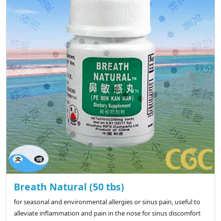
Breath Natural (50 tbs)
for seasonal and environmental allergies or sinus pain, useful to
alleviate inflammation and pain in the nose for sinus discomfort