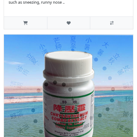
such as sneezing, runny nose ..