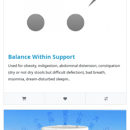
Balance Within Support
Used for obesity, indigestion, abdominal distension, constipation
(dry or not dry stools but difficult defection), bad breath,
insomnia, dream-disturbed sleepin..