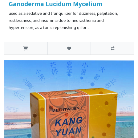
Ganoderma Lucidum Mycelium
used as a sedative and tranquilizer for dizziness, palpitation,
restlessness, and insomnia due to neurasthenia and
hypertension, as a tonic replenishing qi for ..