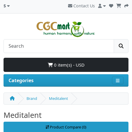
$
Contact Us
0 item(s) - USD
Categories
Brand
Meditalent
Meditalent
Product Compare (0)