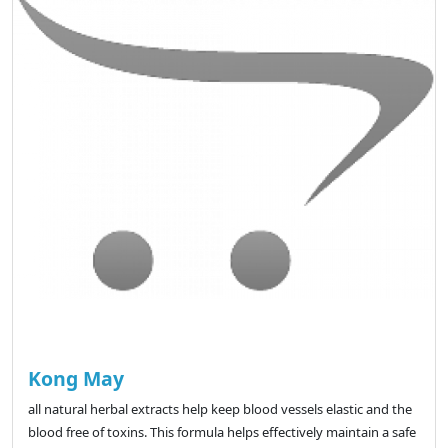
Kong May
all natural herbal extracts help keep blood vessels elastic and the
blood free of toxins. This formula helps effectively maintain a safe