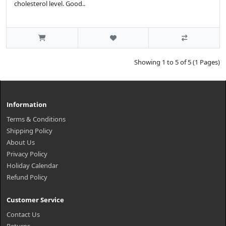
cholesterol level. Good..
Showing 1 to 5 of 5 (1 Pages)
Information
Terms & Conditions
Shipping Policy
About Us
Privacy Policy
Holiday Calendar
Refund Policy
Customer Service
Contact Us