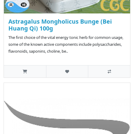
Astragalus Mongholicus Bunge (Bei
Huang Qi) 100g
The first choice of the vital energy tonic herb for common usage,
some of the known active components include polysaccharides,
flavonoids, saponins, choline, be..