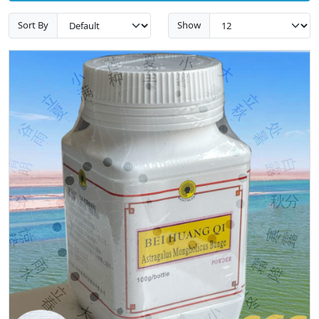
Sort By
Show