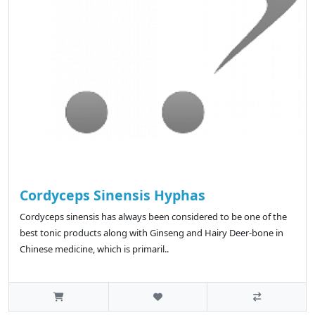
Cordyceps Sinensis Hyphas
Cordyceps sinensis has always been considered to be one of the
best tonic products along with Ginseng and Hairy Deer-bone in
Chinese medicine, which is primaril..