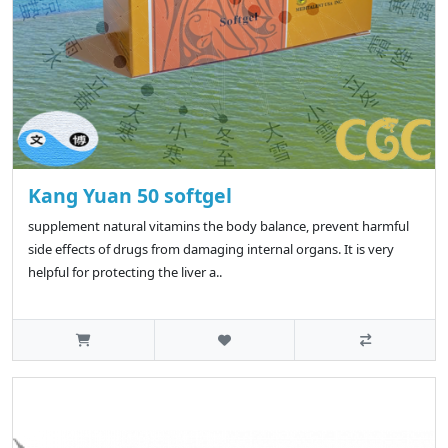
Kang Yuan 50 softgel
supplement natural vitamins the body balance, prevent harmful
side effects of drugs from damaging internal organs. It is very
helpful for protecting the liver a..