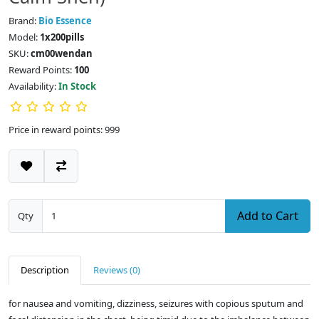
Brand:
Bio Essence
Model:
1x200pills
SKU:
cm00wendan
Reward Points:
100
Availability:
In Stock
Price in reward points: 999
Add to Cart
Qty
Description
Reviews (0)
for nausea and vomiting, dizziness, seizures with copious sputum and