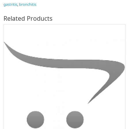
gastritis
,
bronchitis
Related Products