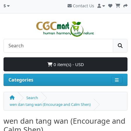
$
Contact Us
0 item(s) - USD
Categories
Search
wen dan tang wan (Encourage and Calm Shen)
wen dan tang wan (Encourage and
Calm Shen)