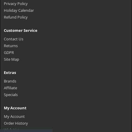
Privacy Policy
Holiday Calendar
Refund Policy
Customer Service
Contact Us
Returns
GDPR
Site Map
Extras
Brands
Affiliate
Specials
My Account
My Account
Order History
Wish List