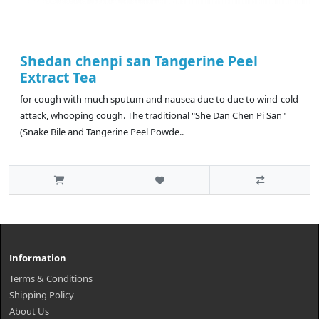
Shedan chenpi san Tangerine Peel
Extract Tea
for cough with much sputum and nausea due to due to wind-cold
attack, whooping cough. The traditional "She Dan Chen Pi San"
(Snake Bile and Tangerine Peel Powde..
Information
Terms & Conditions
Shipping Policy
About Us