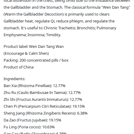
focal distension in the chest, being timid due to the imbalance between
the Gallbladder and the Stomach. The classical formula "Wen Dan Tang"
(Warm the Gallbladder Decoction) is primarily used to clears
Gallbladder heat, regulate Qi, reduce phlegm, and regulate the
stomach. It's useful to Chronic Tracheitis; Bronchitis; Pulmonary
Emphysema; Insomnia; Timidity.
Product label: Wen Dan Tang Wan
(Encourage & Calm Shen)
Packing: 200 concentrated pills / box
Product of China
Ingredients:
Ban Xia (Rhizoma Pinelliae): 12.77%
Zhu Ru (Caulis Bambusae In Taenia): 12.77%
Zhi Shi (Fructus Aurantii Immaturus): 12.77%
Chen Pi (Pericarpium Citri Reticulatae): 19.15%
Sheng Jiang (Rhizoma Zingiberis Recens): 6.38%
Da Zao (Fructus Jujubae): 19.15%
Fu Ling (Poria cocos): 10.63%
Gan Cao (Radix Glycyrrhizae): 6.38%