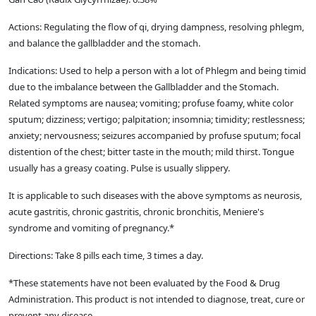
Actions: Regulating the flow of qi, drying dampness, resolving phlegm,
and balance the gallbladder and the stomach.
Indications: Used to help a person with a lot of Phlegm and being timid
due to the imbalance between the Gallbladder and the Stomach.
Related symptoms are nausea; vomiting; profuse foamy, white color
sputum; dizziness; vertigo; palpitation; insomnia; timidity; restlessness;
anxiety; nervousness; seizures accompanied by profuse sputum; focal
distention of the chest; bitter taste in the mouth; mild thirst. Tongue
usually has a greasy coating. Pulse is usually slippery.
It is applicable to such diseases with the above symptoms as neurosis,
acute gastritis, chronic gastritis, chronic bronchitis, Meniere's
syndrome and vomiting of pregnancy.*
Directions: Take 8 pills each time, 3 times a day.
*These statements have not been evaluated by the Food & Drug
Administration. This product is not intended to diagnose, treat, cure or
prevent any disease.