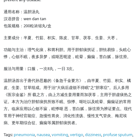
通用名称：温胆汤丸
汉语拼音：wen dan tan
包装规格：200粒浓缩丸/盒
主要成分：半夏、竹茹、枳实、陈皮、甘草、茯苓、生姜、大枣 。
功能与主治：理气化痰，和胃利胆。用于胆郁痰扰证，胆怯易惊，头眩心
悸，心烦不眠，夜多异梦，或呕恶呃逆，眩晕，癫痫，苔白腻，脉弦滑。
服法与用量：口服，一次8丸，一日 3次。
温胆汤首出于唐代孙思邈的《备急千金要方》，由半夏、竹茹、枳实、橘
皮、生姜、甘草组成。用于治“大病后虚烦不得眠”之“胆寒症”。后人多用
《医宗金鉴》所 载之方，由上方减生姜用量而加茯苓，主用于胆虚痰热之
证。本方为治疗胆郁痰扰所致不眠、惊悸、呕吐以及眩晕、癫痫证的常用
方。临床应用以心烦不寐，眩悸呕 恶，苔白腻，脉弦滑为辨证要点。现代
常用于神经官能症、急慢性胃炎、消化性溃疡、慢性支气管炎、梅尼埃
病、更年期综合征、癫痫等属胆郁痰扰者。
Tags:
pneumonia
,
nausea
,
vomiting
,
vertigo
,
dizziness
,
profuse sputum
,