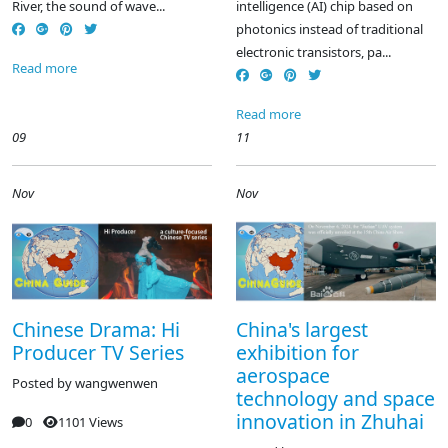
River, the sound of wave...
intelligence (AI) chip based on
photonics instead of traditional
electronic transistors, pa...
Read more
Read more
09
11
Nov
Nov
Chinese Drama: Hi
China's largest
Producer TV Series
exhibition for
aerospace
Posted by
wangwenwen
technology and space
innovation in Zhuhai
0
1101 Views