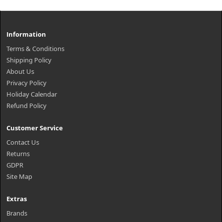
Information
Terms & Conditions
Shipping Policy
About Us
Privacy Policy
Holiday Calendar
Refund Policy
Customer Service
Contact Us
Returns
GDPR
Site Map
Extras
Brands