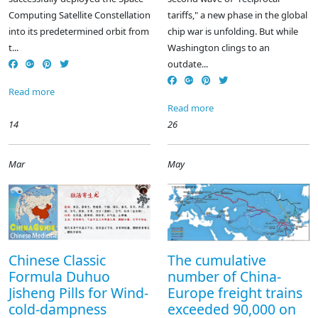
Computing Satellite Constellation
tariffs," a new phase in the global
into its predetermined orbit from
chip war is unfolding. But while
t...
Washington clings to an
outdate...
Read more
Read more
14
26
Mar
May
Chinese Classic
The cumulative
Formula Duhuo
number of China-
Jisheng Pills for Wind-
Europe freight trains
cold-dampness
exceeded 90,000 on