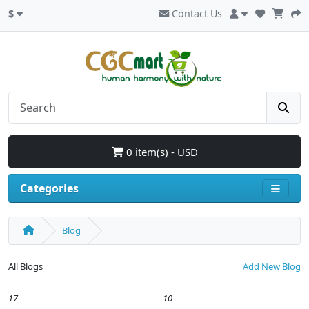
$
Contact Us
0 item(s) - USD
Categories
Blog
All Blogs
Add New Blog
17
10