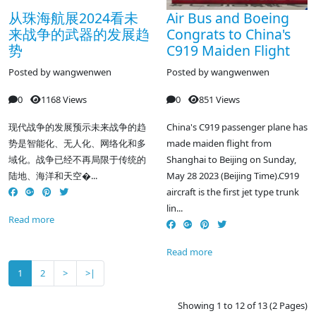
从珠海航展2024看未
Air Bus and Boeing
来战争的武器的发展趋
Congrats to China's
势
C919 Maiden Flight
Posted by
wangwenwen
Posted by
wangwenwen
0
1168 Views
0
851 Views
现代战争的发展预示未来战争的趋
China's C919 passenger plane has
势是智能化、无人化、网络化和多
made maiden flight from
域化。战争已经不再局限于传统的
Shanghai to Beijing on Sunday,
陆地、海洋和天空�...
May 28 2023 (Beijing Time).C919
aircraft is the first jet type trunk
lin...
Read more
Read more
1
2
>
>|
Showing 1 to 12 of 13 (2 Pages)