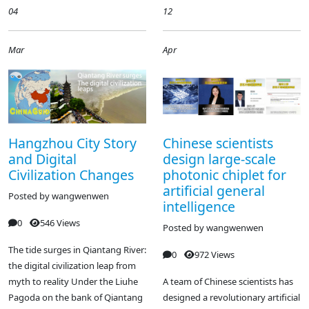
04
12
Mar
Apr
Hangzhou City Story
Chinese scientists
and Digital
design large-scale
Civilization Changes
photonic chiplet for
artificial general
Posted by
wangwenwen
intelligence
0
546 Views
Posted by
wangwenwen
The tide surges in Qiantang River:
0
972 Views
the digital civilization leap from
myth to reality Under the Liuhe
A team of Chinese scientists has
Pagoda on the bank of Qiantang
designed a revolutionary artificial