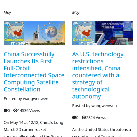
May
May
China Successfully
As U.S. technology
Launches Its First
restrictions
Full-Orbit
intensified, China
Interconnected Space
countered with a
Computing Satellite
strategy of
Constellation
technological
autonomy
Posted by
wangwenwen
Posted by
wangwenwen
0
14536 Views
0
2324 Views
On May 14 at 12:12, China’s Long
March 2D carrier rocket
As the United States threatens a
successfully deployed the Space
second wave of "reciprocal