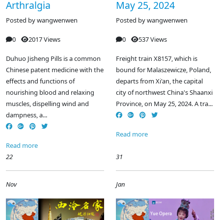
Arthralgia
May 25, 2024
Posted by
wangwenwen
Posted by
wangwenwen
0
2017 Views
0
537 Views
Duhuo Jisheng Pills is a common
Freight train X8157, which is
Chinese patent medicine with the
bound for Malaszewicze, Poland,
effects and functions of
departs from Xi'an, the capital
nourishing blood and relaxing
city of northwest China's Shaanxi
muscles, dispelling wind and
Province, on May 25, 2024. A tra...
dampness, a...
Read more
Read more
22
31
Nov
Jan