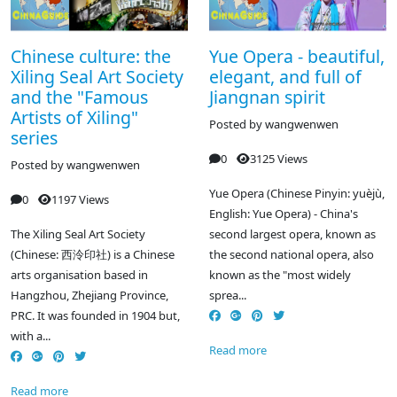
Chinese culture: the
Yue Opera - beautiful,
Xiling Seal Art Society
elegant, and full of
and the "Famous
Jiangnan spirit
Artists of Xiling"
Posted by
wangwenwen
series
0
3125 Views
Posted by
wangwenwen
Yue Opera (Chinese Pinyin: yuèjù,
0
1197 Views
English: Yue Opera) - China's
The Xiling Seal Art Society
second largest opera, known as
(Chinese: 西泠印社) is a Chinese
the second national opera, also
arts organisation based in
known as the "most widely
Hangzhou, Zhejiang Province,
sprea...
PRC. It was founded in 1904 but,
with a...
Read more
Read more