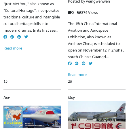
Posted by
wangwenwen
"Just Met You," also known as
"Cultural Heritage", incorporates
0
874 Views
traditional culture and intangible
cultural heritage skills into
The 15th China International
modern dramas. In its first sea...
Aviation and Aerospace
Exhibition, also known as
Airshow China, is scheduled to
Read more
open on November 12 in Zhuhai,
south China's Guangd...
Read more
15
28
Nov
May