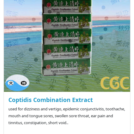
Coptidis Combination Extract
used for dizziness and vertigo, epidemic conjunctivitis, toothache,
mouth and tongue sores, swollen sore throat, ear pain and
tinnitus, constipation, short void..