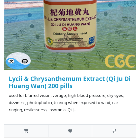
Lycii & Chrysanthemum Extract (Qi Ju Di
Huang Wan) 200 pills
used for blurred vision, vertigo, high blood pressure, dry eyes,
dizziness, photophobia, tearing when exposed to wind, ear
ringing, restlessness, insomnia. Qi J..