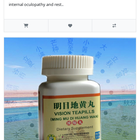
internal oculopathy and rest..