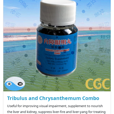
Tribulus and Chrysanthemum Combo
Useful for improving visual impairment, supplement to nourish
the liver and kidney, suppress liver-fire and liver-yang for treating