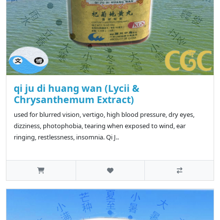
qi ju di huang wan (Lycii &
Chrysanthemum Extract)
used for blurred vision, vertigo, high blood pressure, dry eyes,
dizziness, photophobia, tearing when exposed to wind, ear
ringing, restlessness, insomnia. Qi J..