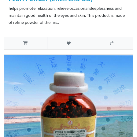
helps promote relaxation, relieve occasional sleeplessness and
maintain good health of the eyes and skin. This product is made
of refine powder of the firs..