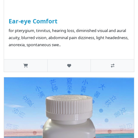
Ear-eye Comfort
for pterygium, tinnitus, hearing loss, diminished visual and aural
acuity, blurred vision, abdominal pain dizziness, light headedness,
anorexia, spontaneous swe..