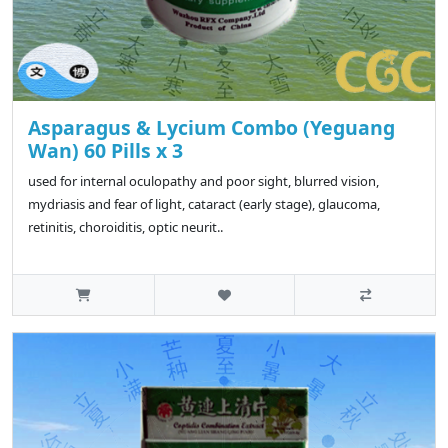
Asparagus & Lycium Combo (Yeguang
Wan) 60 Pills x 3
used for internal oculopathy and poor sight, blurred vision,
mydriasis and fear of light, cataract (early stage), glaucoma,
retinitis, choroiditis, optic neurit..