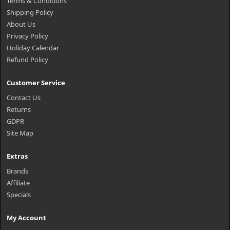
Terms & Conditions
Shipping Policy
About Us
Privacy Policy
Holiday Calendar
Refund Policy
Customer Service
Contact Us
Returns
GDPR
Site Map
Extras
Brands
Affiliate
Specials
My Account