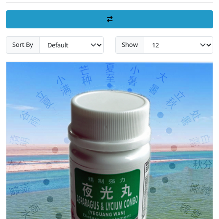
Sort By
Show