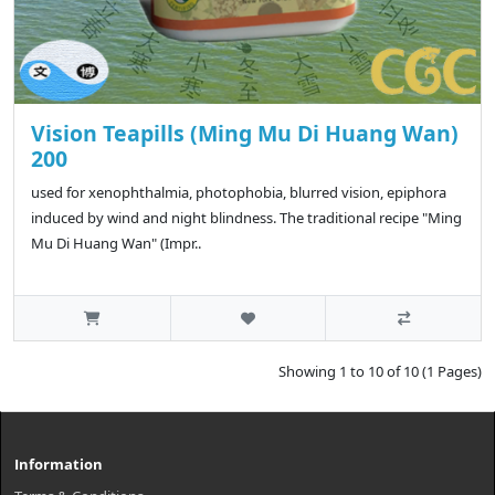
Vision Teapills (Ming Mu Di Huang Wan)
200
used for xenophthalmia, photophobia, blurred vision, epiphora
induced by wind and night blindness. The traditional recipe "Ming
Mu Di Huang Wan" (Impr..
Showing 1 to 10 of 10 (1 Pages)
Information