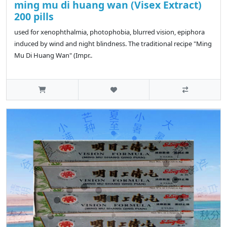
ming mu di huang wan (Visex Extract)
200 pills
used for xenophthalmia, photophobia, blurred vision, epiphora
induced by wind and night blindness. The traditional recipe "Ming
Mu Di Huang Wan" (Impr..