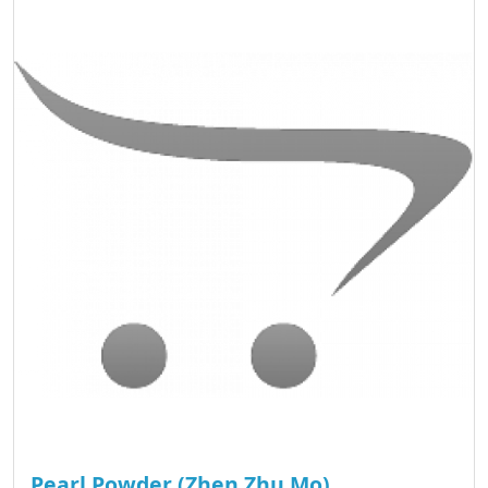
Pearl Powder (Zhen Zhu Mo)