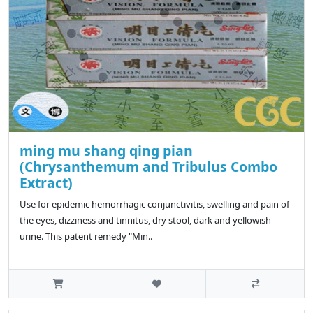
ming mu shang qing pian
(Chrysanthemum and Tribulus Combo
Extract)
Use for epidemic hemorrhagic conjunctivitis, swelling and pain of
the eyes, dizziness and tinnitus, dry stool, dark and yellowish
urine. This patent remedy "Min..