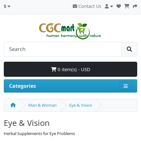
$
Contact Us
0 item(s) - USD
Categories
Man & Woman
Eye & Vision
Eye & Vision
Herbal Supplements for Eye Problems