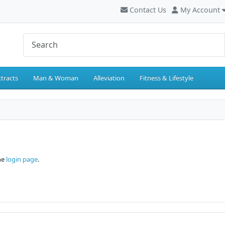
Contact Us
My Account
tracts
Man & Woman
Alleviation
Fitness & Lifestyle
the
login page
.