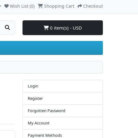
Wish List (0)
Shopping Cart
Checkout
0 item(s) - USD
Login
Register
Forgotten Password
My Account
Payment Methods