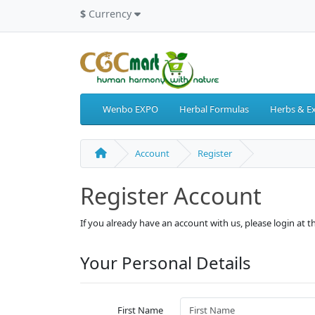
$
Currency
Wenbo EXPO
Herbal Formulas
Herbs & Ex
Account
Register
Register Account
If you already have an account with us, please login at 
Your Personal Details
First Name