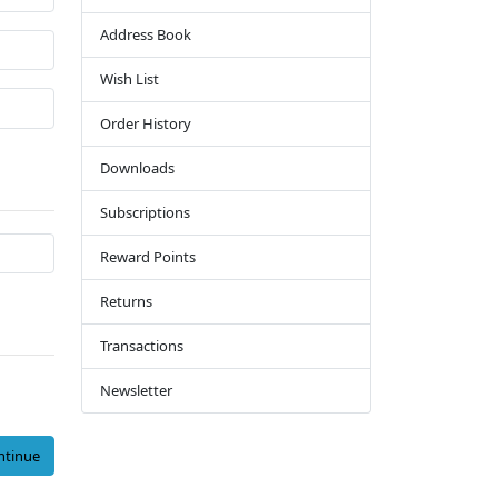
Address Book
Wish List
Order History
Downloads
Subscriptions
Reward Points
Returns
Transactions
Newsletter
ntinue