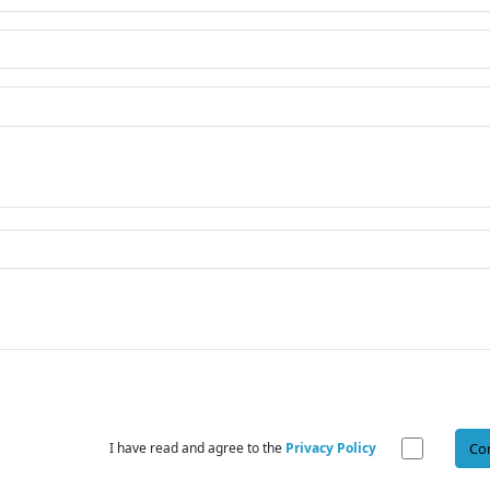
I have read and agree to the
Privacy Policy
Co