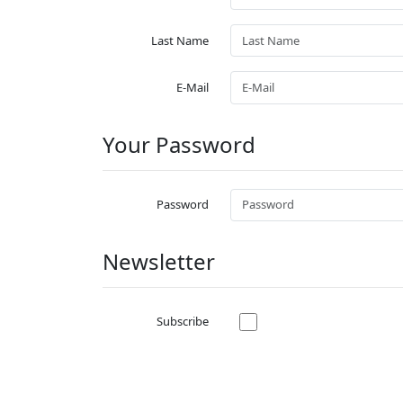
Last Name
E-Mail
Your Password
Password
Newsletter
Subscribe