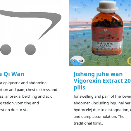
a Qi Wan
Jisheng juhe wan
Vigorexin Extract 2
or epigastric and abdominal
pills
ntion and pain, chest distress and
ess, anorexia, belching and acid
for swelling and pain of the lowe
gitation, vomiting and
abdomen (including inguinal her
estion due to st..
hydrocele) due to qi stagnation, 
and damp accumulation. The
traditional form..