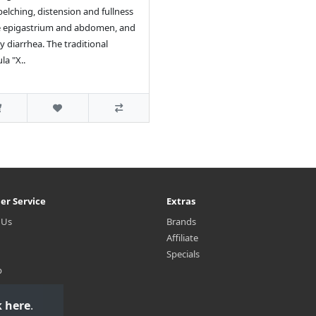
belching, distension and fullness
e epigastrium and abdomen, and
y diarrhea. The traditional
la "X..
er Service
Extras
 Us
Brands
Affiliate
Specials
p
k here
.