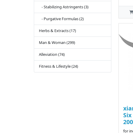
- Stabilizing Astringents (3)
- Purgative Formulas (2)
Herbs & Extracts (17)
Man & Woman (299)
Alleviation (74)
Fitness & Lifestyle (24)
xia
Six
200
for i