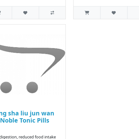
ng sha liu jun wan
 Noble Tonic Pills
ndigestion, reduced food intake