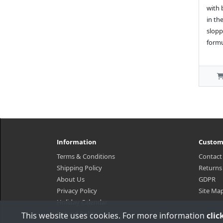
with 
in th
slopp
formu
Information
Custom
Terms & Conditions
Contact
Shipping Policy
Returns
About Us
GDPR
Privacy Policy
Site Ma
Holiday Calendar
Refund Policy
This website uses cookies. For more information
clic