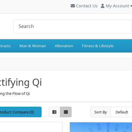
Contact Us
My Account
tracts
Man & Woman
Alleviation
Fitness & Lifestyle
tifying Qi
ng the Flow of Qi
roduct Compare (0)
Sort By