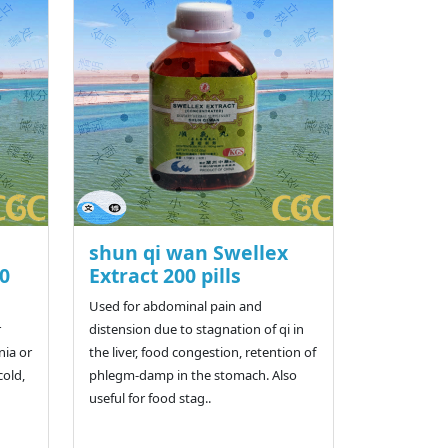
shun qi wan Swellex
00
Extract 200 pills
Used for abdominal pain and
r
distension due to stagnation of qi in
nia or
the liver, food congestion, retention of
cold,
phlegm-damp in the stomach. Also
useful for food stag..