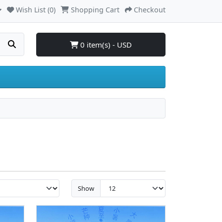
Wish List (0)
Shopping Cart
Checkout
0 item(s) - USD
Show