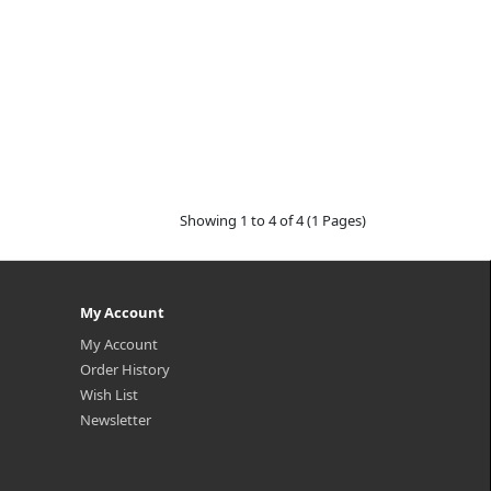
Showing 1 to 4 of 4 (1 Pages)
My Account
My Account
Order History
Wish List
Newsletter