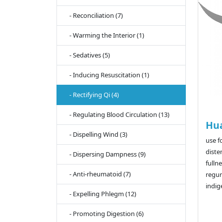
- Reconciliation (7)
- Warming the Interior (1)
- Sedatives (5)
- Inducing Resuscitation (1)
- Rectifying Qi (4)
- Regulating Blood Circulation (13)
Hu
- Dispelling Wind (3)
use f
diste
- Dispersing Dampness (9)
fulln
- Anti-rheumatoid (7)
regur
indig
- Expelling Phlegm (12)
- Promoting Digestion (6)