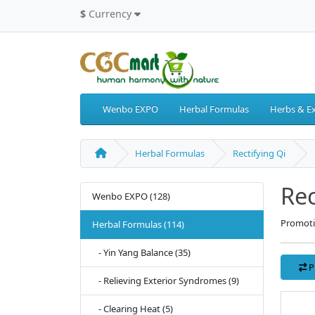
$
Currency
Wenbo EXPO
Herbal Formulas
Herbs & Ex
Herbal Formulas
Rectifying Qi
Rec
Wenbo EXPO (128)
Promoti
Herbal Formulas (114)
- Yin Yang Balance (35)
P
- Relieving Exterior Syndromes (9)
- Clearing Heat (5)