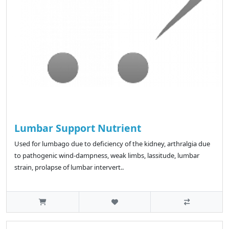
Lumbar Support Nutrient
Used for lumbago due to deficiency of the kidney, arthralgia due
to pathogenic wind-dampness, weak limbs, lassitude, lumbar
strain, prolapse of lumbar intervert..