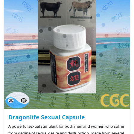
Dragonlife Sexual Capsule
A powerful sexual stimulant for both men and women who suffer
from decline of sexual desire and dysfunction, made from several