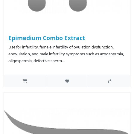
Epimedium Combo Extract
Use for infertility, female infertility of ovulation dysfunction,
anovulation, and male infertility symptoms such as azoospermia,
oligospermia, defective sperm...