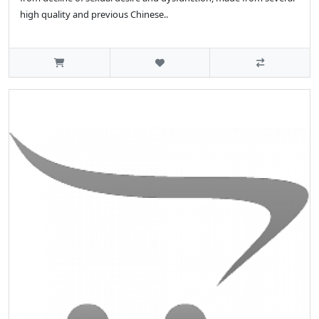
high quality and previous Chinese..