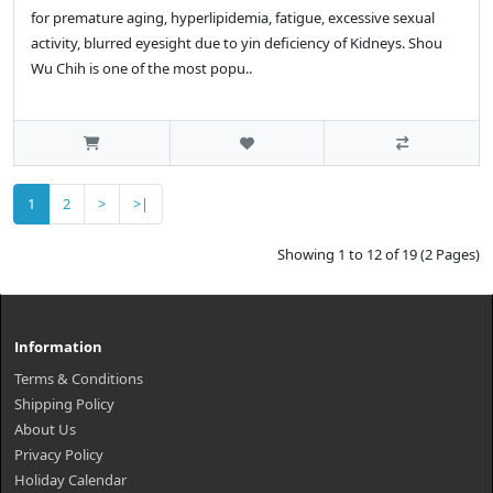
for premature aging, hyperlipidemia, fatigue, excessive sexual
activity, blurred eyesight due to yin deficiency of Kidneys. Shou
Wu Chih is one of the most popu..
1
2
>
>|
Showing 1 to 12 of 19 (2 Pages)
Information
Terms & Conditions
Shipping Policy
About Us
Privacy Policy
Holiday Calendar