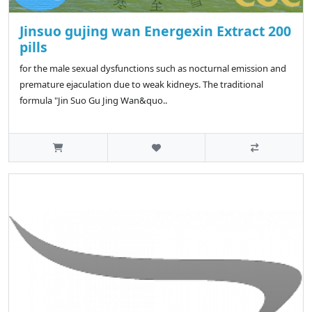
Jinsuo gujing wan Energexin Extract 200
pills
for the male sexual dysfunctions such as nocturnal emission and
premature ejaculation due to weak kidneys. The traditional
formula "Jin Suo Gu Jing Wan&quo..