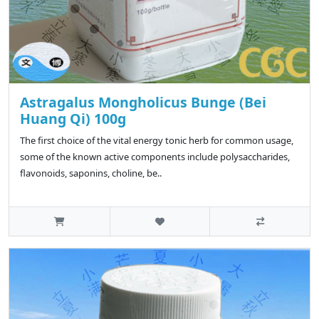
Astragalus Mongholicus Bunge (Bei
Huang Qi) 100g
The first choice of the vital energy tonic herb for common usage,
some of the known active components include polysaccharides,
flavonoids, saponins, choline, be..