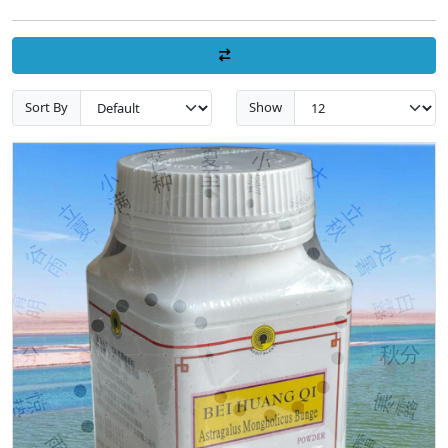
Sort By
Show