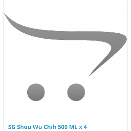
SG Shou Wu Chih 500 ML x 4