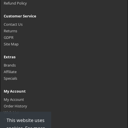
Refund Policy
Customer Service
Contact Us
Returns
GDPR
Site Map
Extras
Brands
Affiliate
Specials
My Account
My Account
Order History
Wish List
Newsletter
This website uses