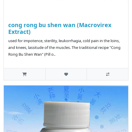
cong rong bu shen wan (Macrovirex
Extract)
used for impotence, sterility, leukorrhagia, cold pain in the loins,
and knees, lassitude of the muscles. The traditional recipe "Cong
Rong Bu Shen Wan" (Pill o..