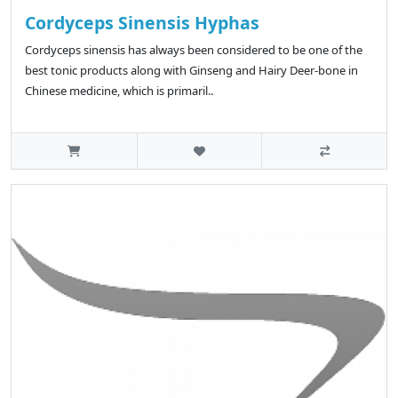
Cordyceps Sinensis Hyphas
Cordyceps sinensis has always been considered to be one of the
best tonic products along with Ginseng and Hairy Deer-bone in
Chinese medicine, which is primaril..