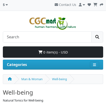
$
Contact Us
0 item(s) - USD
Categories
Man & Woman
Well-being
Well-being
Natural Tonics for Well-being