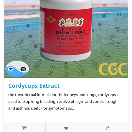
Cordyceps Extract
the tonic herbal formula for the kidneys and lungs, cordyceps is
used to stop lung bleeding, resolve phlegm and control cough
and asthma, useful for symptoms su..