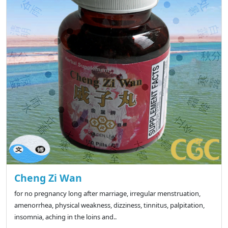
Cheng Zi Wan
for no pregnancy long after marriage, irregular menstruation,
amenorrhea, physical weakness, dizziness, tinnitus, palpitation,
insomnia, aching in the loins and..