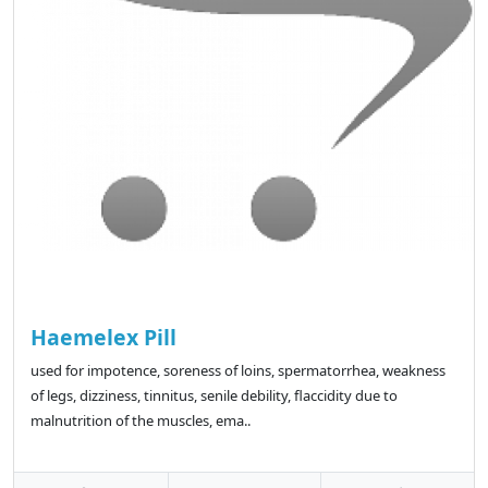
Haemelex Pill
used for impotence, soreness of loins, spermatorrhea, weakness
of legs, dizziness, tinnitus, senile debility, flaccidity due to
malnutrition of the muscles, ema..