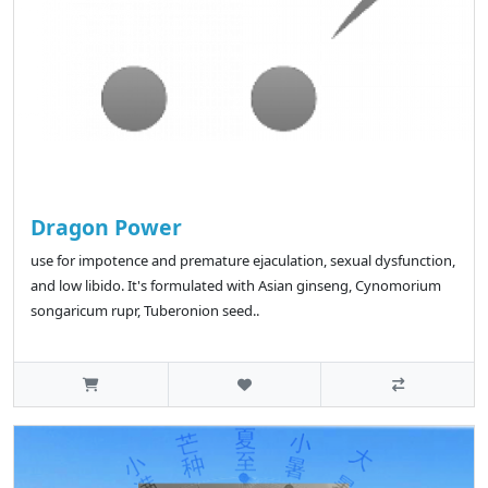
Dragon Power
use for impotence and premature ejaculation, sexual dysfunction,
and low libido. It's formulated with Asian ginseng, Cynomorium
songaricum rupr, Tuberonion seed..