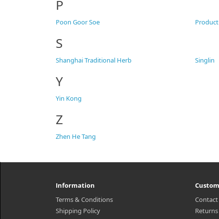
P
Poon Goor Soe
Product
S
Shanghai Traditional Herb
Singlin
Y
Yin Kong
Z
Zhen He Tang
Information
Custom
Terms & Conditions
Contact
Shipping Policy
Returns