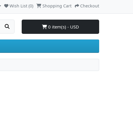
Wish List (0)
Shopping Cart
Checkout
0 item(s) - USD