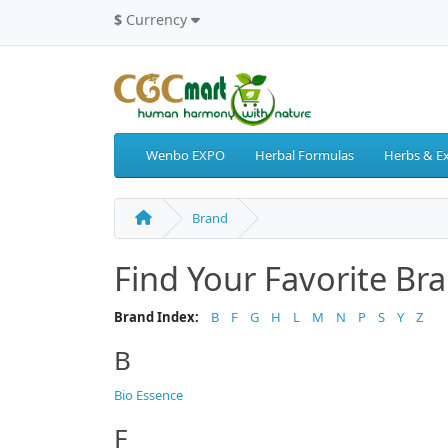
$
Currency
Wenbo EXPO
Herbal Formulas
Herbs & Ex
Brand
Find Your Favorite Br
Brand Index:
B
F
G
H
L
M
N
P
S
Y
Z
B
Bio Essence
F