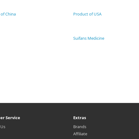
 of China
Product of USA
Suifans Medicine
er Service
Extras
 Us
Brands
Affiliate