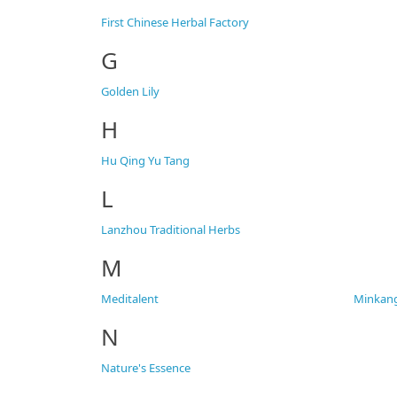
First Chinese Herbal Factory
G
Golden Lily
H
Hu Qing Yu Tang
L
Lanzhou Traditional Herbs
M
Meditalent
Minkan
N
Nature's Essence