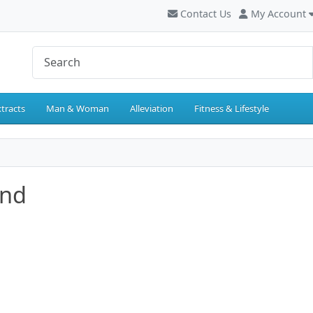
Contact Us
My Account
tracts
Man & Woman
Alleviation
Fitness & Lifestyle
and