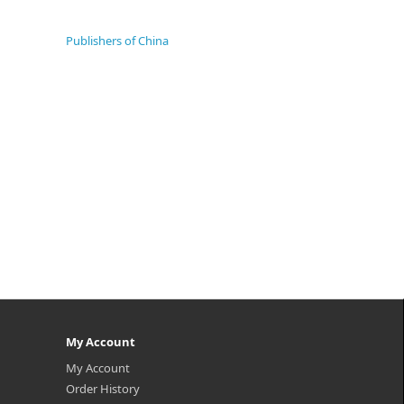
Publishers of China
My Account
My Account
Order History