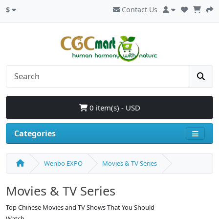
$
Contact Us
0 item(s) - USD
Categories
Wenbo EXPO
Movies & TV Series
Movies & TV Series
Top Chinese Movies and TV Shows That You Should
Watch