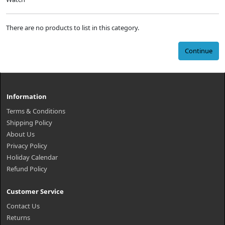
There are no products to list in this category.
Continue
Information
Terms & Conditions
Shipping Policy
About Us
Privacy Policy
Holiday Calendar
Refund Policy
Customer Service
Contact Us
Returns