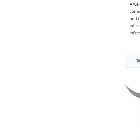
A wel
commo
and t
infect
infect