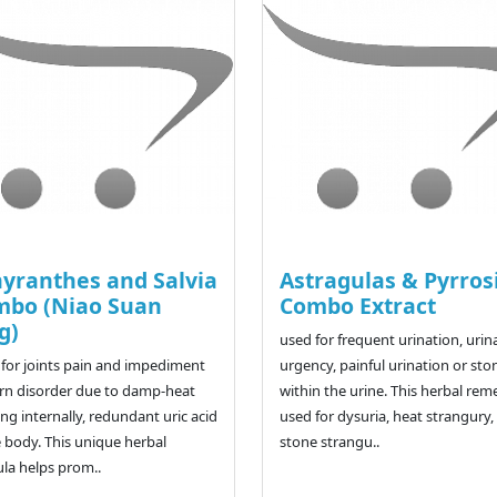
yranthes and Salvia
Astragulas & Pyrros
mbo (Niao Suan
Combo Extract
g)
used for frequent urination, urin
for joints pain and impediment
urgency, painful urination or sto
rn disorder due to damp-heat
within the urine. This herbal rem
ng internally, redundant uric acid
used for dysuria, heat strangury,
e body. This unique herbal
stone strangu..
la helps prom..