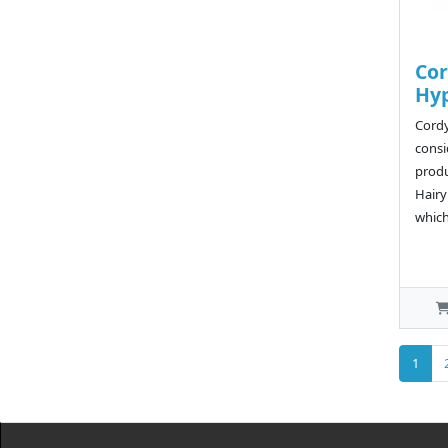
Cor
Hy
Cordy
consi
produ
Hairy
which 
1