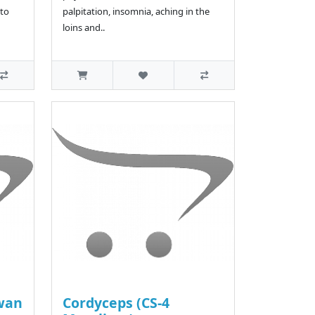
to
palpitation, insomnia, aching in the
loins and..
wan
Cordyceps (CS-4