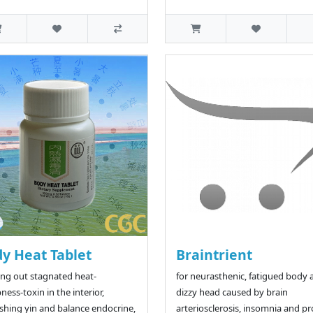
y Heat Tablet
Braintrient
ing out stagnated heat-
for neurasthenic, fatigued body 
ess-toxin in the interior,
dizzy head caused by brain
shing yin and balance endocrine,
arteriosclerosis, insomnia and p