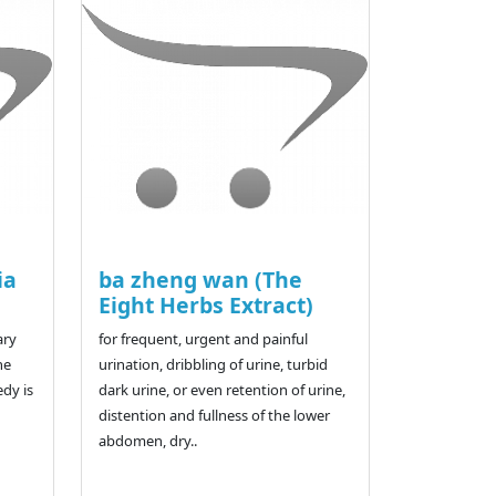
ia
ba zheng wan (The
Eight Herbs Extract)
ary
for frequent, urgent and painful
ne
urination, dribbling of urine, turbid
edy is
dark urine, or even retention of urine,
distention and fullness of the lower
abdomen, dry..