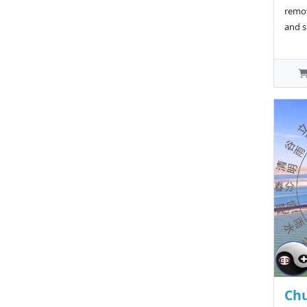
remov
and s
Chu