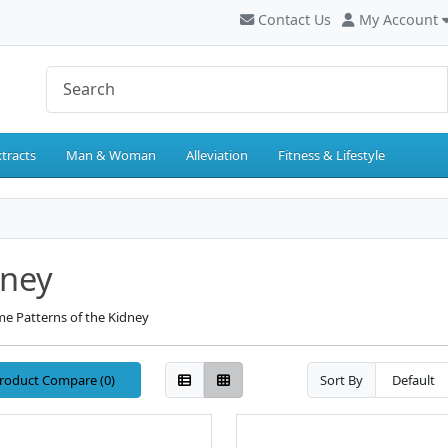
Contact Us
My Account
tracts
Man & Woman
Alleviation
Fitness & Lifestyle
dney
e Patterns of the Kidney
roduct Compare (0)
Sort By