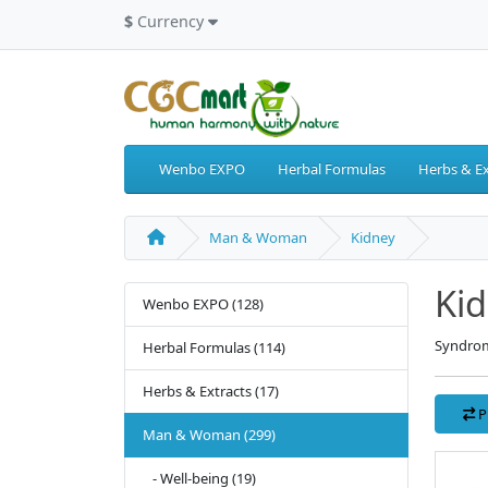
$
Currency
Wenbo EXPO
Herbal Formulas
Herbs & Ex
Man & Woman
Kidney
Ki
Wenbo EXPO (128)
Syndrom
Herbal Formulas (114)
Herbs & Extracts (17)
P
Man & Woman (299)
- Well-being (19)