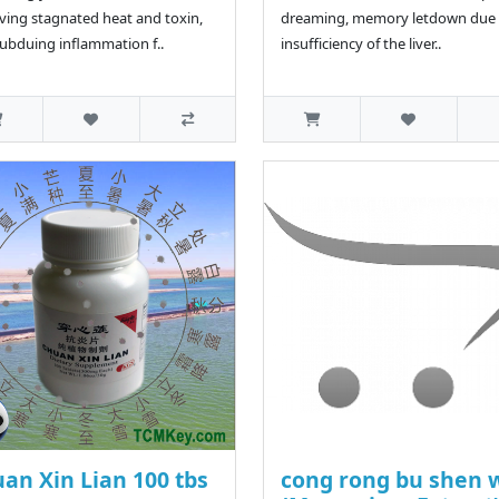
ing stagnated heat and toxin,
dreaming, memory letdown due 
ubduing inflammation f..
insufficiency of the liver..
an Xin Lian 100 tbs
cong rong bu shen 