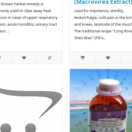
(Macrovirex Extract
l known herbal remedy is
nly used to clear away heat
used for impotence, sterility,
oxin in cases of upper respiratory
leukorrhagia, cold pain in the loin
ion, acute tonsillitis, urinary tract
and knees, lassitude of the muscl
ion. ..
The traditional recipe "Cong Ron
Shen Wan" (Pill o..