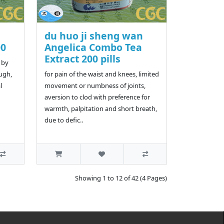
du huo ji sheng wan
00
Angelica Combo Tea
Extract 200 pills
 by
ough,
for pain of the waist and knees, limited
l
movement or numbness of joints,
aversion to clod with preference for
warmth, palpitation and short breath,
due to defic..
Showing 1 to 12 of 42 (4 Pages)