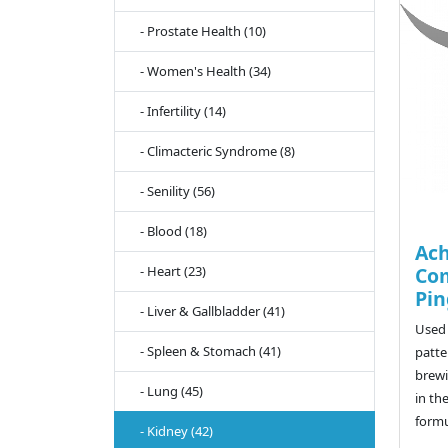
- Prostate Health (10)
- Women's Health (34)
- Infertility (14)
- Climacteric Syndrome (8)
- Senility (56)
- Blood (18)
Ach
- Heart (23)
Co
Pin
- Liver & Gallbladder (41)
Used 
- Spleen & Stomach (41)
patte
brewi
- Lung (45)
in th
formu
- Kidney (42)