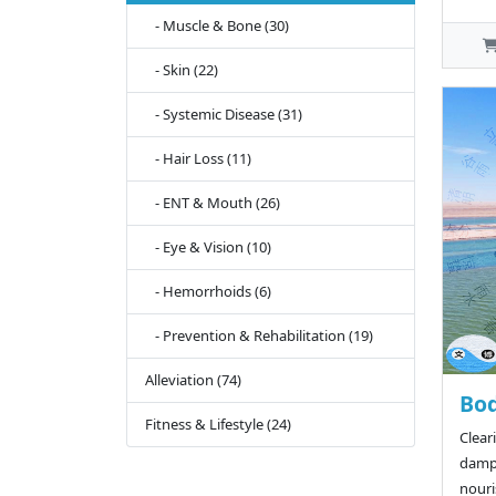
- Muscle & Bone (30)
- Skin (22)
- Systemic Disease (31)
- Hair Loss (11)
- ENT & Mouth (26)
- Eye & Vision (10)
- Hemorrhoids (6)
- Prevention & Rehabilitation (19)
Alleviation (74)
Bod
Fitness & Lifestyle (24)
Clear
dampn
nouri