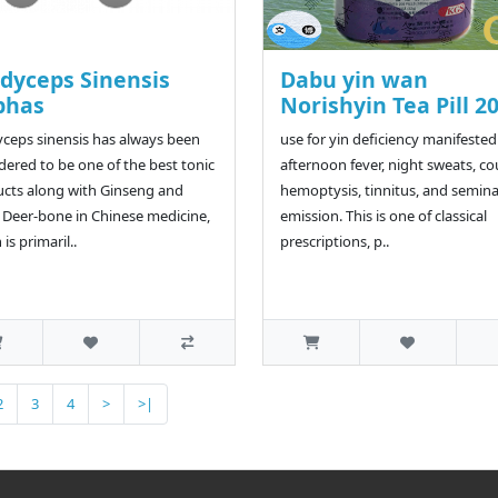
dyceps Sinensis
Dabu yin wan
phas
Norishyin Tea Pill 2
ceps sinensis has always been
use for yin deficiency manifested
dered to be one of the best tonic
afternoon fever, night sweats, c
cts along with Ginseng and
hemoptysis, tinnitus, and semina
 Deer-bone in Chinese medicine,
emission. This is one of classical
is primaril..
prescriptions, p..
2
3
4
>
>|