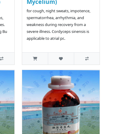
)
Mycelium)
for cough, night sweats, impotence,
s,
spermatorrhea, arrhythmia, and
es.
weakness during recovery from a
g Bu
severe illness. Cordyceps sinensis is
applicable to atrial pr..