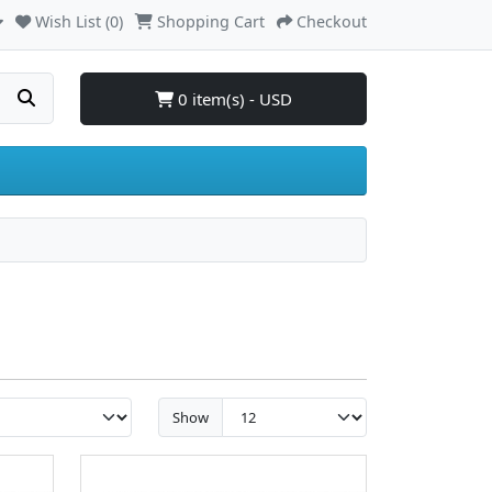
Wish List (0)
Shopping Cart
Checkout
0 item(s) - USD
Show