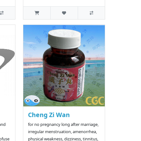
Cheng Zi Wan
and
for no pregnancy long after marriage,
irregular menstruation, amenorrhea,
rofuse
physical weakness, dizziness, tinnitus,