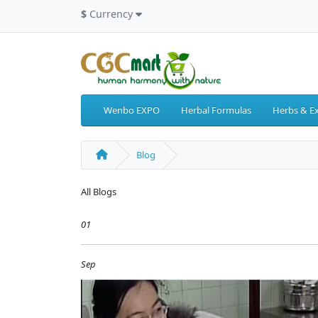
$
Currency
Wenbo EXPO
Herbal Formulas
Herbs & Ex
Blog
All Blogs
01
Sep