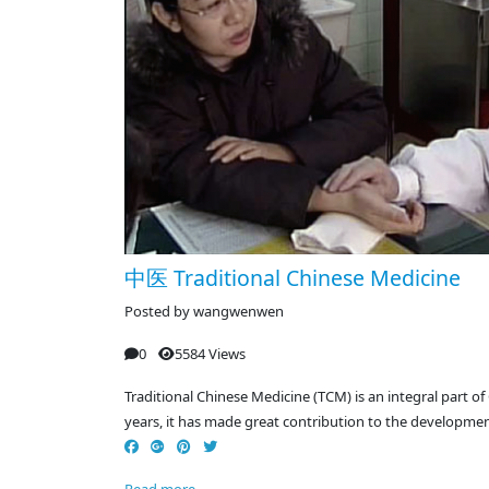
中医 Traditional Chinese Medicine
Posted by
wangwenwen
0
5584 Views
Traditional Chinese Medicine (TCM) is an integral part of
years, it has made great contribution to the developmen