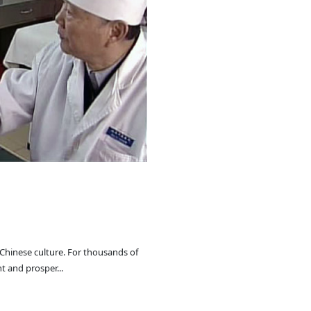
 Chinese culture. For thousands of
t and prosper...