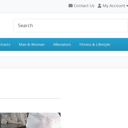
Contact Us
My Account
tracts
Man & Woman
Alleviation
Fitness & Lifestyle