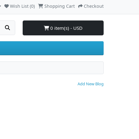
Wish List (0)
Shopping Cart
Checkout
0 item(s) - USD
Add New Blog