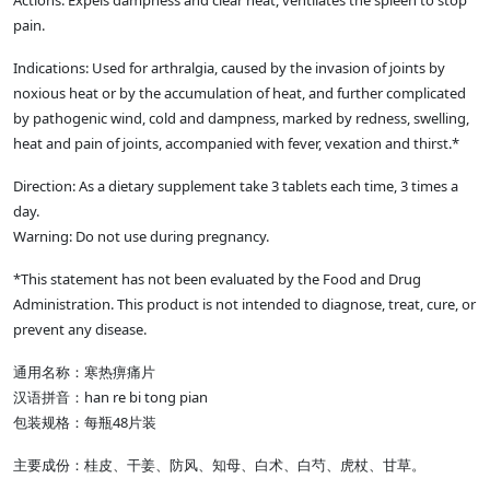
Actions: Expels dampness and clear heat, ventilates the spleen to stop
pain.
Indications: Used for arthralgia, caused by the invasion of joints by
noxious heat or by the accumulation of heat, and further complicated
by pathogenic wind, cold and dampness, marked by redness, swelling,
heat and pain of joints, accompanied with fever, vexation and thirst.*
Direction: As a dietary supplement take 3 tablets each time, 3 times a
day.
Warning: Do not use during pregnancy.
*This statement has not been evaluated by the Food and Drug
Administration. This product is not intended to diagnose, treat, cure, or
prevent any disease.
通用名称：寒热痹痛片
汉语拼音：han re bi tong pian
包装规格：每瓶48片装
主要成份：桂皮、干姜、防风、知母、白术、白芍、虎杖、甘草。