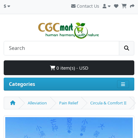
$
Contact Us
0 item(s) - USD
Categories
Alleviation
Pain Relief
Circula & Comfort II