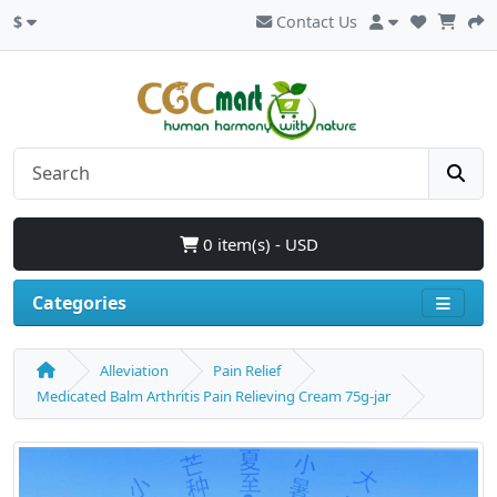
$
Contact Us
0 item(s) - USD
Categories
Alleviation
Pain Relief
Medicated Balm Arthritis Pain Relieving Cream 75g-jar