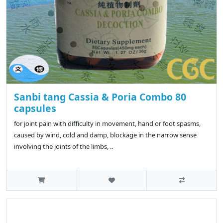
Sanbi tang Cassia & Poria Combo 80
capsules
for joint pain with difficulty in movement, hand or foot spasms,
caused by wind, cold and damp, blockage in the narrow sense
involving the joints of the limbs, ..