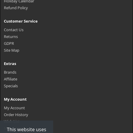
Holiday Calendar
Refund Policy
Customer Service
Contact Us
Returns
GDPR
Site Map
Extras
Brands
Affiliate
Specials
My Account
My Account
Order History
Wish List
Newsletter
This website uses