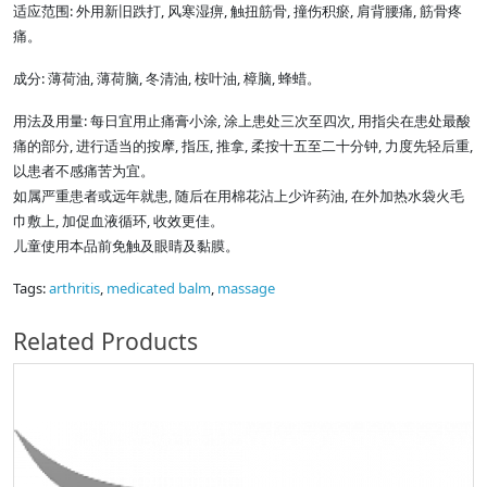
适应范围: 外用新旧跌打, 风寒湿痹, 触扭筋骨, 撞伤积瘀, 肩背腰痛, 筋骨疼
痛。
成分: 薄荷油, 薄荷脑, 冬清油, 桉叶油, 樟脑, 蜂蜡。
用法及用量: 每日宜用止痛膏小涂, 涂上患处三次至四次, 用指尖在患处最酸
痛的部分, 进行适当的按摩, 指压, 推拿, 柔按十五至二十分钟, 力度先轻后重,
以患者不感痛苦为宜。
如属严重患者或远年就患, 随后在用棉花沾上少许药油, 在外加热水袋火毛
巾敷上, 加促血液循环, 收效更佳。
儿童使用本品前免触及眼睛及黏膜。
Tags:
arthritis
,
medicated balm
,
massage
Related Products