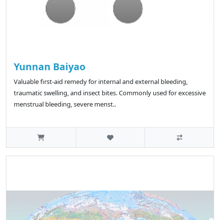
Yunnan Baiyao
Valuable first-aid remedy for internal and external bleeding,
traumatic swelling, and insect bites. Commonly used for excessive
menstrual bleeding, severe menst..