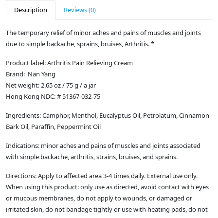
Description
Reviews (0)
The temporary relief of minor aches and pains of muscles and joints
due to simple backache, sprains, bruises, Arthritis. *
Product label: Arthritis Pain Relieving Cream
Brand: Nan Yang
Net weight: 2.65 oz / 75 g / a jar
Hong Kong NDC: # 51367-032-75
Ingredients: Camphor, Menthol, Eucalyptus Oil, Petrolatum, Cinnamon
Bark Oil, Paraffin, Peppermint Oil
Indications: minor aches and pains of muscles and joints associated
with simple backache, arthritis, strains, bruises, and sprains.
Directions: Apply to affected area 3-4 times daily. External use only.
When using this product: only use as directed, avoid contact with eyes
or mucous membranes, do not apply to wounds, or damaged or
irritated skin, do not bandage tightly or use with heating pads, do not