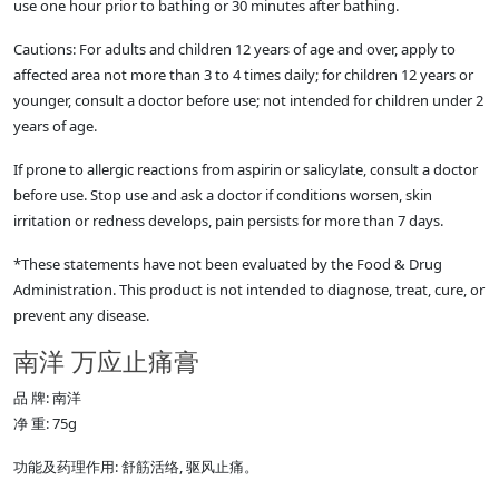
use one hour prior to bathing or 30 minutes after bathing.
Cautions: For adults and children 12 years of age and over, apply to
affected area not more than 3 to 4 times daily; for children 12 years or
younger, consult a doctor before use; not intended for children under 2
years of age.
If prone to allergic reactions from aspirin or salicylate, consult a doctor
before use. Stop use and ask a doctor if conditions worsen, skin
irritation or redness develops, pain persists for more than 7 days.
*These statements have not been evaluated by the Food & Drug
Administration. This product is not intended to diagnose, treat, cure, or
prevent any disease.
南洋 万应止痛膏
品 牌: 南洋
净 重: 75g
功能及药理作用: 舒筋活络, 驱风止痛。