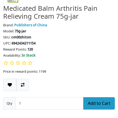
Medicated Balm Arthritis Pain
Relieving Cream 75g-jar
Brand:
Publishers of China
Model:
75g-jar
SKU:
cm00zhiton
UPC:
6942434211154
Reward Points:
120
Availability:
In Stock
Price in reward points: 1199
Add to Cart
Qty