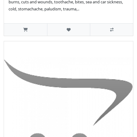
burns, cuts and wounds, toothache, bites, sea and car sickness,
cold, stomachache, paludism, trauma,..