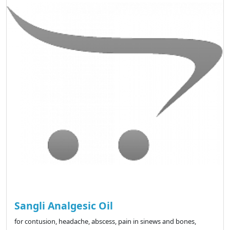
Sangli Analgesic Oil
for contusion, headache, abscess, pain in sinews and bones,