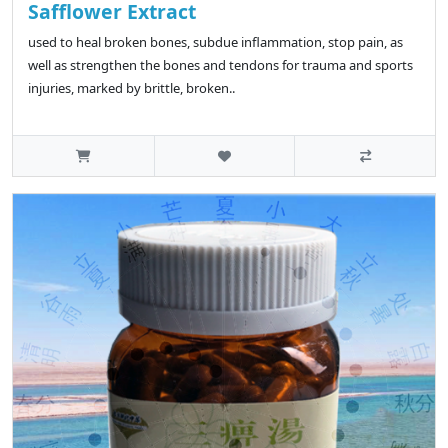
Safflower Extract
used to heal broken bones, subdue inflammation, stop pain, as
well as strengthen the bones and tendons for trauma and sports
injuries, marked by brittle, broken..