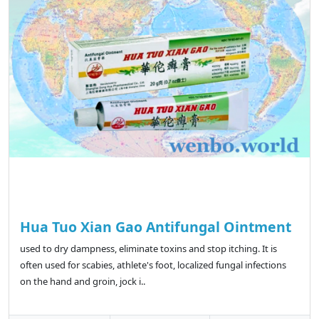
Hua Tuo Xian Gao Antifungal Ointment
used to dry dampness, eliminate toxins and stop itching. It is
often used for scabies, athlete's foot, localized fungal infections
on the hand and groin, jock i..