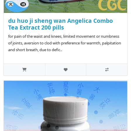
du huo ji sheng wan Angelica Combo
Tea Extract 200 pills
for pain of the waist and knees, limited movement or numbness
of joints, aversion to clod with preference for warmth, palpitation
and short breath, due to defic..