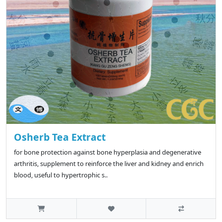
Osherb Tea Extract
for bone protection against bone hyperplasia and degenerative
arthritis, supplement to reinforce the liver and kidney and enrich
blood, useful to hypertrophic s..