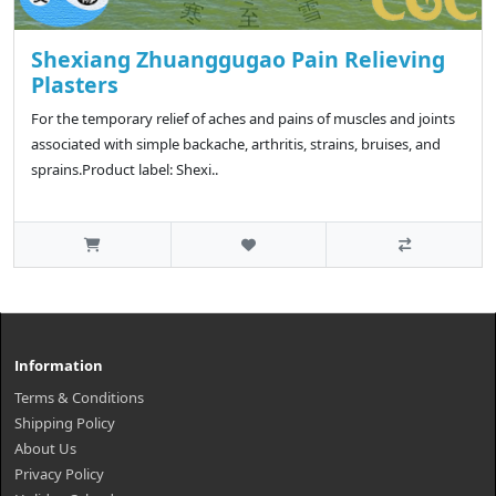
Shexiang Zhuanggugao Pain Relieving
Plasters
For the temporary relief of aches and pains of muscles and joints
associated with simple backache, arthritis, strains, bruises, and
sprains.Product label: Shexi..
Information
Terms & Conditions
Shipping Policy
About Us
Privacy Policy