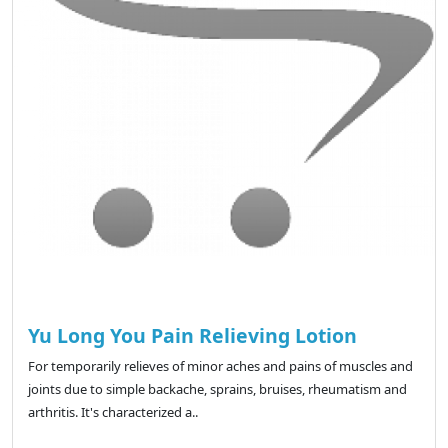
Yu Long You Pain Relieving Lotion
For temporarily relieves of minor aches and pains of muscles and
joints due to simple backache, sprains, bruises, rheumatism and
arthritis. It's characterized a..