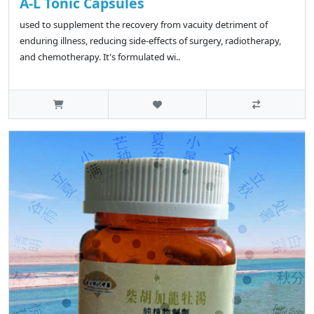
A-L Tonic Capsules
used to supplement the recovery from vacuity detriment of
enduring illness, reducing side-effects of surgery, radiotherapy,
and chemotherapy. It's formulated wi..