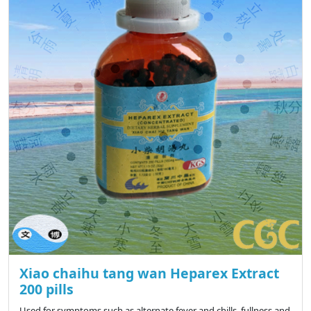
Xiao chaihu tang wan Heparex Extract
200 pills
Used for symptoms such as alternate fever and chills, fullness and