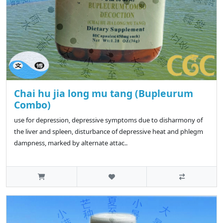
Chai hu jia long mu tang (Bupleurum
Combo)
use for depression, depressive symptoms due to disharmony of
the liver and spleen, disturbance of depressive heat and phlegm
dampness, marked by alternate attac..