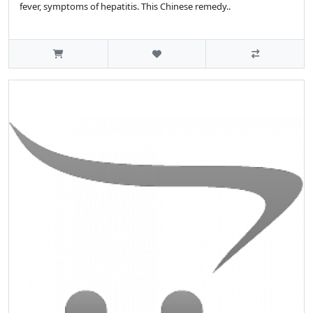
fever, symptoms of hepatitis. This Chinese remedy..