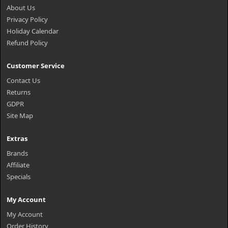
About Us
Privacy Policy
Holiday Calendar
Refund Policy
Customer Service
Contact Us
Returns
GDPR
Site Map
Extras
Brands
Affiliate
Specials
My Account
My Account
Order History