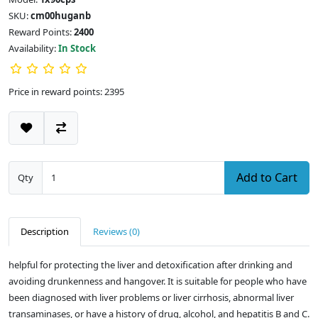
SKU:
cm00huganb
Reward Points:
2400
Availability:
In Stock
Price in reward points: 2395
Add to Cart
Qty
Description
Reviews (0)
helpful for protecting the liver and detoxification after drinking and
avoiding drunkenness and hangover. It is suitable for people who have
been diagnosed with liver problems or liver cirrhosis, abnormal liver
transaminases, or have a history of drug, alcohol, and hepatitis B and C.