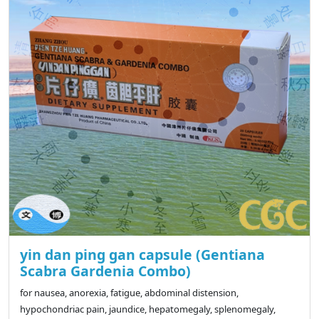
yin dan ping gan capsule (Gentiana
Scabra Gardenia Combo)
for nausea, anorexia, fatigue, abdominal distension,
hypochondriac pain, jaundice, hepatomegaly, splenomegaly,