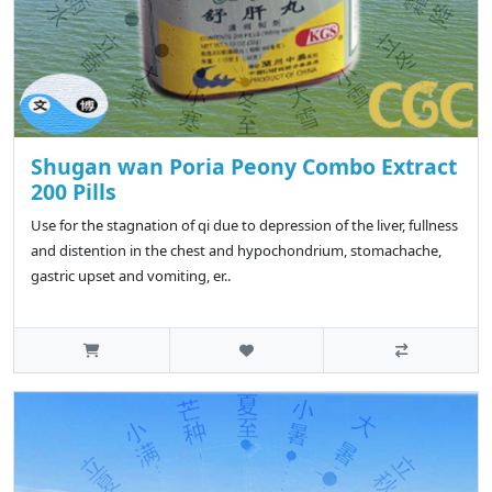
Shugan wan Poria Peony Combo Extract
200 Pills
Use for the stagnation of qi due to depression of the liver, fullness
and distention in the chest and hypochondrium, stomachache,
gastric upset and vomiting, er..