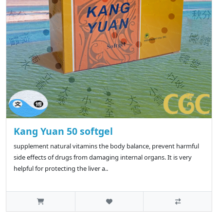
Kang Yuan 50 softgel
supplement natural vitamins the body balance, prevent harmful
side effects of drugs from damaging internal organs. It is very
helpful for protecting the liver a..