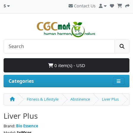
$
Contact Us
0 item(s) - USD
Categories
Fitness & Lifestyle
Abstinence
Liver Plus
Liver Plus
Brand:
Bio Essence
Model:
1x90cps