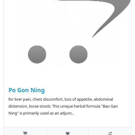
Po Gon Ning
for liver pain, chest discomfort, loss of appetite, abdominal
distension, loose stools. This unique herbal formula "Bao Gan
Ning" is primarily used as an adjunc..