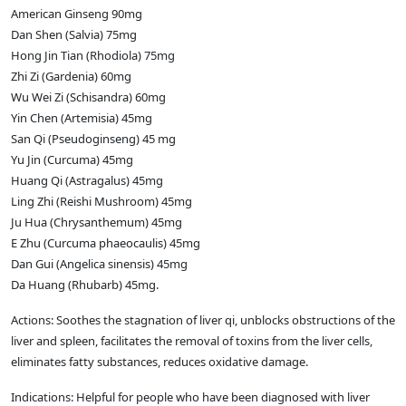
American Ginseng 90mg
Dan Shen (Salvia) 75mg
Hong Jin Tian (Rhodiola) 75mg
Zhi Zi (Gardenia) 60mg
Wu Wei Zi (Schisandra) 60mg
Yin Chen (Artemisia) 45mg
San Qi (Pseudoginseng) 45 mg
Yu Jin (Curcuma) 45mg
Huang Qi (Astragalus) 45mg
Ling Zhi (Reishi Mushroom) 45mg
Ju Hua (Chrysanthemum) 45mg
E Zhu (Curcuma phaeocaulis) 45mg
Dan Gui (Angelica sinensis) 45mg
Da Huang (Rhubarb) 45mg.
Actions: Soothes the stagnation of liver qi, unblocks obstructions of the
liver and spleen, facilitates the removal of toxins from the liver cells,
eliminates fatty substances, reduces oxidative damage.
Indications: Helpful for people who have been diagnosed with liver