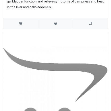
gallbladder function and relieve symptoms of dampness and heat
in the liver and gallbladder.&n..