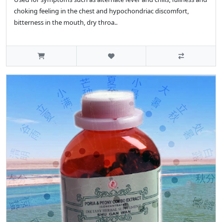
choking feeling in the chest and hypochondriac discomfort,
bitterness in the mouth, dry throa..