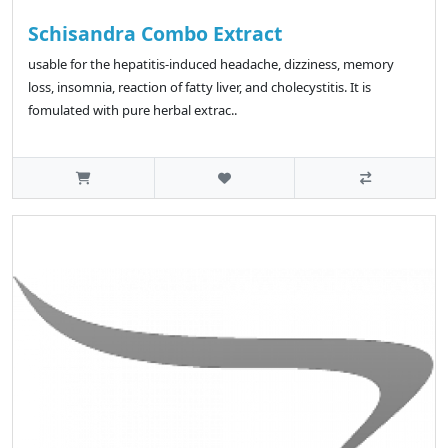
Schisandra Combo Extract
usable for the hepatitis-induced headache, dizziness, memory
loss, insomnia, reaction of fatty liver, and cholecystitis. It is
fomulated with pure herbal extrac..