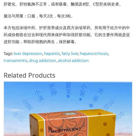
肝硬化、肝转氨脢不正常，或有吸毒、酗酒及B型、C型肝炎病史者。
服法与用量：口服，每天2次，每次3粒。
本方包括浓缩中药、护肝营养成分及西方浓缩草药。所有用于此方中的中
药成份都曾在过去和现代用来保护和加强肝脏功能。它的主要作用就是促
进肝功能，帮助肝细胞的再生，保肝解毒。
Tags:
liver depression
,
hepatitis
,
fatty liver
,
hepatocirrhosis
,
transaminitis
,
drug addiction
,
alcohol addiction
Related Products