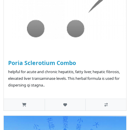
Poria Sclerotium Combo
helpful for acute and chronic hepatitis, fatty liver, hepatic fibrosis,
elevated liver transaminase levels. This herbal formula is used for
dispersing qi stagna..