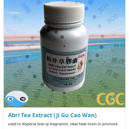
Abri Tea Extract (Ji Gu Cao Wan)
used to disperse liver-qi stagnation, clear heat-toxin to promote