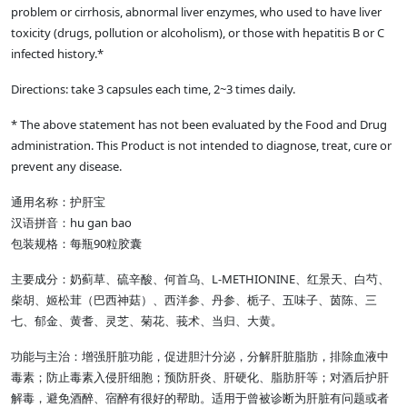
problem or cirrhosis, abnormal liver enzymes, who used to have liver
toxicity (drugs, pollution or alcoholism), or those with hepatitis B or C
infected history.*
Directions: take 3 capsules each time, 2~3 times daily.
* The above statement has not been evaluated by the Food and Drug
administration. This Product is not intended to diagnose, treat, cure or
prevent any disease.
通用名称：护肝宝
汉语拼音：hu gan bao
包装规格：每瓶90粒胶囊
主要成分：奶蓟草、硫辛酸、何首乌、L-METHIONINE、红景天、白芍、
柴胡、姬松茸（巴西神菇）、西洋参、丹参、栀子、五味子、茵陈、三
七、郁金、黄耆、灵芝、菊花、莪术、当归、大黄。
功能与主治：增强肝脏功能，促进胆汁分泌，分解肝脏脂肪，排除血液中
毒素；防止毒素入侵肝细胞；预防肝炎、肝硬化、脂肪肝等；对酒后护肝
解毒，避免酒醉、宿醉有很好的帮助。适用于曾被诊断为肝脏有问题或者