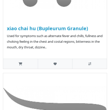
xiao chai hu (Bupleurum Granule)
Used for symptoms such as alternate fever and chills, fullness and
choking feeling in the chest and costal regions, bitterness in the
mouth, dry throat, dizzine..