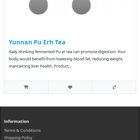
Yunnan Pu Erh Tea
daily drinking fermented Pu er tea can promote digestion. Your
body would benefit from lowering blood fat, reducing weight,
mantaining liver health. Product ..
Information
Terms & Conditions
Shipping Policy