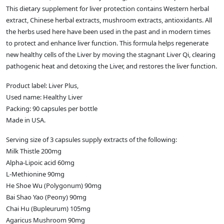
This dietary supplement for liver protection contains Western herbal
extract, Chinese herbal extracts, mushroom extracts, antioxidants. All
the herbs used here have been used in the past and in modern times
to protect and enhance liver function. This formula helps regenerate
new healthy cells of the Liver by moving the stagnant Liver Qi, clearing
pathogenic heat and detoxing the Liver, and restores the liver function.
Product label: Liver Plus,
Used name: Healthy Liver
Packing: 90 capsules per bottle
Made in USA.
Serving size of 3 capsules supply extracts of the following:
Milk Thistle 200mg
Alpha-Lipoic acid 60mg
L-Methionine 90mg
He Shoe Wu (Polygonum) 90mg
Bai Shao Yao (Peony) 90mg
Chai Hu (Bupleurum) 105mg
Agaricus Mushroom 90mg