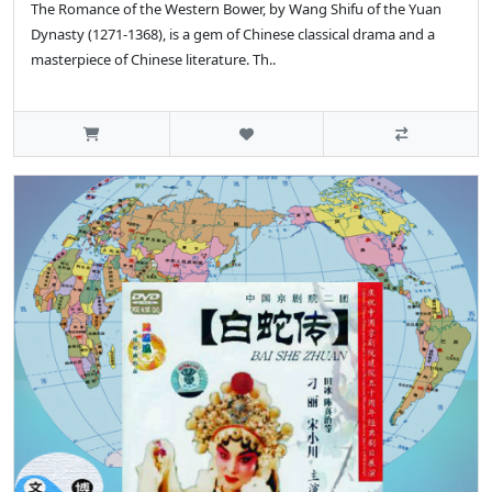
The Romance of the Western Bower, by Wang Shifu of the Yuan
Dynasty (1271-1368), is a gem of Chinese classical drama and a
masterpiece of Chinese literature. Th..