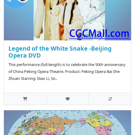
Legend of the White Snake -Beijing
Opera DVD
This performance (full-length) is to celebrate the 50th anniversary
of China Peking Opera Theatre. Product: Peking Opera Bai She
Zhuan Starring: Diao Li, So..