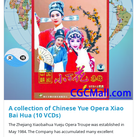
A collection of Chinese Yue Opera Xiao
Bai Hua (10 VCDs)
The Zhejiang Xiaobaihua Yueju Opera Troupe was established in
May 1984. The Company has accumulated many excellent