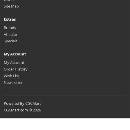
Site Map
Extras
Brands
Affiliate
Specials
My Account
My Account
Order History
Wish List
Newsletter
Powered By
CGCMart
CGCMart.com © 2026