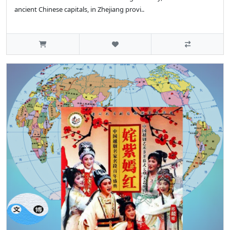
ancient Chinese capitals, in Zhejiang provi..