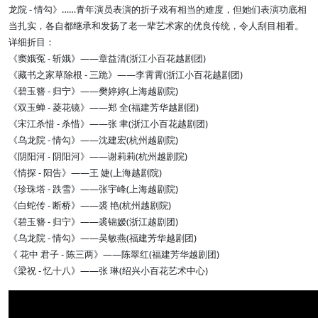
龙院 - 情勾》……青年演员表演的折子戏有相当的难度，但她们表演功底相
当扎实，各自都继承和发扬了老一辈艺术家的优良传统，令人刮目相看。
详细折目：
《窦娥冤 - 斩娥》——章益清(浙江小百花越剧团)
《藏书之家草除根 - 三跪》——李霄霄(浙江小百花越剧团)
《碧玉簪 - 归宁》——樊婷婷(上海越剧院)
《双玉蝉 - 菱花镜》——郑 全(福建芳华越剧团)
《宋江杀惜 - 杀惜》——张 聿(浙江小百花越剧团)
《乌龙院 - 情勾》——沈建宏(杭州越剧院)
《阴阳河 - 阴阳河》——谢莉莉(杭州越剧院)
《情探 - 阳告》——王 婕(上海越剧院)
《珍珠塔 - 跌雪》——张宇峰(上海越剧院)
《白蛇传 - 断桥》——裘 艳(杭州越剧院)
《碧玉簪 - 归宁》——裘锦嫒(浙江越剧团)
《乌龙院 - 情勾》——吴敏燕(福建芳华越剧团)
《 花中 君子 - 陈三两》——陈翠红(福建芳华越剧团)
《梁祝 - 忆十八》——张 琳(绍兴小百花艺术中心)