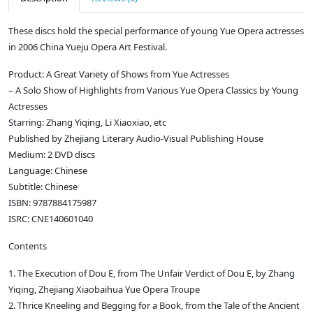
These discs hold the special performance of young Yue Opera actresses
in 2006 China Yueju Opera Art Festival.
Product: A Great Variety of Shows from Yue Actresses
– A Solo Show of Highlights from Various Yue Opera Classics by Young
Actresses
Starring: Zhang Yiqing, Li Xiaoxiao, etc
Published by Zhejiang Literary Audio-Visual Publishing House
Medium: 2 DVD discs
Language: Chinese
Subtitle: Chinese
ISBN: 9787884175987
ISRC: CNE140601040
Contents
1. The Execution of Dou E, from The Unfair Verdict of Dou E, by Zhang
Yiqing, Zhejiang Xiaobaihua Yue Opera Troupe
2. Thrice Kneeling and Begging for a Book, from the Tale of the Ancient