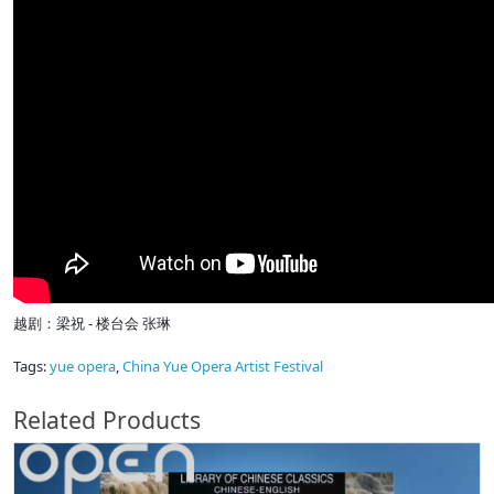
越剧：梁祝 - 楼台会 张琳
Tags:
yue opera
,
China Yue Opera Artist Festival
Related Products