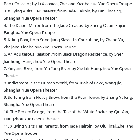
Book Collector, by Li Xiaoxiao, Zhejiang Xiaobaihua Yue Opera Troupe
3. Xiuying Visits Her Parents, from Jade Hairpin, by Fan Tingting,
Shanghai Yue Opera Theater
4. The Diaper Mirror, from The Jade Cicadas, by Zheng Quan, Fujian
Fanghua Yue Opera Troupe
5. Killing Poxi, from Song Jiang Slays His Concubine, by Zhang Yu,
Zhejiang Xiaobaihua Yue Opera Troupe
6. An Adulterous Relation, from Black Dragon Residence, by Shen
Jianhong, Hangzhou Yue Opera Theater
7. Yinyang River, from Yin Yang River, by Xie Lili, Hangzhou Yue Opera
Theater
8. Indictment in the Human World, from Trials of Love, Wang Jie,
Shanghai Yue Opera Theater
9. Suffering from Heavy Snow, from the Pearl Tower, by Zhang Yufeng,
Shanghai Yue Opera Theater
10. The Broken Bridge, from the Tale of the White Snake, by Qiu Yan,
Hangzhou Yue Opera Theater
11. Xiuying Visits Her Parents, from Jade Hairpin, by Qiu Jin’ai, Zhejiang
Yue Opera Troupe