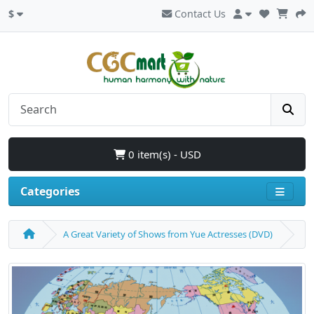
$
Contact Us
0 item(s) - USD
Categories
A Great Variety of Shows from Yue Actresses (DVD)