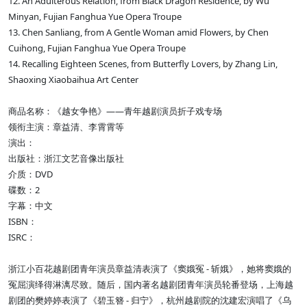
12. An Adulterous Relation, from Black Dragon Residence, by Wu
Minyan, Fujian Fanghua Yue Opera Troupe
13. Chen Sanliang, from A Gentle Woman amid Flowers, by Chen
Cuihong, Fujian Fanghua Yue Opera Troupe
14. Recalling Eighteen Scenes, from Butterfly Lovers, by Zhang Lin,
Shaoxing Xiaobaihua Art Center
商品名称：《越女争艳》——青年越剧演员折子戏专场
领衔主演：章益清、李霄霄等
演出：
出版社：浙江文艺音像出版社
介质：DVD
碟数：2
字幕：中文
ISBN：
ISRC：
浙江小百花越剧团青年演员章益清表演了《窦娥冤 - 斩娥》，她将窦娥的
冤屈演绎得淋漓尽致。随后，国内著名越剧团青年演员轮番登场，上海越
剧团的樊婷婷表演了《碧玉簪 - 归宁》，杭州越剧院的沈建宏演唱了《乌