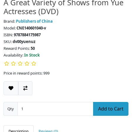
A Great Variety of Shows from Yue
Actresses (DVD)
Brand:
Publishers of China
Model:
CNE140601040-v
ISBN:
9787884175987
SKU:
dv00yuenuz
Reward Points:
50
Availability:
In Stock
Price in reward points: 999
Add to Cart
Qty
Description
Reviews (0)