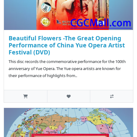
Beautiful Flowers -The Great Opening
Performance of China Yue Opera Artist
Festival (DVD)
This disc records the commemorative performance for the 100th
anniversary of Yue Opera. The Yue opera artists are known for
their performance of highlights from..