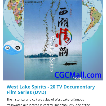
West Lake Spirits - 20 TV Documentary
Film Series (DVD)
The historical and culture value of West Lake--a famous
freshwater lake located in central Hangzhou city, one of the