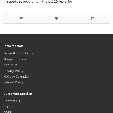
repertoire programs in the last 20 years, for..
Information
Terms & Conditions
Shipping Policy
About Us
Privacy Policy
Holiday Calendar
Refund Policy
Customer Service
Contact Us
Returns
GDPR