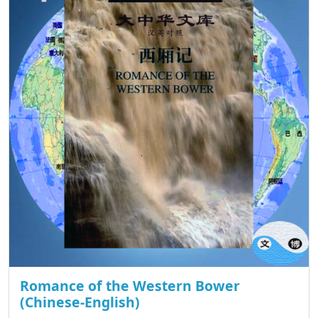
Romance of the Western Bower
(Chinese-English)