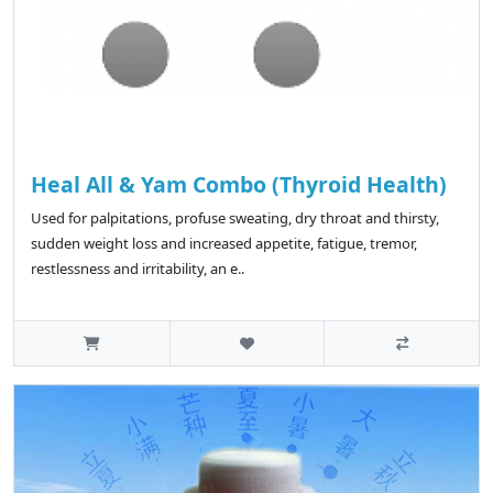
Heal All & Yam Combo (Thyroid Health)
Used for palpitations, profuse sweating, dry throat and thirsty,
sudden weight loss and increased appetite, fatigue, tremor,
restlessness and irritability, an e..