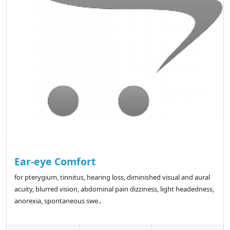
Ear-eye Comfort
for pterygium, tinnitus, hearing loss, diminished visual and aural
acuity, blurred vision, abdominal pain dizziness, light headedness,
anorexia, spontaneous swe..