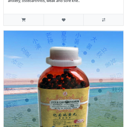
anxiety, osteoarthritis, weak and sore kne..