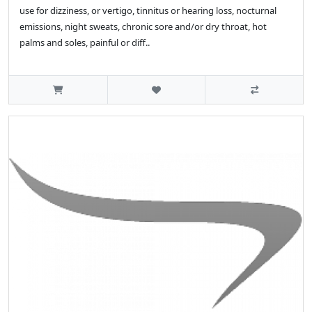
use for dizziness, or vertigo, tinnitus or hearing loss, nocturnal
emissions, night sweats, chronic sore and/or dry throat, hot
palms and soles, painful or diff..