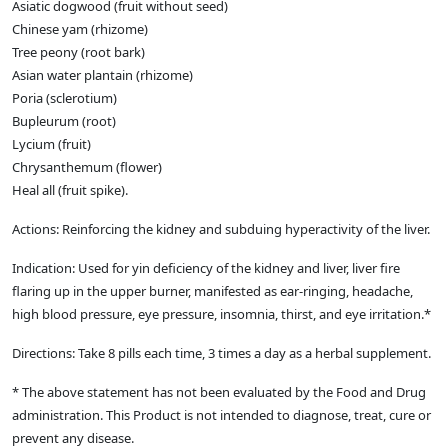
Asiatic dogwood (fruit without seed)
Chinese yam (rhizome)
Tree peony (root bark)
Asian water plantain (rhizome)
Poria (sclerotium)
Bupleurum (root)
Lycium (fruit)
Chrysanthemum (flower)
Heal all (fruit spike).
Actions: Reinforcing the kidney and subduing hyperactivity of the liver.
Indication: Used for yin deficiency of the kidney and liver, liver fire
flaring up in the upper burner, manifested as ear-ringing, headache,
high blood pressure, eye pressure, insomnia, thirst, and eye irritation.*
Directions: Take 8 pills each time, 3 times a day as a herbal supplement.
* The above statement has not been evaluated by the Food and Drug
administration. This Product is not intended to diagnose, treat, cure or
prevent any disease.