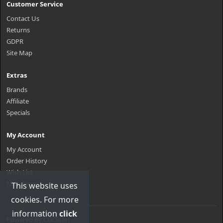
Customer Service
Contact Us
Returns
GDPR
Site Map
Extras
Brands
Affiliate
Specials
My Account
My Account
Order History
Wish List
Newsletter
This website uses
cookies. For more
information
click
Powered By
CGCMart