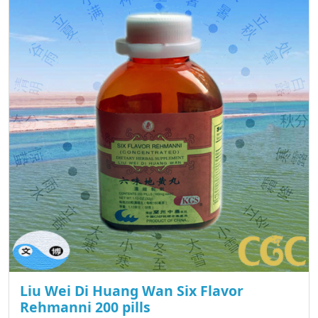
Liu Wei Di Huang Wan Six Flavor
Rehmanni 200 pills