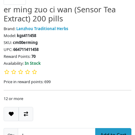
er ming zuo ci wan (Sensor Tea
Extract) 200 pills
Brand:
Lanzhou Traditional Herbs
Model:
kgs411458
SKU:
cm00erming
UPC:
664711411458
Reward Points:
70
Availability:
In Stock
Price in reward points: 699
12 or more