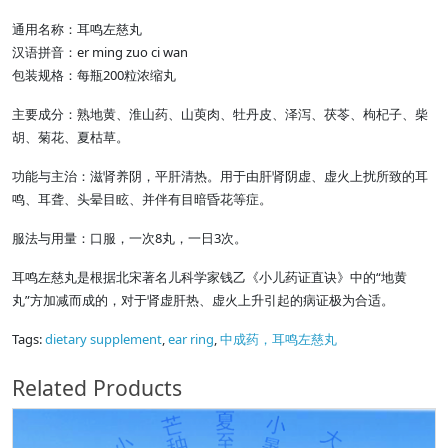
通用名称：耳鸣左慈丸
汉语拼音：er ming zuo ci wan
包装规格：每瓶200粒浓缩丸
主要成分：熟地黄、淮山药、山萸肉、牡丹皮、泽泻、茯苓、枸杞子、柴
胡、菊花、夏枯草。
功能与主治：滋肾养阴，平肝清热。用于由肝肾阴虚、虚火上扰所致的耳
鸣、耳聋、头晕目眩、并伴有目暗昏花等症。
服法与用量：口服，一次8丸，一日3次。
耳鸣左慈丸是根据北宋著名儿科学家钱乙《小儿药证直诀》中的“地黄
丸”方加减而成的，对于肾虚肝热、虚火上升引起的病证极为合适。
Tags:
dietary supplement
,
ear ring
,
中成药，耳鸣左慈丸
Related Products