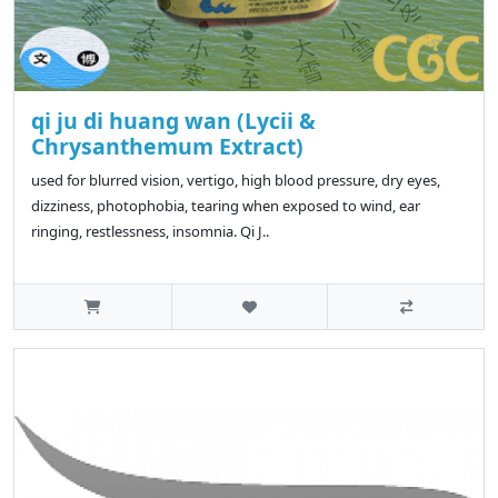
qi ju di huang wan (Lycii &
Chrysanthemum Extract)
used for blurred vision, vertigo, high blood pressure, dry eyes,
dizziness, photophobia, tearing when exposed to wind, ear
ringing, restlessness, insomnia. Qi J..