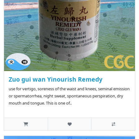
Zuo gui wan Yinourish Remedy
use for vertigo, soreness of the waist and knees, seminal emission
or spermatorrhea, night sweat, spontaneous perspiration, dry
mouth and tongue. This is one of..