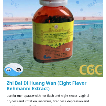
Zhi Bai Di Huang Wan (Eight Flavor
Rehmanni Extract)
use for menopause with hot flash and night sweat, vaginal
dryness and irritation, insomnia, tiredness, depression and