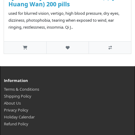
Huang Wan) 200 pills
used for blurred vision, vertigo, high blood pressure, dry eyes,
dizziness, photophobia, tearing when exposed to wind, ear
ringing, restlessness, insomnia. Qi J..
Information
Terms & Conditions
Shipping Policy
About Us
Privacy Policy
Holiday Calendar
Refund Policy