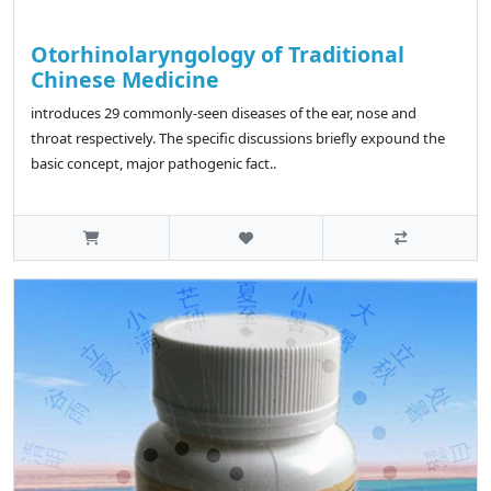
Otorhinolaryngology of Traditional
Chinese Medicine
introduces 29 commonly-seen diseases of the ear, nose and
throat respectively. The specific discussions briefly expound the
basic concept, major pathogenic fact..