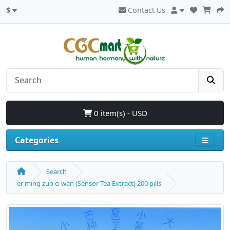
$
Contact Us
0 item(s) - USD
Categories
Search
er ming zuo ci wan (Sensor Tea Extract) 200 pills