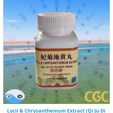
Lycii & Chrysanthemum Extract (Qi Ju Di