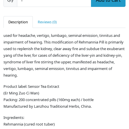
Add to Cart
Qty
Description
Reviews (0)
used for headache, vertigo, lumbago, seminal emission, tinnitus and
impairment of hearing. This modification of Rehmannia Pill is primarily
used to replenish the kidney, clear away fire and subdue the exuberant
yang of the liver, for cases of deficiency of the liver-yin and kidney-yin,
syndrome of liver fire stirring the upper, manifested as headache,
vertigo, lumbago, seminal emission, tinnitus and impairment of
hearing.
Product label: Sensor Tea Extract
(Er Ming Zuo Ci Wan)
Packing: 200 concentrated pills (160mg each) / bottle
Manufactured by Lanzhou Traditional Herbs, China.
Ingredients:
Rehmannia (cured root tuber)