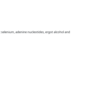
 selenium, adenine nucleotides, ergot alcohol and