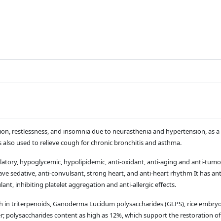
ation, restlessness, and insomnia due to neurasthenia and hypertension, as a t
is also used to relieve cough for chronic bronchitis and asthma.
y, hypoglycemic, hypolipidemic, anti-oxidant, anti-aging and anti-tumor ef
 sedative, anti-convulsant, strong heart, and anti-heart rhythm It has anti
nt, inhibiting platelet aggregation and anti-allergic effects.
h in triterpenoids, Ganoderma Lucidum polysaccharides (GLPS), rice embry
polysaccharides content as high as 12%, which support the restoration of 