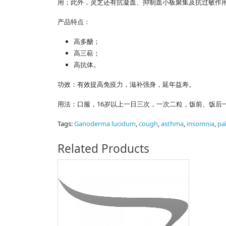
用；此外，灵芝还有抗凝血、抑制血小板聚集及抗过敏作
产品特点：
高多醣；
高三萜；
高抗体。
功效：有效提高免疫力，滋补强身，延年益寿。
用法：口服，16岁以上一日三次，一次二粒，饭前、饭后
Tags:
Ganoderma lucidum
,
cough
,
asthma
,
insomnia
,
pa
Related Products