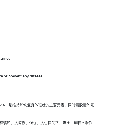
nsumed.
e or prevent any disease.
2%，是维持和恢复身体强壮的主要元素。同时素胶囊外壳
有镇静、抗惊厥、强心、抗心律失常、降压、镇咳平喘作