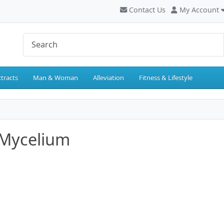
Contact Us
My Account
tracts
Man & Woman
Alleviation
Fitness & Lifestyle
Mycelium