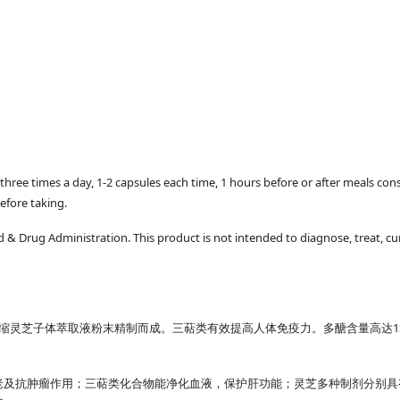
ld three times a day, 1-2 capsules each time, 1 hours before or after meals co
efore taking.
 Drug Administration. This product is not intended to diagnose, treat, cur
缩灵芝子体萃取液粉末精制而成。三萜类有效提高人体免疫力。多醣含量高达1
老及抗肿瘤作用；三萜类化合物能净化血液，保护肝功能；灵芝多种制剂分别具