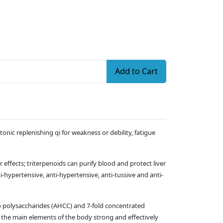
Add to Cart
onic replenishing qi for weakness or debility, fatigue
fects; triterpenoids can purify blood and protect liver
-hypertensive, anti-hypertensive, anti-tussive and anti-
o polysaccharides (AHCC) and 7-fold concentrated
the main elements of the body strong and effectively