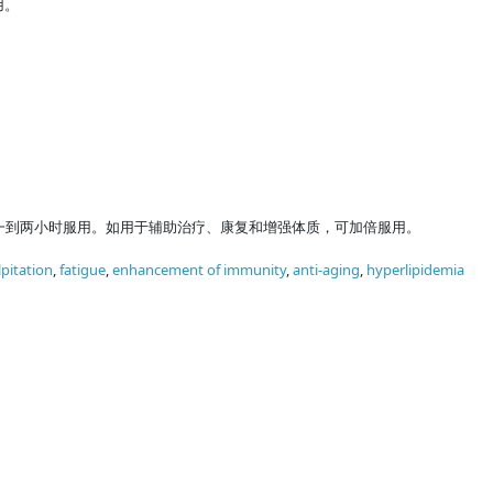
用。
一到两小时服用。如用于辅助治疗、康复和增强体质，可加倍服用。
lpitation
,
fatigue
,
enhancement of immunity
,
anti-aging
,
hyperlipidemia