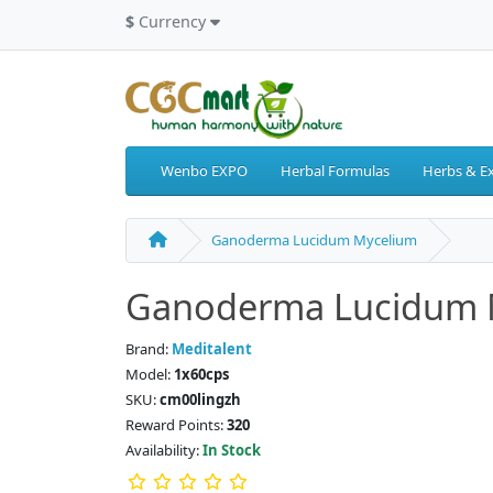
$
Currency
Wenbo EXPO
Herbal Formulas
Herbs & Ex
Ganoderma Lucidum Mycelium
Ganoderma Lucidum 
Brand:
Meditalent
Model:
1x60cps
SKU:
cm00lingzh
Reward Points:
320
Availability:
In Stock