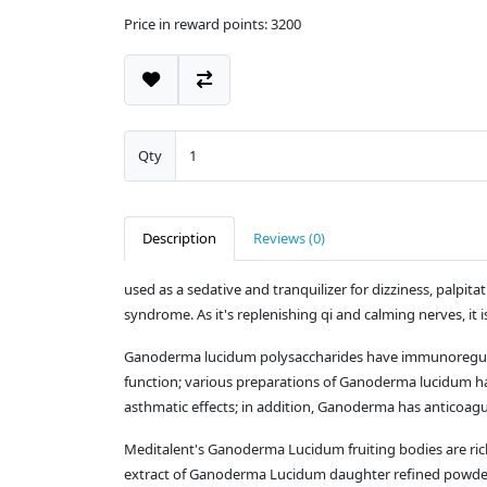
Price in reward points: 3200
Qty
Description
Reviews (0)
used as a sedative and tranquilizer for dizziness, palpit
syndrome. As it's replenishing qi and calming nerves, it 
Ganoderma lucidum polysaccharides have immunoregulator
function; various preparations of Ganoderma lucidum have
asthmatic effects; in addition, Ganoderma has anticoagula
Meditalent's Ganoderma Lucidum fruiting bodies are ric
extract of Ganoderma Lucidum daughter refined powder; 