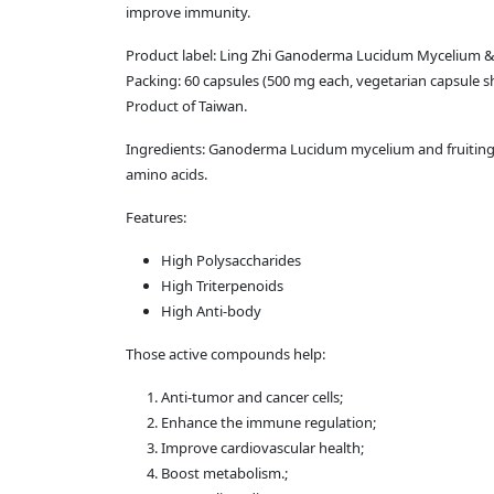
improve immunity.
Product label: Ling Zhi Ganoderma Lucidum Mycelium &
Packing: 60 capsules (500 mg each, vegetarian capsule sh
Product of Taiwan.
Ingredients: Ganoderma Lucidum mycelium and fruiting bo
amino acids.
Features:
High Polysaccharides
High Triterpenoids
High Anti-body
Those active compounds help:
Anti-tumor and cancer cells;
Enhance the immune regulation;
Improve cardiovascular health;
Boost metabolism.;