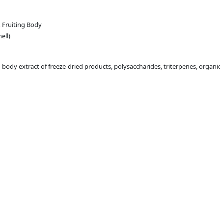
 Fruiting Body
ell)
dy extract of freeze-dried products, polysaccharides, triterpenes, organic