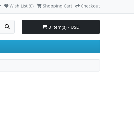
Wish List (0)
Shopping Cart
Checkout
0 item(s) - USD