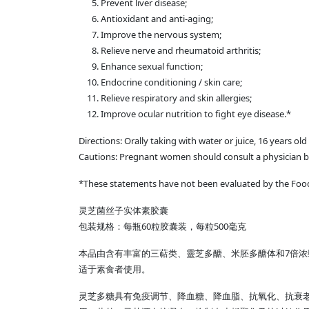
Prevent liver disease;
Antioxidant and anti-aging;
Improve the nervous system;
Relieve nerve and rheumatoid arthritis;
Enhance sexual function;
Endocrine conditioning / skin care;
Relieve respiratory and skin allergies;
Improve ocular nutrition to fight eye disease.*
Directions: Orally taking with water or juice, 16 years o
Cautions: Pregnant women should consult a physician b
*These statements have not been evaluated by the Food &
灵芝菌丝子实体素胶囊
包装规格：每瓶60粒胶囊装，每粒500毫克
本品由含有丰富的三萜类、靈芝多醣、米胚多醣体和7倍浓
适于素食者使用。
灵芝多糖具有免疫调节、降血糖、降血脂、抗氧化、抗衰