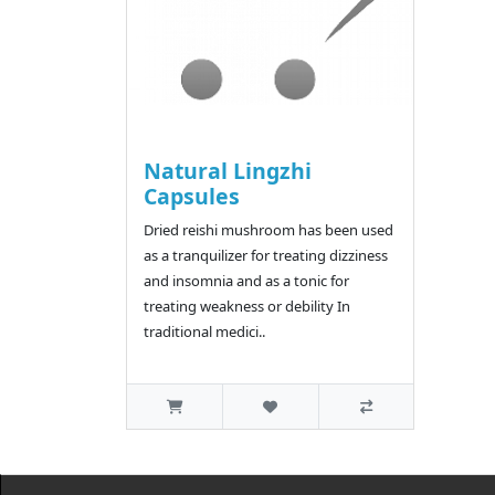
Natural Lingzhi
Capsules
Dried reishi mushroom has been used
as a tranquilizer for treating dizziness
and insomnia and as a tonic for
treating weakness or debility In
traditional medici..