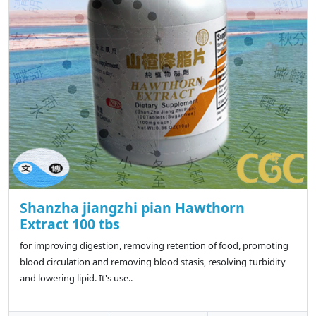
Shanzha jiangzhi pian Hawthorn
Extract 100 tbs
for improving digestion, removing retention of food, promoting
blood circulation and removing blood stasis, resolving turbidity
and lowering lipid. It's use..