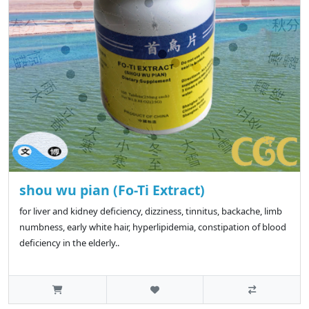
shou wu pian (Fo-Ti Extract)
for liver and kidney deficiency, dizziness, tinnitus, backache, limb
numbness, early white hair, hyperlipidemia, constipation of blood
deficiency in the elderly..