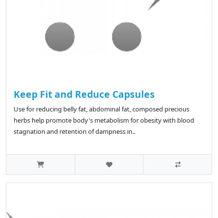
Keep Fit and Reduce Capsules
Use for reducing belly fat, abdominal fat, composed precious
herbs help promote body's metabolism for obesity with blood
stagnation and retention of dampness in..