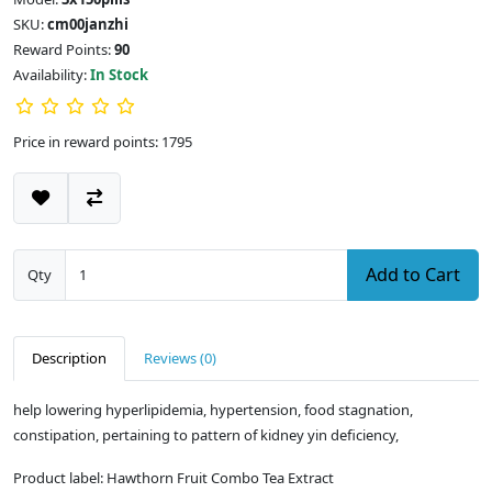
SKU:
cm00janzhi
Reward Points:
90
Availability:
In Stock
Price in reward points: 1795
Add to Cart
Qty
Description
Reviews (0)
help lowering hyperlipidemia, hypertension, food stagnation,
constipation, pertaining to pattern of kidney yin deficiency,
Product label: Hawthorn Fruit Combo Tea Extract