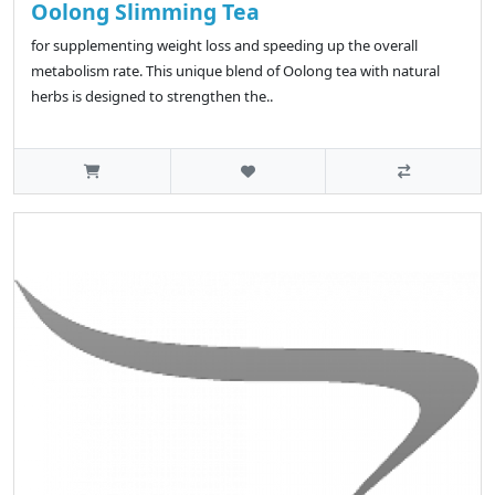
Oolong Slimming Tea
for supplementing weight loss and speeding up the overall
metabolism rate. This unique blend of Oolong tea with natural
herbs is designed to strengthen the..