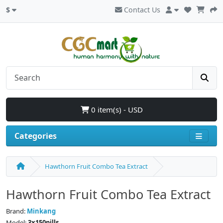
$
Contact Us
0 item(s) - USD
Categories
Hawthorn Fruit Combo Tea Extract
Hawthorn Fruit Combo Tea Extract
Brand:
Minkang
Model:
3x150pills