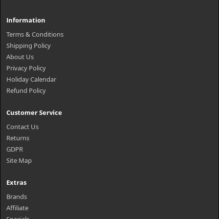
Information
Terms & Conditions
Shipping Policy
About Us
Privacy Policy
Holiday Calendar
Refund Policy
Customer Service
Contact Us
Returns
GDPR
Site Map
Extras
Brands
Affiliate