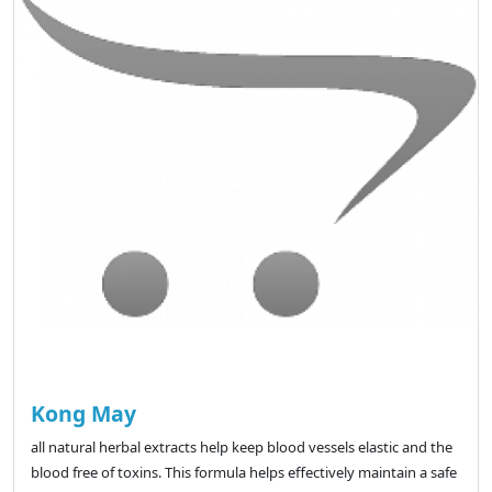
Kong May
all natural herbal extracts help keep blood vessels elastic and the
blood free of toxins. This formula helps effectively maintain a safe