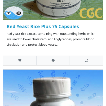
Red Yeast Rice Plus 75 Capsules
Red yeast rice extract combining with outstanding herbs which
are used to lower cholesterol and triglycerides, promote blood
circulation and protect blood vesse..