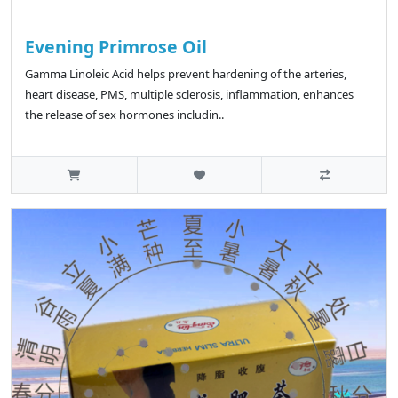
Evening Primrose Oil
Gamma Linoleic Acid helps prevent hardening of the arteries,
heart disease, PMS, multiple sclerosis, inflammation, enhances
the release of sex hormones includin..