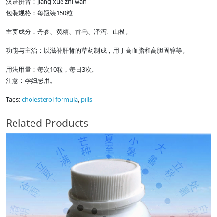
汉语拼音：jiang xue zhi wan
包装规格：每瓶装150粒
主要成分：丹参、黄精、首乌、泽泻、山楂。
功能与主治：以滋补肝肾的草药制成，用于高血脂和高胆固醇等。
用法用量：每次10粒，每日3次。
注意：孕妇忌用。
Tags:
cholesterol formula
,
pills
Related Products