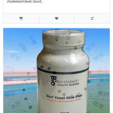
cholesterol level. Good..