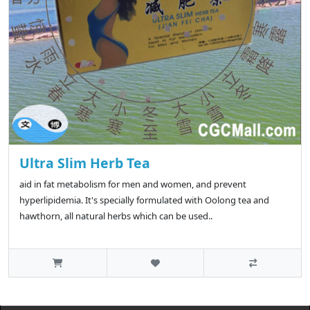
Ultra Slim Herb Tea
aid in fat metabolism for men and women, and prevent
hyperlipidemia. It's specially formulated with Oolong tea and
hawthorn, all natural herbs which can be used..