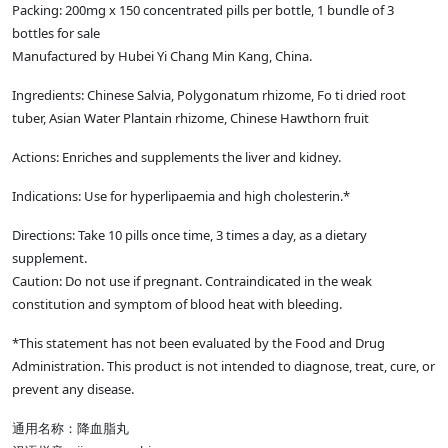
Packing: 200mg x 150 concentrated pills per bottle, 1 bundle of 3
bottles for sale
Manufactured by Hubei Yi Chang Min Kang, China.
Ingredients: Chinese Salvia, Polygonatum rhizome, Fo ti dried root
tuber, Asian Water Plantain rhizome, Chinese Hawthorn fruit
Actions: Enriches and supplements the liver and kidney.
Indications: Use for hyperlipaemia and high cholesterin.*
Directions: Take 10 pills once time, 3 times a day, as a dietary
supplement.
Caution: Do not use if pregnant. Contraindicated in the weak
constitution and symptom of blood heat with bleeding.
*This statement has not been evaluated by the Food and Drug
Administration. This product is not intended to diagnose, treat, cure, or
prevent any disease.
通用名称：降血脂丸