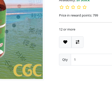
Availability:
In Stock
Price in reward points: 799
12 or more
Qty