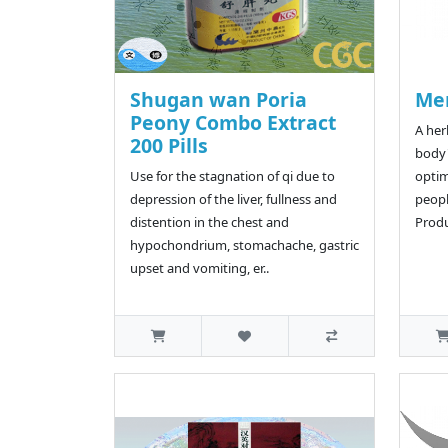
Shugan wan Poria
Me
Peony Combo Extract
A her
200 Pills
body'
Use for the stagnation of qi due to
optim
depression of the liver, fullness and
peop
distention in the chest and
Produ
hypochondrium, stomachache, gastric
upset and vomiting, er..