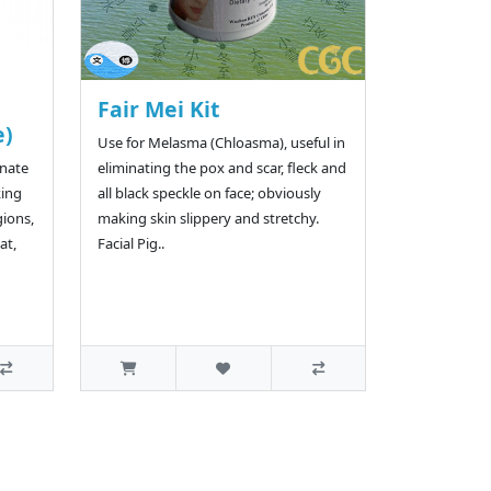
Fair Mei Kit
e)
Use for Melasma (Chloasma), useful in
rnate
eliminating the pox and scar, fleck and
king
all black speckle on face; obviously
gions,
making skin slippery and stretchy.
at,
Facial Pig..