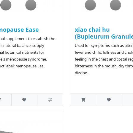
nopause Ease
xiao chai hu
(Bupleurum Granul
bal supplement to establish the
s natural balance, supply
Used for symptoms such as alte
al botanical nutrients for
fever and chills, fullness and cho
le's menopause syndrome.
feeling in the chest and costal re
ct label: Menopause Eas..
bitterness in the mouth, dry thro
dizzine..