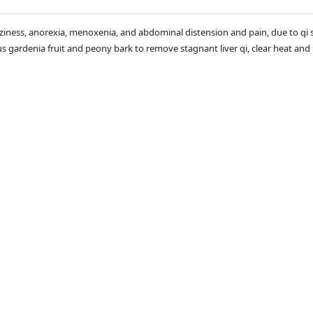
zziness, anorexia, menoxenia, and abdominal distension and pain, due to qi 
plus gardenia fruit and peony bark to remove stagnant liver qi, clear heat an