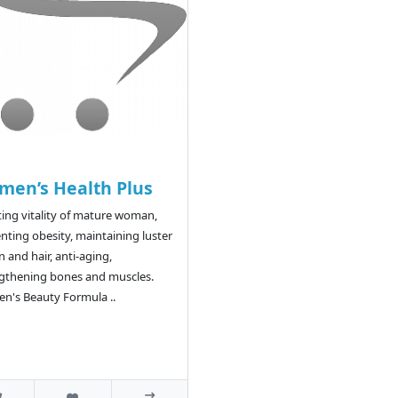
en’s Health Plus
ing vitality of mature woman,
nting obesity, maintaining luster
n and hair, anti-aging,
gthening bones and muscles.
's Beauty Formula ..