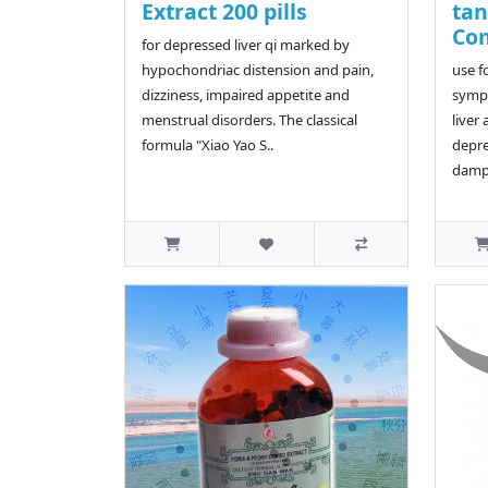
Extract 200 pills
ta
Co
for depressed liver qi marked by
hypochondriac distension and pain,
use f
dizziness, impaired appetite and
symp
menstrual disorders. The classical
liver
formula "Xiao Yao S..
depre
dampn