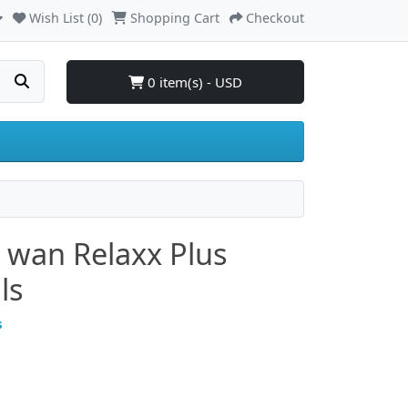
Wish List (0)
Shopping Cart
Checkout
0 item(s) - USD
o wan Relaxx Plus
ls
s