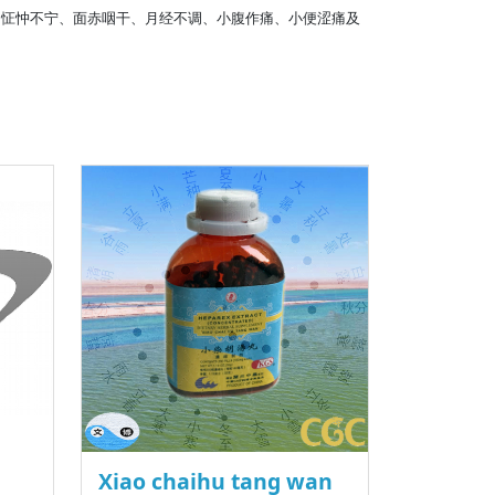
、怔忡不宁、面赤咽干、月经不调、小腹作痛、小便涩痛及
Xiao chaihu tang wan