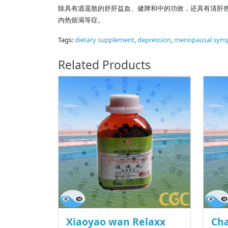
除具有逍遥散的舒肝益血、健脾和中的功效，还具有清肝
内热烦渴等症。
Tags:
dietary supplement
,
depression
,
menopausal sym
Related Products
Xiaoyao wan Relaxx
Cha