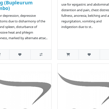
ng (Bupleurum
use for epigastric and abdominal
mbo)
distention and pain, chest distre
or depression, depressive
fullness, anorexia, belching and a
toms due to disharmony of the
regurgitation, vomiting and
 and spleen, disturbance of
indigestion due to st..
ssive heat and phlegm
ess, marked by alternate attac..