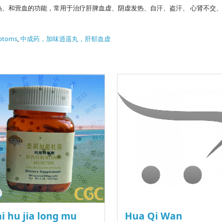
热、和营血的功能，常用于治疗肝脾血虚、阴虚发热、自汗、盗汗、 心肾不交
ptoms
,
中成药，加味逍遥丸，肝郁血虚
i hu jia long mu
Hua Qi Wan