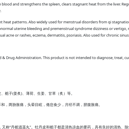
he blood and strengthens the spleen, clears stagnant heat from the liver. Re
.
nt heat patterns. Also widely used for menstrual disorders from qi stagnation
abnormal uterine bleeding and premenstrual syndrome dizziness or vertigo, 
rual acne or rashes, eczema, dermatitis, psoriasis. Also used for chronic sin
 Drug Administration. This product is not intended to diagnose, treat, cur
、栀子(姜炙)、薄荷、生姜、甘草（炙）等。
不和，两胁胀痛，头晕目眩，倦怠食少，月经不调，脐腹胀痛。
，又称“丹栀逍遥丸”。牡丹皮和栀子都是清热凉血的要药，具有良好的清热、除