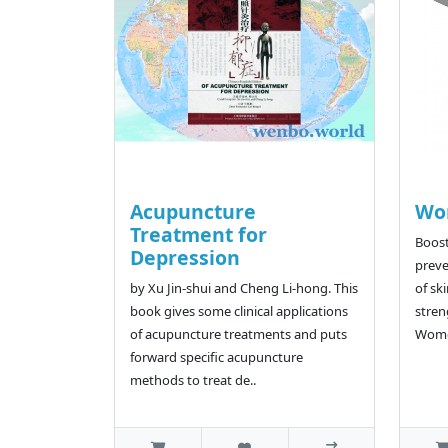
Acupuncture
Wom
Treatment for
Boost
Depression
preve
by Xu Jin-shui and Cheng Li-hong. This
of ski
book gives some clinical applications
stren
of acupuncture treatments and puts
Women
forward specific acupuncture
methods to treat de..