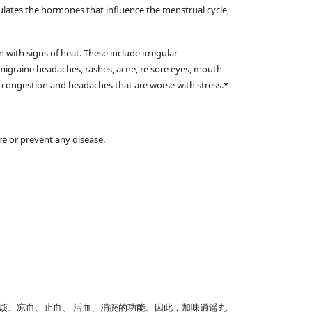
gulates the hormones that influence the menstrual cycle,
 with signs of heat. These include irregular
migraine headaches, rashes, acne, re sore eyes, mouth
us congestion and headaches that are worse with stress.*
e or prevent any disease.
烦、凉血、止血、 活血、消瘀的功能。因此，加味逍遥丸