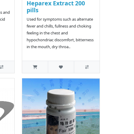
Heparex Extract 200
pills
ss and
cid
Used for symptoms such as alternate
fever and chills, fullness and choking
feeling in the chest and
hypochondriac discomfort, bitterness
in the mouth, dry throa..