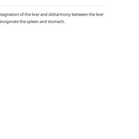
stagnation of the liver and disharmony between the liver
d invigorate the spleen and stomach.