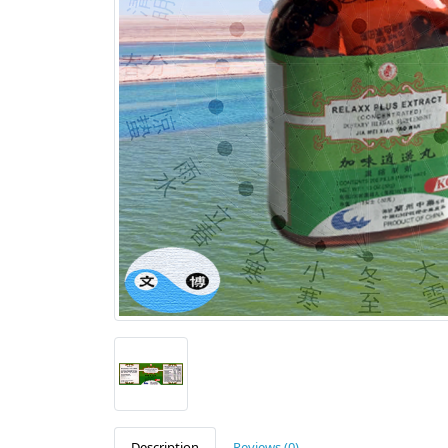
Description
Reviews (0)