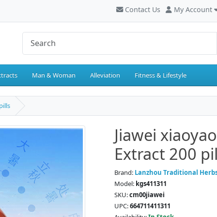
Contact Us
My Account
tracts
Man & Woman
Alleviation
Fitness & Lifestyle
ills
Jiawei xiaoya
Extract 200 pil
Brand:
Lanzhou Traditional Herb
Model:
kgs411311
SKU:
cm00jiawei
UPC:
664711411311