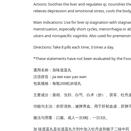
Actions: Soothes the liver and regulates qi, nourishes t
relieves depression and emotional stress, cools the body
Main indications: Use for liver qi stagnation with stagna
menstruation, especially short cycles, menorrhagia or 
ulcers and nonspecific vaginitis. Also used for premenst
Directions: Take 8 pills each time, 3 times a day.
*These statements have not been evaluated by the Food &
通用名称：加味逍遥丸
汉语拼音：jia wei xiao yao wan
包装规格：每瓶200粒浓缩丸
主要成分：柴胡、当归、白芍、白术（炒）、茯苓、牡丹皮
功能与主治：舒肝清热，健脾养血。用于肝郁血虚，肝脾
服法与用量：口服。成人一次8粒，一日3次。
加 味逍遥丸是在逍遥丸方剂中加入牡丹皮和栀子二味中药