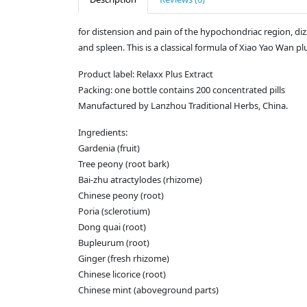
for distension and pain of the hypochondriac region, di
and spleen. This is a classical formula of Xiao Yao Wan 
Product label: Relaxx Plus Extract
Packing: one bottle contains 200 concentrated pills
Manufactured by Lanzhou Traditional Herbs, China.
Ingredients:
Gardenia (fruit)
Tree peony (root bark)
Bai-zhu atractylodes (rhizome)
Chinese peony (root)
Poria (sclerotium)
Dong quai (root)
Bupleurum (root)
Ginger (fresh rhizome)
Chinese licorice (root)
Chinese mint (aboveground parts)