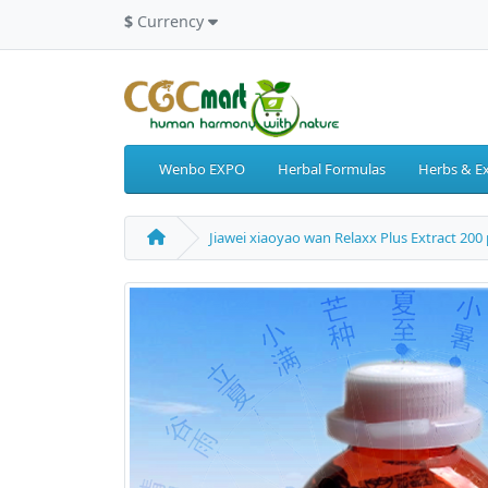
$
Currency
Wenbo EXPO
Herbal Formulas
Herbs & Ex
Jiawei xiaoyao wan Relaxx Plus Extract 200 p