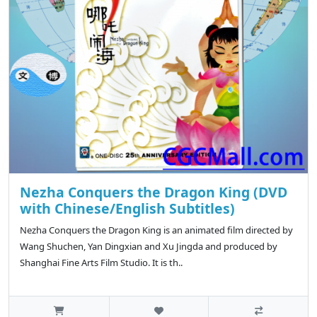
Nezha Conquers the Dragon King (DVD
with Chinese/English Subtitles)
Nezha Conquers the Dragon King is an animated film directed by
Wang Shuchen, Yan Dingxian and Xu Jingda and produced by
Shanghai Fine Arts Film Studio. It is th..