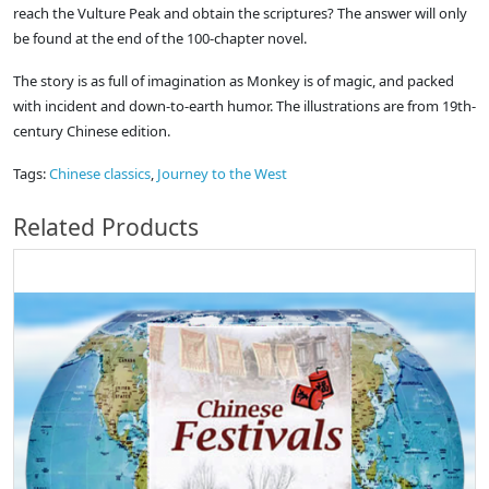
reach the Vulture Peak and obtain the scriptures? The answer will only
be found at the end of the 100-chapter novel.
The story is as full of imagination as Monkey is of magic, and packed
with incident and down-to-earth humor. The illustrations are from 19th-
century Chinese edition.
Tags:
Chinese classics
,
Journey to the West
Related Products