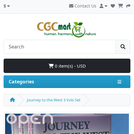
$
Contact Us
0 item(s) - USD
Categories
Journey to the West 3 Vols Set