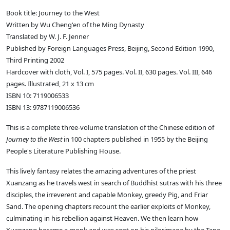
Book title: Journey to the West
Written by Wu Cheng'en of the Ming Dynasty
Translated by W. J. F. Jenner
Published by Foreign Languages Press, Beijing, Second Edition 1990,
Third Printing 2002
Hardcover with cloth, Vol. I, 575 pages. Vol. II, 630 pages. Vol. III, 646
pages. Illustrated, 21 x 13 cm
ISBN 10: 7119006533
ISBN 13: 9787119006536
This is a complete three-volume translation of the Chinese edition of
Journey to the West
in 100 chapters published in 1955 by the Beijing
People's Literature Publishing House.
This lively fantasy relates the amazing adventures of the priest
Xuanzang as he travels west in search of Buddhist sutras with his three
disciples, the irreverent and capable Monkey, greedy Pig, and Friar
Sand. The opening chapters recount the earlier exploits of Monkey,
culminating in his rebellion against Heaven. We then learn how