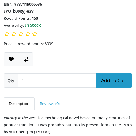
ISBN:
9787119006536
SKU:
b00xyj-e3v
Reward Points:
450
Availability:
In Stock
Price in reward points: 8999
Add to Cart
Qty
Description
Reviews (0)
Journey to the West
is a mythological novel based on many centuries of
popular tradition. It was probably put into its present form in the 1570s
by Wu Cheng'en (1500-82).