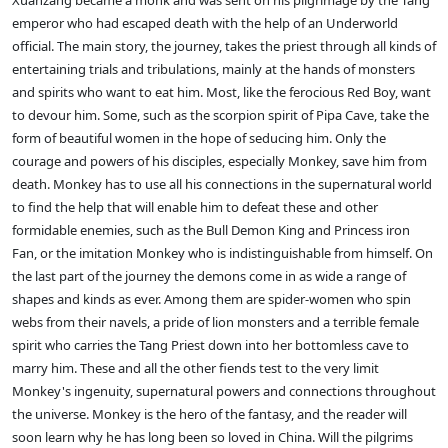
Xuanzang became a monk and was sent on his pilgrimage by the Tang
emperor who had escaped death with the help of an Underworld
official. The main story, the journey, takes the priest through all kinds of
entertaining trials and tribulations, mainly at the hands of monsters
and spirits who want to eat him. Most, like the ferocious Red Boy, want
to devour him. Some, such as the scorpion spirit of Pipa Cave, take the
form of beautiful women in the hope of seducing him. Only the
courage and powers of his disciples, especially Monkey, save him from
death. Monkey has to use all his connections in the supernatural world
to find the help that will enable him to defeat these and other
formidable enemies, such as the Bull Demon King and Princess iron
Fan, or the imitation Monkey who is indistinguishable from himself. On
the last part of the journey the demons come in as wide a range of
shapes and kinds as ever. Among them are spider-women who spin
webs from their navels, a pride of lion monsters and a terrible female
spirit who carries the Tang Priest down into her bottomless cave to
marry him. These and all the other fiends test to the very limit
Monkey's ingenuity, supernatural powers and connections throughout
the universe. Monkey is the hero of the fantasy, and the reader will
soon learn why he has long been so loved in China. Will the pilgrims