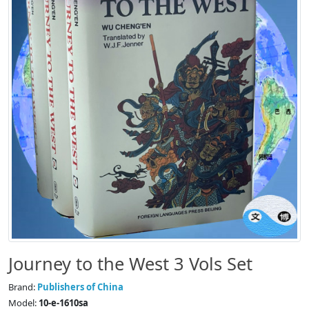
Journey to the West 3 Vols Set
Brand:
Publishers of China
Model:
10-e-1610sa