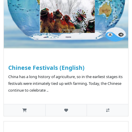
Chinese Festivals (English)
China has a long history of agriculture, so in the earliest stages its
festivals were intimately tied up with farming. Today, the Chinese
continue to celebrate ..