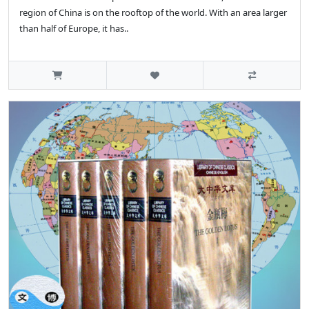
region of China is on the rooftop of the world. With an area larger
than half of Europe, it has..