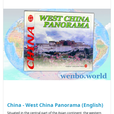
China - West China Panorama (English)
Situated in the central part of the Asian continent, the western