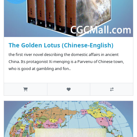
The Golden Lotus (Chinese-English)
the first river novel describing the domestic affairs in ancient
China. Its protagonist Xi menqing is a Parvenu of Chinese town,
who is good at gambling and fon..