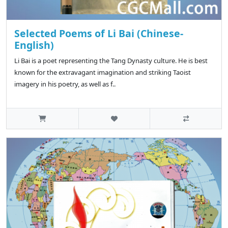
Selected Poems of Li Bai (Chinese-
English)
Li Bai is a poet representing the Tang Dynasty culture. He is best
known for the extravagant imagination and striking Taoist
imagery in his poetry, as well as f..