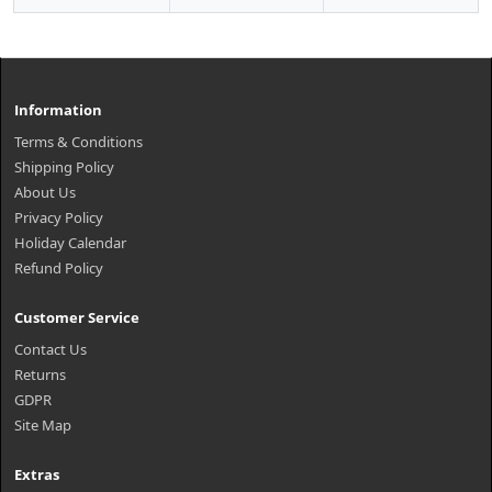
Information
Terms & Conditions
Shipping Policy
About Us
Privacy Policy
Holiday Calendar
Refund Policy
Customer Service
Contact Us
Returns
GDPR
Site Map
Extras