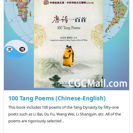
100 Tang Poems (Chinese-English)
This book includes 100 poems of the Tang Dynasty by fifty-one
poets such as Li Bai, Du Fu, Wang Wei, Li Shangyin, etc. All of the
poems are rigorously selected ..