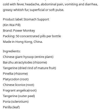
cold with fever, headache, abdominal pain, vomiting and diarrhea,
greasy whitish fur, superficial or soft pulse.
Product label: Stomach Support
(Kin Wai Pill)
Brand: Power Monkey
Packing: 50 concentrated pills per bottle
Made in Hong Kong, China.
Ingredients:
Chinese giant hyssop (entire plant)
Bai-zhu atractylodes (rhizome)
Tangerine (dried rind of mature fruit)
Pinellia (rhizome)
Platycodon (root)
Chinese licorice (root)
Fragrant angelica(root)
Tangerine (outer peel)
Poria (sclerotium)
Perilla (leaf)