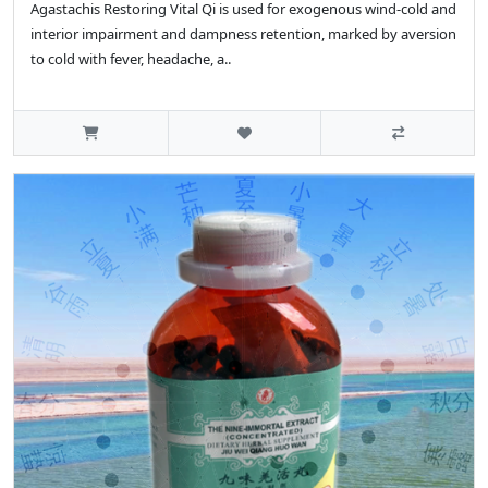
Agastachis Restoring Vital Qi is used for exogenous wind-cold and
interior impairment and dampness retention, marked by aversion
to cold with fever, headache, a..