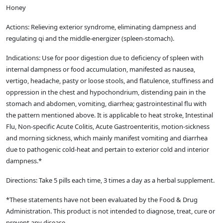
Honey
Actions: Relieving exterior syndrome, eliminating dampness and
regulating qi and the middle-energizer (spleen-stomach).
Indications: Use for poor digestion due to deficiency of spleen with
internal dampness or food accumulation, manifested as nausea,
vertigo, headache, pasty or loose stools, and flatulence, stuffiness and
oppression in the chest and hypochondrium, distending pain in the
stomach and abdomen, vomiting, diarrhea; gastrointestinal flu with
the pattern mentioned above. It is applicable to heat stroke, Intestinal
Flu, Non-specific Acute Colitis, Acute Gastroenteritis, motion-sickness
and morning sickness, which mainly manifest vomiting and diarrhea
due to pathogenic cold-heat and pertain to exterior cold and interior
dampness.*
Directions: Take 5 pills each time, 3 times a day as a herbal supplement.
*These statements have not been evaluated by the Food & Drug
Administration. This product is not intended to diagnose, treat, cure or
prevent any disease.