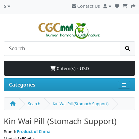
$
Contact Us
0 item(s) - USD
Categories
Search
Kin Wai Pill (Stomach Support)
Kin Wai Pill (Stomach Support)
Brand:
Product of China
Model:
1x50pills