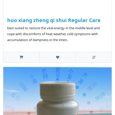
huo xiang zheng qi shui Regular Care
best suited to restore the vital energy in the middle level and
cope with discomforts of heat weather, cold symptoms with
accumulation of dampness in the interi..