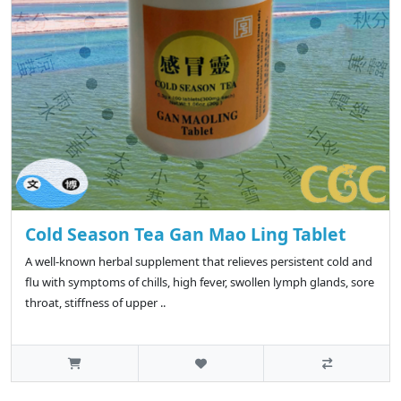
Cold Season Tea Gan Mao Ling Tablet
A well-known herbal supplement that relieves persistent cold and
flu with symptoms of chills, high fever, swollen lymph glands, sore
throat, stiffness of upper ..