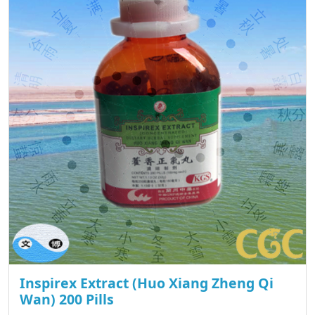
Inspirex Extract (Huo Xiang Zheng Qi
Wan) 200 Pills