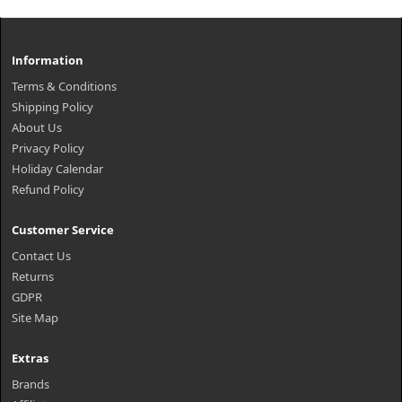
Information
Terms & Conditions
Shipping Policy
About Us
Privacy Policy
Holiday Calendar
Refund Policy
Customer Service
Contact Us
Returns
GDPR
Site Map
Extras
Brands