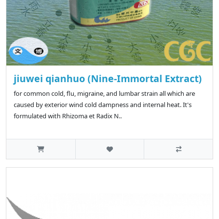
jiuwei qianhuo (Nine-Immortal Extract)
for common cold, flu, migraine, and lumbar strain all which are
caused by exterior wind cold dampness and internal heat. It's
formulated with Rhizoma et Radix N..