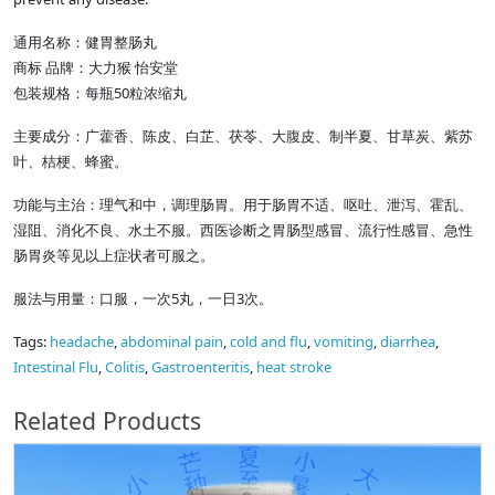
通用名称：健胃整肠丸
商标 品牌：大力猴 怡安堂
包装规格：每瓶50粒浓缩丸
主要成分：广藿香、陈皮、白芷、茯苓、大腹皮、制半夏、甘草炭、紫苏
叶、桔梗、蜂蜜。
功能与主治：理气和中，调理肠胃。用于肠胃不适、呕吐、泄泻、霍乱、
湿阻、消化不良、水土不服。西医诊断之胃肠型感冒、流行性感冒、急性
肠胃炎等见以上症状者可服之。
服法与用量：口服，一次5丸，一日3次。
Tags:
headache
,
abdominal pain
,
cold and flu
,
vomiting
,
diarrhea
,
Intestinal Flu
,
Colitis
,
Gastroenteritis
,
heat stroke
Related Products