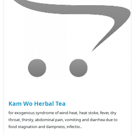
Kam Wo Herbal Tea
for exogenous syndrome of wind-heat, heat stoke, fever, dry
throat, thirsty, abdominal pain, vomiting and diarrhea due to
food stagnation and dampness, infectio..