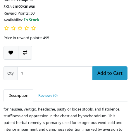
SKU:
cm00kinwai
Reward Points:
50
Availability:
In Stock
Price in reward points: 495
Add to Cart
Qty
Description
Reviews (0)
for nausea, vertigo, headache, pasty or loose stools, and flatulence,
stuffiness and oppression in the chest and hypochondrium. This
patent herbal remedy is primarily used for exogenous wind-cold and
interior impairment and dampness retention, marked by aversion to