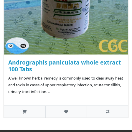
Andrographis paniculata whole extract
100 Tabs
A well known herbal remedy is commonly used to clear away heat
and toxin in cases of upper respiratory infection, acute tonsillitis,
urinary tract infection. ..