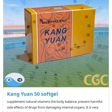
Kang Yuan 50 softgel
supplement natural vitamins the body balance, prevent harmful
side effects of drugs from damaging internal organs. It is very