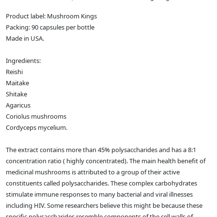
Product label: Mushroom Kings
Packing: 90 capsules per bottle
Made in USA.
Ingredients:
Reishi
Maitake
Shitake
Agaricus
Coriolus mushrooms
Cordyceps mycelium.
The extract contains more than 45% polysaccharides and has a 8:1
concentration ratio ( highly concentrated). The main health benefit of
medicinal mushrooms is attributed to a group of their active
constituents called polysaccharides. These complex carbohydrates
stimulate immune responses to many bacterial and viral illnesses
including HIV. Some researchers believe this might be because these
specific polysaccharides resemble components of the cell walls of