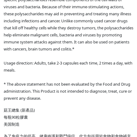
viruses and bacteria. Because of their immune-stimulating actions,
these polysaccharides may aid in preventing and treating many illness
including infections and cancer. Unlike commonly used cancer drugs
that kill off healthy cells while they destroy tumors, the polysaccharides
help eliminate malignant cells, bacteria and viruses by promoting
immune system attacks against them. It can also be used on patients
with cancers, brain tumors and colitis.*
Usage direction: Adults, take 2-3 capsules each time, 2 times a day, with
meals.
* The above statement has not been evaluated by the Food and Drug
administration. This Product is not intended to diagnose, treat, cure or
prevent any disease.
菇王總集 (新產品)
每瓶90粒膠囊
美国制造
為了免疫力的提高，健康維護和戰鬥病症，此方包括用於食物和食物補充