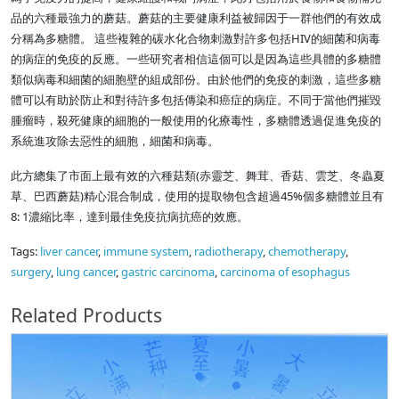
品的六種最強力的蘑菇。蘑菇的主要健康利益被歸因于一群他們的有效成
分稱為多糖體。 這些複雜的碳水化合物刺激對許多包括HIV的細菌和病毒
的病症的免疫的反應。一些研究者相信這個可以是因為這些具體的多糖體
類似病毒和細菌的細胞壁的組成部份。由於他們的免疫的刺激，這些多糖
體可以有助於防止和對待許多包括傳染和癌症的病症。不同于當他們摧毀
腫瘤時，殺死健康的細胞的一般使用的化療毒性，多糖體透過促進免疫的
系統進攻除去惡性的細胞，細菌和病毒。
此方總集了市面上最有效的六種菇類(赤靈芝、舞茸、香菇、雲芝、冬蟲夏
草、巴西蘑菇)精心混合制成，使用的提取物包含超過45%個多糖體並且有
8: 1濃縮比率，達到最佳免疫抗病抗癌的效應。
Tags:
liver cancer
,
immune system
,
radiotherapy
,
chemotherapy
,
surgery
,
lung cancer
,
gastric carcinoma
,
carcinoma of esophagus
Related Products