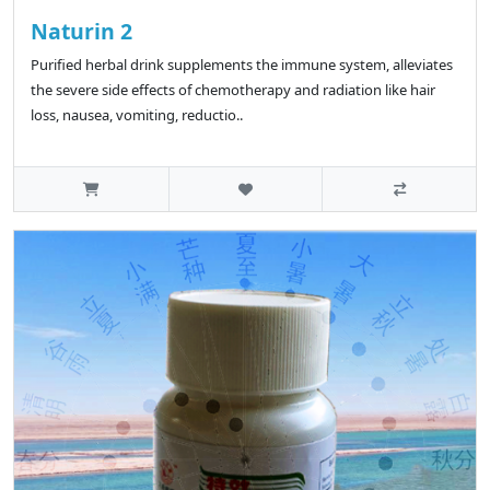
Naturin 2
Purified herbal drink supplements the immune system, alleviates
the severe side effects of chemotherapy and radiation like hair
loss, nausea, vomiting, reductio..