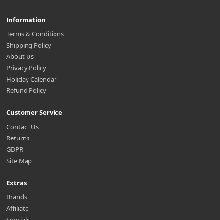
Information
Terms & Conditions
Shipping Policy
About Us
Privacy Policy
Holiday Calendar
Refund Policy
Customer Service
Contact Us
Returns
GDPR
Site Map
Extras
Brands
Affiliate
Specials