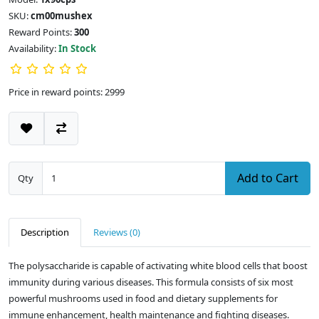
SKU:
cm00mushex
Reward Points:
300
Availability:
In Stock
Price in reward points: 2999
Add to Cart
Qty
Description
Reviews (0)
The polysaccharide is capable of activating white blood cells that boost
immunity during various diseases. This formula consists of six most
powerful mushrooms used in food and dietary supplements for
immune enhancement, health maintenance and fighting diseases.