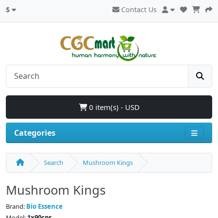
$
Contact Us
0 item(s) - USD
Categories
Search
Mushroom Kings
Mushroom Kings
Brand:
Bio Essence
Model:
1x90cps