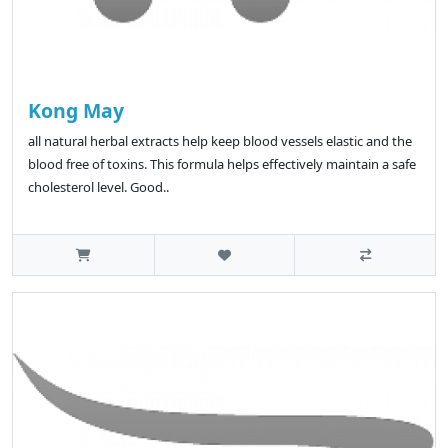
Kong May
all natural herbal extracts help keep blood vessels elastic and the
blood free of toxins. This formula helps effectively maintain a safe
cholesterol level. Good..