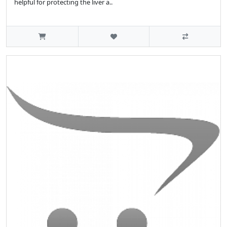
helpful for protecting the liver a..