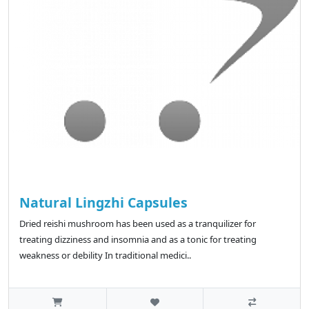
Natural Lingzhi Capsules
Dried reishi mushroom has been used as a tranquilizer for
treating dizziness and insomnia and as a tonic for treating
weakness or debility In traditional medici..