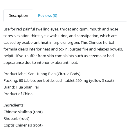
Description
Reviews (0)
use for red painful swelling eyes, throat and gum, mouth and nose
sores, vexation thirst, yellowish urine, and constipation, which are
caused by exuberant heat in triple energizer. This Chinese herbal
formula clears interior heat and toxin, purges fire and relaxes bowels,
helpful if you suffer from skin complaints such as eczema or bad
appearance due to interior exuberant heat.
Product label: San Huang Pian (Circula Body)
Packing: 60 tablets per bottle, each tablet 260 mg (yellow 5 coat)
Brand: Hua Shan Pai
Product of China.
Ingredients:
Chinese skullcap (root)
Rhubarb (root)
Coptis Chinensis (root)