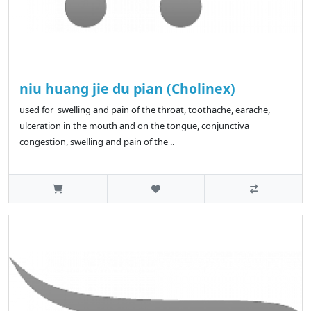
niu huang jie du pian (Cholinex)
used for swelling and pain of the throat, toothache, earache,
ulceration in the mouth and on the tongue, conjunctiva
congestion, swelling and pain of the ..