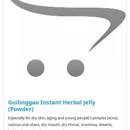
Guilinggao Instant Herbal Jelly
(Powder)
Especially for dry skin, aging and young people's pimples (acne),
various oral ulcers, dry mouth, dry throat, insomnia, dreams,