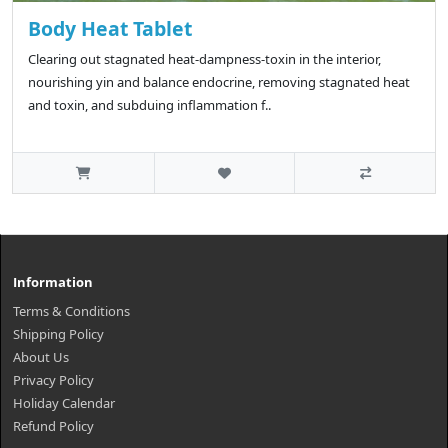
Body Heat Tablet
Clearing out stagnated heat-dampness-toxin in the interior,
nourishing yin and balance endocrine, removing stagnated heat
and toxin, and subduing inflammation f..
Information
Terms & Conditions
Shipping Policy
About Us
Privacy Policy
Holiday Calendar
Refund Policy