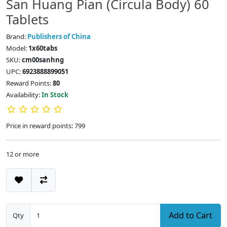
San Huang Pian (Circula Body) 60
Tablets
Brand:
Publishers of China
Model:
1x60tabs
SKU:
cm00sanhng
UPC:
6923888899051
Reward Points:
80
Availability:
In Stock
Price in reward points: 799
12 or more
Add to Cart
Qty