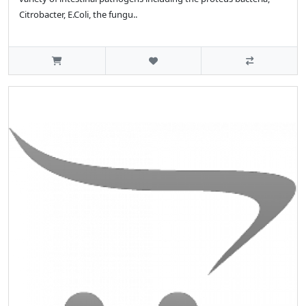
Citrobacter, E.Coli, the fungu..