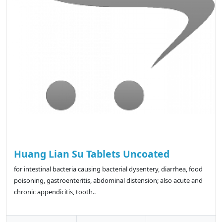
Huang Lian Su Tablets Uncoated
for intestinal bacteria causing bacterial dysentery, diarrhea, food
poisoning, gastroenteritis, abdominal distension; also acute and
chronic appendicitis, tooth..