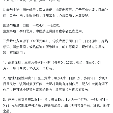
功能与主治：清热解毒，泻火通便，排毒养颜等。用于三焦热盛，目赤肿
痛，口鼻生疮，咽喉肿痛，牙龈出血，心烦口渴，尿赤便秘。
服法与用量：口服，一次4片，一日2次。
注意事项：孕妇忌用。中医辨证属脾胃虚寒者也应忌用。
三黄片处方来源于《金匮要略》。传统应用于面红口干，口疮痈肿，身热
烦渴、湿热黄疸，或热盛迫血所致吐血、衄血等病症。现代通过临床实
践，有新应用：
1、高脂血症：三黄片每次3－4片（每片0．25克，相当于生药0．61
克），每日两次，15天为一个疗程。
2、急性细菌性痢疾：口服三黄片，每次4片，日服3次。多则5日，少则3
日显良效。该药对痢疾杆菌、大肠杆菌均有抑制作用。配方中大黄有泻下
作用，还可减少肠道对毒素的吸收，故三黄片对痢疾有良效。
3、痤疮：三黄片每次服3－4片，每日3次。3天为一个疗程。一般用药3－
5个疗程后局部红肿可消除，疼痛感消失。治疗期间忌食辛辣、油腻、煎炸
之品。