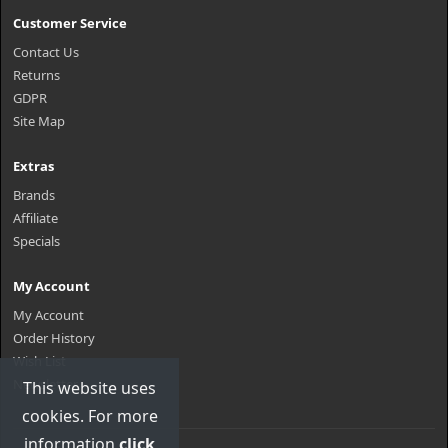
Customer Service
Contact Us
Returns
GDPR
Site Map
Extras
Brands
Affiliate
Specials
My Account
My Account
Order History
Wish List
Newsletter
This website uses
cookies. For more
information
click