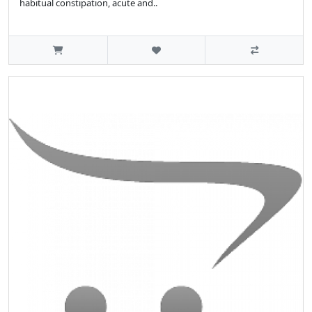
habitual constipation, acute and..