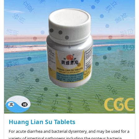
Huang Lian Su Tablets
For acute diarrhea and bacterial dysentery, and may be used for a
variety of intestinal pathogens including the proteus bacteria,