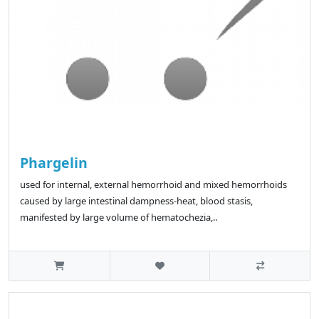
Phargelin
used for internal, external hemorrhoid and mixed hemorrhoids
caused by large intestinal dampness-heat, blood stasis,
manifested by large volume of hematochezia,..