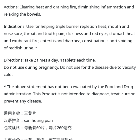
Actions: Clearing heat and draining fire, diminishing inflammation and
relaxing the bowels.
Indications: Use for helping triple burner repletion heat, mouth and
nose sore, throat and tooth pain, dizziness and red eyes, stomach heat
and exuberant fire, enteritis and diarrhea, constipation, short voiding
of reddish urine. *
Directions: Take 2 times a day, 4 tablets each time.
Do not use during pregnancy. Do not use for the disease due to vacuity
cold.
* The above statement has not been evaluated by the Food and Drug
administration. This Product is not intended to diagnose, treat, cure or
prevent any disease.
通用名称：三黄片
汉语拼音：san huang pian
包装规格：每瓶装60片，每片260毫克
主要成分：大黄、黄连、黄芩三药组成。