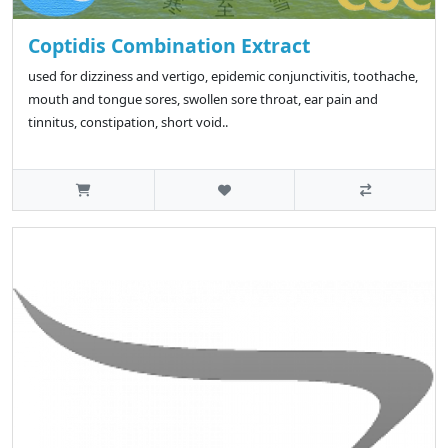
Coptidis Combination Extract
used for dizziness and vertigo, epidemic conjunctivitis, toothache,
mouth and tongue sores, swollen sore throat, ear pain and
tinnitus, constipation, short void..