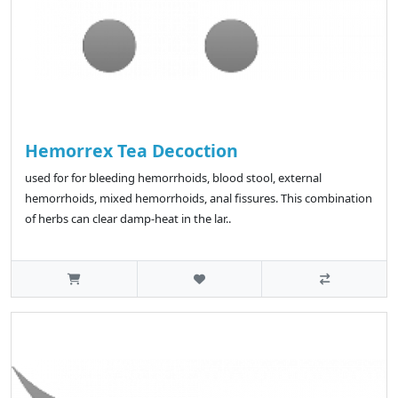
Hemorrex Tea Decoction
used for for bleeding hemorrhoids, blood stool, external
hemorrhoids, mixed hemorrhoids, anal fissures. This combination
of herbs can clear damp-heat in the lar..