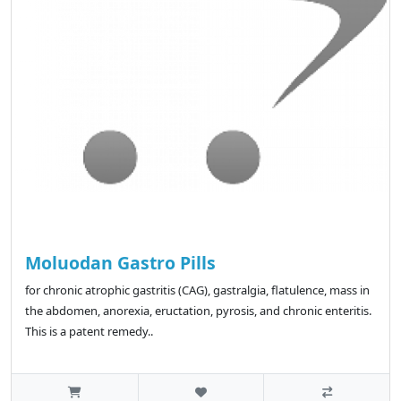
Moluodan Gastro Pills
for chronic atrophic gastritis (CAG), gastralgia, flatulence, mass in
the abdomen, anorexia, eructation, pyrosis, and chronic enteritis.
This is a patent remedy..