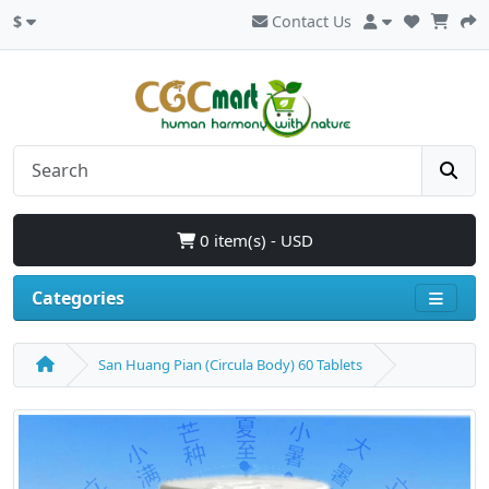
$
Contact Us
0 item(s) - USD
Categories
San Huang Pian (Circula Body) 60 Tablets