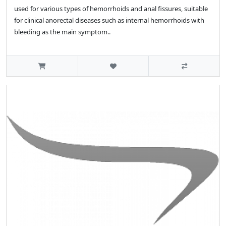
used for various types of hemorrhoids and anal fissures, suitable
for clinical anorectal diseases such as internal hemorrhoids with
bleeding as the main symptom..