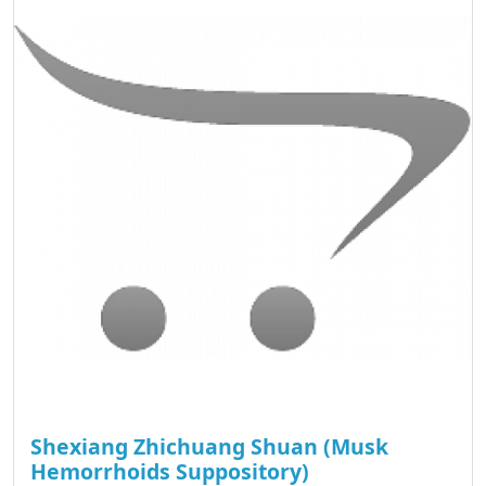
Shexiang Zhichuang Shuan (Musk
Hemorrhoids Suppository)