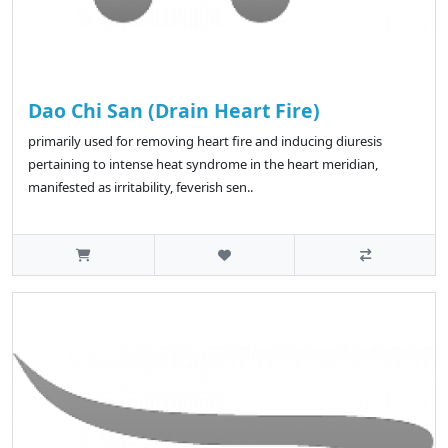
Dao Chi San (Drain Heart Fire)
primarily used for removing heart fire and inducing diuresis
pertaining to intense heat syndrome in the heart meridian,
manifested as irritability, feverish sen..