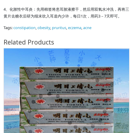
4、化脓性中耳炎：先用棉签将患耳脓液擦干，然后用双氧水冲洗，再将三
黄片去糖衣后研为细末吹入耳道内少许，每日1次，用药3－7天即可。
Tags:
constipation
,
obesity
,
pruritus
,
eczema
,
acne
Related Products