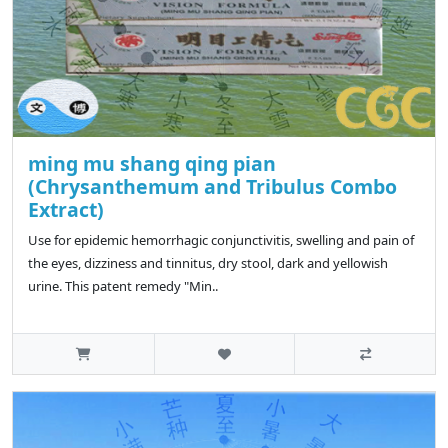
ming mu shang qing pian
(Chrysanthemum and Tribulus Combo
Extract)
Use for epidemic hemorrhagic conjunctivitis, swelling and pain of
the eyes, dizziness and tinnitus, dry stool, dark and yellowish
urine. This patent remedy "Min..