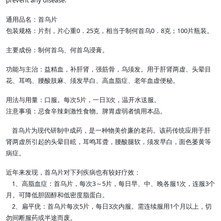
prevent any disease.
通用品名：首乌片
包装规格：片剂，片心重0．25克，相当于制何首乌0．8克；100片瓶装。
主要成份：制何首乌、何首乌浸膏。
功能与主治：益精血，补肝肾，强筋骨，乌须发。用于肝肾两虚、头晕目
花、耳鸣、腰酸肢麻、须发早白、高血脂症、老年血虚便秘。
用法与用量：口服。每次5片，一日3次，温开水送服。
注意事项：忌食辛辣刺激性食物。脾胃虚弱者慎用本品。
首乌片为现代研制中成药，是一种物美价廉的老药。该药传统应用于肝
肾两虚所引起的头晕目眩，耳鸣耳聋，腰酸腿软，须发早白，面色萎黄等
病症。
近年来发现，首乌片对下列疾病也有较好疗效：
1、高脂血症：首乌片，每次3～5片，每日早、中、晚各服1次，连服3个
月。可降低胆固醇和低密度脂蛋白。
2、扁平疣：首乌片每次5片，每日3次内服。需连续服用1个月以上，切
勿间断服药或半途而废。