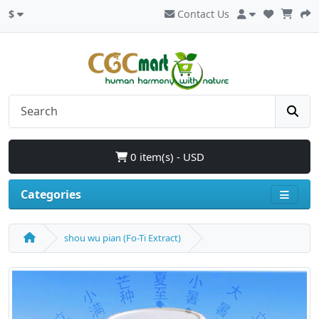
$
Contact Us
0 item(s) - USD
Categories
shou wu pian (Fo-Ti Extract)