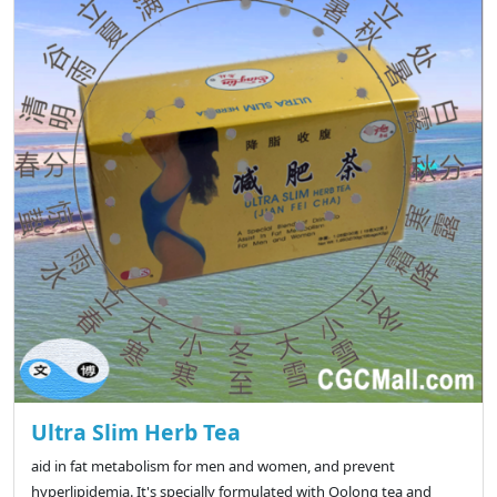
Ultra Slim Herb Tea
aid in fat metabolism for men and women, and prevent
hyperlipidemia. It's specially formulated with Oolong tea and