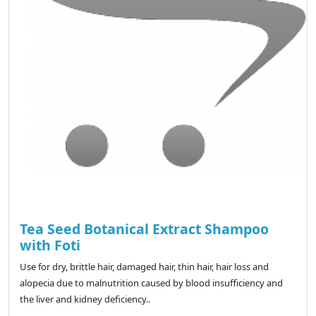
Tea Seed Botanical Extract Shampoo
with Foti
Use for dry, brittle hair, damaged hair, thin hair, hair loss and
alopecia due to malnutrition caused by blood insufficiency and
the liver and kidney deficiency..