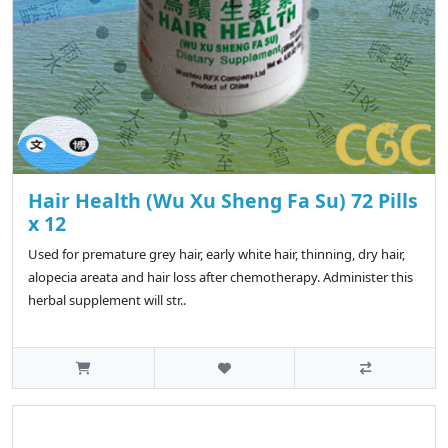
Hair Health (Wu Xu Sheng Fa Su) 72 Pills
x 12
Used for premature grey hair, early white hair, thinning, dry hair,
alopecia areata and hair loss after chemotherapy. Administer this
herbal supplement will str..