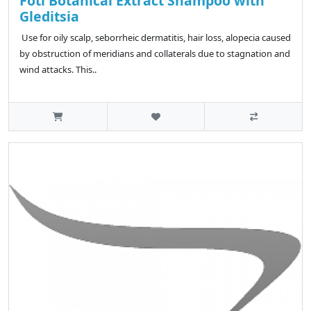
Foti Botanical Extract Shampoo with
Gleditsia
Use for oily scalp, seborrheic dermatitis, hair loss, alopecia caused
by obstruction of meridians and collaterals due to stagnation and
wind attacks. This..