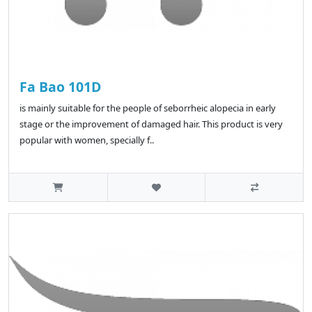
Fa Bao 101D
is mainly suitable for the people of seborrheic alopecia in early
stage or the improvement of damaged hair. This product is very
popular with women, specially f..