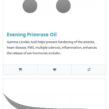
Evening Primrose Oil
Gamma Linoleic Acid helps prevent hardening of the arteries,
heart disease, PMS, multiple sclerosis, inflammation, enhances
the release of sex hormones includin..