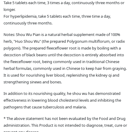
Take 5 tablets each time, 3 times a day, continuously three months or
longer.
For hyperlipidemia, take 5 tablets each time, three time a day,
continuously three months.
Notes: Shou Wu Pian is a natural herbal supplement made of 100%
herb, "Huo Shou Wu" (the prepared Polygonum multiflorum, or radix
polygoni). The prepared fleeceflower root is made by boiling with a
decoction of black beans until the decoction is entirely absorbed into
the fleeceflower root, being commonly used in traditional Chinese
herbal formulas, commonly used in Chinese to keep hair from graying.
It is used for nourishing liver blood, replenishing the kidney qi and
strengthening sinews and bones.
In addition to its nourishing quality, he shou wu has demonstrated
effectiveness in lowering blood cholesterol levels and inhibiting the
pathogens that cause tuberculosis and malaria.
* The above statement has not been evaluated by the Food and Drug
administration. This Product is not intended to diagnose, treat, cure or