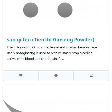
san qi fen (Tienchi Ginseng Powder)
Useful for various kinds of external and internal hemorrhage.
Radix notoginseng is used to resolve stasis, stop bleeding,
activate the blood and check pain, for..