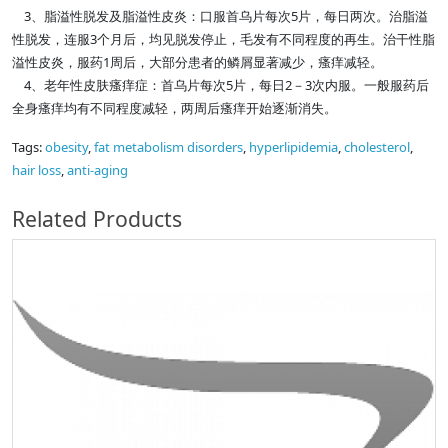
3、脂溢性脱发及脂溢性皮炎：口服首乌片每次5片，每日两次。治脂溢
性脱发，连服3个月后，均见脱发停止，毛发有不同程度的再生。治干性脂
溢性皮炎，服药1周后，大部分患者的鳞屑显著减少，瘙痒减轻。
4、老年性皮肤瘙痒症：首乌片每次5片，每日2－3次内服。一般服药后
全身瘙痒均有不同程度减轻，两周后瘙痒开始逐渐消失。
Tags:
obesity
,
fat metabolism disorders
,
hyperlipidemia
,
cholesterol
,
hair loss
,
anti-aging
Related Products