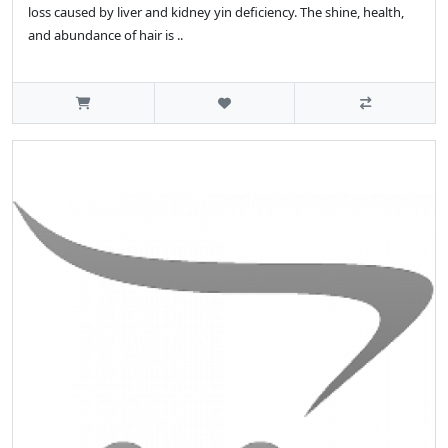
loss caused by liver and kidney yin deficiency. The shine, health,
and abundance of hair is ..