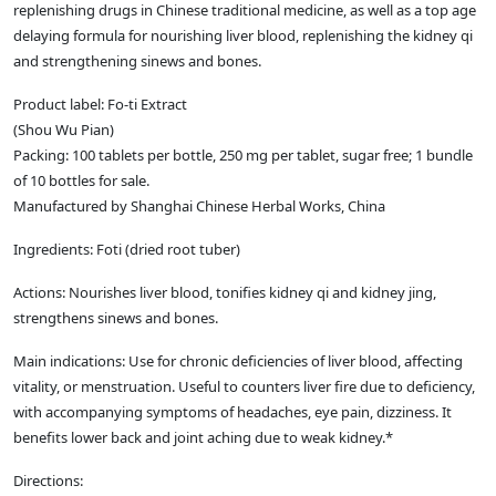
replenishing drugs in Chinese traditional medicine, as well as a top age
delaying formula for nourishing liver blood, replenishing the kidney qi
and strengthening sinews and bones.
Product label: Fo-ti Extract
(Shou Wu Pian)
Packing: 100 tablets per bottle, 250 mg per tablet, sugar free; 1 bundle
of 10 bottles for sale.
Manufactured by Shanghai Chinese Herbal Works, China
Ingredients: Foti (dried root tuber)
Actions: Nourishes liver blood, tonifies kidney qi and kidney jing,
strengthens sinews and bones.
Main indications: Use for chronic deficiencies of liver blood, affecting
vitality, or menstruation. Useful to counters liver fire due to deficiency,
with accompanying symptoms of headaches, eye pain, dizziness. It
benefits lower back and joint aching due to weak kidney.*
Directions: