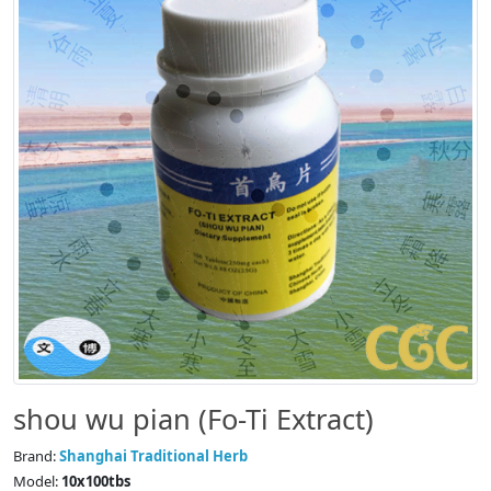
shou wu pian (Fo-Ti Extract)
Brand:
Shanghai Traditional Herb
Model:
10x100tbs