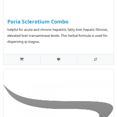
Poria Sclerotium Combo
helpful for acute and chronic hepatitis, fatty liver, hepatic fibrosis,
elevated liver transaminase levels. This herbal formula is used for
dispersing qi stagna..