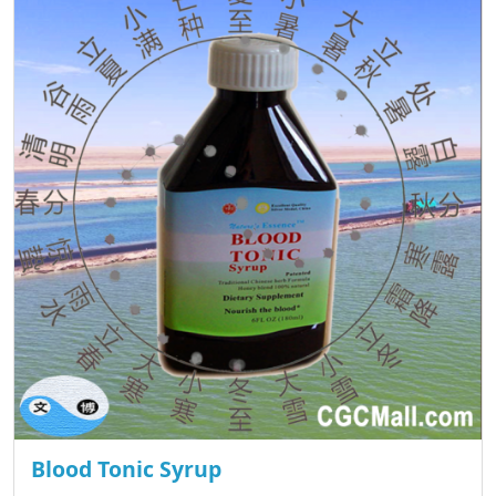
Blood Tonic Syrup