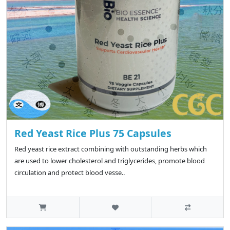
Red Yeast Rice Plus 75 Capsules
Red yeast rice extract combining with outstanding herbs which
are used to lower cholesterol and triglycerides, promote blood
circulation and protect blood vesse..