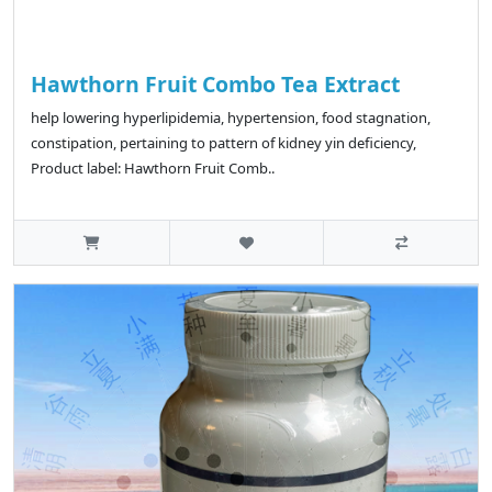
Hawthorn Fruit Combo Tea Extract
help lowering hyperlipidemia, hypertension, food stagnation,
constipation, pertaining to pattern of kidney yin deficiency,
Product label: Hawthorn Fruit Comb..