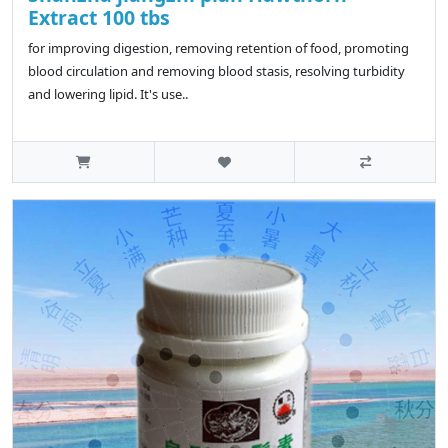
Extract 100 tbs
for improving digestion, removing retention of food, promoting
blood circulation and removing blood stasis, resolving turbidity
and lowering lipid. It's use..