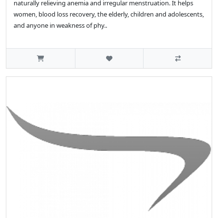
naturally relieving anemia and irregular menstruation. It helps
women, blood loss recovery, the elderly, children and adolescents,
and anyone in weakness of phy..