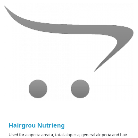
Hairgrou Nutrieng
Used for alopecia areata, total alopecia, general alopecia and hair