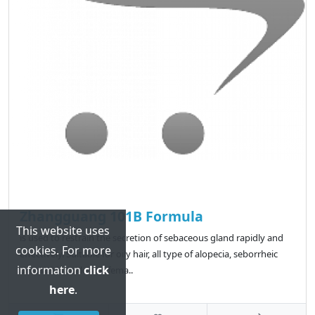
Zhangguang 101B Formula
This website uses
is used to restrain the secretion of sebaceous gland rapidly and
cookies. For more
effectively. Suitable for oily hair, all type of alopecia, seborrheic
information
click
dermatitis, male and fema..
here
.