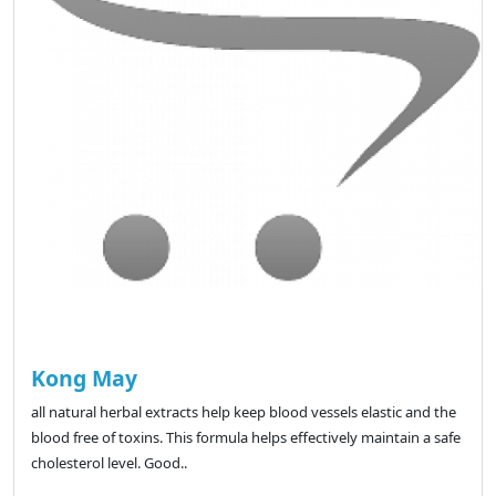
Kong May
all natural herbal extracts help keep blood vessels elastic and the
blood free of toxins. This formula helps effectively maintain a safe
cholesterol level. Good..