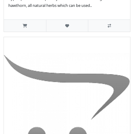
hawthorn, all natural herbs which can be used..