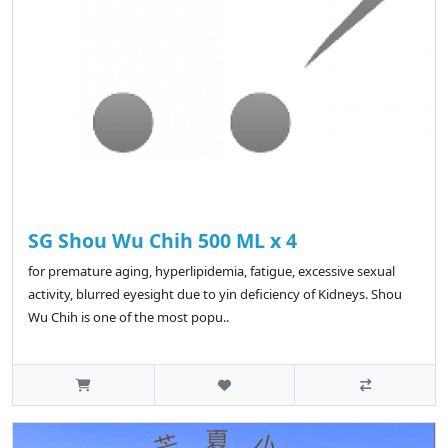
SG Shou Wu Chih 500 ML x 4
for premature aging, hyperlipidemia, fatigue, excessive sexual
activity, blurred eyesight due to yin deficiency of Kidneys. Shou
Wu Chih is one of the most popu..