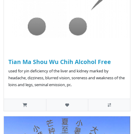
Tian Ma Shou Wu Chih Alcohol Free
used for yin deficiency of the liver and kidney marked by
headache, dizziness, blurred vision, soreness and weakness of the
loins and legs, seminal emission, pr..