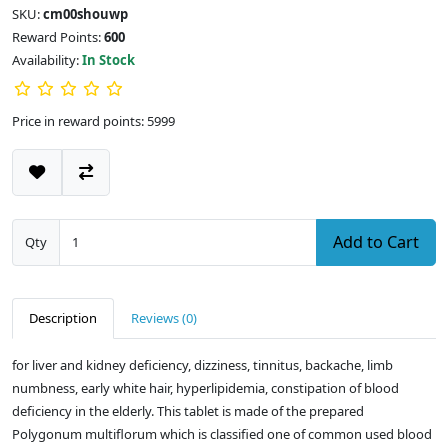
SKU:
cm00shouwp
Reward Points:
600
Availability:
In Stock
Price in reward points: 5999
Add to Cart
Qty
Description
Reviews (0)
for liver and kidney deficiency, dizziness, tinnitus, backache, limb
numbness, early white hair, hyperlipidemia, constipation of blood
deficiency in the elderly. This tablet is made of the prepared
Polygonum multiflorum which is classified one of common used blood