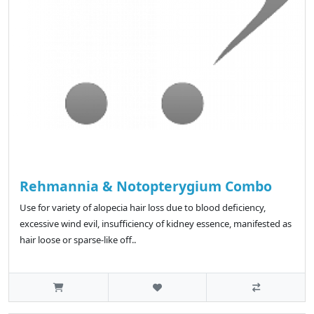
Rehmannia & Notopterygium Combo
Use for variety of alopecia hair loss due to blood deficiency,
excessive wind evil, insufficiency of kidney essence, manifested as
hair loose or sparse-like off..