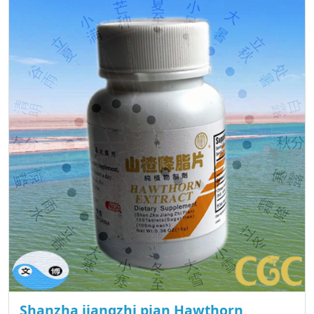
Shanzha jiangzhi pian Hawthorn