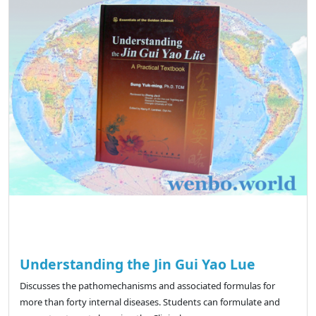
Understanding the Jin Gui Yao Lue
Discusses the pathomechanisms and associated formulas for
more than forty internal diseases. Students can formulate and