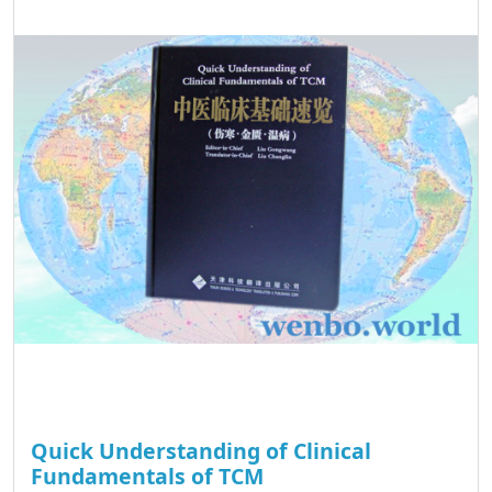
Quick Understanding of Clinical
Fundamentals of TCM