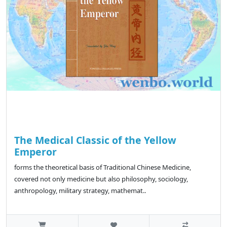
The Medical Classic of the Yellow
Emperor
forms the theoretical basis of Traditional Chinese Medicine,
covered not only medicine but also philosophy, sociology,
anthropology, military strategy, mathemat..