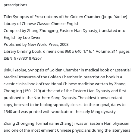
prescriptions.
Title: Synopsis of Prescriptions of the Golden Chamber (Jingui Yaolue) -
Library of Chinese Classics Chinese-English
Compiled by Zhang Zhongjing, Eastern Han Dynasty, translated into
English by Luo Xiwen
Published by New World Press, 2008
Library binding book, dimensions 960 x 640, 1/16, 1 Volume, 311 pages
ISBN: 9787801878267
Jinkui Yaolue, Synopsis of Golden Chamber in medical book or Essential
Medical Treasures of the Golden Chamber in prescription book is a
classic clinical book of traditional Chinese medicine written by Zhang
Zhongjing (150 - 219) at the end of the Eastern Han Dynasty and first
published in the Northern Song Dynasty. The oldest known extant
copy, believed to be bibliographically closest to the original, dates to
1340 and was printed with woodcuts in the early Ming dynasty.
Zhang Zhongjing, formal name Zhang Ji, was an Eastern Han physician
and one of the most eminent Chinese physicians during the later years