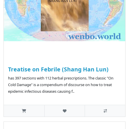
Treatise on Febrile (Shang Han Lun)
has 397 sections with 112 herbal prescriptions. The classic "On
Cold Damage" is a compendium of discourse on how to treat
epidemic infectious diseases causing f..