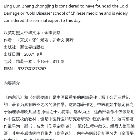
Bing Lun, Zhang Zhongjing is considered to have founded the Cold
Damage or "Cold Disease" school of Chinese medicine and is widely
considered the seminal expert to this day.
汉英对照大中华文库：金匮要略
作者：（东汉）张仲景著，罗希文 英译
出版社：新世界出版社
出版日期：2007年9月
包装：精装一卷，小16开，311 页
ISBN： 9787801878267
内容简介
《伤寒论》和《金匮要略》是中医最重要的两部著作，写于公元三世纪
初，著者为素有医圣之名的张仲景。这两部著作之于中医犹如牛顿定律之
于物理学与欧几里德 原理之于几何学。迄今为止，这两部著作不仅依然用
作中医院校的教材，也是中医行医和研究者研究中医的参考书。这两部著
作最早为一部书，名为《伤寒杂病 论》，流传过程中散失。经后人整理编
纂，其中外感热病内容集为《伤寒论》，内科杂病部分则更名为《金匮要