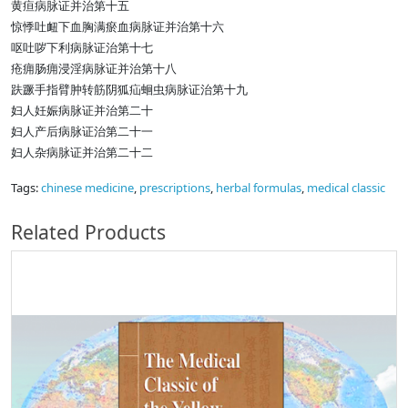
黄疸病脉证并治第十五
惊悸吐衄下血胸满瘀血病脉证并治第十六
呕吐哕下利病脉证治第十七
疮痈肠痈浸淫病脉证并治第十八
趺蹶手指臂肿转筋阴狐疝蛔虫病脉证治第十九
妇人妊娠病脉证并治第二十
妇人产后病脉证治第二十一
妇人杂病脉证并治第二十二
Tags:
chinese medicine
,
prescriptions
,
herbal formulas
,
medical classic
Related Products