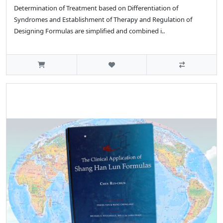
Determination of Treatment based on Differentiation of
Syndromes and Establishment of Therapy and Regulation of
Designing Formulas are simplified and combined i..