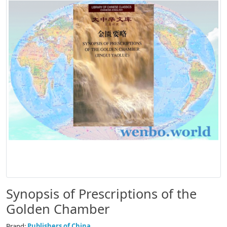
Synopsis of Prescriptions of the
Golden Chamber
Brand:
Publishers of China