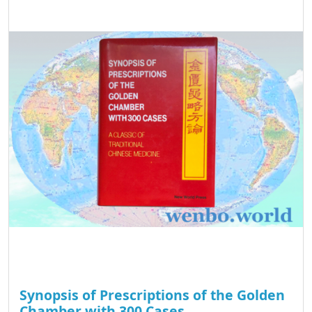
Synopsis of Prescriptions of the Golden
Chamber with 300 Cases