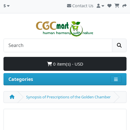
$
Contact Us
0 item(s) - USD
Categories
Synopsis of Prescriptions of the Golden Chamber