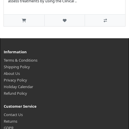
assess treatments by using the Clinical ..
Information
Terms & Conditions
Shipping Policy
About Us
Privacy Policy
Holiday Calendar
Refund Policy
Customer Service
Contact Us
Returns
GDPR