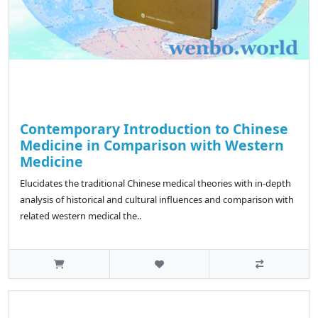
Contemporary Introduction to Chinese
Medicine in Comparison with Western
Medicine
Elucidates the traditional Chinese medical theories with in-depth
analysis of historical and cultural influences and comparison with
related western medical the..