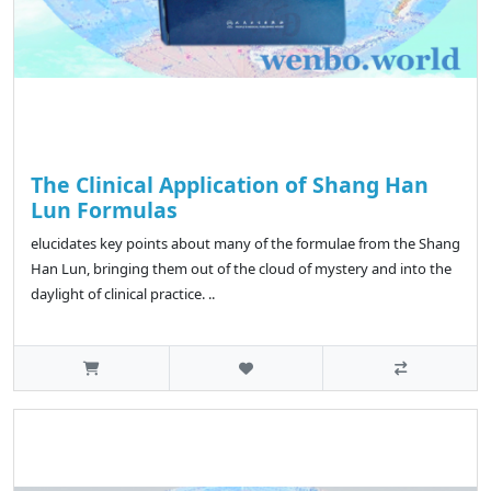
The Clinical Application of Shang Han
Lun Formulas
elucidates key points about many of the formulae from the Shang
Han Lun, bringing them out of the cloud of mystery and into the
daylight of clinical practice. ..