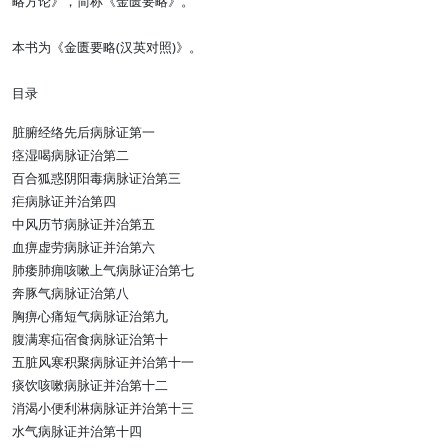
略方论》，简称《金匮要略》。
本书为《金匮要略(汉英对照)》。
目录
脏腑经络先后病脉证第一
痉湿喝病脉证治第二
百合狐惑阴阳毒病脉证治第三
疟病脉证并治第四
中风历节病脉证并治第五
血痹虚劳病脉证并治第六
肺痿肺痈咳嗽上气病脉证治第七
奔豚气病脉证治第八
胸痹心痛短气病脉证治第九
腹满寒疝宿食病脉证治第十
五脏风寒积聚病脉证并治第十一
痰饮咳嗽病脉证并治第十二
消渴小便利淋病脉证并治第十三
水气病脉证并治第十四