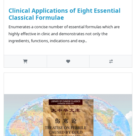
Clinical Applications of Eight Essential
Classical Formulae
Enumerates a concise number of essential formulas which are
highly effective in clinic and demonstrates not only the
ingredients, functions, indications and exp..