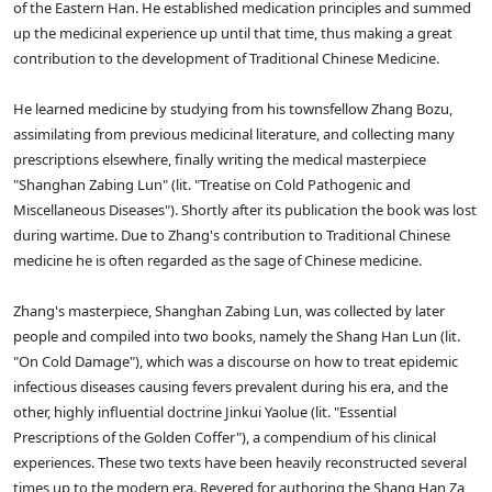
of the Eastern Han. He established medication principles and summed
up the medicinal experience up until that time, thus making a great
contribution to the development of Traditional Chinese Medicine.
He learned medicine by studying from his townsfellow Zhang Bozu,
assimilating from previous medicinal literature, and collecting many
prescriptions elsewhere, finally writing the medical masterpiece
"Shanghan Zabing Lun" (lit. "Treatise on Cold Pathogenic and
Miscellaneous Diseases"). Shortly after its publication the book was lost
during wartime. Due to Zhang's contribution to Traditional Chinese
medicine he is often regarded as the sage of Chinese medicine.
Zhang's masterpiece, Shanghan Zabing Lun, was collected by later
people and compiled into two books, namely the Shang Han Lun (lit.
"On Cold Damage"), which was a discourse on how to treat epidemic
infectious diseases causing fevers prevalent during his era, and the
other, highly influential doctrine Jinkui Yaolue (lit. "Essential
Prescriptions of the Golden Coffer"), a compendium of his clinical
experiences. These two texts have been heavily reconstructed several
times up to the modern era. Revered for authoring the Shang Han Za