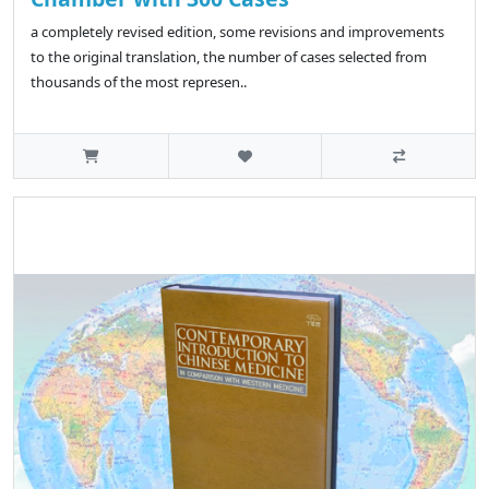
a completely revised edition, some revisions and improvements
to the original translation, the number of cases selected from
thousands of the most represen..