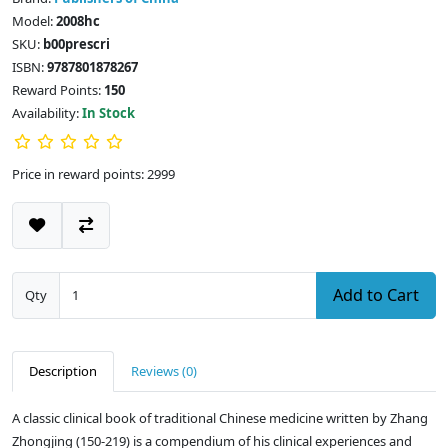
Model:
2008hc
SKU:
b00prescri
ISBN:
9787801878267
Reward Points:
150
Availability:
In Stock
Price in reward points: 2999
Add to Cart
Qty
Description
Reviews (0)
A classic clinical book of traditional Chinese medicine written by Zhang
Zhongjing (150-219) is a compendium of his clinical experiences and