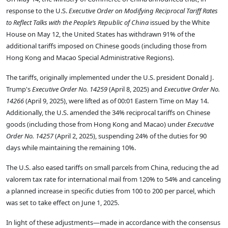
response to the U.S.
Executive Order on Modifying Reciprocal Tariff Rates
to Reflect Talks with the People’s Republic of China
issued by the White
House on May 12, the United States has withdrawn 91% of the
additional tariffs imposed on Chinese goods (including those from
Hong Kong and Macao Special Administrative Regions).
The tariffs, originally implemented under the U.S. president Donald J.
Trump's
Executive Order No. 14259
(April 8, 2025) and
Executive Order No.
14266
(April 9, 2025), were lifted as of 00:01 Eastern Time on May 14.
Additionally, the U.S. amended the 34% reciprocal tariffs on Chinese
goods (including those from Hong Kong and Macao) under
Executive
Order No. 14257
(April 2, 2025), suspending 24% of the duties for 90
days while maintaining the remaining 10%.
The U.S. also eased tariffs on small parcels from China, reducing the ad
valorem tax rate for international mail from 120% to 54% and canceling
a planned increase in specific duties from
100
t
o
200 per parcel, which
was set to take effect on June 1, 2025.
In light of these adjustments—made in accordance with the consensus