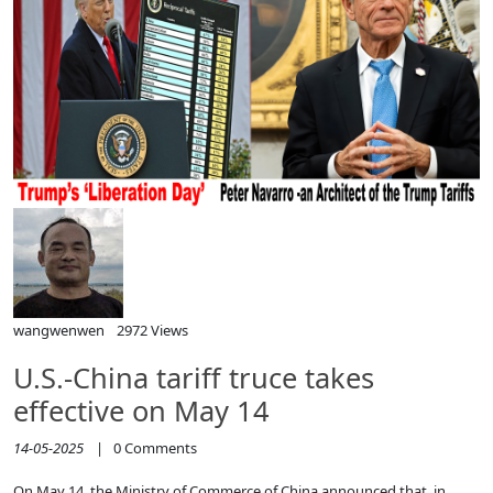
wangwenwen
2972 Views
U.S.-China tariff truce takes
effective on May 14
14-05-2025
|
0
Comments
On May 14, the Ministry of Commerce of China announced that, in