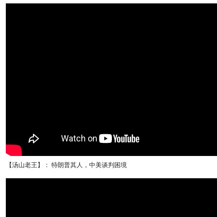
【汤山老王】： 特朗普其人，中美谈判困境