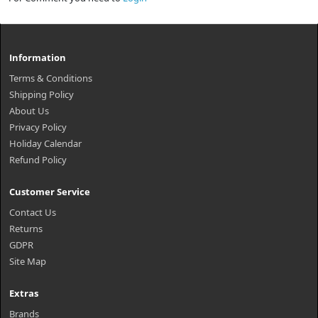
Information
Terms & Conditions
Shipping Policy
About Us
Privacy Policy
Holiday Calendar
Refund Policy
Customer Service
Contact Us
Returns
GDPR
Site Map
Extras
Brands