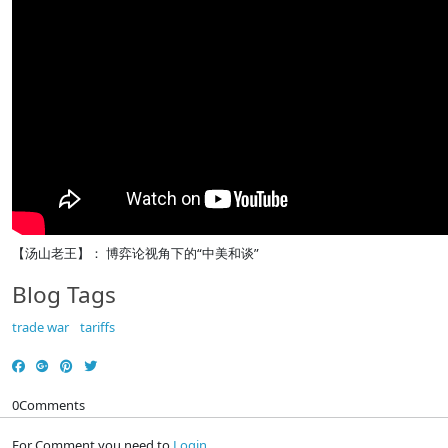
【汤山老王】： 博弈论视角下的“中美和谈”
Blog Tags
trade war
tariffs
0
Comments
For Comment you need to
Login