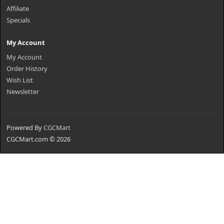
Affiliate
Specials
My Account
My Account
Order History
Wish List
Newsletter
Powered By
CGCMart
CGCMart.com © 2026