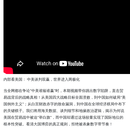
内部看美国： 中美谈判双赢，世界进入两极化
当全网都在争论"中美谁输谁赢"时，本期视频带你跳出数字陷阱，直击贸
易战背后的战略真相！从美国四大战略目标全面溃败，到中国如何破局"美
国例外主义"；从白宫财政赤字的致命漏洞，到中国在全球经济棋局中布下
的关键棋子。我们将用海关数据、谈判细节和地缘政治逻辑，揭示为何说
美国在贸易战中被迫"举白旗"，而中国却通过这场较量实现了国际地位的
根本性突破。看清大国博弈的真正规则，拒绝被表象数字带节奏！