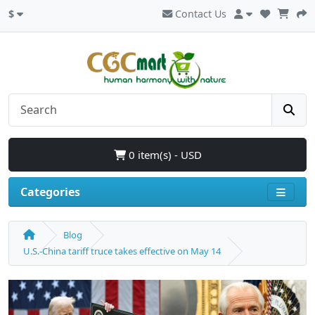
$
Contact Us
0 item(s) - USD
Categories
Blog
U.S.-China tariff truce takes effective on May 14