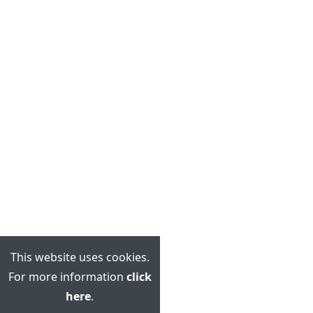
This website uses cookies.
For more information
click
here
.