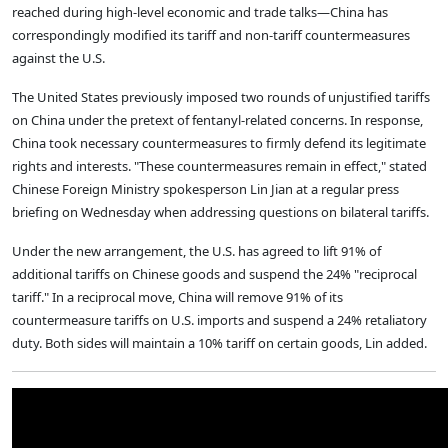
reached during high-level economic and trade talks—China has
correspondingly modified its tariff and non-tariff countermeasures
against the U.S.
The United States previously imposed two rounds of unjustified tariffs
on China under the pretext of fentanyl-related concerns. In response,
China took necessary countermeasures to firmly defend its legitimate
rights and interests. "These countermeasures remain in effect," stated
Chinese Foreign Ministry spokesperson Lin Jian at a regular press
briefing on Wednesday when addressing questions on bilateral tariffs.
Under the new arrangement, the U.S. has agreed to lift 91% of
additional tariffs on Chinese goods and suspend the 24% "reciprocal
tariff." In a reciprocal move, China will remove 91% of its
countermeasure tariffs on U.S. imports and suspend a 24% retaliatory
duty. Both sides will maintain a 10% tariff on certain goods, Lin added.