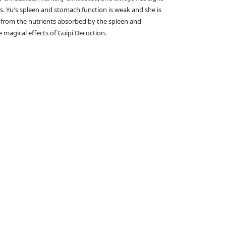
Ms. Yu's spleen and stomach function is weak and she is
d from the nutrients absorbed by the spleen and
 magical effects of Guipi Decoction.