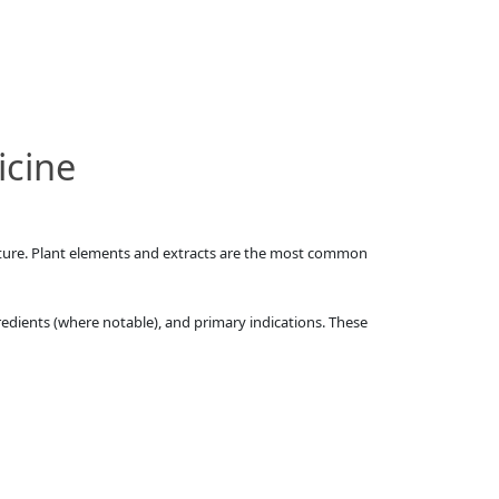
icine
rature. Plant elements and extracts are the most common
redients (where notable), and primary indications. These