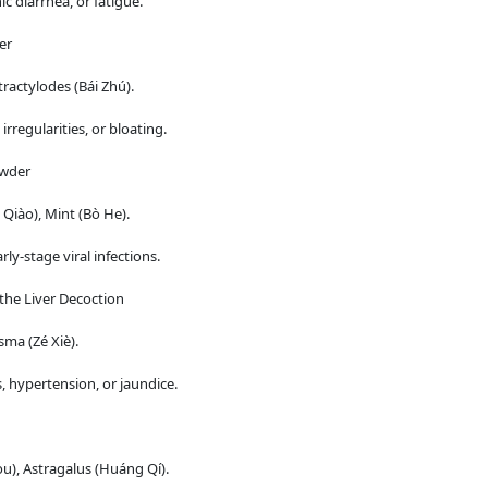
c diarrhea, or fatigue.
er
ractylodes (Bái Zhú).
rregularities, or bloating.
owder
Qiào), Mint (Bò He).
ly-stage viral infections.
the Liver Decoction
sma (Zé Xiè).
, hypertension, or jaundice.
), Astragalus (Huáng Qí).