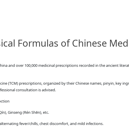
cal Formulas of Chinese Med
hina and over 100,000 medicinal prescriptions recorded in the ancient lite
cine (TCM) prescriptions, organized by their Chinese names, pinyin, key ing
fessional consultation is advised.
oction
n), Ginseng (Rén Shēn), etc.
ternating fever/chills, chest discomfort, and mild infections.