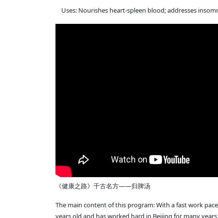
Uses: Nourishes heart-spleen blood; addresses insomnia
《健康之路》千古名方——归脾汤
The main content of this program: With a fast work pace 
years old and has worked hard in Beijing for many years