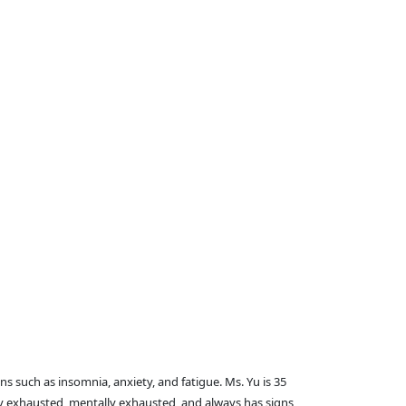
s such as insomnia, anxiety, and fatigue. Ms. Yu is 35
lly exhausted, mentally exhausted, and always has signs