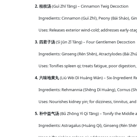
2. 桂枝汤
(Guì Zhī Tāng) – Cinnamon Twig Decoction
Ingredients: Cinnamon (Guì Zhī), Peony (Bái Sháo), Gin
Uses: Releases exterior wind-cold; addresses early-stag
3. 四君子汤
(Sì Jūn Zǐ Tāng) – Four Gentlemen Decoction
Ingredients: Ginseng (Rén Shēn), Atractylodes (Bái Zhú),
Uses: Tonifies spleen qi; treats fatigue, poor digestion
4. 六味地黄丸
(Liù Wèi Dì Huáng Wán) – Six-Ingredient R
Ingredients: Rehmannia (Shēng Dì Huáng), Cornus (Shā
Uses: Nourishes kidney yin; for dizziness, tinnitus, and
5. 补中益气汤
(Bǔ Zhōng Yì Qì Tāng) – Tonify the Middle
Ingredients: Astragalus (Huáng Qí), Ginseng (Rén Shēn),