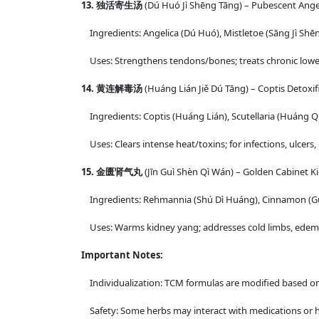
13. 独活寄生汤
(Dú Huó Jì Shēng Tāng) – Pubescent Ange
Ingredients: Angelica (Dú Huó), Mistletoe (Sāng Jì Sh
Uses: Strengthens tendons/bones; treats chronic lower 
14. 黄连解毒汤
(Huáng Lián Jiě Dú Tāng) – Coptis Detoxif
Ingredients: Coptis (Huáng Lián), Scutellaria (Huáng Qín
Uses: Clears intense heat/toxins; for infections, ulcers,
15. 金匮肾气丸
(Jīn Guì Shèn Qì Wán) – Golden Cabinet Ki
Ingredients: Rehmannia (Shú Dì Huáng), Cinnamon (Guì Z
Uses: Warms kidney yang; addresses cold limbs, edema,
Important Notes:
Individualization: TCM formulas are modified based on a 
Safety: Some herbs may interact with medications or ha