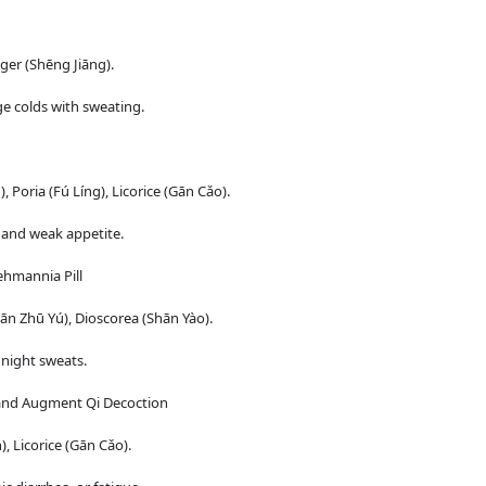
ger (Shēng Jiāng).
e colds with sweating.
 Poria (Fú Líng), Licorice (Gān Cǎo).
, and weak appetite.
ehmannia Pill
n Zhū Yú), Dioscorea (Shān Yào).
 night sweats.
 and Augment Qi Decoction
 Licorice (Gān Cǎo).