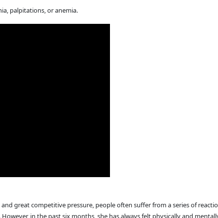
, palpitations, or anemia.
and great competitive pressure, people often suffer from a series of reaction
. However, in the past six months, she has always felt physically and menta