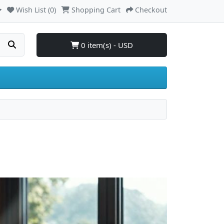
Wish List (0)
Shopping Cart
Checkout
0 item(s) - USD