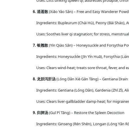
Uses: Lifts sinking spleen qi; addresses prolapse, chroni
6. 逍遥散
(Xiāo Yáo Sǎn) – Free and Easy Wanderer Powd
Ingredients: Bupleurum (Chái Hú), Peony (Bái Sháo), At
Uses: Soothes liver qi stagnation; for stress, menstrual i
7. 银翘散
(Yín Qiào Sǎn) – Honeysuckle and Forsythia P
Ingredients: Honeysuckle (Jīn Yín Huā), Forsythia (Lián 
Uses: Clears wind-heat; treats sore throat, fever, and ear
8. 龙胆泻肝汤
(Lóng Dǎn Xiè Gān Tāng) – Gentiana Drain 
Ingredients: Gentiana (Lóng Dǎn), Gardenia (Zhī Zǐ), Ali
Uses: Clears liver-gallbladder damp-heat; for migraines
9. 归脾汤
(Guī Pí Tāng) – Restore the Spleen Decoction
Ingredients: Ginseng (Rén Shēn), Longan (Lóng Yǎn Ròu