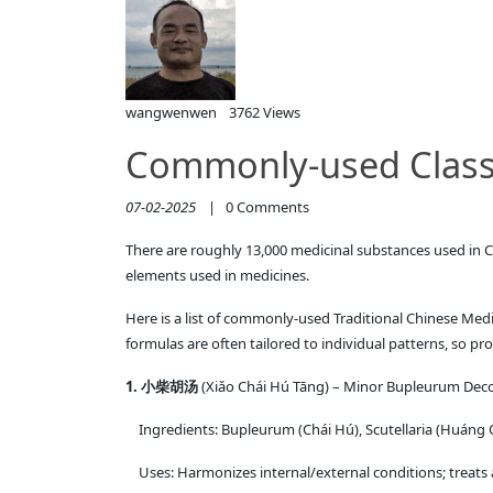
wangwenwen
3762 Views
Commonly-used Classi
07-02-2025
|
0
Comments
There are roughly 13,000 medicinal substances used in C
elements used in medicines.
Here is a list of commonly-used Traditional Chinese Medi
formulas are often tailored to individual patterns, so pro
1. 小柴胡汤
(Xiǎo Chái Hú Tāng) – Minor Bupleurum Dec
Ingredients: Bupleurum (Chái Hú), Scutellaria (Huáng Qí
Uses: Harmonizes internal/external conditions; treats al