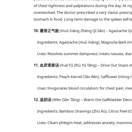
of chest tightness and palpitations during the day. At ni
overworked. The doctor prescribed a very classic prescr
stomach in food. Long-term damage to the spleen will lea
10. 藿香正气散
(Huò Xiāng Zhèng Qì Sǎn) – Agastache Q
Ingredients: Agastache (Huò Xiāng), Magnolia Bark (Hòu 
Uses: Resolves summer dampness; treats nausea, diarr
11. 血府逐瘀汤
(Xuè Fǔ Zhú Yū Tāng) – Drive Out Stasis 
Ingredients: Peach Kernel (Táo Rén), Safflower (Hóng 
Uses: Invigorates blood circulation; for chest pain, men
12. 温胆汤
(Wēn Dǎn Tāng) – Warm the Gallbladder Deco
Ingredients: Bamboo Shavings (Zhú Rú), Citrus Peel (Chén
Uses: Clears phlegm-heat; addresses anxiety, insomnia,