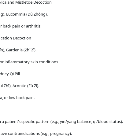
lica and Mistletoe Decoction
ēng), Eucommia (Dù Zhòng).
back pain or arthritis.
ication Decoction
), Gardenia (Zhī Zǐ).
 or inflammatory skin conditions.
dney Qi Pill
hī), Aconite (Fù Zǐ).
 or low back pain.
patient’s specific pattern (e.g., yin/yang balance, qi/blood status).
ve contraindications (e.g., pregnancy).