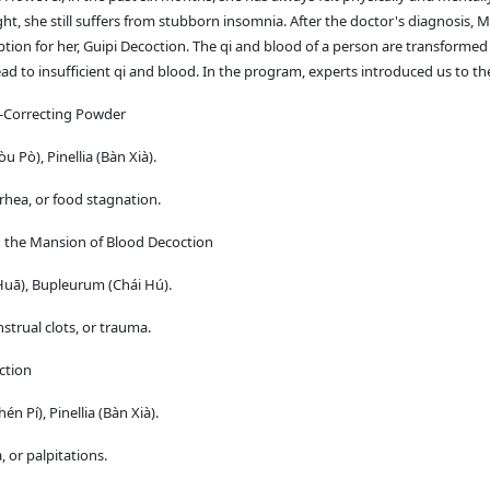
ght, she still suffers from stubborn insomnia. After the doctor's diagnosis, 
iption for her, Guipi Decoction. The qi and blood of a person are transforme
d to insufficient qi and blood. In the program, experts introduced us to the
i-Correcting Powder
Pò), Pinellia (Bàn Xià).
hea, or food stagnation.
in the Mansion of Blood Decoction
Huā), Bupleurum (Chái Hú).
strual clots, or trauma.
ction
 Pí), Pinellia (Bàn Xià).
 or palpitations.