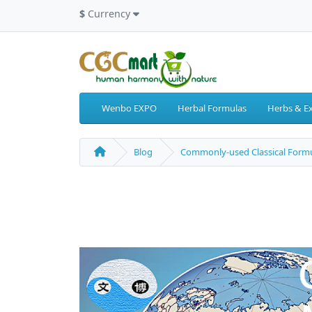
$
Currency
Wenbo EXPO
Herbal Formulas
Herbs & Ex
Blog
Commonly-used Classical Formu