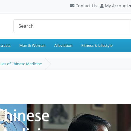
Contact Us
My Account
tracts
Man & Woman
Alleviation
Fitness & Lifestyle
las of Chinese Medicine