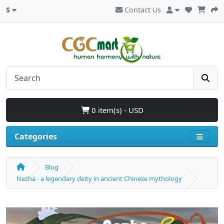
$
Contact Us
0 item(s) - USD
Categories
Blog
Nezha - a legendary deity in ancient Chinese mythology