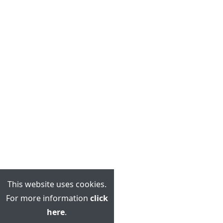
This website uses cookies.
For more information
click
here
.