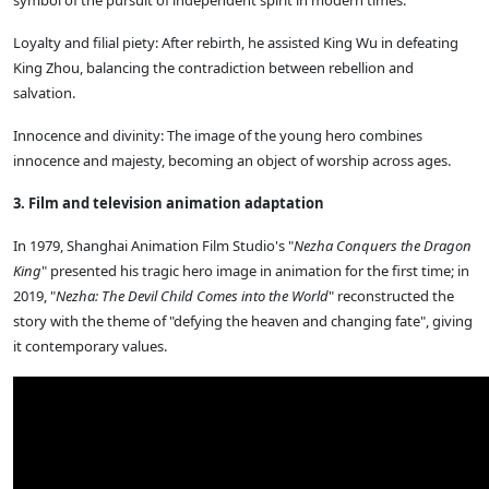
Loyalty and filial piety: After rebirth, he assisted King Wu in defeating
King Zhou, balancing the contradiction between rebellion and
salvation.
Innocence and divinity: The image of the young hero combines
innocence and majesty, becoming an object of worship across ages.
3. Film and television animation adaptation
In 1979, Shanghai Animation Film Studio's "
Nezha Conquers the Dragon
King
" presented his tragic hero image in animation for the first time; in
2019, "
Nezha: The Devil Child Comes into the World
" reconstructed the
story with the theme of "defying the heaven and changing fate", giving
it contemporary values.