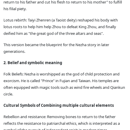
return to his father and cut his flesh to return to his mother" to fulfill
his filial piety.
Lotus rebirth: Taiyi Zhenren (a Taoist deity) reshaped his body with
lotus roots to help him help Zhou to defeat King Zhou, and finally
deified him as "the great god of the three altars and seas".
This version became the blueprint for the Nezha story in later
generations.
2. Belief and symbolic meaning
Folk Beliefs: Nezha is worshipped as the god of child protection and
exorcism. He is called "Prince" in Fujian and Taiwan. His temples are
often equipped with magic tools such as wind fire wheels and Qiankun
circle.
Cultural Symbols of Combining multiple cultural elements
Rebellion and resistance: Removing bones to return to the father
reflects the resistance to patriarchal ethics, which is interpreted as a
symbol of the pursuit of independent spirit in modern times.