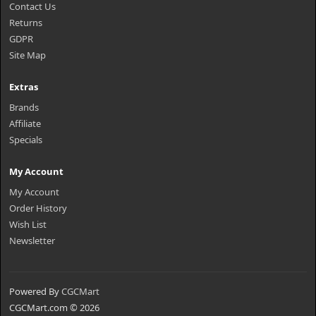
Contact Us
Returns
GDPR
Site Map
Extras
Brands
Affiliate
Specials
My Account
My Account
Order History
Wish List
Newsletter
Powered By
CGCMart
CGCMart.com © 2026