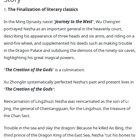
1.
The Finalization of literary classics
In the Ming Dynasty navel "
Journey to the West
", Wu Cheng'en
portrayed Nezha as an important general in the heavenly court,
describing his appearance of three heads and six arms, and riding on a
wind-fire wheel, and supplemented his deeds such as making trouble
in the Dragon Palace and subduing the demons of the ninety-six caves,
highlighting his great magical powers.
"
The Creation of the Gods
" is a culmination.
Xu Zhonglin systematically perfected Nezha's past and present lives in
"
The Creation of the Gods
":
Reincarnation of Lingzhuzi: Nezha was reincarnated as the son of Li
Jing, the general of Chentangguan, for the Lingzhuzi, the treasure of
the Chan Sect.
Trouble in the sea and slay the dragon: Because he killed Ao Bing, the
third prince of the Dragon King of the East Sea, Nezha "cut his bones to