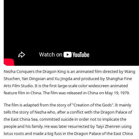
Nezha Conquers the Dragon King is an animated film directed by Wang
Shuchen, Yan Dingxian and Xu Jingda and produced by Shanghai Fine
Arts Film Studio. It is the first large-scale color widescreen animated
feature film in China. The film was released in China on May 19, 1979.
The film is adapted from the story of "Creation of the Gods". It mainly
tells the story of Nezha who, after a conflict with the Dragon Palace of
the East China Sea, committed suicide in order not to implicate the
people and his family. He was later resurrected by Taiyi Zhenren using
lotus roots and made a big fuss in the Dragon Palace of the East China