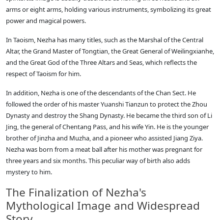
arms or eight arms, holding various instruments, symbolizing its great
power and magical powers.
In Taoism, Nezha has many titles, such as the Marshal of the Central
Altar, the Grand Master of Tongtian, the Great General of Weilingxianhe,
and the Great God of the Three Altars and Seas, which reflects the
respect of Taoism for him.
In addition, Nezha is one of the descendants of the Chan Sect. He
followed the order of his master Yuanshi Tianzun to protect the Zhou
Dynasty and destroy the Shang Dynasty. He became the third son of Li
Jing, the general of Chentang Pass, and his wife Yin. He is the younger
brother of Jinzha and Muzha, and a pioneer who assisted Jiang Ziya.
Nezha was born from a meat ball after his mother was pregnant for
three years and six months. This peculiar way of birth also adds
mystery to him.
The Finalization of Nezha's
Mythological Image and Widespread
Story