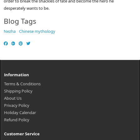
order to break the shackles of fate and become the hero he
desperately wants to be.
Blog Tags
Nezha
Chinese mythology
Information
Terms & Conditions
Shipping Policy
About Us
Privacy Policy
Holiday Calendar
Refund Policy
Customer Service