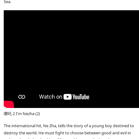
Sea.
哪吒 2 I'm Nezha (2)
The international hit, Ne Zha, tells the story of a young boy destined to
destroy the world. He must fight to choose between good and evil in