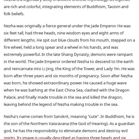
are rich and colorful, integrating elements of Buddhism, Taoism and
folk beliefs.
Nezha was originally a fierce general under the Jade Emperor. He was
six feet tall, had three heads, nine wisdom eyes and eight arms of
different lengths. He spit out blue clouds from his mouth, stepped on a
fire wheel, held a long spear and a wheel in his hands, and was
extremely powerful. In the late Shang Dynasty, demons were rampant
in the world. The Jade Emperor ordered Nezha to descend to the earth
and reincarnate into Li Jing, the King of the Tower, and Lady Yin. He was
born after three years and six months of pregnancy. Soon after Nezha
was born, he showed extraordinary power. He caused a huge wave
when he was bathing at the East China Sea, clashed with the Dragon
Palace, and finally made trouble in the sea and killed the dragon,
leaving behind the legend of Nezha making trouble in the sea.
Nezha's name comes from Sanskrit, meaning "cute". In Buddhism, he is
the son of the Northern Vaisravana (the God of Hearing). As a guardian
god, he has the responsibility to eliminate demons and destroy evil
spirits. Its image is usually described as having three heads and six