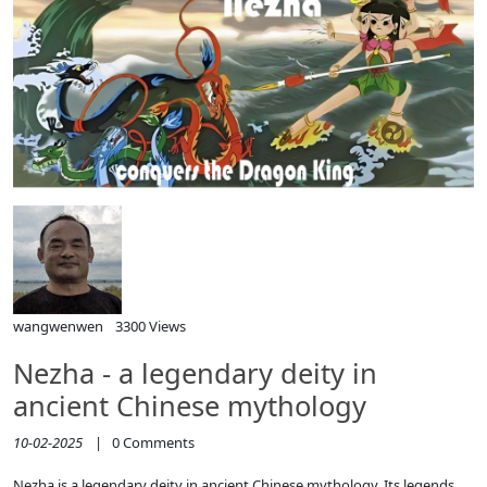
wangwenwen
3300 Views
Nezha - a legendary deity in
ancient Chinese mythology
10-02-2025
|
0
Comments
Nezha is a legendary deity in ancient Chinese mythology. Its legends