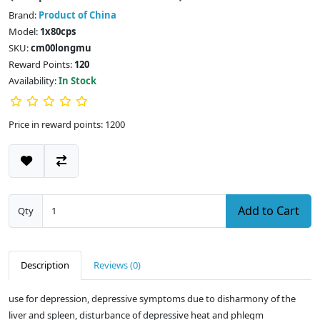
Brand:
Product of China
Model:
1x80cps
SKU:
cm00longmu
Reward Points:
120
Availability:
In Stock
Price in reward points: 1200
Add to Cart
Qty
Description
Reviews (0)
use for depression, depressive symptoms due to disharmony of the
liver and spleen, disturbance of depressive heat and phlegm