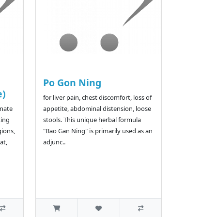
Po Gon Ning
e)
for liver pain, chest discomfort, loss of
rnate
appetite, abdominal distension, loose
king
stools. This unique herbal formula
gions,
"Bao Gan Ning" is primarily used as an
at,
adjunc..