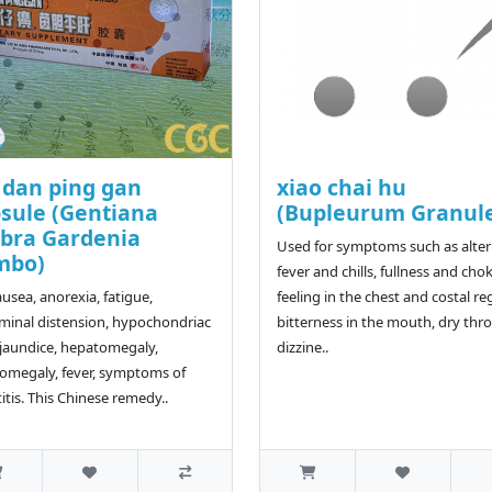
 dan ping gan
xiao chai hu
sule (Gentiana
(Bupleurum Granul
bra Gardenia
Used for symptoms such as alte
mbo)
fever and chills, fullness and cho
ausea, anorexia, fatigue,
feeling in the chest and costal re
inal distension, hypochondriac
bitterness in the mouth, dry thro
 jaundice, hepatomegaly,
dizzine..
omegaly, fever, symptoms of
itis. This Chinese remedy..