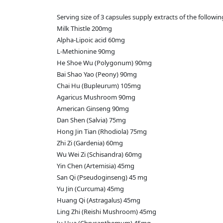
Serving size of 3 capsules supply extracts of the followin
Milk Thistle 200mg
Alpha-Lipoic acid 60mg
L-Methionine 90mg
He Shoe Wu (Polygonum) 90mg
Bai Shao Yao (Peony) 90mg
Chai Hu (Bupleurum) 105mg
Agaricus Mushroom 90mg
American Ginseng 90mg
Dan Shen (Salvia) 75mg
Hong Jin Tian (Rhodiola) 75mg
Zhi Zi (Gardenia) 60mg
Wu Wei Zi (Schisandra) 60mg
Yin Chen (Artemisia) 45mg
San Qi (Pseudoginseng) 45 mg
Yu Jin (Curcuma) 45mg
Huang Qi (Astragalus) 45mg
Ling Zhi (Reishi Mushroom) 45mg