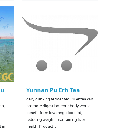
Gu
Yunnan Pu Erh Tea
daily drinking fermented Pu er tea can
on,
promote digestion. Your body would
benefit from lowering blood fat,
reducing weight, mantaining liver
 in
health. Product ..