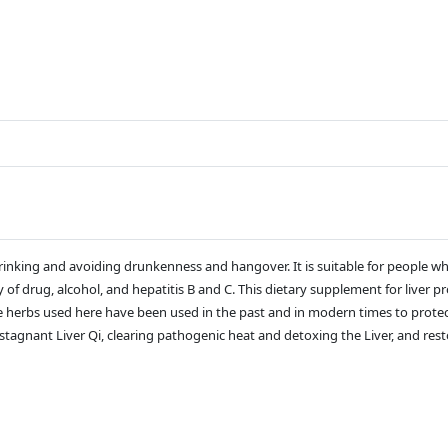
r drinking and avoiding drunkenness and hangover. It is suitable for people 
y of drug, alcohol, and hepatitis B and C. This dietary supplement for liver 
he herbs used here have been used in the past and in modern times to protec
tagnant Liver Qi, clearing pathogenic heat and detoxing the Liver, and resto