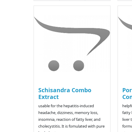
Schisandra Combo
Por
Extract
Co
usable for the hepatitis-induced
helpf
headache, dizziness, memory loss,
fatty 
insomnia, reaction of fatty liver, and
liver
cholecystitis. It is fomulated with pure
formu