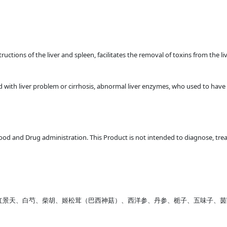
ructions of the liver and spleen, facilitates the removal of toxins from the li
with liver problem or cirrhosis, abnormal liver enzymes, who used to have liv
d and Drug administration. This Product is not intended to diagnose, treat
NE、红景天、白芍、柴胡、姬松茸（巴西神菇）、西洋参、丹参、栀子、五味子