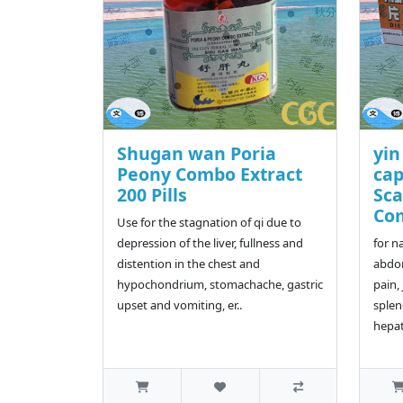
Shugan wan Poria
yin
Peony Combo Extract
cap
200 Pills
Sca
Co
Use for the stagnation of qi due to
depression of the liver, fullness and
for n
distention in the chest and
abdom
hypochondrium, stomachache, gastric
pain,
upset and vomiting, er..
splen
hepat