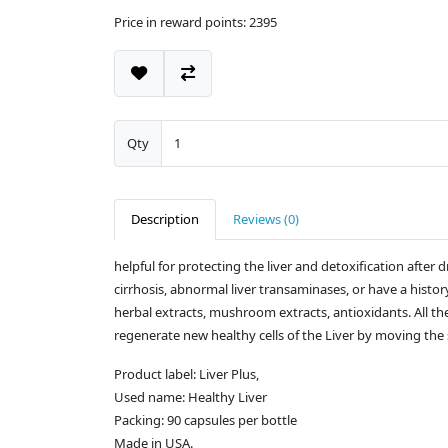
Price in reward points: 2395
Qty
Description
Reviews (0)
helpful for protecting the liver and detoxification afte
cirrhosis, abnormal liver transaminases, or have a histor
herbal extracts, mushroom extracts, antioxidants. All t
regenerate new healthy cells of the Liver by moving the s
Product label: Liver Plus,
Used name: Healthy Liver
Packing: 90 capsules per bottle
Made in USA.