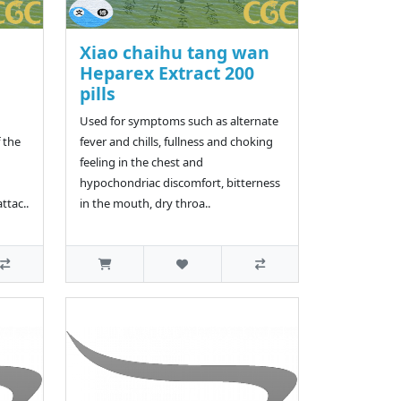
Xiao chaihu tang wan
Heparex Extract 200
pills
Used for symptoms such as alternate
 the
fever and chills, fullness and choking
feeling in the chest and
hypochondriac discomfort, bitterness
ttac..
in the mouth, dry throa..