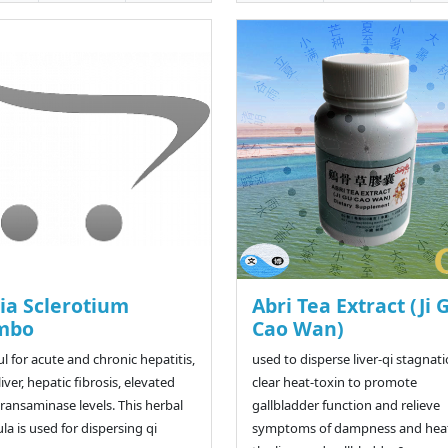
ia Sclerotium
Abri Tea Extract (Ji 
mbo
Cao Wan)
ul for acute and chronic hepatitis,
used to disperse liver-qi stagnati
liver, hepatic fibrosis, elevated
clear heat-toxin to promote
 transaminase levels. This herbal
gallbladder function and relieve
la is used for dispersing qi
symptoms of dampness and heat