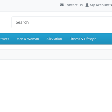
Contact Us
My Account
tracts
Man & Woman
Alleviation
Fitness & Lifestyle