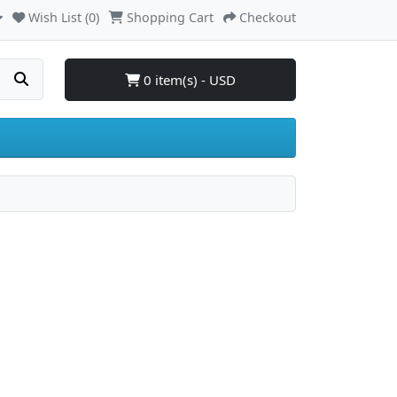
Wish List (0)
Shopping Cart
Checkout
0 item(s) - USD