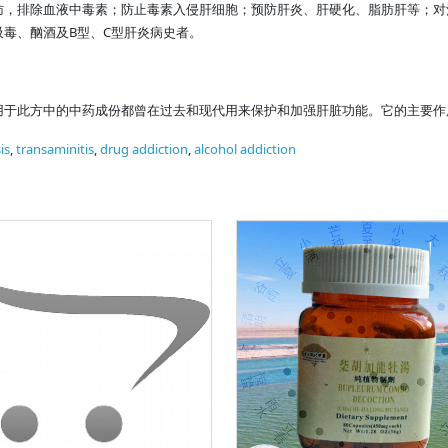
肪，排除血液中毒素；防止毒素入侵肝细胞；预防肝炎、肝硬化、脂肪肝等；对
毒、酗酒及B型、C型肝炎病史者。
用于此方中的中药成份都曾在过去和现代用来保护和加强肝脏功能。它的主要作
is
,
transaminitis
,
drug addiction
,
alcohol addiction