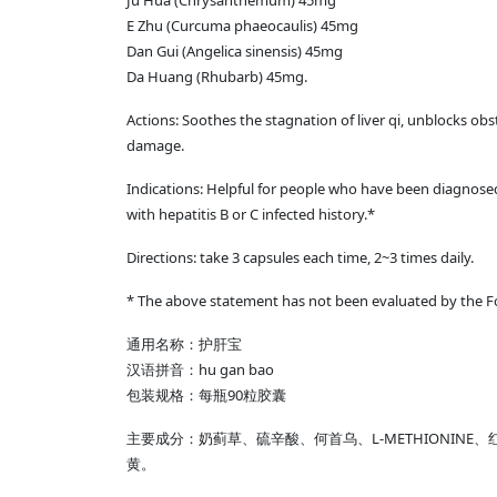
Ju Hua (Chrysanthemum) 45mg
E Zhu (Curcuma phaeocaulis) 45mg
Dan Gui (Angelica sinensis) 45mg
Da Huang (Rhubarb) 45mg.
Actions: Soothes the stagnation of liver qi, unblocks obst
damage.
Indications: Helpful for people who have been diagnosed 
with hepatitis B or C infected history.*
Directions: take 3 capsules each time, 2~3 times daily.
* The above statement has not been evaluated by the Foo
通用名称：护肝宝
汉语拼音：hu gan bao
包装规格：每瓶90粒胶囊
主要成分：奶蓟草、硫辛酸、何首乌、L-METHIONI
黄。