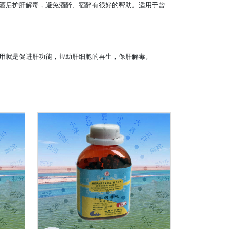
酒后护肝解毒，避免酒醉、宿醉有很好的帮助。适用于曾
用就是促进肝功能，帮助肝细胞的再生，保肝解毒。