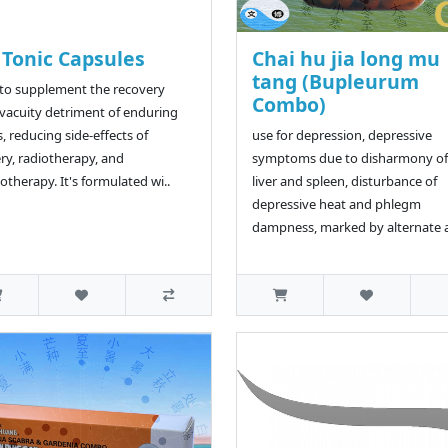
 Tonic Capsules
Chai hu jia long mu
tang (Bupleurum
to supplement the recovery
Combo)
vacuity detriment of enduring
s, reducing side-effects of
use for depression, depressive
ry, radiotherapy, and
symptoms due to disharmony of
therapy. It's formulated wi..
liver and spleen, disturbance of
depressive heat and phlegm
dampness, marked by alternate a