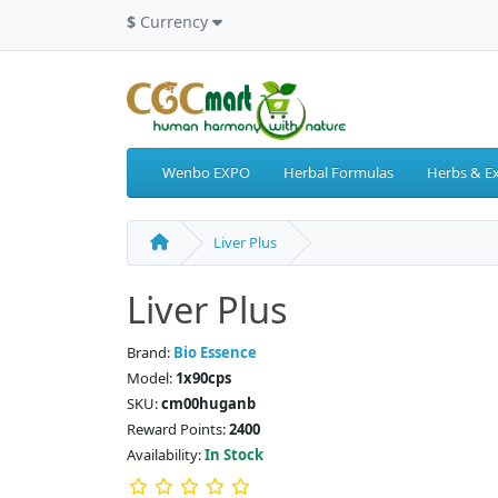
$
Currency
Wenbo EXPO
Herbal Formulas
Herbs & Ex
Liver Plus
Liver Plus
Brand:
Bio Essence
Model:
1x90cps
SKU:
cm00huganb
Reward Points:
2400
Availability:
In Stock