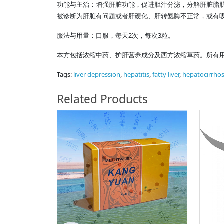
功能与主治：增强肝脏功能，促进胆汁分泌，分解肝脏脂
被诊断为肝脏有问题或者肝硬化、肝转氨脢不正常，或有吸
服法与用量：口服，每天2次，每次3粒。
本方包括浓缩中药、护肝营养成分及西方浓缩草药。所有
Tags:
liver depression
,
hepatitis
,
fatty liver
,
hepatocirrhos
Related Products