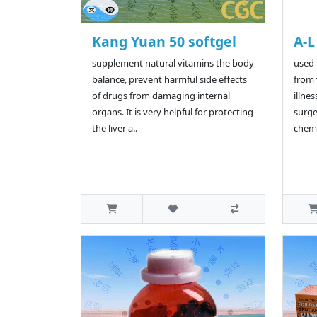
Kang Yuan 50 softgel
A-L
supplement natural vitamins the body
used 
balance, prevent harmful side effects
from 
of drugs from damaging internal
illnes
organs. It is very helpful for protecting
surge
the liver a..
chemo