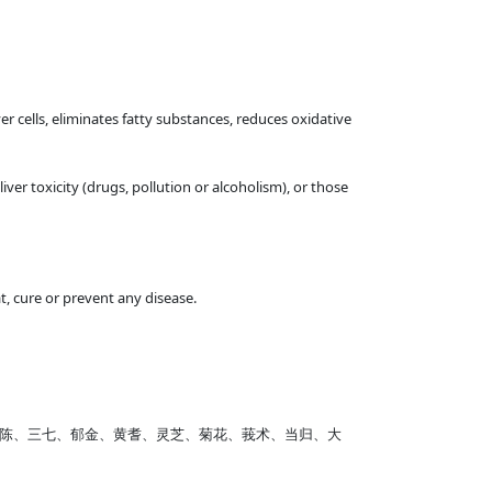
ver cells, eliminates fatty substances, reduces oxidative
er toxicity (drugs, pollution or alcoholism), or those
, cure or prevent any disease.
、茵陈、三七、郁金、黄耆、灵芝、菊花、莪术、当归、大