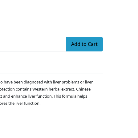
Add to Cart
who have been diagnosed with liver problems or liver
protection contains Western herbal extract, Chinese
t and enhance liver function. This formula helps
res the liver function.