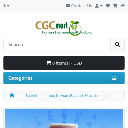
$
Contact Us
0 item(s) - USD
Categories
Search
bao he wan (Balanex Extract)