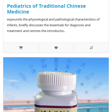
Pediatrics of Traditional Chinese
Medicine
expounds the physiological and pathological characteristics of
infants, briefly discusses the essentials for diagnosis and
treatment and centres the introductio..