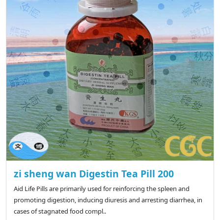
zi sheng wan Digestin Tea Pill 200
Aid Life Pills are primarily used for reinforcing the spleen and
promoting digestion, inducing diuresis and arresting diarrhea, in
cases of stagnated food compl..