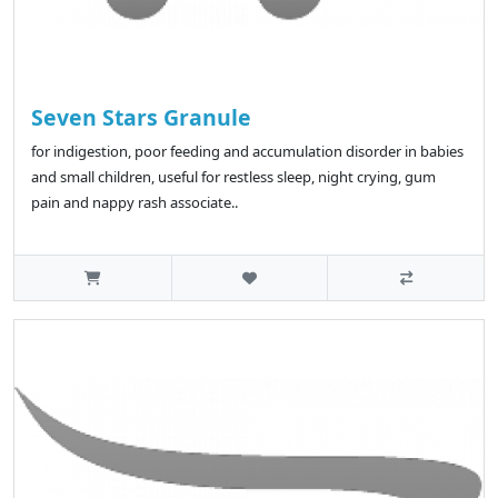
Seven Stars Granule
for indigestion, poor feeding and accumulation disorder in babies
and small children, useful for restless sleep, night crying, gum
pain and nappy rash associate..