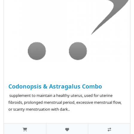
Codonopsis & Astragalus Combo
supplement to maintain a healthy uterus, used for uterine
fibroids, prolonged menstrual period, excessive menstrual flow,
or scanty menstruation with dark..