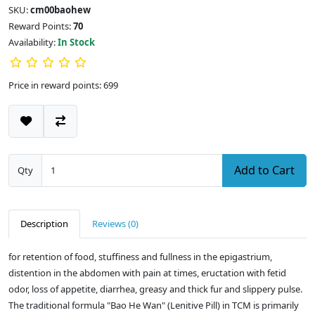
SKU:
cm00baohew
Reward Points:
70
Availability:
In Stock
Price in reward points: 699
Add to Cart
Qty
Description
Reviews (0)
for retention of food, stuffiness and fullness in the epigastrium,
distention in the abdomen with pain at times, eructation with fetid
odor, loss of appetite, diarrhea, greasy and thick fur and slippery pulse.
The traditional formula "Bao He Wan" (Lenitive Pill) in TCM is primarily