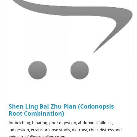
Shen Ling Bai Zhu Pian (Codonopsis
Root Combination)
for belching, bloating, poor digestion, abdominal fullness,
indigestion, erratic or loose stools, diarrhea, chest distress and
epigastric fullness, sallow compl..