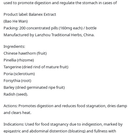
used to promote digestion and regulate the stomach in cases of
Product label: Balanex Extract
(Bao He Wan)
Packing: 200 concentrated pills (160mg each) / bottle
Manufactured by Lanzhou Traditional Herbs, China.
Ingredients:
Chinese hawthorn (fruit)
Pinellia (rhizome)
Tangerine (dried rind of mature fruit)
Poria (sclerotium)
Forsythia (root)
Barley (dried germinated ripe fruit)
Radish (seed).
Actions: Promotes digestion and reduces food stagnation, dries damp
and clears heat.
Indications: Used for food stagnancy due to indigestion, marked by
epigastric and abdominal distention (bloating) and fullness with