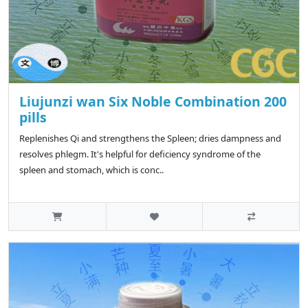
Liujunzi wan Six Noble Combination 200
pills
Replenishes Qi and strengthens the Spleen; dries dampness and
resolves phlegm. It's helpful for deficiency syndrome of the
spleen and stomach, which is conc..