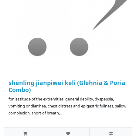
shenling jianpiwei keli (Glehnia & Poria
Combo)
for lassitude of the extremities, general debility, dyspepsia,
vomiting or diarrhea, chest distress and epigastric fullness, sallow
complexion, short of breath,..