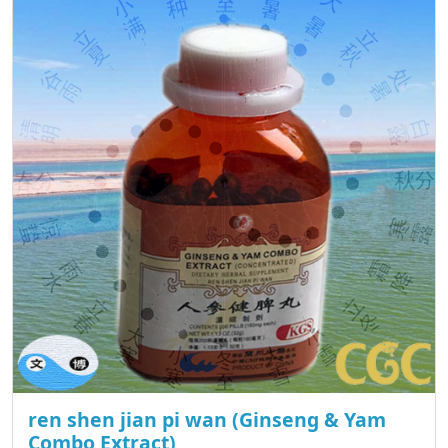
ren shen jian pi wan (Ginseng & Yam
Combo Extract)