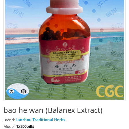
bao he wan (Balanex Extract)
Brand:
Lanzhou Traditional Herbs
Model:
1x200pills