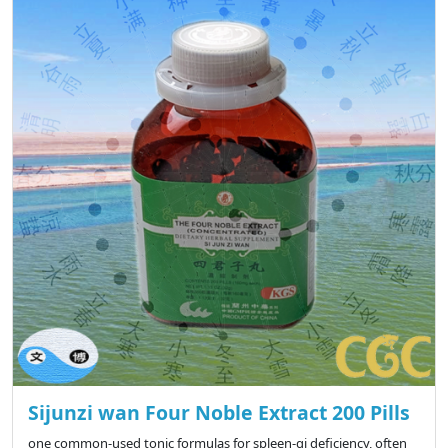
Sijunzi wan Four Noble Extract 200 Pills
one common-used tonic formulas for spleen-qi deficiency, often