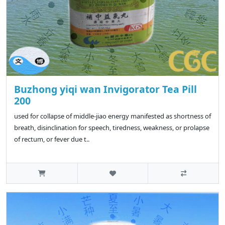
Buzhong yiqi wan Invigorator Tea Pill
200
used for collapse of middle-jiao energy manifested as shortness of
breath, disinclination for speech, tiredness, weakness, or prolapse
of rectum, or fever due t..