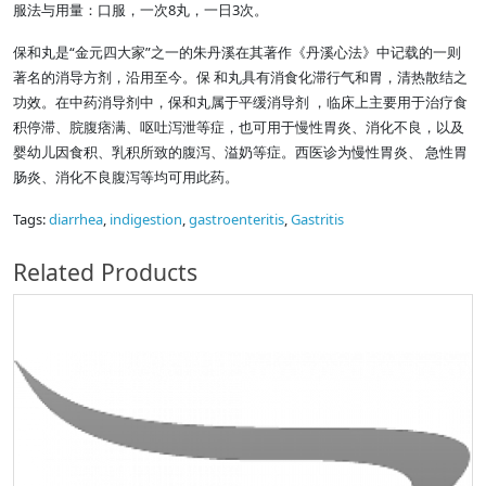
服法与用量：口服，一次8丸，一日3次。
保和丸是“金元四大家”之一的朱丹溪在其著作《丹溪心法》中记载的一则
著名的消导方剂，沿用至今。保 和丸具有消食化滞行气和胃，清热散结之
功效。在中药消导剂中，保和丸属于平缓消导剂 ，临床上主要用于治疗食
积停滞、脘腹痞满、呕吐泻泄等症，也可用于慢性胃炎、消化不良，以及
婴幼儿因食积、乳积所致的腹泻、溢奶等症。西医诊为慢性胃炎、 急性胃
肠炎、消化不良腹泻等均可用此药。
Tags:
diarrhea
,
indigestion
,
gastroenteritis
,
Gastritis
Related Products