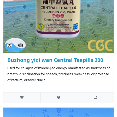
Buzhong yiqi wan Central Teapills 200
used for collapse of middle-jiao energy manifested as shortness of
breath, disinclination for speech, tiredness, weakness, or prolapse
of rectum, or fever due t..