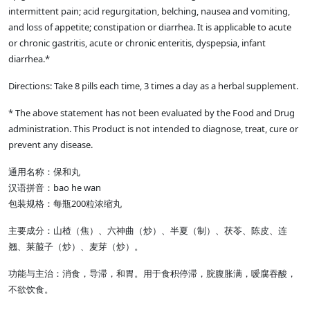
intermittent pain; acid regurgitation, belching, nausea and vomiting,
and loss of appetite; constipation or diarrhea. It is applicable to acute
or chronic gastritis, acute or chronic enteritis, dyspepsia, infant
diarrhea.*
Directions: Take 8 pills each time, 3 times a day as a herbal supplement.
* The above statement has not been evaluated by the Food and Drug
administration. This Product is not intended to diagnose, treat, cure or
prevent any disease.
通用名称：保和丸
汉语拼音：bao he wan
包装规格：每瓶200粒浓缩丸
主要成分：山楂（焦）、六神曲（炒）、半夏（制）、茯苓、陈皮、连
翘、莱菔子（炒）、麦芽（炒）。
功能与主治：消食，导滞，和胃。用于食积停滞，脘腹胀满，嗳腐吞酸，
不欲饮食。