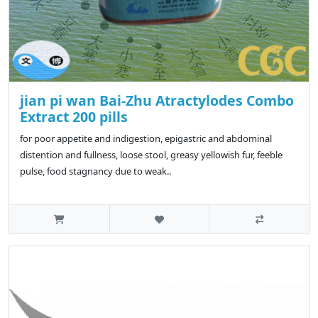
jian pi wan Bai-Zhu Atractylodes Combo
Extract 200 pills
for poor appetite and indigestion, epigastric and abdominal
distention and fullness, loose stool, greasy yellowish fur, feeble
pulse, food stagnancy due to weak..