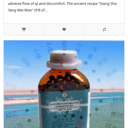
adverse flow of qi and discomfort. The ancient recipe "Xiang Sha
Yang Wei Wan" (Pill of ..