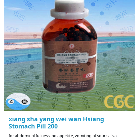
xiang sha yang wei wan Hsiang
Stomach Pill 200
for abdominal fullness, no appetite, vomiting of sour saliva,