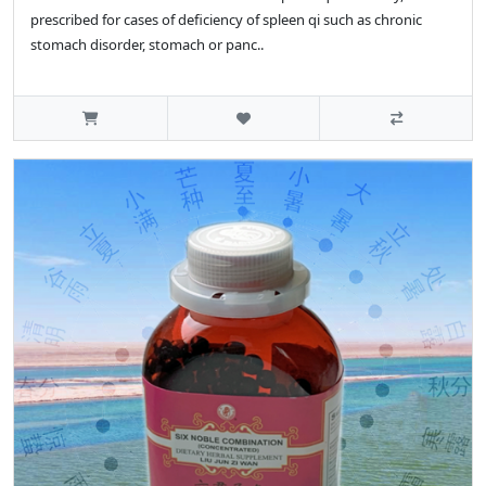
prescribed for cases of deficiency of spleen qi such as chronic
stomach disorder, stomach or panc..