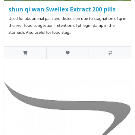
shun qi wan Swellex Extract 200 pills
Used for abdominal pain and distension due to stagnation of qi in
the liver, food congestion, retention of phlegm-damp in the
stomach. Also useful for food stag..