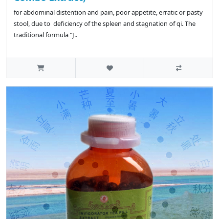
for abdominal distention and pain, poor appetite, erratic or pasty
stool, due to deficiency of the spleen and stagnation of qi. The
traditional formula "J..