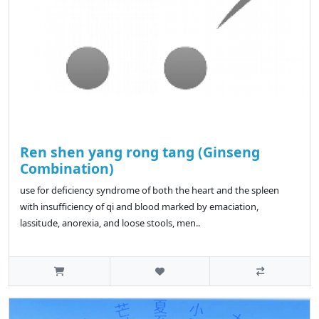
Ren shen yang rong tang (Ginseng
Combination)
use for deficiency syndrome of both the heart and the spleen
with insufficiency of qi and blood marked by emaciation,
lassitude, anorexia, and loose stools, men..