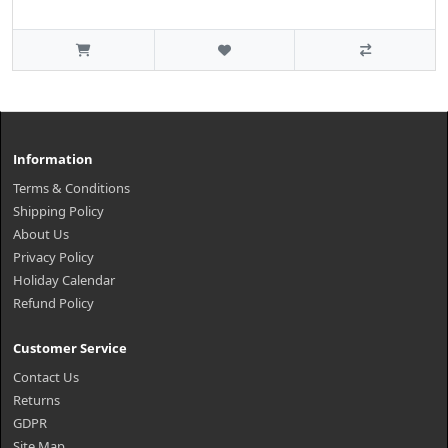
Information
Terms & Conditions
Shipping Policy
About Us
Privacy Policy
Holiday Calendar
Refund Policy
Customer Service
Contact Us
Returns
GDPR
Site Map