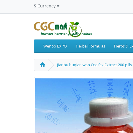
$
Currency
Wenbo EXPO
Herbal Formulas
Herbs & Ex
Jianbu huqian wan Ossifex Extract 200 pills