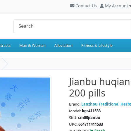
Contact Us
My Account
tracts
Man & Woman
Alleviation
Fitness & Lifestyle
Jianbu huqian
200 pills
Brand:
Lanzhou Traditional Herb
Model:
kgs411533
SKU:
cm00jianbu
UPC:
664711411533