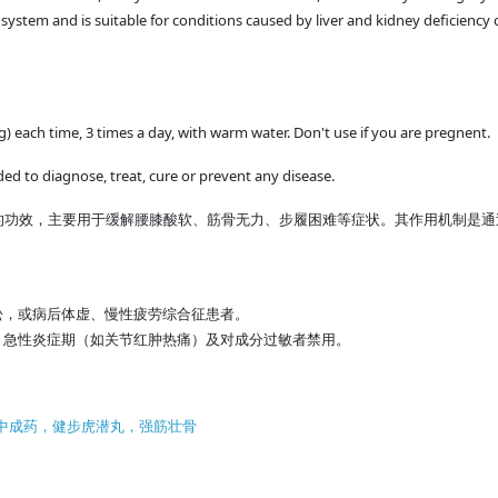
system and is suitable for conditions caused by liver and kidney deficiency 
g) each time, 3 times a day, with warm water. Don't use if you are pregnent.
ded to diagnose, treat, cure or prevent any disease.
的功效，主要用于缓解腰膝酸软、筋骨无力、步履困难等症状。其作用机制是通
，或病后体虚、慢性疲劳综合征患者。
急性炎症期（如关节红肿热痛）及对成分过敏者禁用。
ciency， 中成药，健步虎潜丸，强筋壮骨