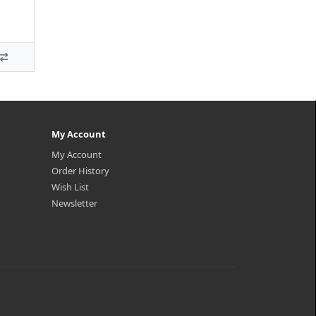
My Account
My Account
Order History
Wish List
Newsletter