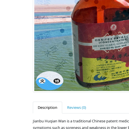
Description
Reviews (0)
Jianbu Huqian Wan is a traditional Chinese patent medic
symptoms such as soreness and weakness in the lower bac