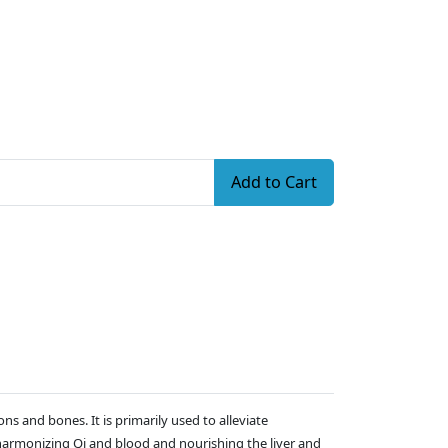
Add to Cart
 and bones. It is primarily used to alleviate
harmonizing Qi and blood and nourishing the liver and