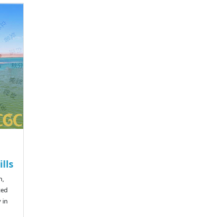
lls
n,
ted
 in