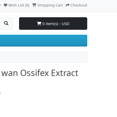
Wish List (0)
Shopping Cart
Checkout
0 item(s) - USD
 wan Ossifex Extract
s