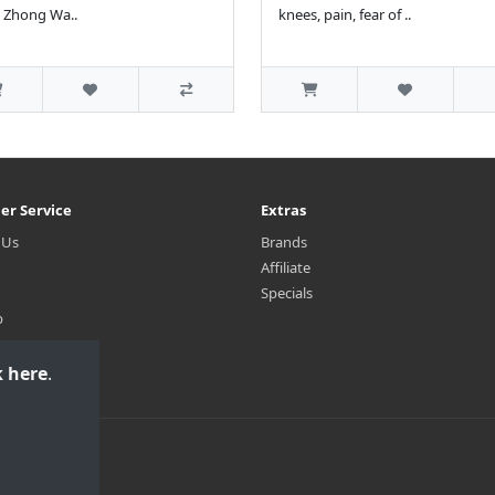
 Zhong Wa..
knees, pain, fear of ..
er Service
Extras
 Us
Brands
Affiliate
Specials
p
k here
.