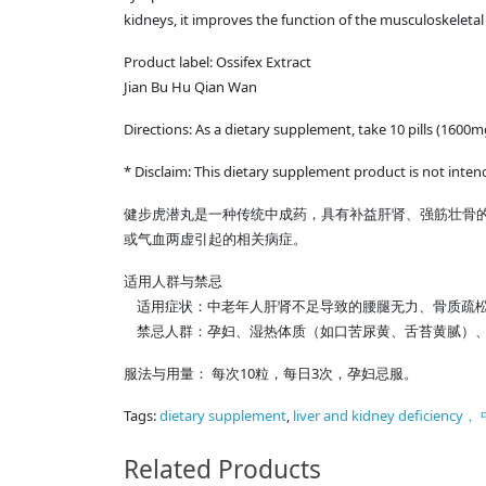
kidneys, it improves the function of the musculoskeletal 
Product label: Ossifex Extract
Jian Bu Hu Qian Wan
Directions: As a dietary supplement, take 10 pills (1600m
* Disclaim: This dietary supplement product is not inten
健步虎潜丸是一种传统中成药，具有补益肝肾、强筋壮骨
或气血两虚引起的相关病症。
适用人群与禁忌
适用症状：中老年人肝肾不足导致的腰腿无力、骨质疏松
禁忌人群：孕妇、湿热体质（如口苦尿黄、舌苔黄腻）、
服法与用量： 每次10粒，每日3次，孕妇忌服。
Tags:
dietary supplement
,
liver and kidney defi
Related Products