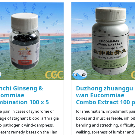
nchi Ginseng &
Duzhong zhuanggu
commiae
wan Eucommiae
bination 100 x 5
Combo Extract 100 pi
ve pain in cases of syndrome of
for rheumatism, impediment pai
age of stagnant blood, arthralgia
bones and muscles feeble, inhibi
o pathogenic wind-dampness.
bending and stretching, difficulty
patent remedy bases on the Tian
walking, soreness of lumbar and