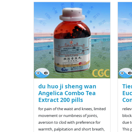
du huo ji sheng wan
Tie
Angelica Combo Tea
Eu
Extract 200 pills
Com
for pain of the waist and knees, limited
relie
movement or numbness of joints,
block
aversion to clod with preference for
due t
warmth, palpitation and short breath,
This 