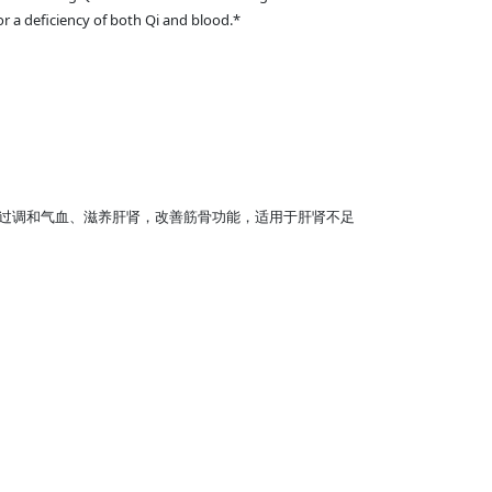
or a deficiency of both Qi and blood.*
过调和气血、滋养肝肾，改善筋骨功能，适用于肝肾不足