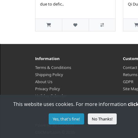
due to defic..
Qi Du
Information
Custom
Terms & Conditions
Contact
Shipping Policy
Returns
About Us
GDPR
Privacy Policy
Site Ma
Holiday Calendar
Refund Policy
This website uses cookies. For more information
clic
Yes, that's fine!
No Thanks!
Powered By
CGCMart
CGCMart.com © 2026