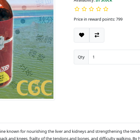
Availability:
In Stock
Price in reward points: 799
Qty
ine known for nourishing the liver and kidneys and strengthening the tendons
k and knees, frailty of the tendons and bones, and difficulty walking. By 