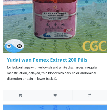
Yudai wan Femex Extract 200 Pills
for leukorrhagia with yellowish and white discharges, irregular
menstruation, delayed, thin blood with dark color, abdominal
distention or pain in lower back, f..