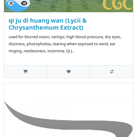
qi ju di huang wan (Lycii &
Chrysanthemum Extract)
used for blurred vision, vertigo, high blood pressure, dry eyes,
dizziness, photophobia, tearing when exposed to wind, ear
ringing, restlessness, insomnia. Qi J..