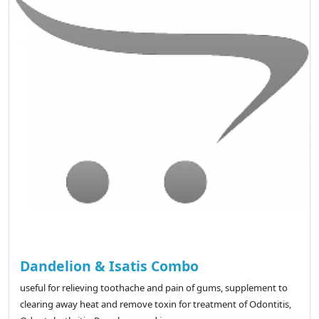
Dandelion & Isatis Combo
useful for relieving toothache and pain of gums, supplement to
clearing away heat and remove toxin for treatment of Odontitis,