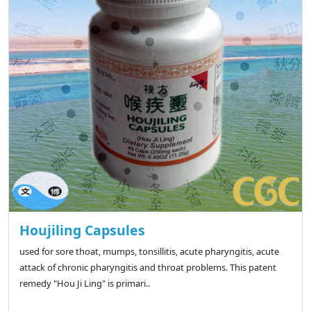
Houjiling Capsules
used for sore thoat, mumps, tonsillitis, acute pharyngitis, acute
attack of chronic pharyngitis and throat problems. This patent
remedy "Hou Ji Ling" is primari..