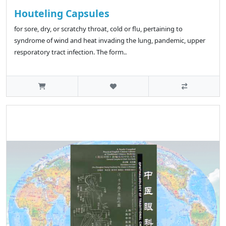
Houteling Capsules
for sore, dry, or scratchy throat, cold or flu, pertaining to
syndrome of wind and heat invading the lung, pandemic, upper
resporatory tract infection. The form..