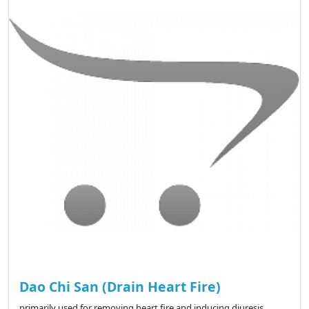
Dao Chi San (Drain Heart Fire)
primarily used for removing heart fire and inducing diuresis