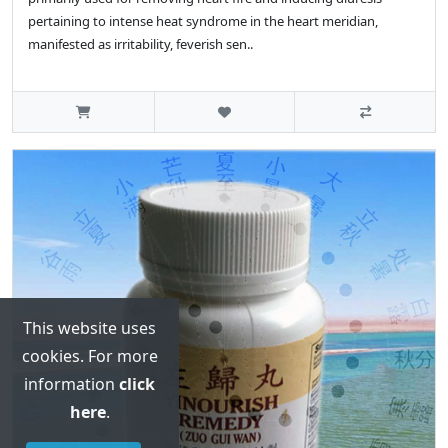
pertaining to intense heat syndrome in the heart meridian,
manifested as irritability, feverish sen..
This website uses
cookies. For more
information
click
here
.