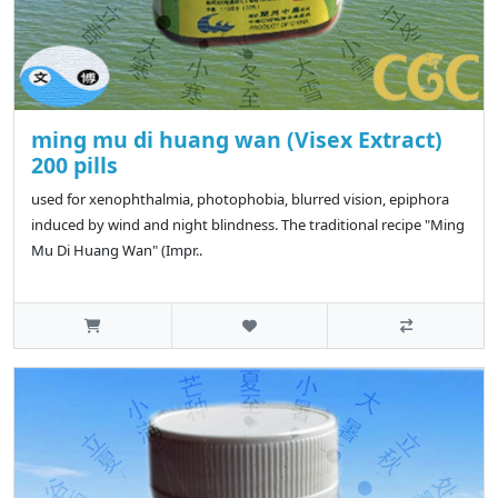
ming mu di huang wan (Visex Extract)
200 pills
used for xenophthalmia, photophobia, blurred vision, epiphora
induced by wind and night blindness. The traditional recipe "Ming
Mu Di Huang Wan" (Impr..