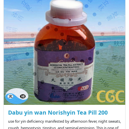
Dabu yin wan Norishyin Tea Pill 200
use for yin deficiency manifested by afternoon fever, night sweats,
cough, hemoptysis, tinnitus, and seminal emission. This is one of