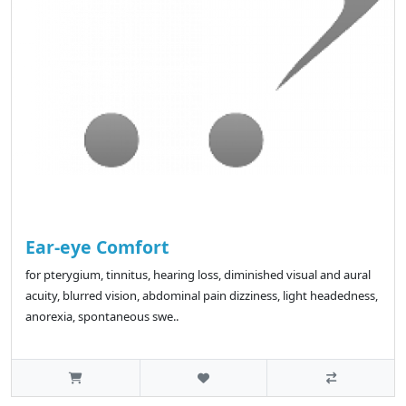
Ear-eye Comfort
for pterygium, tinnitus, hearing loss, diminished visual and aural
acuity, blurred vision, abdominal pain dizziness, light headedness,
anorexia, spontaneous swe..