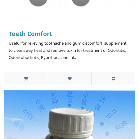
Teeth Comfort
Useful for relieving toothache and gum discomfort, supplement
to clear away heat and remove toxin for treatment of Odontitis,
Odontobothritis, Pyorrhoea and inf..