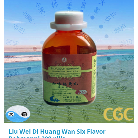
Liu Wei Di Huang Wan Six Flavor