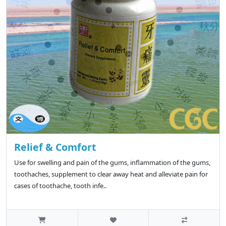
Relief & Comfort
Use for swelling and pain of the gums, inflammation of the gums,
toothaches, supplement to clear away heat and alleviate pain for
cases of toothache, tooth infe..