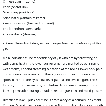
Chinese yam (rhizome)
Poria (sclerotium)
Tree peony (root bark)
Asian water plantain(rhizome)
Asiatic dogwood (fruit without seed)
Phellodendron (stem bark)
Anemarrhena (rhizome)
Actions: Nourishes kidney-yin and purges fire due to deficiency of the
yin.
Main indications: Use for deficiency of yin with fire hyperactivity, or
with damp-heat in the lower burner, which are marked by ear ringing,
wet dreams, hot and steaming sensation of the bones, lower back pain
and soreness, weakness, sore throat, dry mouth and tongue, seeing
spots in front of the eyes, tidal fever, painful and swollen gum, teeth
loosing, gum inflammation, hot flashes during menopause, chronic
burning sensation during urination, red tongue, thin and rapid pulse.*
Directions: Take 8 pills each time, 3 times a day as a herbal supplement.
Caution: Do not use during pregnancy. It is not advisable to clients with