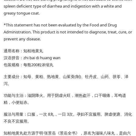
spleen deficient type of diarrhea and indigestion with a white and
greasy tongue coat.
*This statement has not been evaluated by the Food and Drug
Administration. This product is not intended to diagnose, treat, cure, or
prevent any disease.
通用名称：知柏地黄丸
汉语拼音：zhi bai di huang wan
包装规格：每瓶200粒浓缩丸
主要成分：知母、黄柏、熟地黄、山茱萸(制)、牡丹皮、山药、茯苓、泽
泻。
功能与主治：滋阴降火。用于阴虚火旺，潮热盗汗，口干咽痛，耳鸣遗
精，小便短赤。
服法与用量：口服，一次 8丸，一日 3次。孕妇不宜服用。脾虚便溏、消化
不良不宜服用。
知柏地黄丸处方源于明·张景岳《景岳全书》，原名为滋味八味丸，是由六