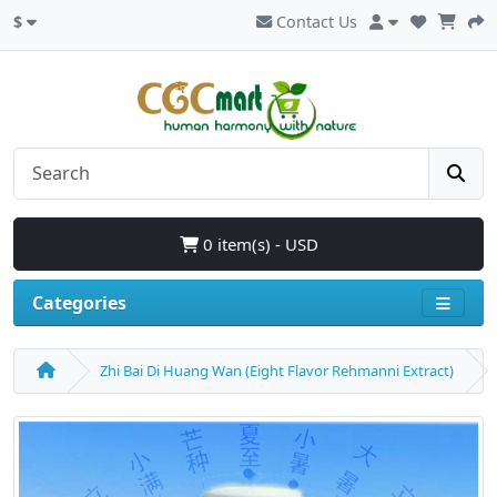
$
Contact Us
0 item(s) - USD
Categories
Zhi Bai Di Huang Wan (Eight Flavor Rehmanni Extract)