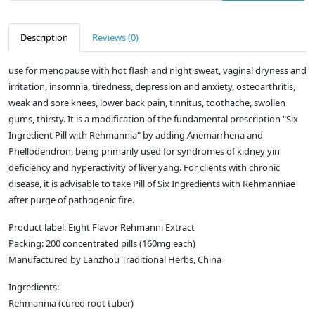
Description
Reviews (0)
use for menopause with hot flash and night sweat, vaginal dryness and
irritation, insomnia, tiredness, depression and anxiety, osteoarthritis,
weak and sore knees, lower back pain, tinnitus, toothache, swollen
gums, thirsty. It is a modification of the fundamental prescription "Six
Ingredient Pill with Rehmannia" by adding Anemarrhena and
Phellodendron, being primarily used for syndromes of kidney yin
deficiency and hyperactivity of liver yang. For clients with chronic
disease, it is advisable to take Pill of Six Ingredients with Rehmanniae
after purge of pathogenic fire.
Product label: Eight Flavor Rehmanni Extract
Packing: 200 concentrated pills (160mg each)
Manufactured by Lanzhou Traditional Herbs, China
Ingredients:
Rehmannia (cured root tuber)