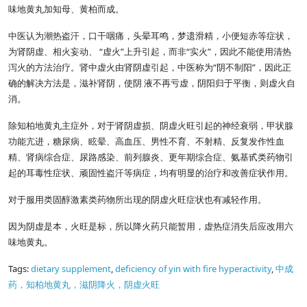
味地黄丸加知母、黄柏而成。
中医认为潮热盗汗，口干咽痛，头晕耳鸣，梦遗滑精，小便短赤等症状，
为肾阴虚、相火妄动、 “虚火”上升引起，而非“实火”，因此不能使用清热
泻火的方法治疗。肾中虚火由肾阴虚引起，中医称为“阴不制阳”，因此正
确的解决方法是，滋补肾阴，使阴 液不再亏虚，阴阳归于平衡，则虚火自
消。
除知柏地黄丸主症外，对于肾阴虚损、阴虚火旺引起的神经衰弱，甲状腺
功能亢进，糖尿病、眩晕、高血压、男性不育、不射精、反复发作性血
精、肾病综合症、尿路感染、前列腺炎、更年期综合症、氨基甙类药物引
起的耳毒性症状、顽固性盗汗等病症，均有明显的治疗和改善症状作用。
对于服用类固醇激素类药物所出现的阴虚火旺症状也有减轻作用。
因为阴虚是本，火旺是标，所以降火药只能暂用，虚热症消失后应改用六
味地黄丸。
Tags:
dietary supplement
,
deficiency of yin with fire hyperactivity
,
中成
药，知柏地黄丸，滋阴降火，阴虚火旺