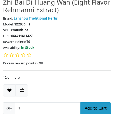
Zhi Bai Di Huang Wan (Eight Flavor
Rehmanni Extract)
Brand:
Lanzhou Traditional Herbs
Model:
1x200pills
SKU:
cm00zhibai
UPC:
664711411427
Reward Points:
70
Availability:
In Stock
Price in reward points: 699
12 or more
Add to Cart
Qty