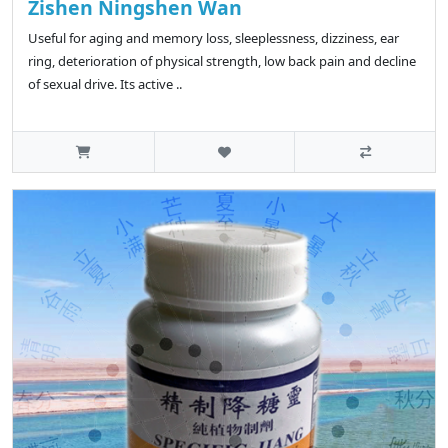
Zishen Ningshen Wan
Useful for aging and memory loss, sleeplessness, dizziness, ear
ring, deterioration of physical strength, low back pain and decline
of sexual drive. Its active ..