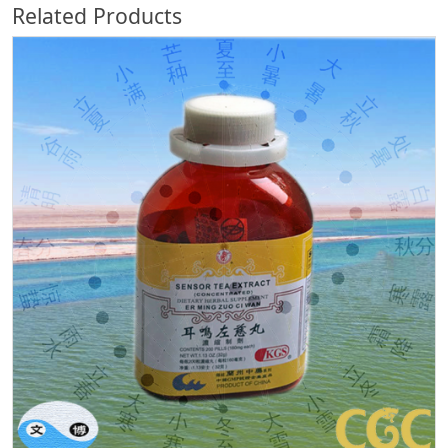
Related Products