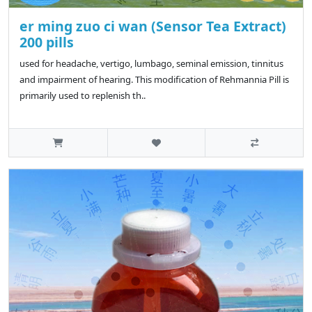
er ming zuo ci wan (Sensor Tea Extract)
200 pills
used for headache, vertigo, lumbago, seminal emission, tinnitus
and impairment of hearing. This modification of Rehmannia Pill is
primarily used to replenish th..