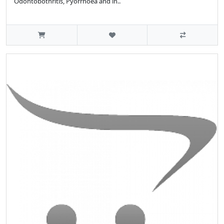
Odontobothritis, Pyorrhoea and in..