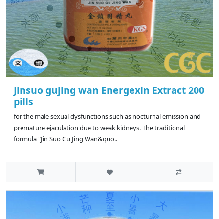
Jinsuo gujing wan Energexin Extract 200
pills
for the male sexual dysfunctions such as nocturnal emission and
premature ejaculation due to weak kidneys. The traditional
formula "Jin Suo Gu Jing Wan&quo..