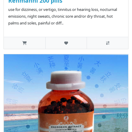
Rehmanni 200 pills
use for dizziness, or vertigo, tinnitus or hearing loss, nocturnal
emissions, night sweats, chronic sore and/or dry throat, hot
palms and soles, painful or diff..