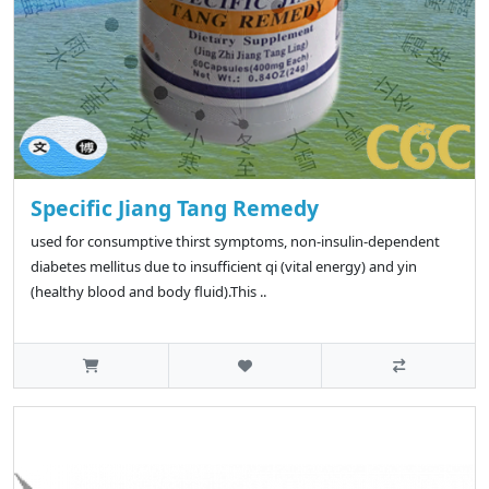
Specific Jiang Tang Remedy
used for consumptive thirst symptoms, non-insulin-dependent
diabetes mellitus due to insufficient qi (vital energy) and yin
(healthy blood and body fluid).This ..