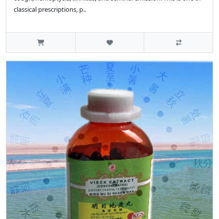
classical prescriptions, p..