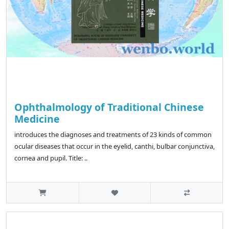
Ophthalmology of Traditional Chinese
Medicine
introduces the diagnoses and treatments of 23 kinds of common
ocular diseases that occur in the eyelid, canthi, bulbar conjunctiva,
cornea and pupil. Title: ..