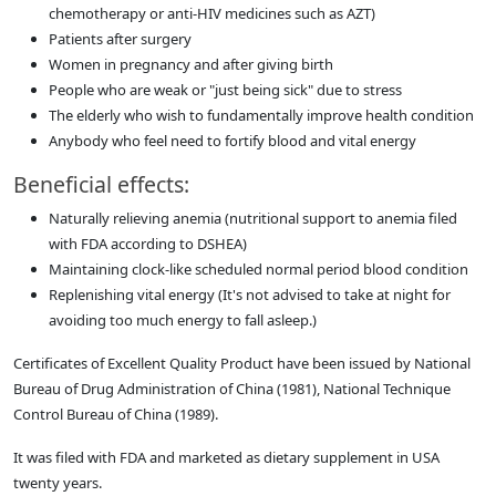
chemotherapy or anti-HIV medicines such as AZT)
Patients after surgery
Women in pregnancy and after giving birth
People who are weak or "just being sick" due to stress
The elderly who wish to fundamentally improve health condition
Anybody who feel need to fortify blood and vital energy
Beneficial effects:
Naturally relieving anemia (nutritional support to anemia filed
with FDA according to DSHEA)
Maintaining clock-like scheduled normal period blood condition
Replenishing vital energy (It's not advised to take at night for
avoiding too much energy to fall asleep.)
Certificates of Excellent Quality Product have been issued by National
Bureau of Drug Administration of China (1981), National Technique
Control Bureau of China (1989).
It was filed with FDA and marketed as dietary supplement in USA
twenty years.