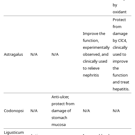
by
oxidant
Protect
from
Improve the
damage
function,
by ClC4,
experimentally
clinically
Astragalus
N/A
N/A
observed, and
used to
clinically used
improve
to relieve
the
nephritis
function
and treat
hepatitis.
Anti-ulcer,
protect from
Codonopsi
N/A
damage of
N/A
N/A
stomach
mucosa
Ligusticum