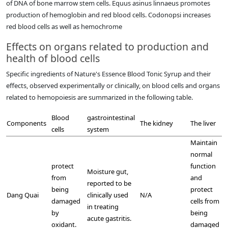
of DNA of bone marrow stem cells. Equus asinus linnaeus promotes
production of hemoglobin and red blood cells. Codonopsi increases
red blood cells as well as hemochrome
Effects on organs related to production and
health of blood cells
Specific ingredients of Nature's Essence Blood Tonic Syrup and their
effects, observed experimentally or clinically, on blood cells and organs
related to hemopoiesis are summarized in the following table.
Blood
gastrointestinal
Components
The kidney
The liver
cells
system
Maintain
normal
protect
function
Moisture gut,
from
and
reported to be
being
protect
Dang Quai
clinically used
N/A
damaged
cells from
in treating
by
being
acute gastritis.
oxidant.
damaged