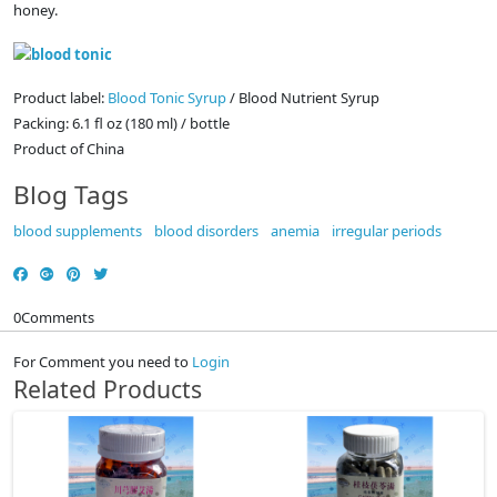
honey.
Product label:
Blood Tonic Syrup
/ Blood Nutrient Syrup
Packing: 6.1 fl oz (180 ml) / bottle
Product of China
Blog Tags
blood supplements
blood disorders
anemia
irregular periods
0
Comments
For Comment you need to
Login
Related Products