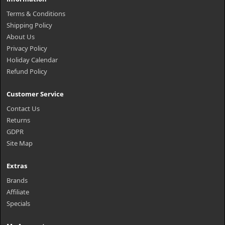
Terms & Conditions
Shipping Policy
About Us
Privacy Policy
Holiday Calendar
Refund Policy
Customer Service
Contact Us
Returns
GDPR
Site Map
Extras
Brands
Affiliate
Specials