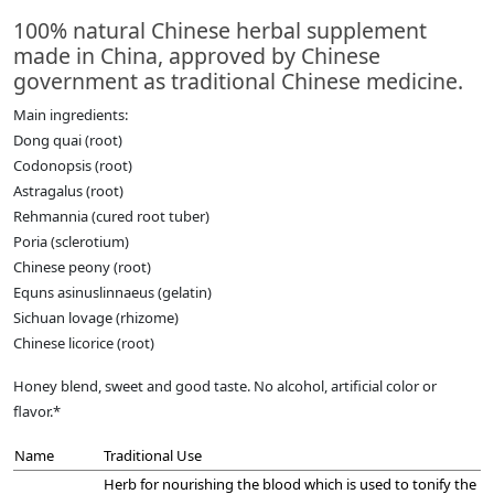
100% natural Chinese herbal supplement
made in China, approved by Chinese
government as traditional Chinese medicine.
Main ingredients:
Dong quai (root)
Codonopsis (root)
Astragalus (root)
Rehmannia (cured root tuber)
Poria (sclerotium)
Chinese peony (root)
Equns asinuslinnaeus (gelatin)
Sichuan lovage (rhizome)
Chinese licorice (root)
Honey blend, sweet and good taste. No alcohol, artificial color or
flavor.*
Name
Traditional Use
Herb for nourishing the blood which is used to tonify the