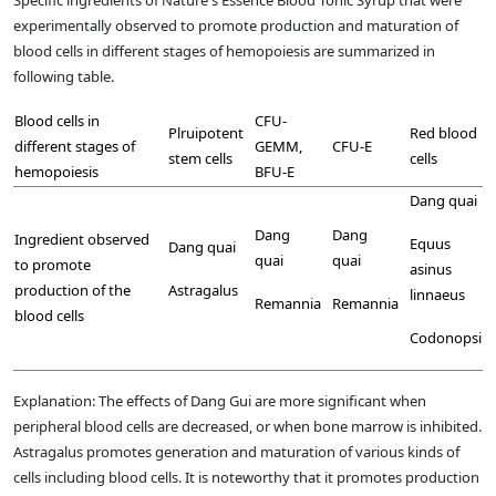
experimentally observed to promote production and maturation of
blood cells in different stages of hemopoiesis are summarized in
following table.
Blood cells in
CFU-
Plruipotent
Red blood
different stages of
GEMM,
CFU-E
stem cells
cells
hemopoiesis
BFU-E
Dang quai
Dang
Dang
Ingredient observed
Equus
Dang quai
quai
quai
to promote
asinus
production of the
Astragalus
linnaeus
Remannia
Remannia
blood cells
Codonopsi
Explanation: The effects of Dang Gui are more significant when
peripheral blood cells are decreased, or when bone marrow is inhibited.
Astragalus promotes generation and maturation of various kinds of
cells including blood cells. It is noteworthy that it promotes production