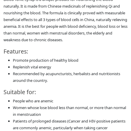
naturally. It is made from Chinese medicinals of replenishing Qi and
nourishing the blood. The formula is clinically proved with measurable
beneficial effects to all 3 types of blood cells in China, naturally relieving
anemia. It is the best for people with blood deficiency, blood loss or less
than normal, women with menstrual disorders, the elderly and
weakness due to chronic diseases.
Features:
Promote production of healthy blood
Replenish vital energy
Recommended by acupuncturists, herbalists and nutritionists
around the country.
Suitable for:
People who are anemic
Women whose lose blood less than normal, or more than normal
in menstruation
Patients of prolonged diseases (Cancer and HIV-positive patients
are commonly anemic, particularly when taking cancer