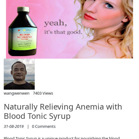
wangwenwen
7403 Views
Naturally Relieving Anemia with
Blood Tonic Syrup
31-08-2019
|
0
Comments
Blood Tonic Syrup is a unique product for nourishing the blood