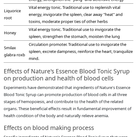
Vital energy tonic. Traditional use to replenish vital
Liquorice
energy, invigorate the spleen, clear away "heat" and
root
toxins, moderate proper ties of other herbs
Vital energy tonic. Traditional use to invigorate the
Honey
spleen, strengthen the stomach, moisten the lung
Circulation promoter. Traditional use to invigorate the
Smilax
spleen, excrete dampness, reinforce the heart, tranquilize
glabra roxb
mind.
Effects of Nature's Essence Blood Tonic Syrup
on production and health of blood cells
Experiments have demonstrated that ingredients of Nature's Essence
Blood Tonic Syrup can promote production of blood cells in all three
stages of hemopoiesis, and contribute to the health of the related
organs. These beneficial effects result in fundamental improvement of
health condition of the body and naturally relieve anemia.
Effects on blood making process
Specific ingredients of Nature's Essence Blood Tonic Syrup that were