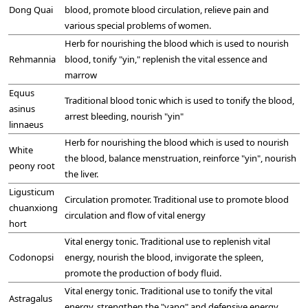
Dong Quai
blood, promote blood circulation, relieve pain and
various special problems of women.
Herb for nourishing the blood which is used to nourish
Rehmannia
blood, tonify "yin," replenish the vital essence and
marrow
Equus
Traditional blood tonic which is used to tonify the blood,
asinus
arrest bleeding, nourish "yin"
linnaeus
Herb for nourishing the blood which is used to nourish
White
the blood, balance menstruation, reinforce "yin", nourish
peony root
the liver.
Ligusticum
Circulation promoter. Traditional use to promote blood
chuanxiong
circulation and flow of vital energy
hort
Vital energy tonic. Traditional use to replenish vital
Codonopsi
energy, nourish the blood, invigorate the spleen,
promote the production of body fluid.
Vital energy tonic. Traditional use to tonify the vital
Astragalus
energy, strengthen the "yang" and defensive energy