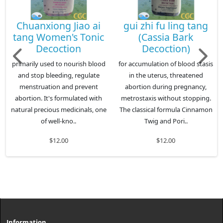
Chuanxiong Jiao ai
gui zhi fu ling tang
tang Women's Tonic
(Cassia Bark
Decoction
Decoction)
g
primarily used to nourish blood
for accumulation of blood stasis
and stop bleeding, regulate
in the uterus, threatened
menstruation and prevent
abortion during pregnancy,
abortion. It's formulated with
metrostaxis without stopping.
natural precious medicinals, one
The classical formula Cinnamon
of well-kno..
Twig and Pori..
$12.00
$12.00
Information