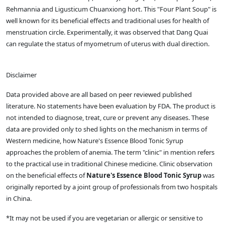
Rehmannia and Ligusticum Chuanxiong hort. This "Four Plant Soup" is
well known for its beneficial effects and traditional uses for health of
menstruation circle. Experimentally, it was observed that Dang Quai
can regulate the status of myometrum of uterus with dual direction.
Disclaimer
Data provided above are all based on peer reviewed published
literature. No statements have been evaluation by FDA. The product is
not intended to diagnose, treat, cure or prevent any diseases. These
data are provided only to shed lights on the mechanism in terms of
Western medicine, how Nature's Essence Blood Tonic Syrup
approaches the problem of anemia. The term "clinic" in mention refers
to the practical use in traditional Chinese medicine. Clinic observation
on the beneficial effects of
Nature's Essence Blood Tonic Syrup
was
originally reported by a joint group of professionals from two hospitals
in China.
*It may not be used if you are vegetarian or allergic or sensitive to