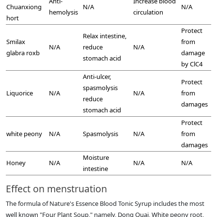
Anti-
Increase blood
Chuanxiong
N/A
N/A
hemolysis
circulation
hort
Protect
Relax intestine,
Smilax
from
N/A
reduce
N/A
glabra roxb
damage
stomach acid
by ClC4
Anti-ulcer,
Protect
spasmolysis
Liquorice
N/A
N/A
from
reduce
damages
stomach acid
Protect
white peony
N/A
Spasmolysis
N/A
from
damages
Moisture
Honey
N/A
N/A
N/A
intestine
Effect on menstruation
The formula of Nature's Essence Blood Tonic Syrup includes the most
well known "Four Plant Soup," namely, Dong Quai, White peony root,