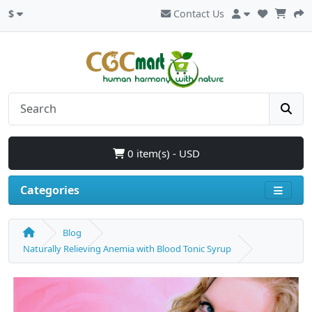
$
Contact Us
0 item(s) - USD
Categories
Blog
Naturally Relieving Anemia with Blood Tonic Syrup