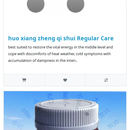
huo xiang zheng qi shui Regular Care
best suited to restore the vital energy in the middle level and
cope with discomforts of heat weather, cold symptoms with
accumulation of dampness in the interi..