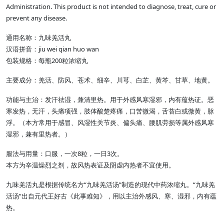
Administration. This product is not intended to diagnose, treat, cure or
prevent any disease.
通用名称：九味羌活丸
汉语拼音：jiu wei qian huo wan
包装规格：每瓶200粒浓缩丸
主要成分：羌活、防风、苍术、细辛、川芎、白芷、黄芩、甘草、地黄。
功能与主治：发汗祛湿，兼清里热。用于外感风寒湿邪，内有蕴热证。恶
寒发热，无汗，头痛项强，肢体酸楚疼痛，口苦微渴，舌苔白或微黄，脉
浮。（本方常用于感冒、风湿性关节炎、偏头痛、腰肌劳损等属外感风寒
湿邪，兼有里热者。）
服法与用量：口服，一次8粒，一日3次。
本方为辛温燥烈之剂，故风热表证及阴虚内热者不宜使用。
九味羌活丸是根据传统名方“九味羌活汤”制造的现代中药浓缩丸。“九味羌
活汤”出自元代王好古《此事难知》，用以主治外感风、寒、湿邪，内有蕴
热。