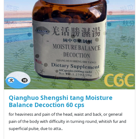
Qianghuo Shengshi tang Moisture
Balance Decoction 60 cps
for heaviness and pain of the head, waist and back, or general
pain of the body with difficulty in turning round, whitish fur and
superficial pulse, due to atta..