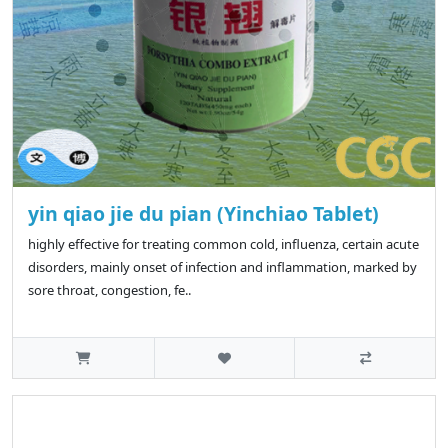
yin qiao jie du pian (Yinchiao Tablet)
highly effective for treating common cold, influenza, certain acute
disorders, mainly onset of infection and inflammation, marked by
sore throat, congestion, fe..