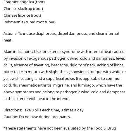
Fragrant angelica (root)
Chinese skullcap (root)
Chinese licorice (root)
Rehmannia (cured root tuber)
Actions: To induce diaphoresis, dispel dampness, and clear internal
heat.
Main indications: Use for exterior syndrome with internal heat caused
by invasion of exogenous pathogenic wind, cold and dampness, fever,
chills, absence of sweating, headache, rigidity of neck, aching of limbs,
bitter taste in mouth with slight thirst, showing a tongue with white or
yellowish coating, and a superficial pulse. It is applicable to common
cold, flu, rheumatic arthritis, migraine, and lumbago, which have the
above symptoms and belong to pathogenic wind, cold and dampness
in the exterior with heat in the interior.
Directions: Take 8 pills each time, 3 times a day.
Caution: Do not use during pregnancy.
*These statements have not been evaluated by the Food & Drug