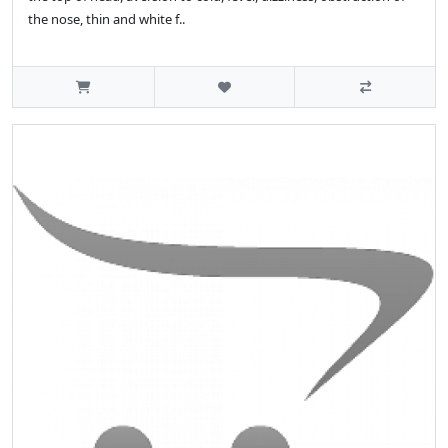
the nose, thin and white f..