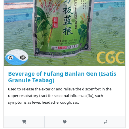
Beverage of Fufang Banlan Gen (Isatis
Granule Teabag)
used to release the exterior and relieve the discomfort in the
upper respiratory tract for seasonal influenza (flu), such
symptoms as fever, headache, cough, sw..