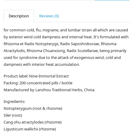
Description
Reviews (0)
for common cold, flu, migraine, and lumbar strain all which are caused
by exterior wind cold dampness and internal heat. It's formulated with
Rhizoma et Radix Notopterygii, Radix Saposhnikoviae, Rhizoma
Atractylodis, Rhizoma Chuanxiong, Radix Scutellariae, being primarily
used for syndrome due to the attack of exogenous wind, cold and
dampness with interior heat accumulation.
Product label: Nine-Immortal Extract
Packing: 200 concentrated pills / bottle
Manufactured by Lanzhou Traditional Herbs, China.
Ingredients:
Notopterygium (root & rhizome)
Siler (root)
Cang-zhu atractylodes (rhizome)
Ligusticum wallichii (rhizome)