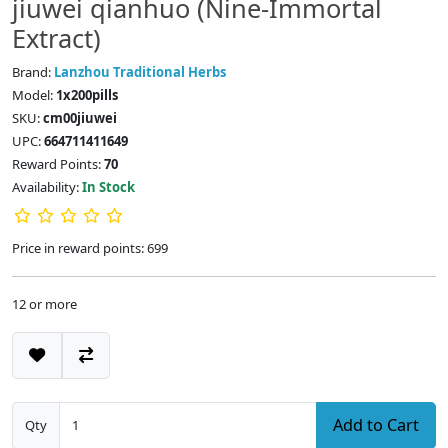
jiuwei qianhuo (Nine-Immortal
Extract)
Brand:
Lanzhou Traditional Herbs
Model:
1x200pills
SKU:
cm00jiuwei
UPC:
664711411649
Reward Points:
70
Availability:
In Stock
Price in reward points: 699
12 or more
Add to Cart
Qty