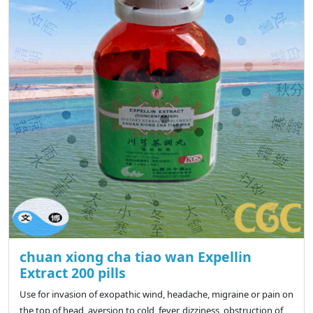
chuan xiong cha tiao wan Expellin
Extract 200 pills
Use for invasion of exopathic wind, headache, migraine or pain on
the top of head, aversion to cold, fever, dizziness, obstruction of