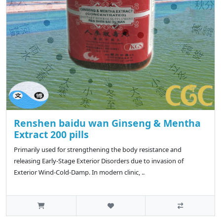
Renshen baidu wan Ginseng & Mentha
Extract 200 pills
Primarily used for strengthening the body resistance and
releasing Early-Stage Exterior Disorders due to invasion of
Exterior Wind-Cold-Damp. In modern clinic, ..