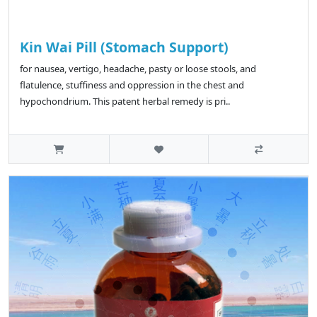
Kin Wai Pill (Stomach Support)
for nausea, vertigo, headache, pasty or loose stools, and
flatulence, stuffiness and oppression in the chest and
hypochondrium. This patent herbal remedy is pri..