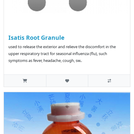
Isatis Root Granule
used to release the exterior and relieve the discomfort in the
upper respiratory tract for seasonal influenza (flu), such
symptoms as fever, headache, cough, sw..