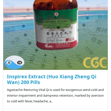
Inspirex Extract (Huo Xiang Zheng Qi
Wan) 200 Pills
Agastachis Restoring Vital Qi is used for exogenous wind-cold and
interior impairment and dampness retention, marked by aversion
to cold with fever, headache, a..