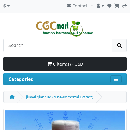
$
Contact Us
0 item(s) - USD
Categories
jiuwei qianhuo (Nine-Immortal Extract)