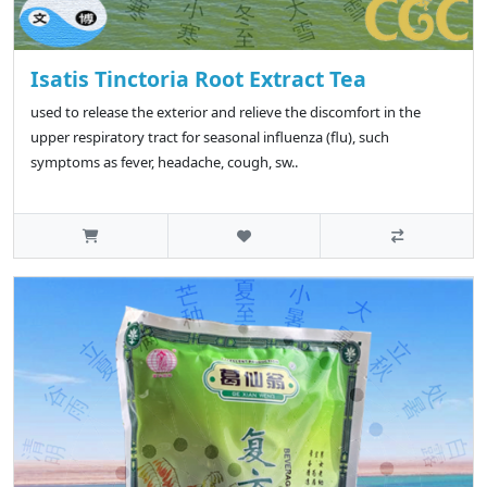
Isatis Tinctoria Root Extract Tea
used to release the exterior and relieve the discomfort in the
upper respiratory tract for seasonal influenza (flu), such
symptoms as fever, headache, cough, sw..