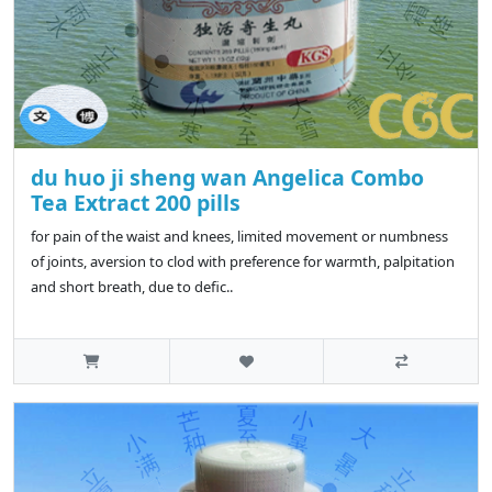
du huo ji sheng wan Angelica Combo
Tea Extract 200 pills
for pain of the waist and knees, limited movement or numbness
of joints, aversion to clod with preference for warmth, palpitation
and short breath, due to defic..