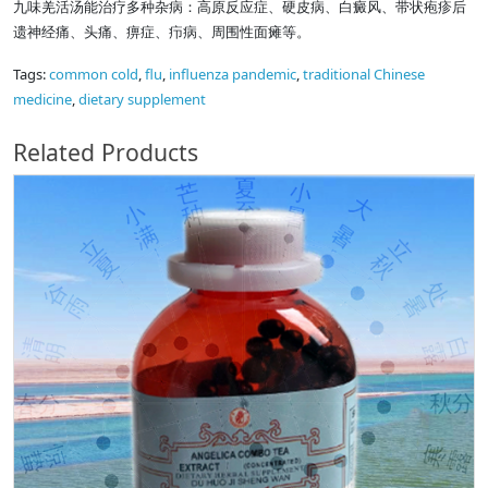
九味羌活汤能治疗多种杂病：高原反应症、硬皮病、白癜风、带状疱疹后
遗神经痛、头痛、痹症、疖病、周围性面瘫等。
Tags:
common cold
,
flu
,
influenza pandemic
,
traditional Chinese
medicine
,
dietary supplement
Related Products