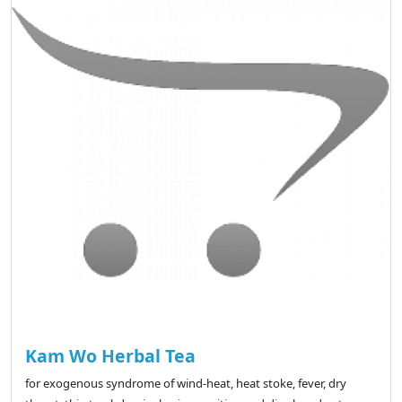
Kam Wo Herbal Tea
for exogenous syndrome of wind-heat, heat stoke, fever, dry