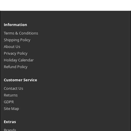
Information
Terms & Conditions
Shipping Policy
About Us
Privacy Policy
Holiday Calendar
Refund Policy
Customer Service
Contact Us
Returns
GDPR
Site Map
Extras
Brands