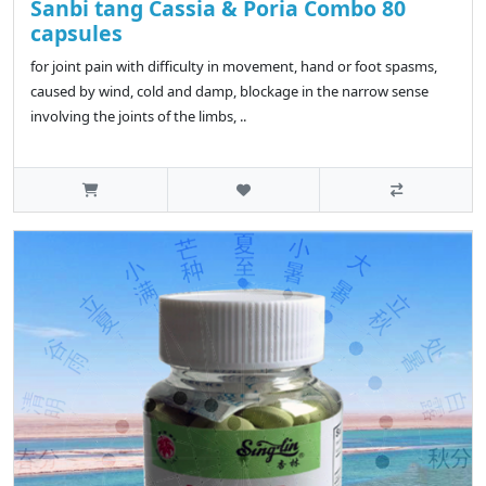
Sanbi tang Cassia & Poria Combo 80
capsules
for joint pain with difficulty in movement, hand or foot spasms,
caused by wind, cold and damp, blockage in the narrow sense
involving the joints of the limbs, ..