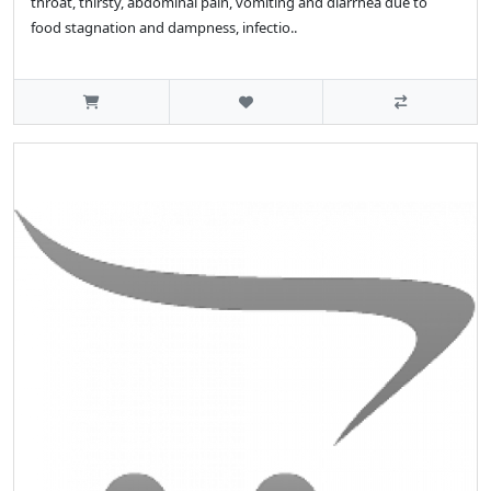
throat, thirsty, abdominal pain, vomiting and diarrhea due to
food stagnation and dampness, infectio..