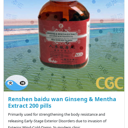
Renshen baidu wan Ginseng & Mentha
Extract 200 pills
Primarily used for strengthening the body resistance and
releasing Early-Stage Exterior Disorders due to invasion of
Exterior Wind-Cold-Damp. In modern clinic, ..