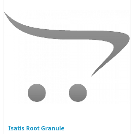
Isatis Root Granule