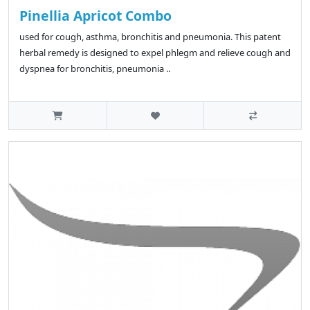
Pinellia Apricot Combo
used for cough, asthma, bronchitis and pneumonia. This patent
herbal remedy is designed to expel phlegm and relieve cough and
dyspnea for bronchitis, pneumonia ..