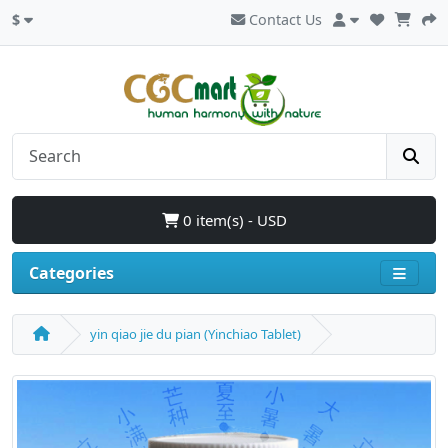
$
Contact Us
0 item(s) - USD
Categories
yin qiao jie du pian (Yinchiao Tablet)