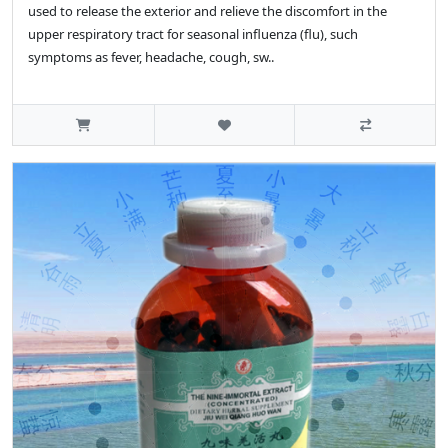
used to release the exterior and relieve the discomfort in the
upper respiratory tract for seasonal influenza (flu), such
symptoms as fever, headache, cough, sw..