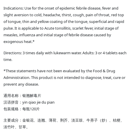
Indications: Use for the onset of epidemic febrile disease, fever and
slight aversion to cold, headache, thirst, cough, pain of throat, red top
of tongue, thin and yellow coating of the tongue, superficial and rapid
pulse. It is applicable to Acute tonsillitis, scarlet fever, initial stage of
measles, influenza and initial stage of febrile disease caused by
exogenous heat.*
Directions: 3 times daily with lukewarm water. Adults: 3 or 4 tablets each
time.
*These statements have not been evaluated by the Food & Drug
Administration. This product is not intended to diagnose, treat, cure or
prevent any disease.
通用名称：银翘解毒片
汉语拼音：yin qiao jie du pian
包装规格：每瓶120片
主要成分：金银花、连翘、薄荷、荆芥、淡豆鼓、牛蒡子（炒）、桔梗、
淡竹叶、甘草。