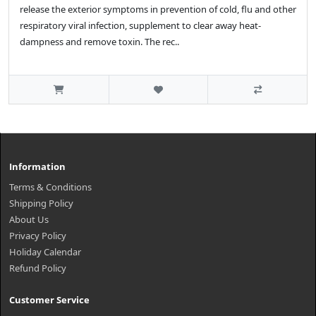
release the exterior symptoms in prevention of cold, flu and other
respiratory viral infection, supplement to clear away heat-
dampness and remove toxin. The rec..
Information
Terms & Conditions
Shipping Policy
About Us
Privacy Policy
Holiday Calendar
Refund Policy
Customer Service