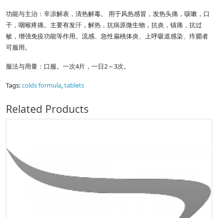
功能与主治：辛凉解表，清热解毒。 用于风热感冒，发热头痛，咳嗽，口
干，咽喉疼痛。主要有发汗，解热，抗病原微生物，抗炎，镇痛，抗过
敏，增强免疫功能等作用。流感、急性扁桃体炎、上呼吸道感染、痄腮者
可服用。
服法与用量：口服。一次4片，一日2～3次。
Tags:
colds formula
,
tablets
Related Products