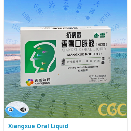
Xiangxue Oral Liquid