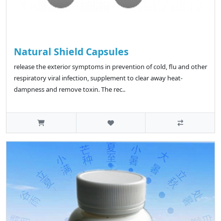
Natural Shield Capsules
release the exterior symptoms in prevention of cold, flu and other
respiratory viral infection, supplement to clear away heat-
dampness and remove toxin. The rec..