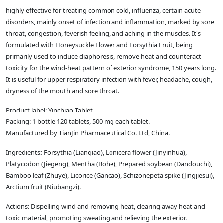
highly effective for treating common cold, influenza, certain acute
disorders, mainly onset of infection and inflammation, marked by sore
throat, congestion, feverish feeling, and aching in the muscles. It's
formulated with Honeysuckle Flower and Forsythia Fruit, being
primarily used to induce diaphoresis, remove heat and counteract
toxicity for the wind-heat pattern of exterior syndrome, 150 years long.
It is useful for upper respiratory infection with fever, headache, cough,
dryness of the mouth and sore throat.
Product label: Yinchiao Tablet
Packing: 1 bottle 120 tablets, 500 mg each tablet.
Manufactured by TianJin Pharmaceutical Co. Ltd, China.
Ingredients
:
Forsythia (Lianqiao), Lonicera flower (Jinyinhua),
Platycodon (Jiegeng), Mentha (Bohe), Prepared soybean (Dandouchi),
Bamboo leaf (Zhuye), Licorice (Gancao), Schizonepeta spike (Jingjiesui),
Arctium fruit (Niubangzi).
Actions: Dispelling wind and removing heat, clearing away heat and
toxic material, promoting sweating and relieving the exterior.