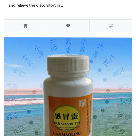
and relieve the discomfort in ..