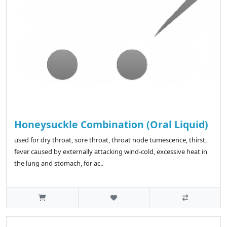
Honeysuckle Combination (Oral Liquid)
used for dry throat, sore throat, throat node tumescence, thirst,
fever caused by externally attacking wind-cold, excessive heat in
the lung and stomach, for ac..