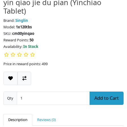
yin qiao jie du pian (Yinchiao
Tablet)
Brand:
Singlin
Model:
1x120tbs
SKU:
cm00yinqao
Reward Points:
50
Availability:
In Stock
Price in reward points: 499
Add to Cart
Qty
Description
Reviews (0)