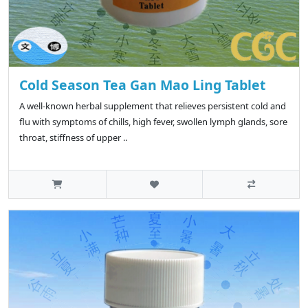
Cold Season Tea Gan Mao Ling Tablet
A well-known herbal supplement that relieves persistent cold and
flu with symptoms of chills, high fever, swollen lymph glands, sore
throat, stiffness of upper ..