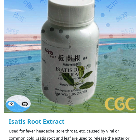
Isatis Root Extract
Used for fever, headache, sore throat, etc. caused by viral or
common cold. Isatis root and leaf are used to release the exterior