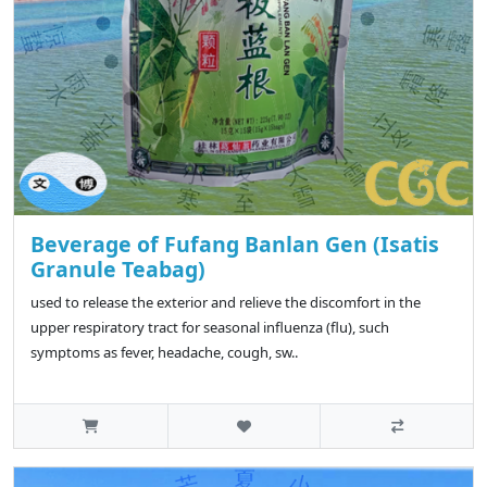
Beverage of Fufang Banlan Gen (Isatis
Granule Teabag)
used to release the exterior and relieve the discomfort in the
upper respiratory tract for seasonal influenza (flu), such
symptoms as fever, headache, cough, sw..