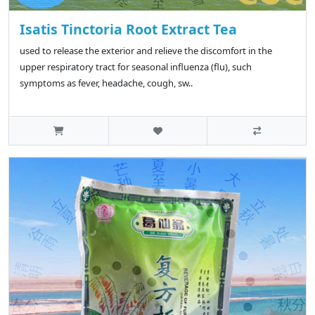
Isatis Tinctoria Root Extract Tea
used to release the exterior and relieve the discomfort in the
upper respiratory tract for seasonal influenza (flu), such
symptoms as fever, headache, cough, sw..