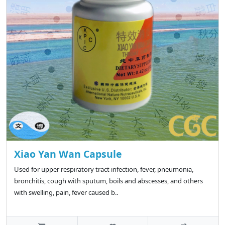
Xiao Yan Wan Capsule
Used for upper respiratory tract infection, fever, pneumonia,
bronchitis, cough with sputum, boils and abscesses, and others
with swelling, pain, fever caused b..