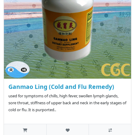
Ganmao Ling (Cold and Flu Remedy)
used for symptoms of chills, high fever, swollen lymph glands,
sore throat, stiffness of upper back and neck in the early stages of
cold or flu. It is purported..