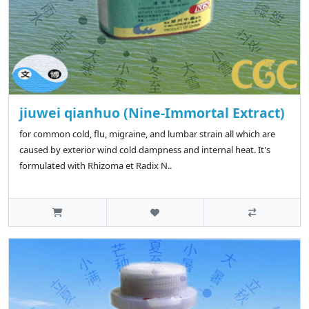
jiuwei qianhuo (Nine-Immortal Extract)
for common cold, flu, migraine, and lumbar strain all which are
caused by exterior wind cold dampness and internal heat. It's
formulated with Rhizoma et Radix N..