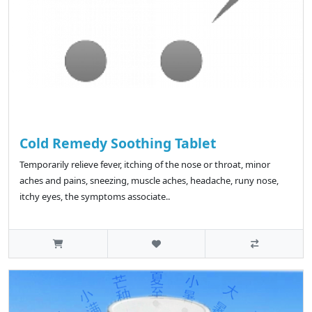
Cold Remedy Soothing Tablet
Temporarily relieve fever, itching of the nose or throat, minor
aches and pains, sneezing, muscle aches, headache, runy nose,
itchy eyes, the symptoms associate..