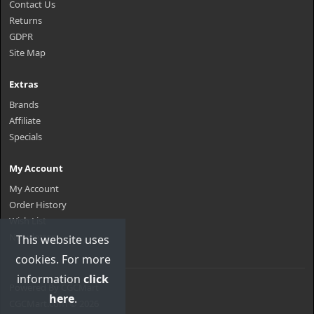
Contact Us
Returns
GDPR
Site Map
Extras
Brands
Affiliate
Specials
My Account
My Account
Order History
Wish List
Newsletter
This website uses
cookies. For more
information
click
Powered By
CGCMart
here
.
CGCMart.com © 2026