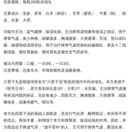
包装规格：每瓶200粒浓缩丸
主要成分：党参、茯苓、白术（麸炒）、甘草（蜜炙）、半夏（制）、陈
皮、生姜、大枣。
功能与主治：益气健脾，燥湿化痰。主治脾胃虚弱兼有痰湿之病证。用于
脾胃气虚，食少神倦，咳嗽痰多，胸满腹胀，大便溏薄。舌淡、苔白或白
腻，脉缓弱或濡滑等症。用于治疗脾胃气虚所致的妊娠呕吐、胃及十二指
肠溃疡、慢性胃肠炎、慢性肾炎及慢性支气管炎等。
服法与用量：口服，一次8丸，一日3次。
注意事项：忌食生冷、辛辣刺激性及油腻食物。
六君子丸是根据传统名方“六君子汤”制造的现代中药浓缩丸。本方来源于
《医学正传》，原方系加加生姜3片，大枣2个，水煎服。主治脾胃气虚兼
有疾湿内阻的病证，见饮食减少，四肢无力，胸满腹胀，大便溏薄，或咳
嗽痰多，或兼有暧气、呕吐等。
本方在四君子汤的基础上加陈皮，意在行气化滞，醒脾助运，有补而不滞
的优点。再加半夏，则增强了本方和胃降逆、燥湿化痰的作用。因此，本
方既适合于脾虚气滞， “虚不受补”的人，又可用于脾胃气虚，聚湿生痰，