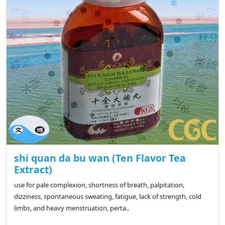
shi quan da bu wan (Ten Flavor Tea
Extract)
use for pale complexion, shortness of breath, palpitation,
dizziness, spontaneous sweating, fatigue, lack of strength, cold
limbs, and heavy menstruation, perta..