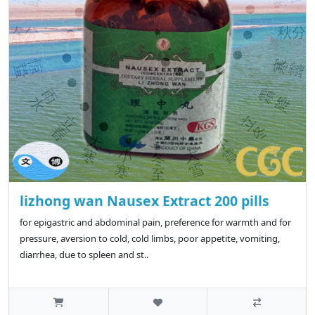
lizhong wan Nausex Extract 200 pills
for epigastric and abdominal pain, preference for warmth and for
pressure, aversion to cold, cold limbs, poor appetite, vomiting,
diarrhea, due to spleen and st..