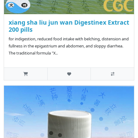
xiang sha liu jun wan Digestinex Extract
200 pills
for indigestion, reduced food intake with belching, distension and
fullness in the epigastrium and abdomen, and sloppy diarrhea.
The traditional formula "X..