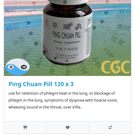
Ping Chuan Pill 120 x 3
use for retention of phlegm-heat in the lung, or blockage of
phlegm in the lung, symptoms of dyspnea with hoarse voice,
wheezing sound in the throat, over infla..