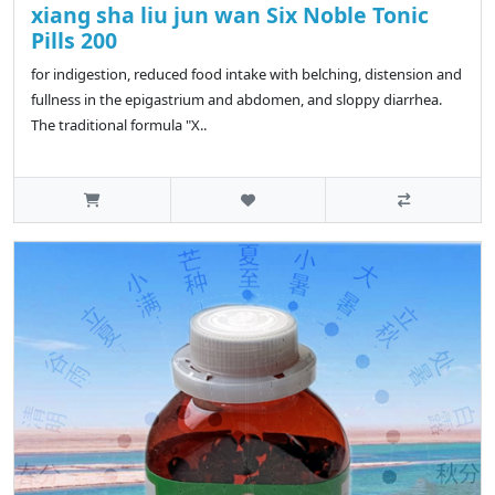
xiang sha liu jun wan Six Noble Tonic
Pills 200
for indigestion, reduced food intake with belching, distension and
fullness in the epigastrium and abdomen, and sloppy diarrhea.
The traditional formula "X..