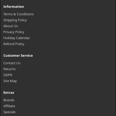
Information
Terms & Conditions
Shipping Policy
About Us
Privacy Policy
Holiday Calendar
Refund Policy
Customer Service
Contact Us
Returns
GDPR
Site Map
Extras
Brands
Affiliate
Specials