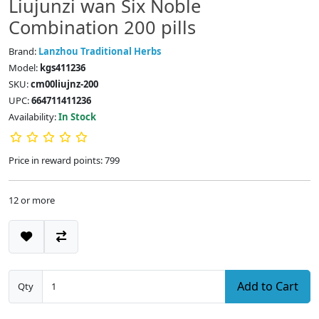
Liujunzi wan Six Noble
Combination 200 pills
Brand:
Lanzhou Traditional Herbs
Model:
kgs411236
SKU:
cm00liujnz-200
UPC:
664711411236
Availability:
In Stock
Price in reward points: 799
12 or more
Add to Cart
Qty