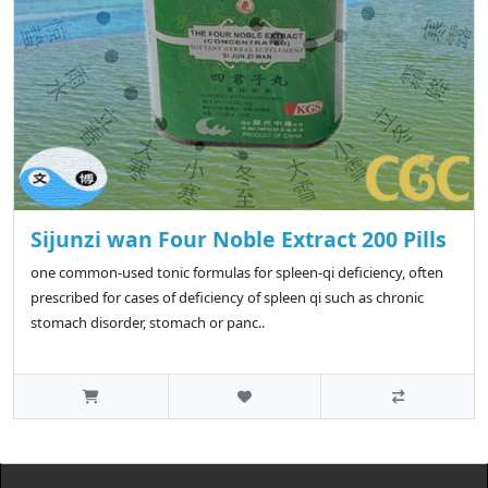
Sijunzi wan Four Noble Extract 200 Pills
one common-used tonic formulas for spleen-qi deficiency, often
prescribed for cases of deficiency of spleen qi such as chronic
stomach disorder, stomach or panc..