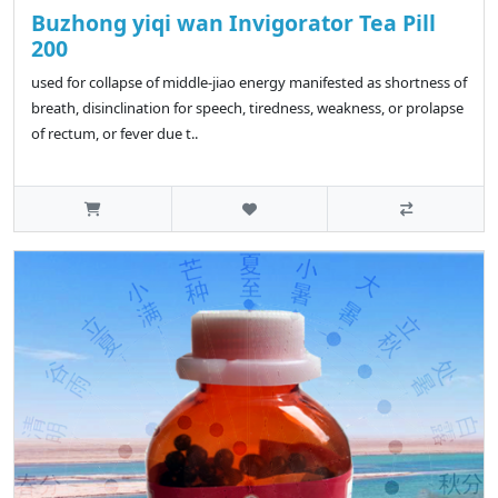
Buzhong yiqi wan Invigorator Tea Pill
200
used for collapse of middle-jiao energy manifested as shortness of
breath, disinclination for speech, tiredness, weakness, or prolapse
of rectum, or fever due t..