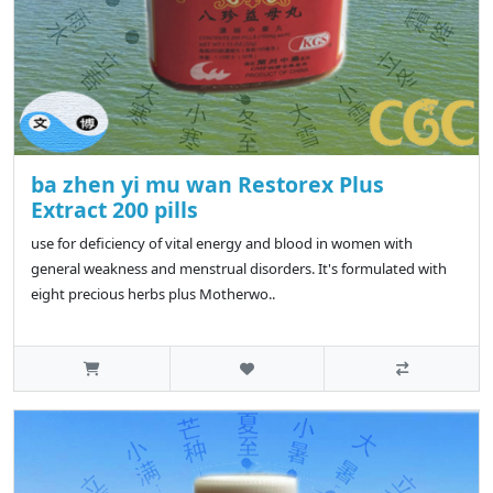
ba zhen yi mu wan Restorex Plus
Extract 200 pills
use for deficiency of vital energy and blood in women with
general weakness and menstrual disorders. It's formulated with
eight precious herbs plus Motherwo..