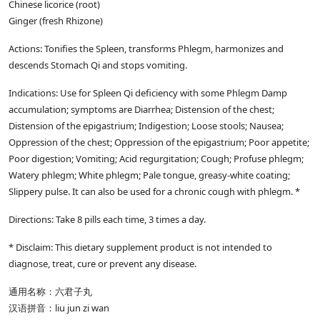
Chinese licorice (root)
Ginger (fresh Rhizone)
Actions: Tonifies the Spleen, transforms Phlegm, harmonizes and
descends Stomach Qi and stops vomiting.
Indications: Use for Spleen Qi deficiency with some Phlegm Damp
accumulation; symptoms are Diarrhea; Distension of the chest;
Distension of the epigastrium; Indigestion; Loose stools; Nausea;
Oppression of the chest; Oppression of the epigastrium; Poor appetite;
Poor digestion; Vomiting; Acid regurgitation; Cough; Profuse phlegm;
Watery phlegm; White phlegm; Pale tongue, greasy-white coating;
Slippery pulse. It can also be used for a chronic cough with phlegm. *
Directions: Take 8 pills each time, 3 times a day.
* Disclaim: This dietary supplement product is not intended to
diagnose, treat, cure or prevent any disease.
通用名称：六君子丸
汉语拼音：liu jun zi wan