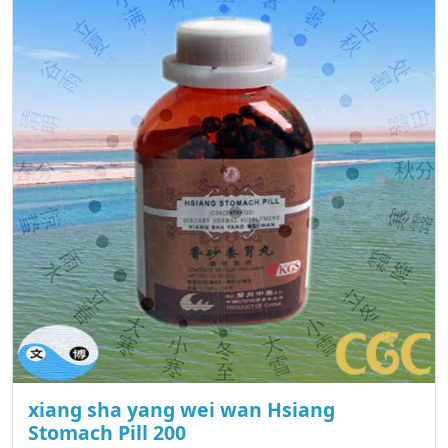
xiang sha yang wei wan Hsiang
Stomach Pill 200