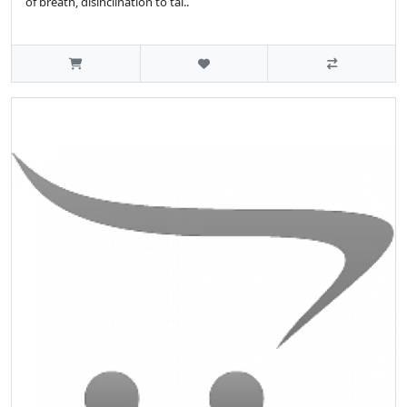
of breath, disinclination to tal..