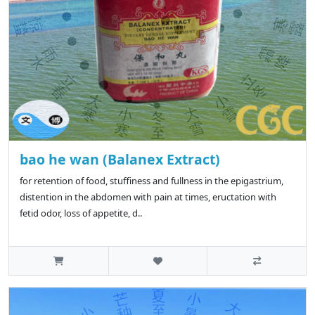
bao he wan (Balanex Extract)
for retention of food, stuffiness and fullness in the epigastrium,
distention in the abdomen with pain at times, eructation with
fetid odor, loss of appetite, d..