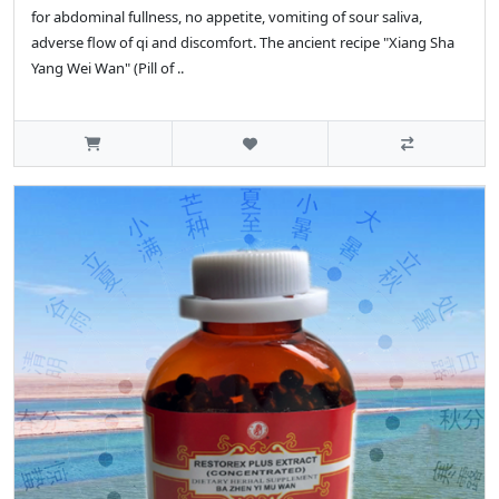
for abdominal fullness, no appetite, vomiting of sour saliva,
adverse flow of qi and discomfort. The ancient recipe "Xiang Sha
Yang Wei Wan" (Pill of ..