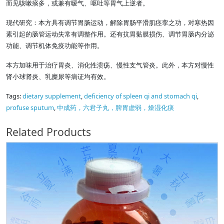
而见咳嗽痰多，或兼有暧气、呕吐等胃气上逆者。
现代研究：本方具有调节胃肠运动，解除胃肠平滑肌痉挛之功，对寒热因
素引起的肠管运动失常有调整作用。还有抗胃黏膜损伤、调节胃肠内分泌
功能、调节机体免疫功能等作用。
本方加味用于治疗胃炎、消化性溃疡、慢性支气管炎。此外，本方对慢性
肾小球肾炎、乳糜尿等病证均有效。
Tags:
dietary supplement
,
deficiency of spleen qi and stomach qi
,
profuse sputum
,
中成药，六君子丸，脾胃虚弱，燥湿化痰
Related Products