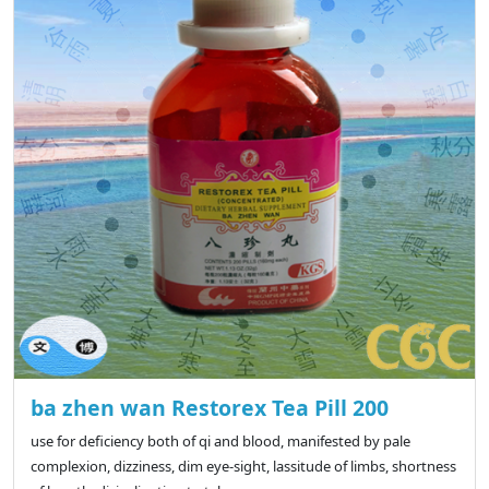
ba zhen wan Restorex Tea Pill 200
use for deficiency both of qi and blood, manifested by pale
complexion, dizziness, dim eye-sight, lassitude of limbs, shortness