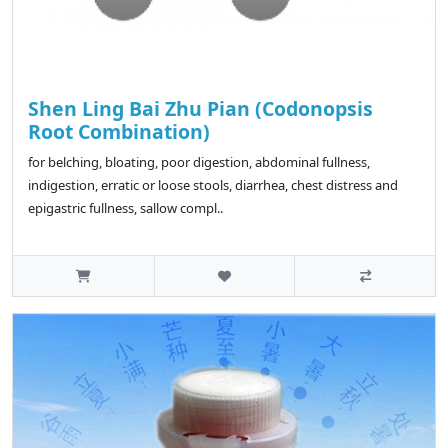
Shen Ling Bai Zhu Pian (Codonopsis
Root Combination)
for belching, bloating, poor digestion, abdominal fullness,
indigestion, erratic or loose stools, diarrhea, chest distress and
epigastric fullness, sallow compl..