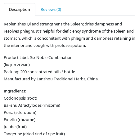
Description
Reviews (0)
Replenishes Qi and strengthens the Spleen; dries dampness and
resolves phlegm. It's helpful for deficiency syndrome of the spleen and
stomach, which is concomitant with phlegm and dampness retaining in
the interior and cough with profuse sputum.
Product label: Six Noble Combination
(liu jun zi wan)
Packing: 200 concentrated pills / bottle
Manufactured by Lanzhou Traditional Herbs, China.
Ingredients:
Codonopsis (root)
Bai-zhu Atractylodes (rhizome)
Poria (sclerotium)
Pinellia (rhizome)
Jujube (fruit)
Tangerine (dried rind of ripe fruit)