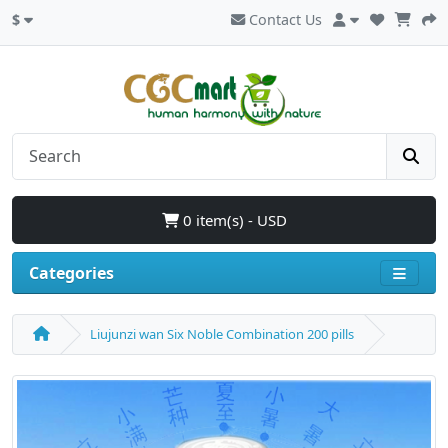
$
Contact Us
0 item(s) - USD
Categories
Liujunzi wan Six Noble Combination 200 pills