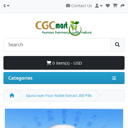
$
Contact Us
0 item(s) - USD
Categories
Sijunzi wan Four Noble Extract 200 Pills