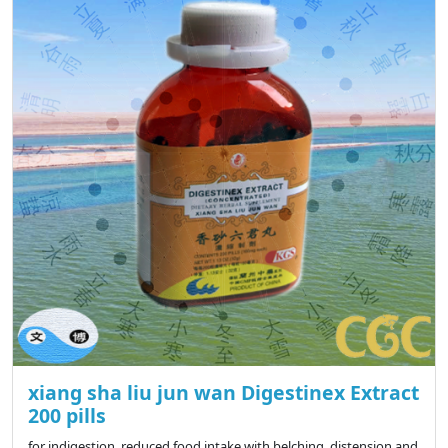
xiang sha liu jun wan Digestinex Extract
200 pills
for indigestion, reduced food intake with belching, distension and