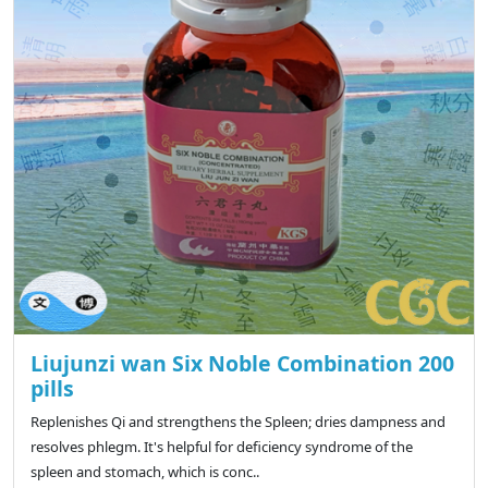
Liujunzi wan Six Noble Combination 200
pills
Replenishes Qi and strengthens the Spleen; dries dampness and
resolves phlegm. It's helpful for deficiency syndrome of the
spleen and stomach, which is conc..