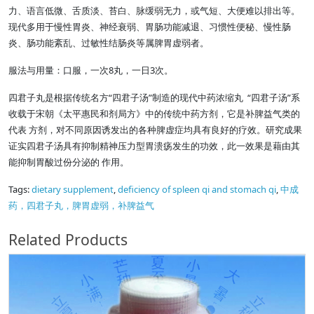
力、语言低微、舌质淡、苔白、脉缓弱无力，或气短、大便难以排出等。
现代多用于慢性胃炎、神经衰弱、胃肠功能减退、习惯性便秘、慢性肠
炎、肠功能紊乱、过敏性结肠炎等属脾胃虚弱者。
服法与用量：口服，一次8丸，一日3次。
四君子丸是根据传统名方“四君子汤”制造的现代中药浓缩丸 “四君子汤”系
收载于宋朝《太平惠民和剂局方》中的传统中药方剂，它是补脾益气类的
代表 方剂，对不同原因诱发出的各种脾虚症均具有良好的疗效。研究成果
证实四君子汤具有抑制精神压力型胃溃疡发生的功效，此一效果是藉由其
能抑制胃酸过份分泌的 作用。
Tags:
dietary supplement
,
deficiency of spleen qi and stomach qi
,
中成
药，四君子丸，脾胃虚弱，补脾益气
Related Products