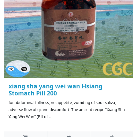
xiang sha yang wei wan Hsiang
Stomach Pill 200
for abdominal fullness, no appetite, vomiting of sour saliva,
adverse flow of qi and discomfort. The ancient recipe "Xiang Sha
Yang Wei Wan" (Pill of ..