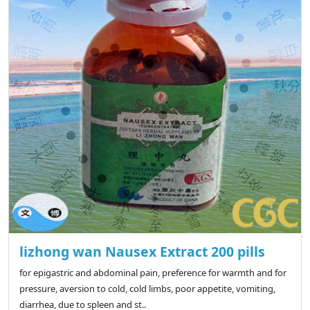
lizhong wan Nausex Extract 200 pills
for epigastric and abdominal pain, preference for warmth and for
pressure, aversion to cold, cold limbs, poor appetite, vomiting,
diarrhea, due to spleen and st..