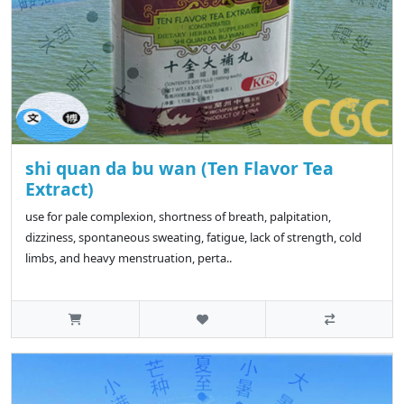
shi quan da bu wan (Ten Flavor Tea
Extract)
use for pale complexion, shortness of breath, palpitation,
dizziness, spontaneous sweating, fatigue, lack of strength, cold
limbs, and heavy menstruation, perta..