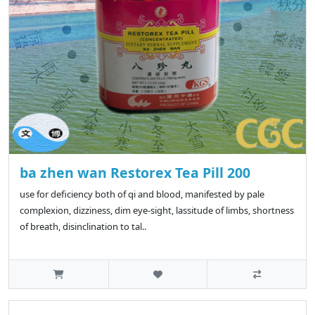
ba zhen wan Restorex Tea Pill 200
use for deficiency both of qi and blood, manifested by pale
complexion, dizziness, dim eye-sight, lassitude of limbs, shortness
of breath, disinclination to tal..