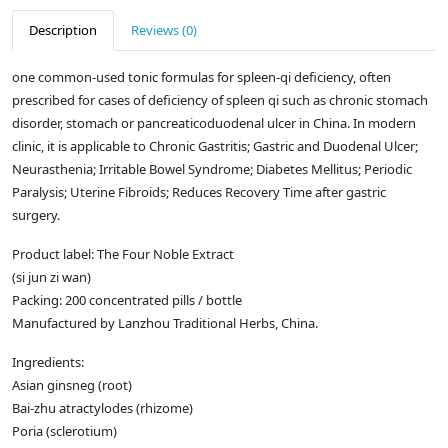
Description
Reviews (0)
one common-used tonic formulas for spleen-qi deficiency, often
prescribed for cases of deficiency of spleen qi such as chronic stomach
disorder, stomach or pancreaticoduodenal ulcer in China. In modern
clinic, it is applicable to Chronic Gastritis; Gastric and Duodenal Ulcer;
Neurasthenia; Irritable Bowel Syndrome; Diabetes Mellitus; Periodic
Paralysis; Uterine Fibroids; Reduces Recovery Time after gastric
surgery.
Product label: The Four Noble Extract
(si jun zi wan)
Packing: 200 concentrated pills / bottle
Manufactured by Lanzhou Traditional Herbs, China.
Ingredients:
Asian ginsneg (root)
Bai-zhu atractylodes (rhizome)
Poria (sclerotium)