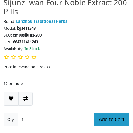
Sijunzi wan Four Noble Extract 200
Pills
Brand:
Lanzhou Traditional Herbs
Model:
kgs411243
SKU:
cm00sijunz-200
UPC:
664711411243
Availability:
In Stock
Price in reward points: 799
12 or more
Add to Cart
Qty