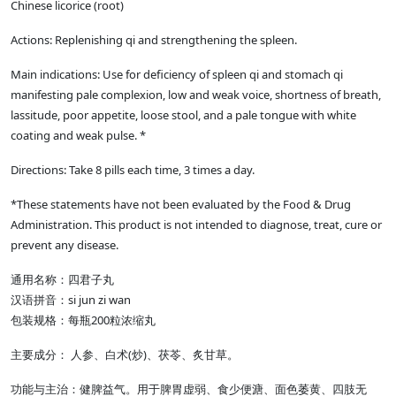
Chinese licorice (root)
Actions: Replenishing qi and strengthening the spleen.
Main indications: Use for deficiency of spleen qi and stomach qi
manifesting pale complexion, low and weak voice, shortness of breath,
lassitude, poor appetite, loose stool, and a pale tongue with white
coating and weak pulse. *
Directions: Take 8 pills each time, 3 times a day.
*These statements have not been evaluated by the Food & Drug
Administration. This product is not intended to diagnose, treat, cure or
prevent any disease.
通用名称：四君子丸
汉语拼音：si jun zi wan
包装规格：每瓶200粒浓缩丸
主要成分： 人参、白术(炒)、茯苓、炙甘草。
功能与主治：健脾益气。用于脾胃虚弱、食少便溏、面色萎黄、四肢无