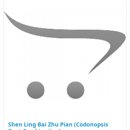
Shen Ling Bai Zhu Pian (Codonopsis