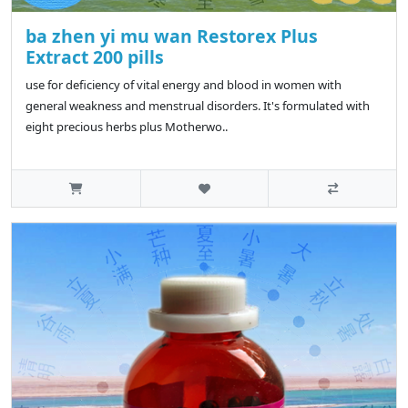
ba zhen yi mu wan Restorex Plus
Extract 200 pills
use for deficiency of vital energy and blood in women with
general weakness and menstrual disorders. It's formulated with
eight precious herbs plus Motherwo..