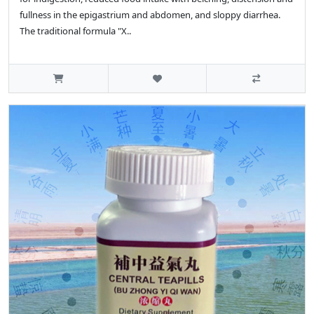
fullness in the epigastrium and abdomen, and sloppy diarrhea.
The traditional formula "X..