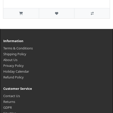
Information
Terms & Conditions
Shipping Policy
About Us
Privacy Policy
Holiday Calendar
Refund Policy
Customer Service
Contact Us
Returns
GDPR