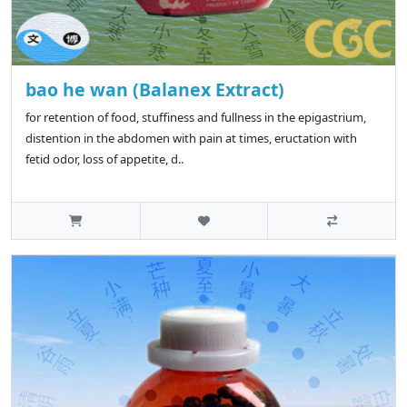
bao he wan (Balanex Extract)
for retention of food, stuffiness and fullness in the epigastrium,
distention in the abdomen with pain at times, eructation with
fetid odor, loss of appetite, d..