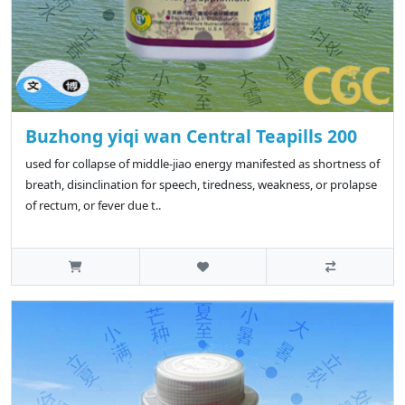
Buzhong yiqi wan Central Teapills 200
used for collapse of middle-jiao energy manifested as shortness of
breath, disinclination for speech, tiredness, weakness, or prolapse
of rectum, or fever due t..