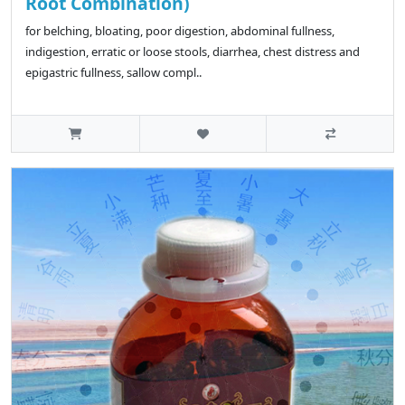
Root Combination)
for belching, bloating, poor digestion, abdominal fullness,
indigestion, erratic or loose stools, diarrhea, chest distress and
epigastric fullness, sallow compl..