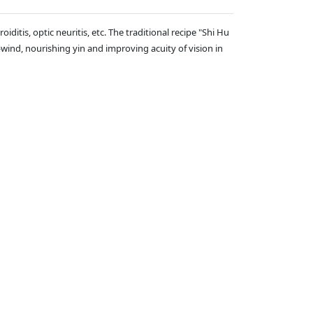
iditis, optic neuritis, etc. The traditional recipe "Shi Hu
wind, nourishing yin and improving acuity of vision in