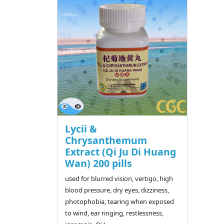
Lycii &
Chrysanthemum
Extract (Qi Ju Di Huang
Wan) 200 pills
used for blurred vision, vertigo, high
blood pressure, dry eyes, dizziness,
photophobia, tearing when exposed
to wind, ear ringing, restlessness,