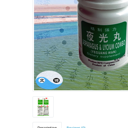
Description
Reviews (0)