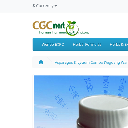
$
Currency
Wenbo EXPO
Herbal Formulas
Herbs & Ex
Asparagus & Lycium Combo (Yeguang Wan) 6