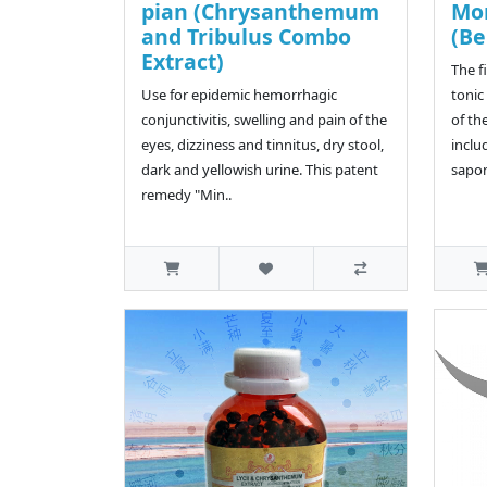
pian (Chrysanthemum
Mo
and Tribulus Combo
(Be
Extract)
The f
Use for epidemic hemorrhagic
tonic
conjunctivitis, swelling and pain of the
of th
eyes, dizziness and tinnitus, dry stool,
inclu
dark and yellowish urine. This patent
sapon
remedy "Min..