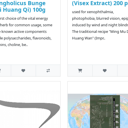
ngholicus Bunge
(Visex Extract) 200 p
i Huang Qi) 100g
used for xenophthalmia,
irst choice of the vital energy
photophobia, blurred vision, ep
 herb for common usage, some
induced by wind and night blind
e known active components
The traditional recipe "Ming Mu 
de polysaccharides, flavonoids,
Huang Wan" (Impr..
ins, choline, be..