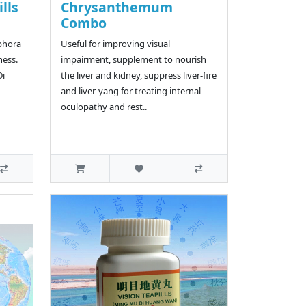
ills
Chrysanthemum
Combo
iphora
Useful for improving visual
ness.
impairment, supplement to nourish
Di
the liver and kidney, suppress liver-fire
and liver-yang for treating internal
oculopathy and rest..