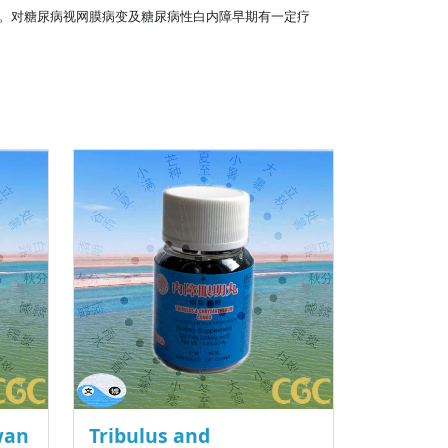
。对糖尿病视网膜病变及糖尿病性白内障早期有一定疗
wan
Tribulus and