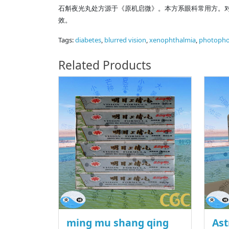
石斛夜光丸处方源于《原机启微》。本方系眼科常用方。
效。
Tags:
diabetes
,
blurred vision
,
xenophthalmia
,
photopho
Related Products
ming mu shang qing
Ast