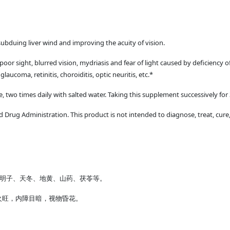
ubduing liver wind and improving the acuity of vision.
r sight, blurred vision, mydriasis and fear of light caused by deficiency of 
 glaucoma, retinitis, choroiditis, optic neuritis, etc.*
me, two times daily with salted water. Taking this supplement successively for
Drug Administration. This product is not intended to diagnose, treat, cure,
决明子、天冬、地黄、山药、茯苓等。
火旺，内障目暗，视物昏花。