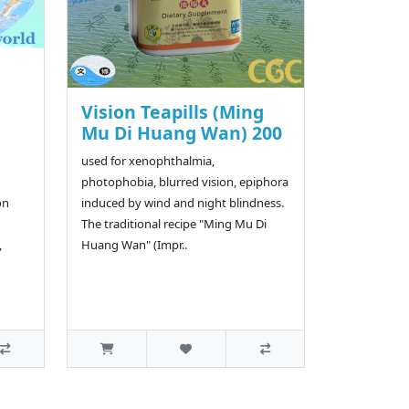
Vision Teapills (Ming
Mu Di Huang Wan) 200
used for xenophthalmia,
photophobia, blurred vision, epiphora
on
induced by wind and night blindness.
The traditional recipe "Ming Mu Di
,
Huang Wan" (Impr..