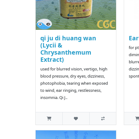
qi ju di huang wan
Ear
(Lycii &
for p
Chrysanthemum
dimin
Extract)
blurr
used for blurred vision, vertigo, high
dizzi
blood pressure, dry eyes, dizziness,
spont
photophobia, tearing when exposed
to wind, ear ringing, restlessness,
insomnia. Qi J..