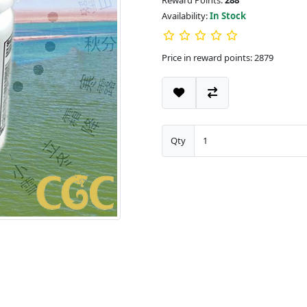
Reward Points:
288
Availability:
In Stock
Price in reward points: 2879
Qty