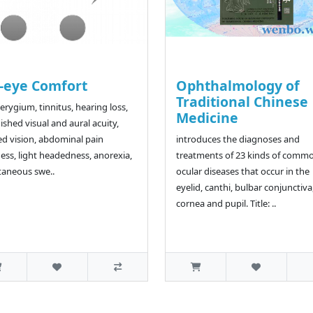
-eye Comfort
Ophthalmology of
Traditional Chinese
terygium, tinnitus, hearing loss,
Medicine
ished visual and aural acuity,
ed vision, abdominal pain
introduces the diagnoses and
ness, light headedness, anorexia,
treatments of 23 kinds of comm
aneous swe..
ocular diseases that occur in the
eyelid, canthi, bulbar conjunctiva
cornea and pupil. Title: ..