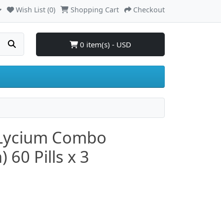
Wish List (0)
Shopping Cart
Checkout
0 item(s) - USD
 Lycium Combo
60 Pills x 3