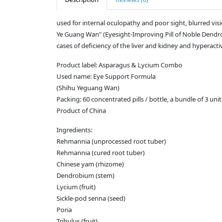
used for internal oculopathy and poor sight, blurred vision
Ye Guang Wan" (Eyesight-Improving Pill of Noble Dendrobi
cases of deficiency of the liver and kidney and hyperactivi
Product label: Asparagus & Lycium Combo
Used name: Eye Support Formula
(Shihu Yeguang Wan)
Packing: 60 concentrated pills / bottle, a bundle of 3 unit
Product of China
Ingredients:
Rehmannia (unprocessed root tuber)
Rehmannia (cured root tuber)
Chinese yam (rhizome)
Dendrobium (stem)
Lycium (fruit)
Sickle-pod senna (seed)
Poria
Tribulus (fruit)