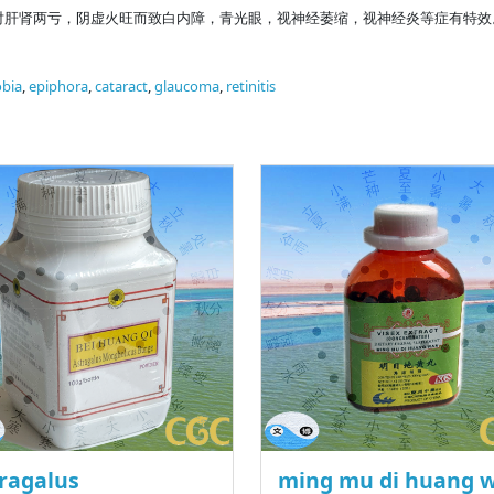
对肝肾两亏，阴虚火旺而致白内障，青光眼，视神经萎缩，视神经炎等症有特效
bia
,
epiphora
,
cataract
,
glaucoma
,
retinitis
ragalus
ming mu di huang 