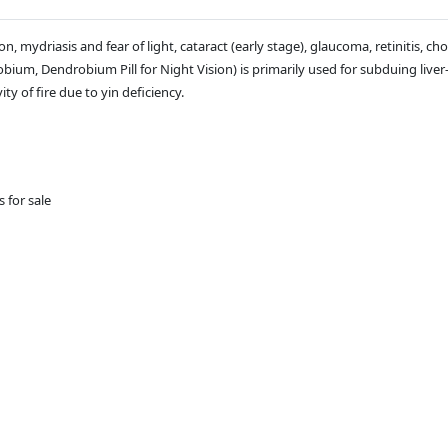
, mydriasis and fear of light, cataract (early stage), glaucoma, retinitis, choro
um, Dendrobium Pill for Night Vision) is primarily used for subduing liver-
ty of fire due to yin deficiency.
s for sale