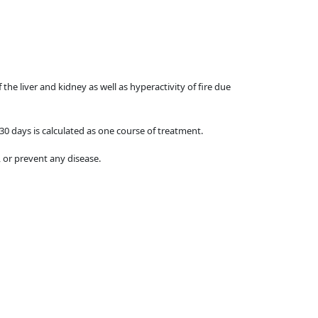
the liver and kidney as well as hyperactivity of fire due
 30 days is calculated as one course of treatment.
 or prevent any disease.