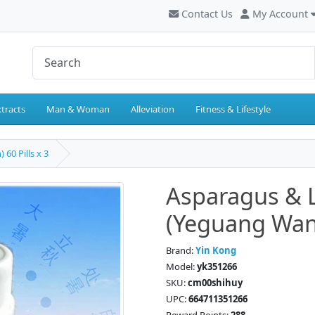
Contact Us
My Account
tracts
Man & Woman
Alleviation
Fitness & Lifestyle
0 Pills x 3
Asparagus &
(Yeguang Wan) 
Brand:
Yin Kong
Model:
yk351266
SKU:
cm00shihuy
UPC:
664711351266