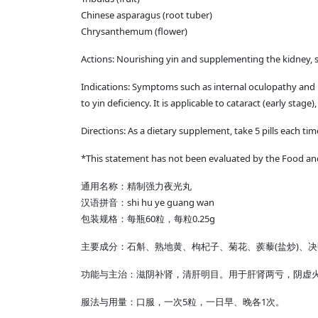
Chinese asparagus (root tuber)
Chrysanthemum (flower)
Actions: Nourishing yin and supplementing the kidney, s
Indications: Symptoms such as internal oculopathy and poo
to yin deficiency. It is applicable to cataract (early stage),
Directions: As a dietary supplement, take 5 pills each ti
*This statement has not been evaluated by the Food and 
通用名称：精制强力夜光丸
汉语拼音：shi hu ye guang wan
包装规格：每瓶60粒，每粒0.25g
主要成分：石斛、熟地黄、枸杞子、菊花、蒺藜(盐炒)、
功能与主治：滋阴补肾，清肝明目。用于肝肾两亏，阴虚
服法与用量：口服，一次5粒，一日早、晚各1次。