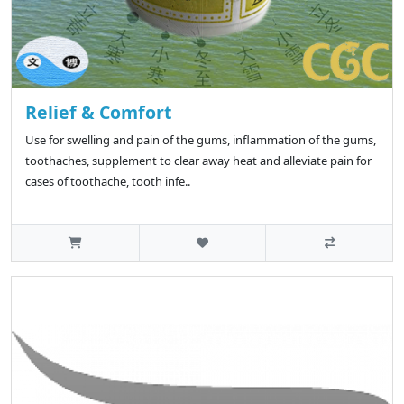
Relief & Comfort
Use for swelling and pain of the gums, inflammation of the gums,
toothaches, supplement to clear away heat and alleviate pain for
cases of toothache, tooth infe..