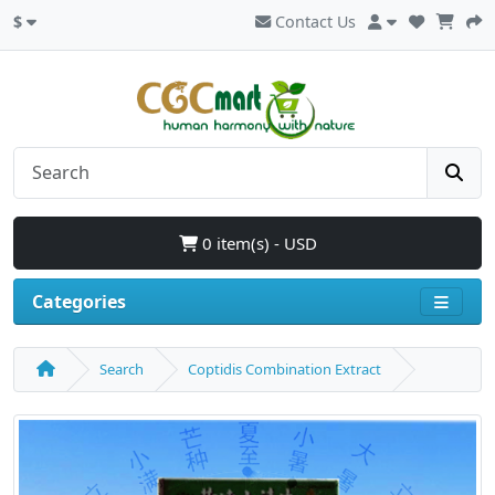
$
Contact Us
0 item(s) - USD
Categories
Search
Coptidis Combination Extract