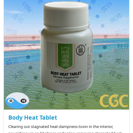
Body Heat Tablet
Clearing out stagnated heat-dampness-toxin in the interior,