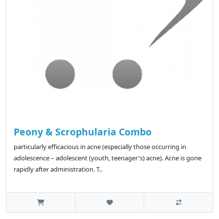
Peony & Scrophularia Combo
particularly efficacious in acne (especially those occurring in
adolescence – adolescent (youth, teenager's) acne). Acne is gone
rapidly after administration. T..