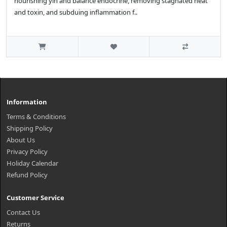
nourishing yin and balance endocrine, removing stagnated heat
and toxin, and subduing inflammation f..
Information
Terms & Conditions
Shipping Policy
About Us
Privacy Policy
Holiday Calendar
Refund Policy
Customer Service
Contact Us
Returns