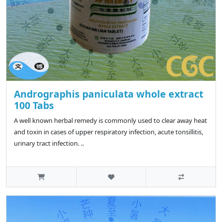
Andrographis paniculata whole extract
100 Tabs
A well known herbal remedy is commonly used to clear away heat
and toxin in cases of upper respiratory infection, acute tonsillitis,
urinary tract infection. ..