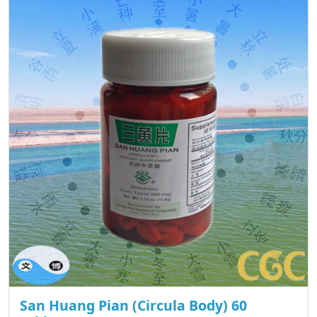
San Huang Pian (Circula Body) 60