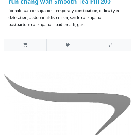
run chang wan Smooth Tea Pill 200
for habitual constipation, temporary constipation, difficulty in
defecation, abdominal distension; senile constipation;
postpartum constipation; bad breath, gas..