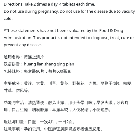
Directions: Take 2 times a day, 4 tablets each time.
Do not use during pregnancy. Do not use for the disease due to vacuity
cold.
*These statements have not been evaluated by the Food & Drug
Administration. This product is not intended to diagnose, treat, cure or
prevent any disease.
通用名称：黄连上清片
汉语拼音：huang lian shang qing pian
包装规格：每盒装96片，每片600毫克
主要成分：黄连、大黄、川芎、黄芩、野菊花、连翘、蔓荆子(炒)、桔梗、
甘草、防风等。
功能与主治：清热通便，散风止痛。用于头晕目眩，暴发火眼，牙齿疼
痛，口舌生疮，咽喉肿痛，耳痛耳鸣，大便秘结，小便短赤。
服法与用量：口服，一次4片，一日2次。
注意事项：孕妇忌用。中医辨证属脾胃虚寒者也应忌用。