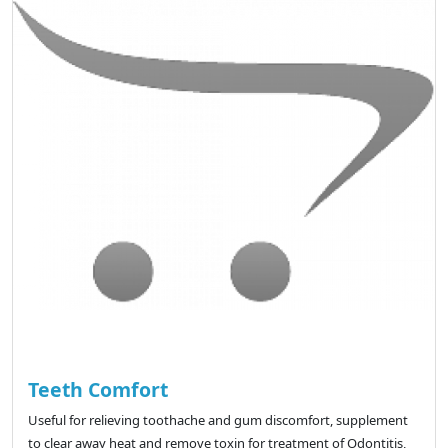
Teeth Comfort
Useful for relieving toothache and gum discomfort, supplement
to clear away heat and remove toxin for treatment of Odontitis,