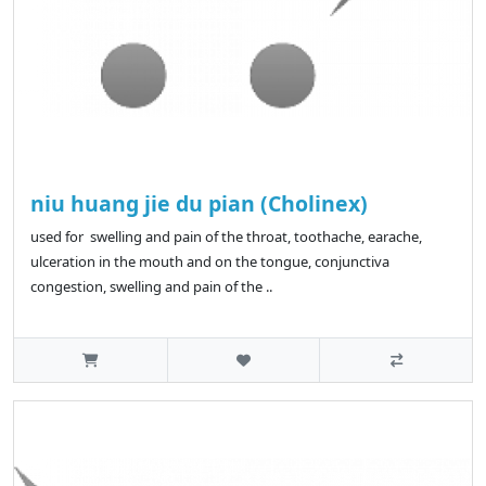
niu huang jie du pian (Cholinex)
used for swelling and pain of the throat, toothache, earache,
ulceration in the mouth and on the tongue, conjunctiva
congestion, swelling and pain of the ..