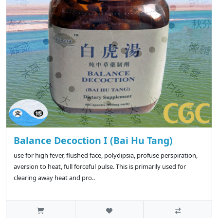
Balance Decoction I (Bai Hu Tang)
use for high fever, flushed face, polydipsia, profuse perspiration,
aversion to heat, full forceful pulse. This is primarily used for
clearing away heat and pro..