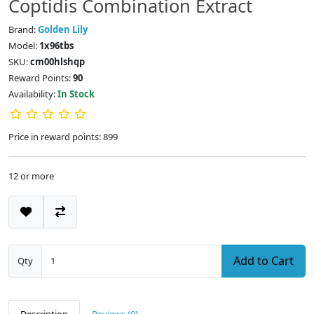
Coptidis Combination Extract
Brand:
Golden Lily
Model:
1x96tbs
SKU:
cm00hlshqp
Reward Points:
90
Availability:
In Stock
Price in reward points: 899
12 or more
Add to Cart
Qty