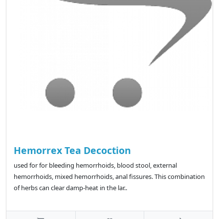
Hemorrex Tea Decoction
used for for bleeding hemorrhoids, blood stool, external
hemorrhoids, mixed hemorrhoids, anal fissures. This combination
of herbs can clear damp-heat in the lar..