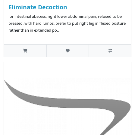
Eliminate Decoction
for intestinal abscess, right lower abdominal pain, refused to be
pressed, with hard lumps, prefer to put right leg in flexed posture
rather than in extended po..