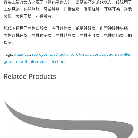
黄连上清片处方来源于《饲鹤亭集方》，是清热泻火的代表方。传统用于
上焦风热，头晕脑胀，牙龈肿痛，口舌生疮，咽喉红肿，耳痛耳鸣，暴发
火眼，大便干燥，小便黄赤。
现代临床用于急性口腔炎，内耳迷路炎，前庭神经炎，血管神经性头痛，
急性扁桃体炎，急性齿龈炎，急性结膜炎，急性中耳炎，急性胃肠炎，痢
疾等。
Tags:
dizziness
,
red eyes
,
toothache
,
sore throat
,
constipation
,
swollen
gums
,
mouth ulcer
,
viral infections
Related Products