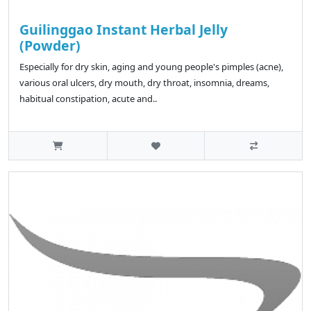
Guilinggao Instant Herbal Jelly
(Powder)
Especially for dry skin, aging and young people's pimples (acne),
various oral ulcers, dry mouth, dry throat, insomnia, dreams,
habitual constipation, acute and..