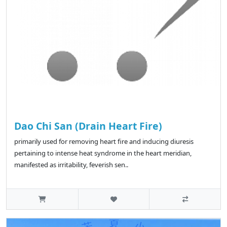
Dao Chi San (Drain Heart Fire)
primarily used for removing heart fire and inducing diuresis
pertaining to intense heat syndrome in the heart meridian,
manifested as irritability, feverish sen..