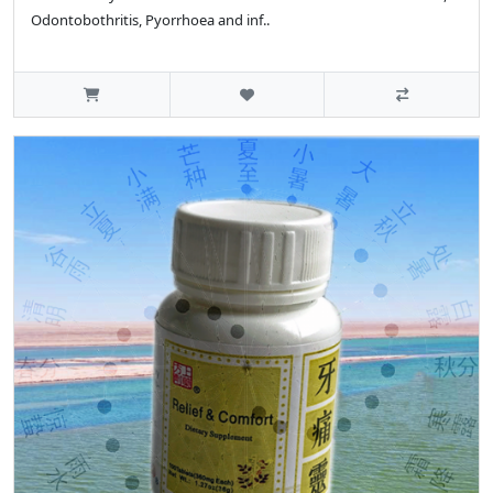
Odontobothritis, Pyorrhoea and inf..