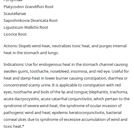
Platycodon Grandiflori Root
Scautellariae
Saposhnikovia Divaricata Root
Ligusticum Wallichii Root
Licorice Root.
Actions: Dispels wind-heat, neutralizes toxic heat, and purges internal
heat in the stomach and lungs.
Indications: Use for endogenous heat in the stomach channel causing
swollen gums, toothache, nosebleed, insomnia, and red eye. Useful for
heat and damp-heat in lower burner causing constipation, diarrhea or
concentrated scanty urine. It is applicable to constipation with red
eyes, toothache and boils of the lip and tongue; blepharitis, trachoma,
acute dacryocystitis, acute catarrhal conjunctivitis, which pertain to the
syndrome of severe wind-heat, the syndrome of ocular invasion of
pathogenic wind and heat; epidemic keratoconjunctivitis, bacterial
corneal ulcer, due to syndrome of excessive accumulation of wind and
toxic heat.*