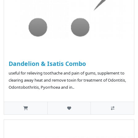
Dandelion & Isatis Combo
useful for relieving toothache and pain of gums, supplement to
clearing away heat and remove toxin for treatment of Odontitis,
Odontobothritis, Pyorrhoea and in..