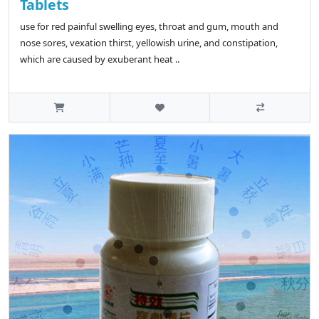
Tablets
use for red painful swelling eyes, throat and gum, mouth and
nose sores, vexation thirst, yellowish urine, and constipation,
which are caused by exuberant heat ..