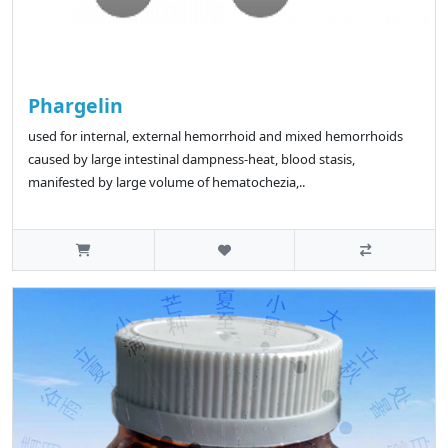
Phargelin
used for internal, external hemorrhoid and mixed hemorrhoids
caused by large intestinal dampness-heat, blood stasis,
manifested by large volume of hematochezia,..