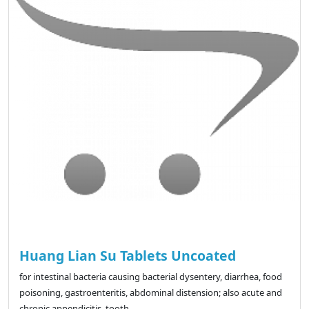
Huang Lian Su Tablets Uncoated
for intestinal bacteria causing bacterial dysentery, diarrhea, food
poisoning, gastroenteritis, abdominal distension; also acute and
chronic appendicitis, tooth..