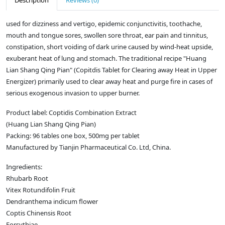
Description
Reviews (0)
used for dizziness and vertigo, epidemic conjunctivitis, toothache,
mouth and tongue sores, swollen sore throat, ear pain and tinnitus,
constipation, short voiding of dark urine caused by wind-heat upside,
exuberant heat of lung and stomach. The traditional recipe "Huang
Lian Shang Qing Pian" (Copitdis Tablet for Clearing away Heat in Upper
Energizer) primarily used to clear away heat and purge fire in cases of
serious exogenous invasion to upper burner.
Product label: Coptidis Combination Extract
(Huang Lian Shang Qing Pian)
Packing: 96 tables one box, 500mg per tablet
Manufactured by Tianjin Pharmaceutical Co. Ltd, China.
Ingredients:
Rhubarb Root
Vitex Rotundifolin Fruit
Dendranthema indicum flower
Coptis Chinensis Root
Forsythiae